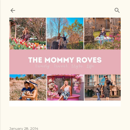
Skip to main content
January 28, 2014