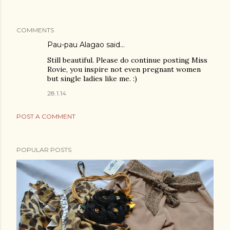
COMMENTS
Pau-pau Alagao said…
Still beautiful. Please do continue posting Miss
Rovie, you inspire not even pregnant women
but single ladies like me. :)
28.1.14
POST A COMMENT
POPULAR POSTS