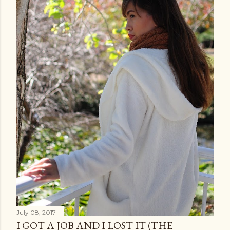
July 08, 2017
I GOT A JOB AND I LOST IT (THE