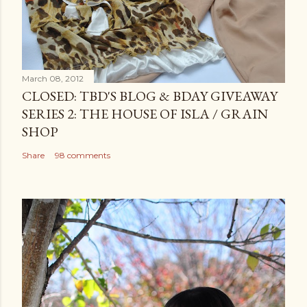
March 08, 2012
CLOSED: TBD'S BLOG & BDAY GIVEAWAY
SERIES 2: THE HOUSE OF ISLA / GRAIN
SHOP
Share
98 comments