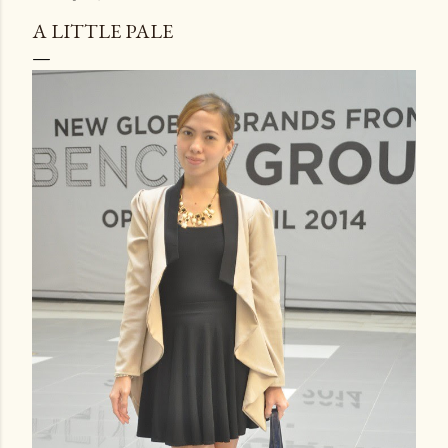
A LITTLE PALE