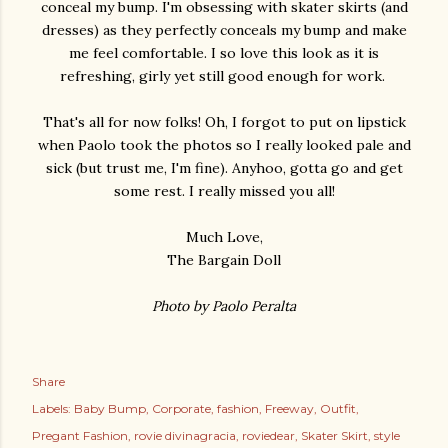
conceal my bump. I'm obsessing with skater skirts (and
dresses) as they perfectly conceals my bump and make
me feel comfortable. I so love this look as it is
refreshing, girly yet still good enough for work.
That's all for now folks! Oh, I forgot to put on lipstick
when Paolo took the photos so I really looked pale and
sick (but trust me, I'm fine). Anyhoo, gotta go and get
some rest. I really missed you all!
Much Love,
The Bargain Doll
Photo by Paolo Peralta
Share
Labels:
Baby Bump
Corporate
fashion
Freeway
Outfit
Pregant Fashion
rovie divinagracia
roviedear
Skater Skirt
style