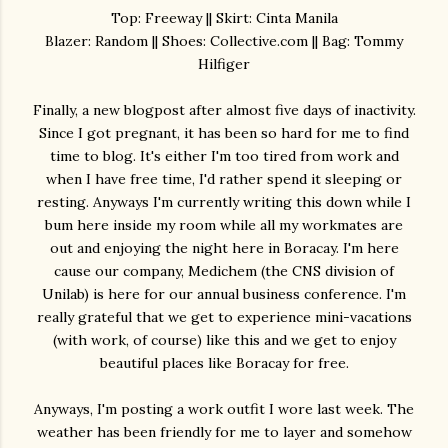
Top: Freeway || Skirt: Cinta Manila
Blazer: Random || Shoes: Collective.com || Bag: Tommy
Hilfiger
Finally, a new blogpost after almost five days of inactivity.
Since I got pregnant, it has been so hard for me to find
time to blog. It's either I'm too tired from work and
when I have free time, I'd rather spend it sleeping or
resting. Anyways I'm currently writing this down while I
bum here inside my room while all my workmates are
out and enjoying the night here in Boracay. I'm here
cause our company, Medichem (the CNS division of
Unilab) is here for our annual business conference. I'm
really grateful that we get to experience mini-vacations
(with work, of course) like this and we get to enjoy
beautiful places like Boracay for free.
Anyways, I'm posting a work outfit I wore last week. The
weather has been friendly for me to layer and somehow