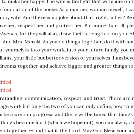
e to make her happy. The wife is the light that will shine on t
e foundation of the house. As a married woman myself, I can
happy wife. And there is no joke about that, right, ladies? Be
love her, respect her and protect her. But more than Jill, pl
Avenas, for they will also, draw their strength from you.
AR
. And Mrs. Meraki. As you do things together, do it with soul,
ut yourselves into your work, into your future family, you 
illians, your little but better version of yourselves. I am be
dreams together and achieve bigger and greater things to
standing, communication, respect, and trust. There are 
age work but only the two of you can only define, how to 
s be a work in progress and there will be times that things
things become hard (which we hope not), you can always 
wo together -- and that is the Lord. May God Bless your m