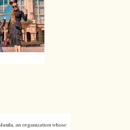
 Manila, an organization whose