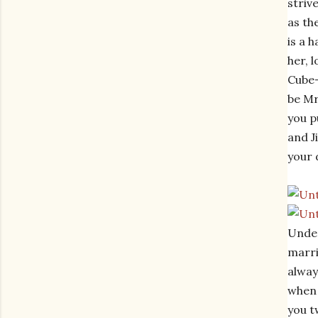
striv
as th
is a 
her, 
Cube-
be Mr
you p
and J
your 
Under
marri
alway
when 
you t