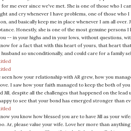
 for me ever since we've met. She is one of those who I can
ight and cry whenever I have problems, one of those who I 
ion, and basically keep me in place whenever I am all over.
J
tance. Honestly, she is one of the most genuine persons I 
you -- in your highs and in your lows, without questions, w
 I know for a fact that with this heart of yours, that heart 
a husband so unconditionally, and could care for a family se
e seen how your relationship with AR grew, how you manage
love. I saw how your faith managed to keep the both of you
d Jill, despite all the challenges that happened on the lead
happy to see that your bond has emerged stronger than ev
 know you know how blessed you are to have Jill as your wife. 
oo. Ar, please value your wife. Love her more than anything