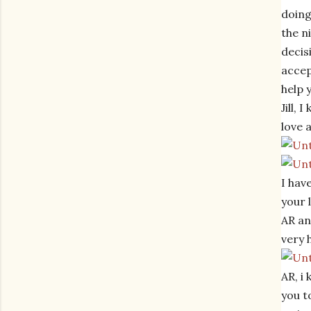
doing
the n
decis
accep
help 
Jill,
love 
I hav
your 
AR an
very 
AR, i
you t