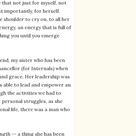
 that not just for myself, not
t importantly, for herself.
e shoulder to cry on, to all her
energy, an energy that is full of
ushing you until you emerge
iend, my sister who has been
ancellor (for Internals) when
 and grace. Her leadership was
was able to lead and empower an
gh the activities we had to
 personal struggles, as she
sonal life, there was a man who
rength -- a thing she has been