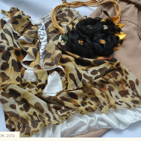
08, 2012