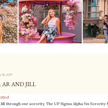
 16, 2017
 AR AND JILL
 Jill through our sorority, The UP Sigma Alpha Nu Sorority