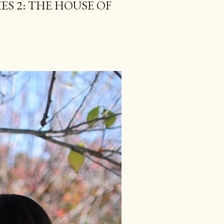
ES 2: THE HOUSE OF