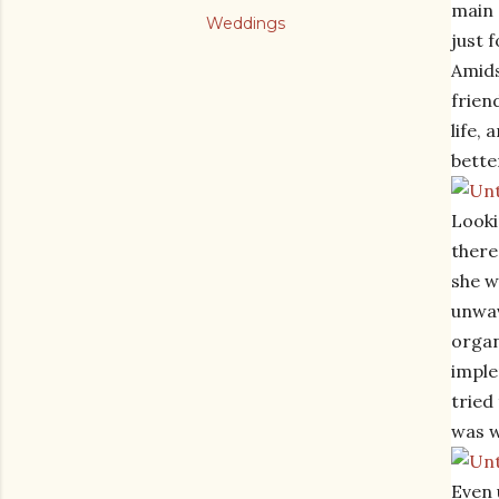
main 
Weddings
just 
Amids
frien
life,
bette
Looki
there
she w
unwav
organ
imple
tried
was w
Even 