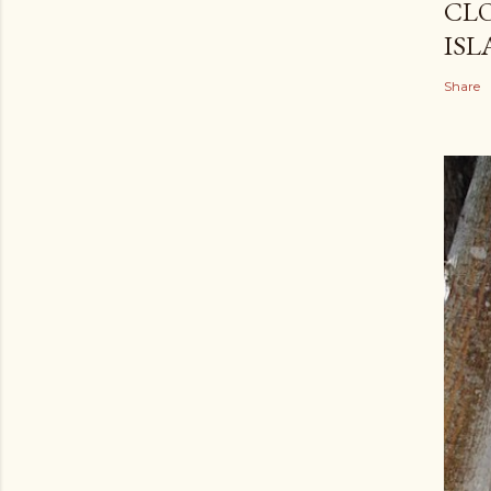
CLO
ISL
Share