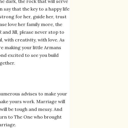
he dark, the rock that will serve
 say that the key to a happy life
 strong for her, guide her, trust
ease love her family more, the
 and Jill, please never stop to
 with creativity, with love. As
are making your little Armans
yond excited to see you build
gether.
numerous advises to make your
make yours work. Marriage will
 will be tough and messy. And
turn to The One who brought
arriage.