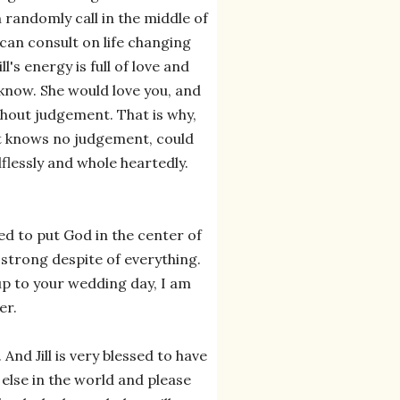
 randomly call in the middle of
can consult on life changing
ill's energy is full of love and
know. She would love you, and
ithout judgement. That is why,
that knows no judgement, could
lflessly and whole heartedly.
d to put God in the center of
 strong despite of everything.
 up to your wedding day, I am
er.
And Jill is very blessed to have
 else in the world and please