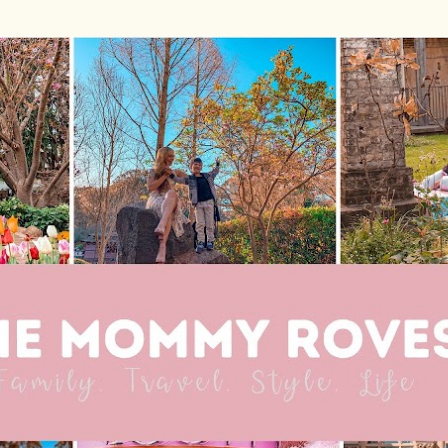
Skip to main content