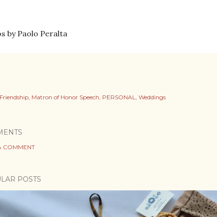
s by Paolo Peralta
Friendship
Matron of Honor Speech
PERSONAL
Weddings
MENTS
A COMMENT
LAR POSTS