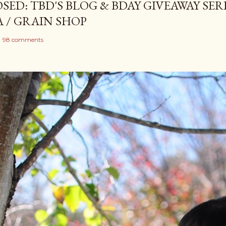
SED: TBD'S BLOG & BDAY GIVEAWAY SERI
A / GRAIN SHOP
98 comments