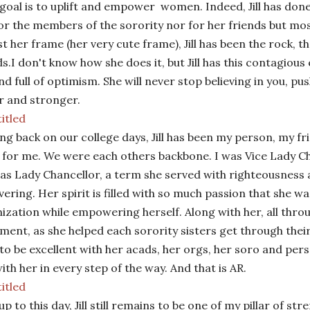
goal is to uplift and empower
women. Indeed, Jill has done
for the members of the sorority nor for her friends but mos
t her frame (her very cute frame), Jill has been the rock, th
ds.
I don't know how she does it, but Jill has this contagious 
 and full of optimism. She will never stop believing in you, p
r and stronger.
ng back on our college days, Jill has been my person, my fr
 for me. We were each others backbone. I was Vice Lady Ch
as Lady Chancellor, a term she served with righteousness
ering. Her spirit is filled with so much passion that she 
ization while empowering herself. Along with her, all throu
ment, as she helped each sorority sisters get through their
 to be excellent with her acads, her orgs, her soro and per
ith her in every step of the way. And that is AR.
up to this day, Jill still remains to be one of my pillar of st