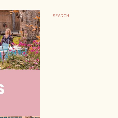
SEARCH