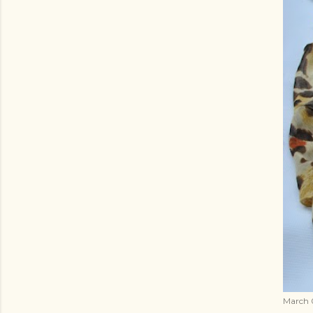
March 