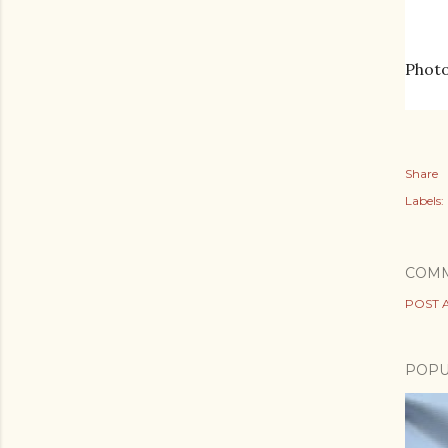
Photo
Share
Labels:
COM
POST 
POPU