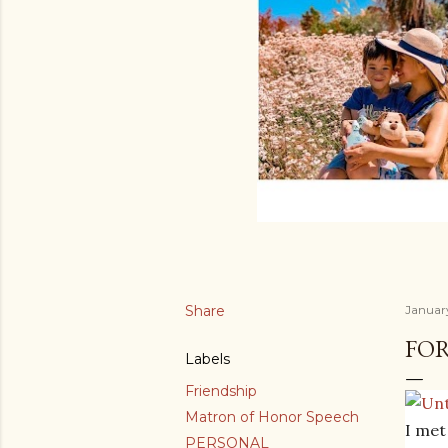
Share
January
FOR
Labels
Friendship
Matron of Honor Speech
I met
PERSONAL