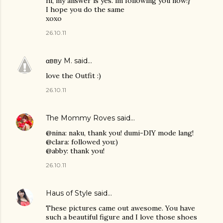
hi, my answer is yes. im following you now!}
I hope you do the same
xoxo
26.10.11
αвву M.
said…
love the Outfit :)
26.10.11
The Mommy Roves
said…
@nina: naku, thank you! dumi-DIY mode lang!
@clara: followed you:)
@abby: thank you!
26.10.11
Haus of Style
said…
These pictures came out awesome. You have
such a beautiful figure and I love those shoes