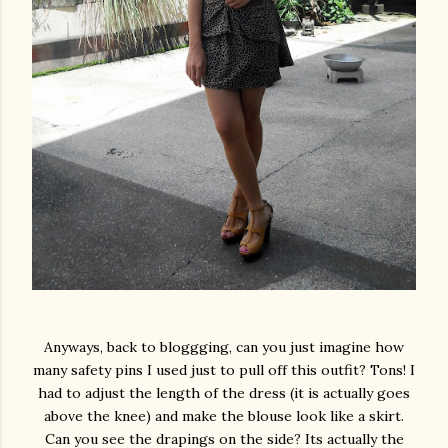
Anyways, back to bloggging, can you just imagine how
many safety pins I used just to pull off this outfit? Tons! I
had to adjust the length of the dress (it is actually goes
above the knee) and make the blouse look like a skirt.
Can you see the drapings on the side? Its actually the