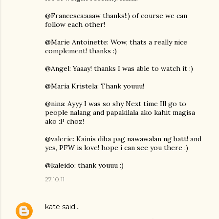
@Francesca:aaaw thanks!:) of course we can
follow each other!
@Marie Antoinette: Wow, thats a really nice
complement! thanks :)
@Angel: Yaaay! thanks I was able to watch it :)
@Maria Kristela: Thank youuu!
@nina: Ayyy I was so shy Next time Ill go to
people nalang and papakilala ako kahit magisa
ako :P choz!
@valerie: Kainis diba pag nawawalan ng batt! and
yes, PFW is love! hope i can see you there :)
@kaleido: thank youuu :)
27.10.11
kate
said…