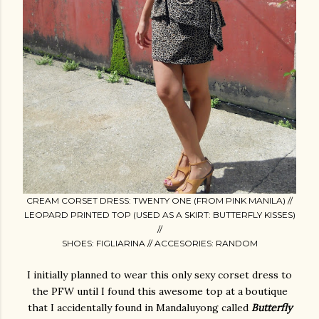
CREAM CORSET DRESS: TWENTY ONE (FROM PINK MANILA) //
LEOPARD PRINTED TOP (USED AS A SKIRT: BUTTERFLY KISSES)
//
SHOES: FIGLIARINA // ACCESORIES: RANDOM
I initially planned to wear this only sexy corset dress to
the PFW until I found this awesome top at a boutique
that I accidentally found in Mandaluyong called
Butterfly