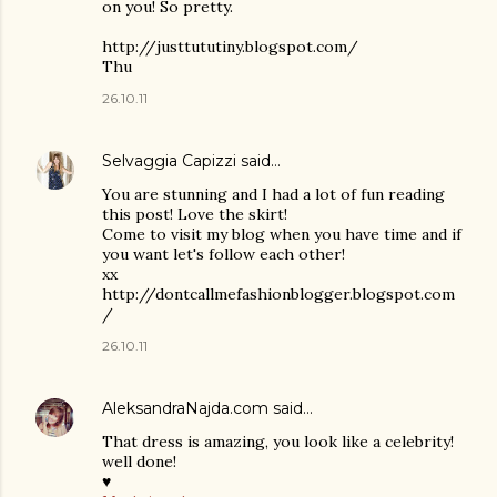
on you! So pretty.
http://justtututiny.blogspot.com/
Thu
26.10.11
Selvaggia Capizzi
said…
You are stunning and I had a lot of fun reading
this post! Love the skirt!
Come to visit my blog when you have time and if
you want let's follow each other!
xx
http://dontcallmefashionblogger.blogspot.com
/
26.10.11
AleksandraNajda.com
said…
That dress is amazing, you look like a celebrity!
well done!
♥