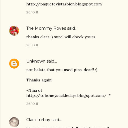
http://paquetevistasbien.blogspot.com
26.10.11
The Mommy Roves
said…
thanks clara :) sure! will check yours
26.10.11
Unknown
said…
not halata that you used pins, dear!! :)
Thanks again!
-Nina of
http://tohoneysuckledays.blogspot.com/ :*
26.10.11
Clara Turbay
said…