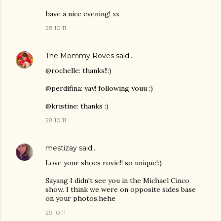
have a nice evening! xx
28.10.11
The Mommy Roves
said…
@rochelle: thanks!!:)
@perdifina: yay! following youu :)
@kristine: thanks :)
28.10.11
mestizay
said…
Love your shoes rovie!! so unique!:)
Sayang I didn't see you in the Michael Cinco
show. I think we were on opposite sides base
on your photos.hehe
29.10.11