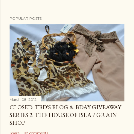
POPULAR POSTS
March 08, 2012
CLOSED: TBD'S BLOG & BDAY GIVEAWAY
SERIES 2: THE HOUSE OF ISLA / GRAIN
SHOP
Share
98 comments