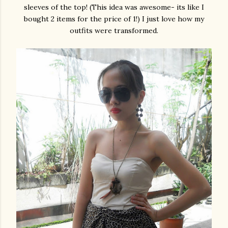
sleeves of the top! (This idea was awesome- its like I
bought 2 items for the price of 1!) I just love how my
outfits were transformed.