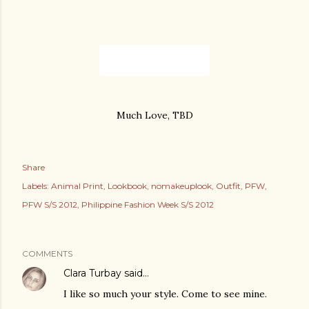
Much Love, TBD
Share
Labels:
Animal Print
Lookbook
nomakeuplook
Outfit
PFW
PFW S/S 2012
Philippine Fashion Week S/S 2012
COMMENTS
Clara Turbay
said…
I like so much your style. Come to see mine.