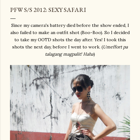
PFW S/S 2012: SEXY SAFARI
Since my camera's battery died before the show ended, I
also failed to make an outfit shot (Boo-Boo). So I decided
to take my OOTD shots the day after. Yes! I took this
shots the next day, before I went to work. (
Umeffort pa
talagang magpalit! Haha
)