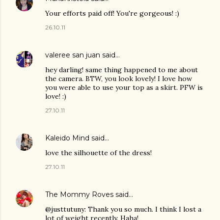
Your efforts paid off! You're gorgeous! :)
26.10.11
valeree san juan
said…
hey darling! same thing happened to me about
the camera. BTW, you look lovely! I love how
you were able to use your top as a skirt. PFW is
love! :)
27.10.11
Kaleido Mind
said…
love the silhouette of the dress!
27.10.11
The Mommy Roves
said…
@justtutuny: Thank you so much. I think I lost a
lot of weight recently. Haha!