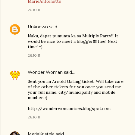
MarieAntoinette
26.10.11
Unknown
said…
Naku, dapat pumunta ka sa Multiply Party!!! It
would be nice to meet a blogger!!!! hee! Next
time! =)
26.10.11
Wonder Woman
said…
Sent you an Arnold Galang ticket. Will take care
of the other tickets for you once you send me
your full name, city/municipality and mobile
number. :)
http://wonderwomanrises.blogspot.com
26.10.11
MariaKristela
said…