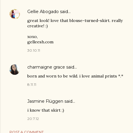
Gellie Abogado
said…
great look! love that blouse-turned-skirt. really
creative! :)
xoxo,
gelleesh.com
30.10.11
charmaigne grace
said…
born and worn to be wild. i love animal prints *.*
8.11.11
Jasmine Flüggen
said…
i know that skirt ;)
20.7.12
POST A COMMENT