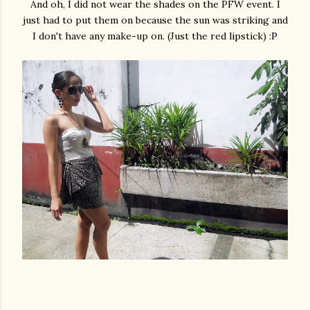
And oh, I did not wear the shades on the PFW event. I
just had to put them on because the sun was striking and
I don't have any make-up on. (Just the red lipstick) :P