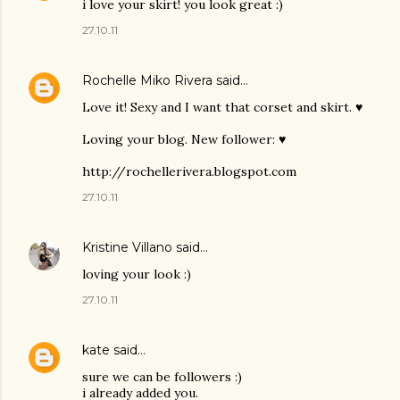
i love your skirt! you look great :)
27.10.11
Rochelle Miko Rivera
said…
Love it! Sexy and I want that corset and skirt. ♥
Loving your blog. New follower: ♥
http://rochellerivera.blogspot.com
27.10.11
Kristine Villano
said…
loving your look :)
27.10.11
kate
said…
sure we can be followers :)
i already added you.