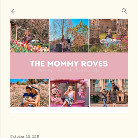
Skip to main content
October 26, 2011