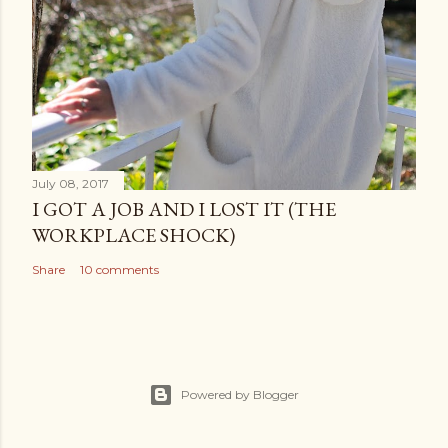
July 08, 2017
I GOT A JOB AND I LOST IT (THE
WORKPLACE SHOCK)
Share
10 comments
Powered by Blogger