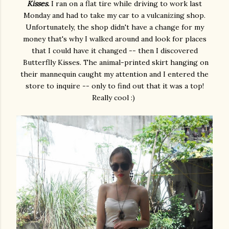
Kisses.
I ran on a flat tire while driving to work last
Monday and had to take my car to a vulcanizing shop.
Unfortunately, the shop didn't have a change for my
money that's why I walked around and look for places
that I could have it changed -- then I discovered
Butterflly Kisses. The animal-printed skirt hanging on
their mannequin caught my attention and I entered the
store to inquire -- only to find out that it was a top!
Really cool :)