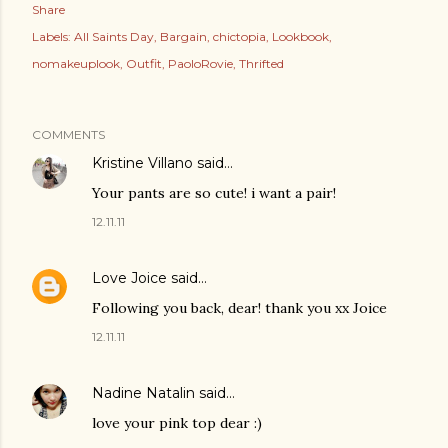
Share
Labels:
All Saints Day
Bargain
chictopia
Lookbook
nomakeuplook
Outfit
PaoloRovie
Thrifted
COMMENTS
Kristine Villano
said…
Your pants are so cute! i want a pair!
12.11.11
Love Joice
said…
Following you back, dear! thank you xx Joice
12.11.11
Nadine Natalin
said…
love your pink top dear :)