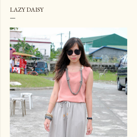
LAZY DAISY