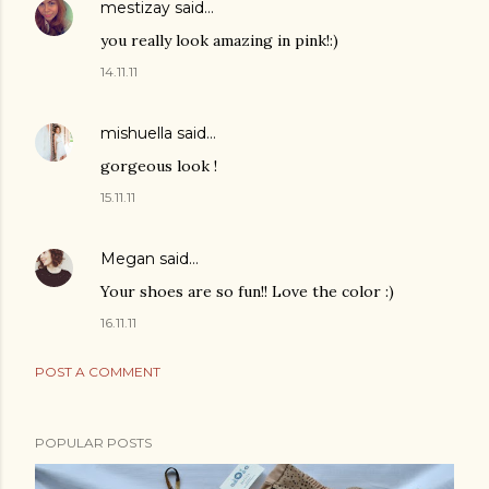
mestizay
said…
you really look amazing in pink!:)
14.11.11
mishuella
said…
gorgeous look !
15.11.11
Megan
said…
Your shoes are so fun!! Love the color :)
16.11.11
POST A COMMENT
POPULAR POSTS