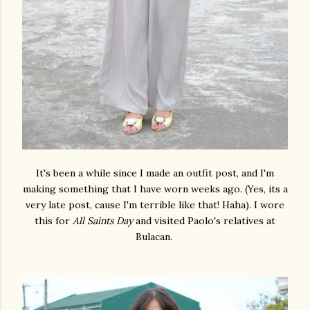
It's been a while since I made an outfit post, and I'm
making something that I have worn weeks ago. (Yes, its a
very late post, cause I'm terrible like that! Haha). I wore
this for
All Saints Day
and visited Paolo's relatives at
Bulacan.