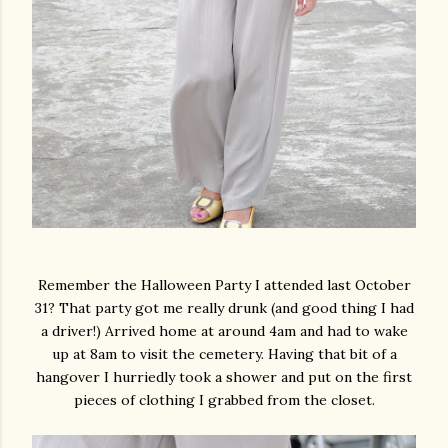
Remember the Halloween Party I attended last October
31? That party got me really drunk (and good thing I had
a driver!) Arrived home at around 4am and had to wake
up at 8am to visit the cemetery. Having that bit of a
hangover I hurriedly took a shower and put on the first
pieces of clothing I grabbed from the closet.