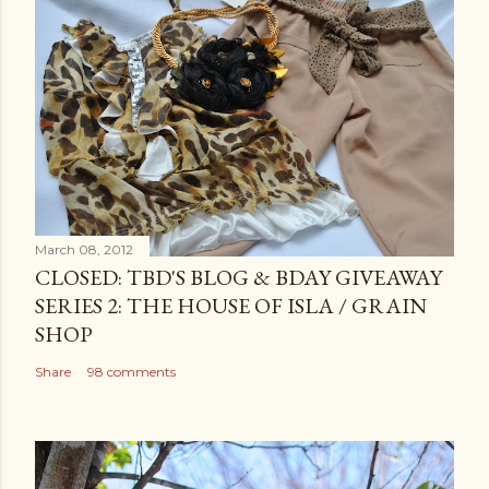
March 08, 2012
CLOSED: TBD'S BLOG & BDAY GIVEAWAY
SERIES 2: THE HOUSE OF ISLA / GRAIN
SHOP
Share
98 comments