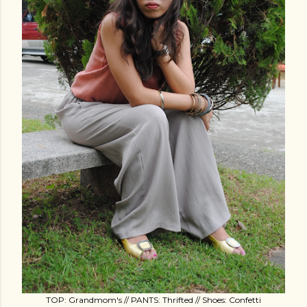
TOP: Grandmom's // PANTS: Thrifted // Shoes: Confetti