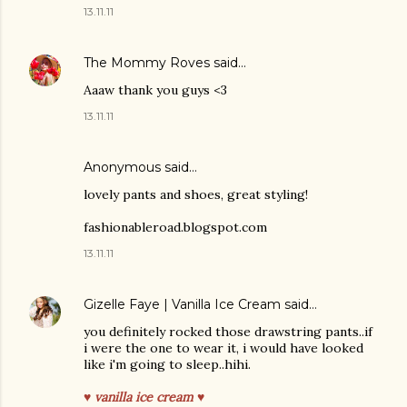
13.11.11
The Mommy Roves
said…
Aaaw thank you guys <3
13.11.11
Anonymous said…
lovely pants and shoes, great styling!
fashionableroad.blogspot.com
13.11.11
Gizelle Faye | Vanilla Ice Cream
said…
you definitely rocked those drawstring pants..if
i were the one to wear it, i would have looked
like i'm going to sleep..hihi.
♥ vanilla ice cream ♥