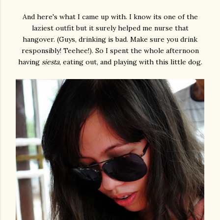
And here's what I came up with. I know its one of the
laziest outfit but it surely helped me nurse that
hangover. (Guys, drinking is bad. Make sure you drink
responsibly! Teehee!). So I spent the whole afternoon
having
siesta
, eating out, and playing with this little dog.