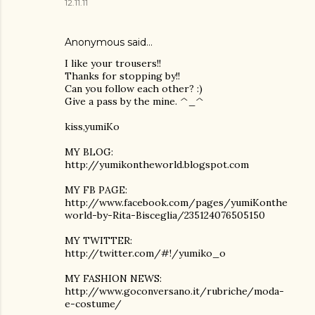
12.11.11
Anonymous said…
I like your trousers!!
Thanks for stopping by!!
Can you follow each other? :)
Give a pass by the mine. ^_^
kiss,yumiKo
MY BLOG:
http://yumikontheworld.blogspot.com
MY FB PAGE:
http://www.facebook.com/pages/yumiKonthe
world-by-Rita-Bisceglia/235124076505150
MY TWITTER:
http://twitter.com/#!/yumiko_o
MY FASHION NEWS:
http://www.goconversano.it/rubriche/moda-
e-costume/