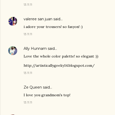
13.11.11
valeree san juan
said…
i adore your trousers! so fasyon! :)
13.11.11
Ally Hunnam
said…
Love the whole color palette! so elegant :))
http://artisticallygeeky14.blogspot.com/
13.11.11
Ze Queen
said…
I love you grandmom's top!
13.11.11