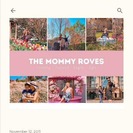
Skip to main content
November 12, 2011