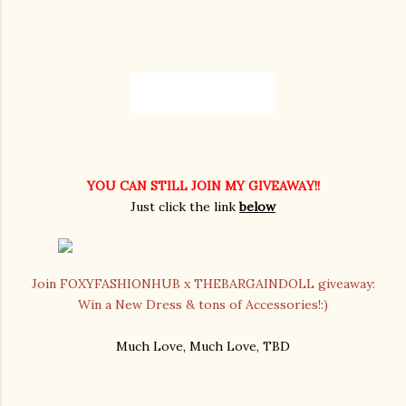
YOU CAN STILL JOIN MY GIVEAWAY!!
Just click the link
below
Join FOXYFASHIONHUB x THEBARGAINDOLL giveaway:
Win a New Dress & tons of Accessories!:)
Much Love, Much Love, TBD