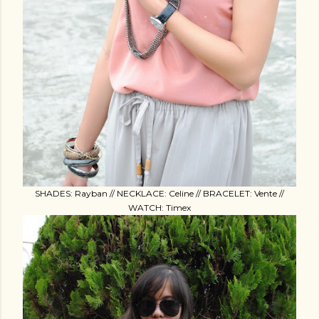
SHADES: Rayban // NECKLACE: Celine // BRACELET: Vente //
WATCH: Timex