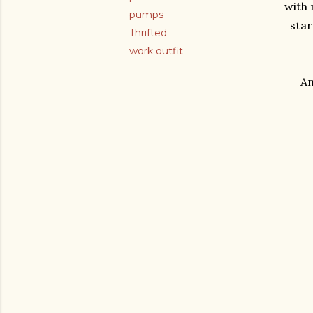
with 
pumps
star
Thrifted
work outfit
An