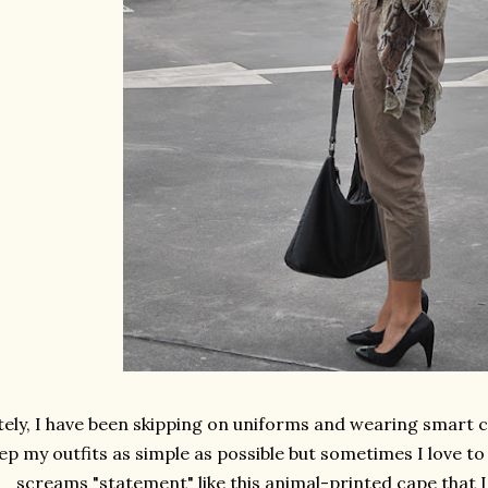
ely, I have been skipping on uniforms and wearing smart cas
ep my outfits as simple as possible but sometimes I love to
screams "statement" like this animal-printed cape that I