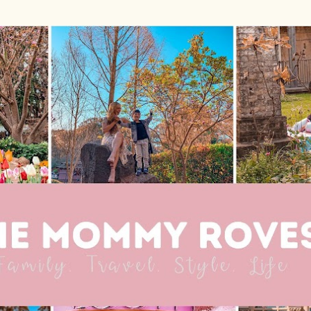
Skip to main content