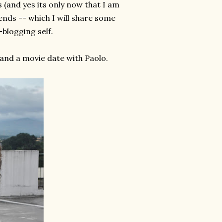
s (and yes its only now that I am
iends -- which I will share some
-blogging self.
 and a movie date with Paolo.