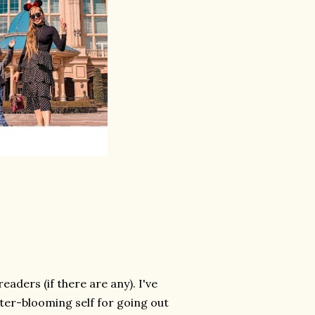
ders (if there are any). I've
ater-blooming self for going out