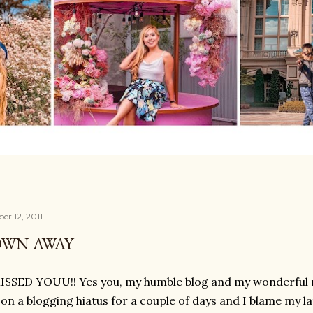
r 12, 2011
OWN AWAY
ISSED YOUU!! Yes you, my humble blog and my wonderful rea
on a blogging hiatus for a couple of days and I blame my l