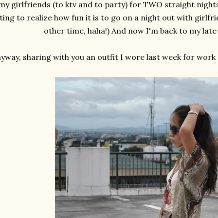
my girlfriends (to ktv and to party) for TWO straight night
ting to realize how fun it is to go on a night out with girlfr
other time, haha!) And now I'm back to my late
yway, sharing with you an outfit I wore last week for work