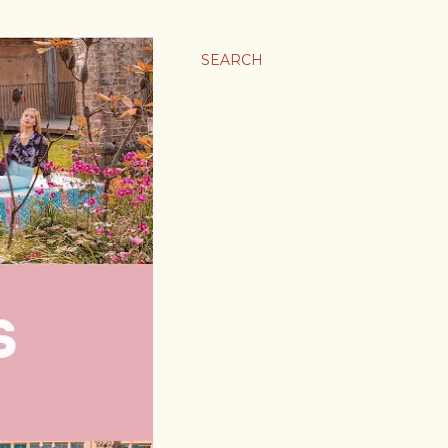
SEARCH