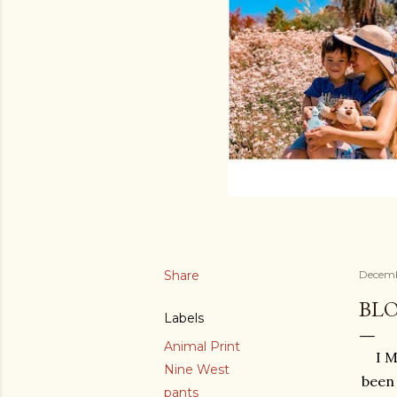
Share
Decembe
BL
Labels
Animal Print
I M
Nine West
been 
pants