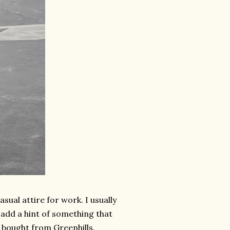
ual attire for work. I usually
 add a hint of something that
 bought from Greenhills.