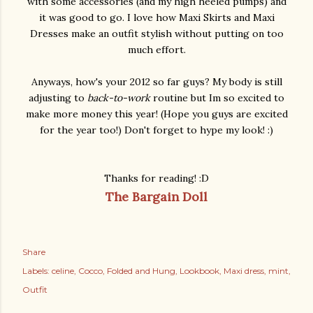
with some accessories (and my high heeled pumps) and
it was good to go. I love how Maxi Skirts and Maxi
Dresses make an outfit stylish without putting on too
much effort.
Anyways, how's your 2012 so far guys? My body is still
adjusting to
back-to-work
routine but Im so excited to
make more money this year! (Hope you guys are excited
for the year too!) Don't forget to hype my look! :)
Thanks for reading! :D
The Bargain Doll
Share
Labels:
celine
Cocco
Folded and Hung
Lookbook
Maxi dress
mint
Outfit