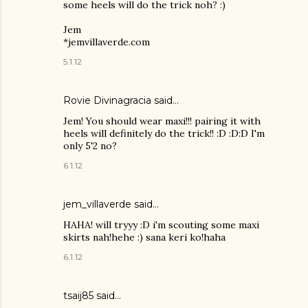
some heels will do the trick noh? :)
Jem
*jemvillaverde.com
5.1.12
Rovie Divinagracia
said…
Jem! You should wear maxi!!! pairing it with
heels will definitely do the trick!! :D :D:D I'm
only 5'2 no?
6.1.12
jem_villaverde said…
HAHA! will tryyy :D i'm scouting some maxi
skirts nah!hehe :) sana keri ko!haha
6.1.12
tsaij85 said…