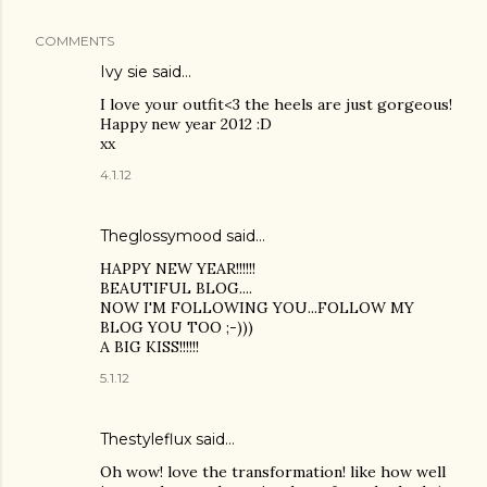
COMMENTS
Ivy sie said…
I love your outfit<3 the heels are just gorgeous!
Happy new year 2012 :D
xx
4.1.12
Theglossymood said…
HAPPY NEW YEAR!!!!!!
BEAUTIFUL BLOG....
NOW I'M FOLLOWING YOU...FOLLOW MY
BLOG YOU TOO ;-)))
A BIG KISS!!!!!!
5.1.12
Thestyleflux said…
Oh wow! love the transformation! like how well