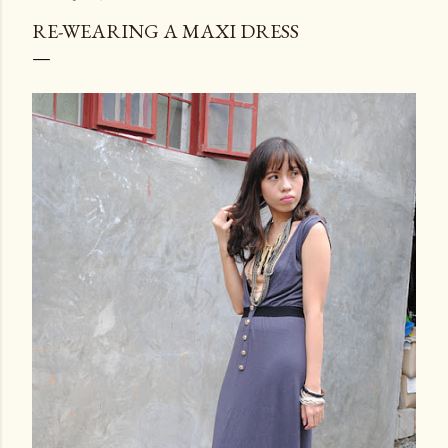
RE-WEARING A MAXI DRESS