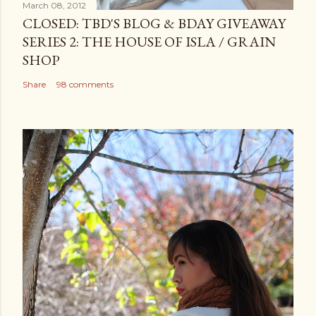
March 08, 2012
CLOSED: TBD'S BLOG & BDAY GIVEAWAY
SERIES 2: THE HOUSE OF ISLA / GRAIN
SHOP
Share
98 comments