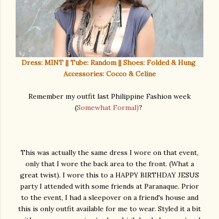
Dress: MINT || Tube: Random || Shoes: Folded & Hung
Accessories: Cocco & Celine
Remember my outfit last Philippine Fashion week
(
Somewhat Formal)
?
This was actually the same dress I wore on that event,
only that I wore the back area to the front. (What a
great twist). I wore this to a HAPPY BIRTHDAY JESUS
party I attended with some friends at Paranaque. Prior
to the event, I had a sleepover on a friend's house and
this is only outfit available for me to wear. Styled it a bit