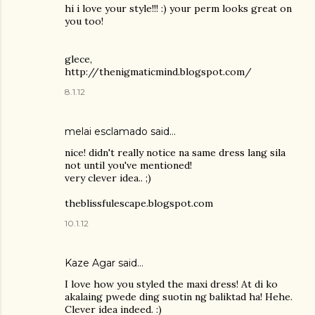
hi i love your style!!! :) your perm looks great on
you too!
glece,
http://thenigmaticmind.blogspot.com/
8.1.12
melai esclamado said…
nice! didn't really notice na same dress lang sila
not until you've mentioned!
very clever idea.. ;)
theblissfulescape.blogspot.com
10.1.12
Kaze Agar said…
I love how you styled the maxi dress! At di ko
akalaing pwede ding suotin ng baliktad ha! Hehe.
Clever idea indeed. :)