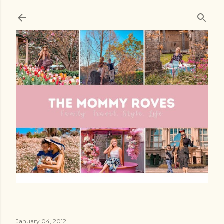
Skip to main content
January 04, 2012