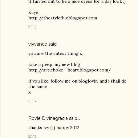
it turned out to be a nice dress for a day look :)
Kaye
http://thestyleflux.blogspot.com
5.1.12
vivvance said…
you are the cutest thing x
take a peep. my new blog
http://artichoke--heart.blogspot.com/
if you like, follow me on bloglovin! and i shall do
the same
x
5.1.12
Rovie Divinagracia
said…
thanks ivy :):) happy 2012
5.1.12