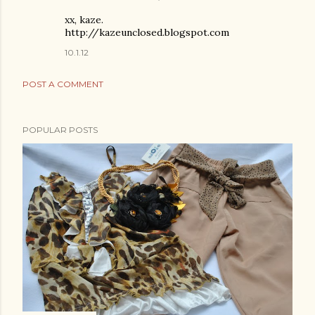
xx, kaze.
http://kazeunclosed.blogspot.com
10.1.12
POST A COMMENT
POPULAR POSTS