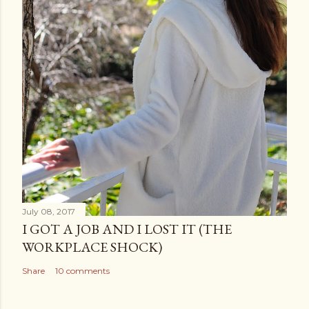
July 08, 2017
I GOT A JOB AND I LOST IT (THE
WORKPLACE SHOCK)
Share
10 comments