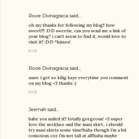
Rovie Divinagracia
said…
oh my thanks for following my blog!! how
sweet!!!! :D:D sweetie, can you send me a link of
your blog? i can't seem to find it, would love to
visit it!! :D:D *kisses!
5.1.12
Rovie Divinagracia
said…
aaaw. i get so kilig kaye everytime you comment
on my blog <3 thanks :)
5.1.12
Jeemah said…
babe you nailed it!! totally gorgeous! <3 super
love the necklace and the maxi skirt.. i should
try maxi skirts some time!haha though i'm a bit
conscious coz i'm not tall at all!haha maybe