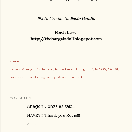
Photo Credits to:
Paolo Peralta
Much Love,
http://thebargaindoll.blogspot.com
Share
Labels:
Anagon Collection
Folded and Hung
LBD
MAGS
Outfit
paolo peralta photography
Rovie
Thrifted
COMMENTS
Anagon Gonzales said…
HAVEY!!! Thank you Rovie!!!
21.1.12