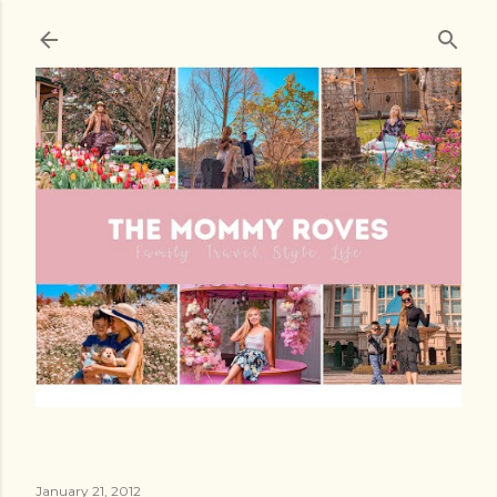
Skip to main content
January 21, 2012