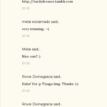
http://tardydresser.tumblr.com
21.1.12
melai esclamado said…
very stunning.. =)
21.1.12
Melai
said…
Nice one!! :)
21.1.12
Rovie Divinagracia
said…
Haha! Yes :p Tiyaga lang. Thanks :):)
21.1.12
Rovie Divinagracia
said…