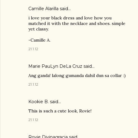
Camille Alarilla said…
i love your black dress and love how you
matched it with the necklace and shoes. simple
yet classy.
-Camille A.
21.1.12
Marie PauLyn DeLa Cruz
said…
Ang ganda! lalong gumanda dahil dun sa collar :)
21.1.12
Kookie B. said…
This is such a cute look, Rovie!
21.1.12
Rovie Divinagracia
said…