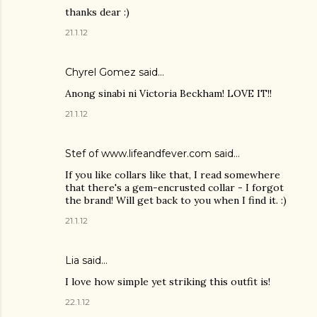
thanks dear :)
21.1.12
Chyrel Gomez
said…
Anong sinabi ni Victoria Beckham! LOVE IT!!
21.1.12
Stef of www.lifeandfever.com said…
If you like collars like that, I read somewhere
that there's a gem-encrusted collar - I forgot
the brand! Will get back to you when I find it. :)
21.1.12
Lia
said…
I love how simple yet striking this outfit is!
22.1.12