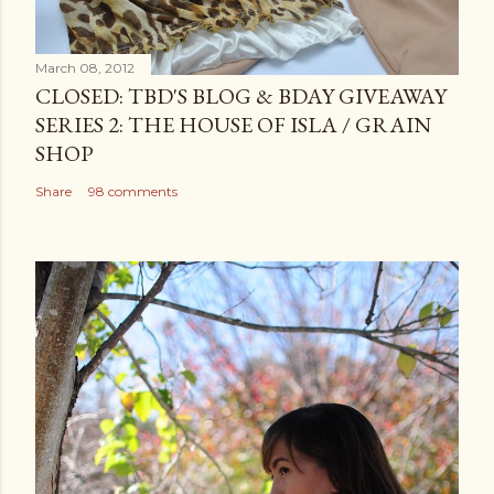
March 08, 2012
CLOSED: TBD'S BLOG & BDAY GIVEAWAY
SERIES 2: THE HOUSE OF ISLA / GRAIN
SHOP
Share
98 comments