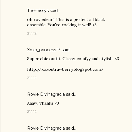
Themissys
said…
oh roviedear!! This is a perfect all black
ensemble! You're rocking it well! <3
21.1.12
Xoxo_princess17 said…
Super chic outfit. Classy, comfyy and stylish. <3
http://xoxostrawberry.blogspot.com/
21.1.12
Rovie Divinagracia
said…
Aaaw. Thanks <3
21.1.12
Rovie Divinagracia
said…