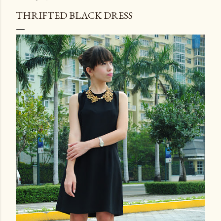
THRIFTED BLACK DRESS