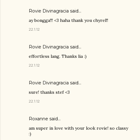
Rovie Divinagracia
said…
ay bongga!!! <3 haha thank you chyrel!!
22.1.12
Rovie Divinagracia
said…
effortless lang. Thanks lia :)
22.1.12
Rovie Divinagracia
said…
sure! thanks stef <3
22.1.12
Roxanne said…
am super in love with your look rovie! so classy
:)