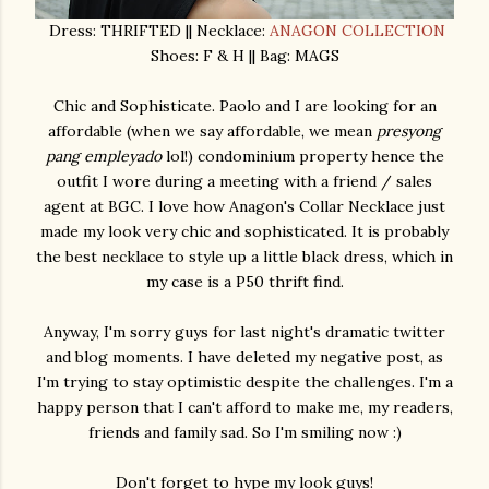
Dress: THRIFTED || Necklace:
ANAGON COLLECTION
Shoes: F & H || Bag: MAGS
Chic and Sophisticate. Paolo and I are looking for an
affordable (when we say affordable, we mean
presyong
pang empleyado
lol!) condominium property hence the
outfit I wore during a meeting with a friend / sales
agent at BGC. I love how Anagon's Collar Necklace just
made my look very chic and sophisticated. It is probably
the best necklace to style up a little black dress, which in
my case is a P50 thrift find.
Anyway, I'm sorry guys for last night's dramatic twitter
and blog moments. I have deleted my negative post, as
I'm trying to stay optimistic despite the challenges. I'm a
happy person that I can't afford to make me, my readers,
friends and family sad. So I'm smiling now :)
Don't forget to hype my look guys!