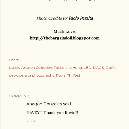
Photo Credits to:
Paolo Peralta
Much Love,
http://thebargaindoll.blogspot.com
Share
Labels:
Anagon Collection
Folded and Hung
LBD
MAGS
Outfit
paolo peralta photography
Rovie
Thrifted
COMMENTS
Anagon Gonzales said…
HAVEY!!! Thank you Rovie!!!
21.1.12