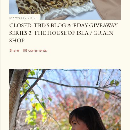
March 08, 2012
CLOSED: TBD'S BLOG & BDAY GIVEAWAY
SERIES 2: THE HOUSE OF ISLA / GRAIN
SHOP
Share
98 comments