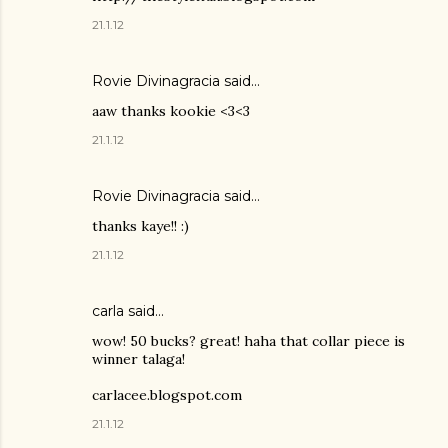
21.1.12
Rovie Divinagracia
said…
aaw thanks kookie <3<3
21.1.12
Rovie Divinagracia
said…
thanks kaye!! :)
21.1.12
carla said…
wow! 50 bucks? great! haha that collar piece is
winner talaga!
carlacee.blogspot.com
21.1.12