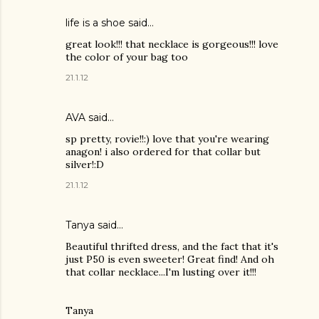
life is a shoe
said…
great look!!! that necklace is gorgeous!!! love
the color of your bag too
21.1.12
AVA said…
sp pretty, rovie!!:) love that you're wearing
anagon! i also ordered for that collar but
silver!:D
21.1.12
Tanya
said…
Beautiful thrifted dress, and the fact that it's
just P50 is even sweeter! Great find! And oh
that collar necklace...I'm lusting over it!!!
Tanya