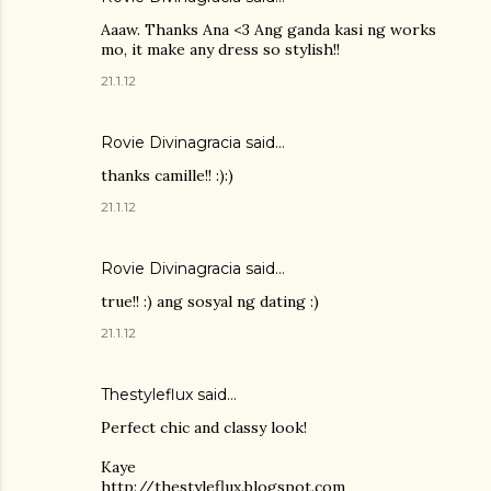
Aaaw. Thanks Ana <3 Ang ganda kasi ng works
mo, it make any dress so stylish!!
21.1.12
Rovie Divinagracia
said…
thanks camille!! :):)
21.1.12
Rovie Divinagracia
said…
true!! :) ang sosyal ng dating :)
21.1.12
Thestyleflux said…
Perfect chic and classy look!
Kaye
http://thestyleflux.blogspot.com