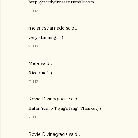
http://tardydresser.tumblr.com
21.1.12
melai esclamado said…
very stunning.. =)
21.1.12
Melai
said…
Nice one!! :)
21.1.12
Rovie Divinagracia
said…
Haha! Yes :p Tiyaga lang. Thanks :):)
21.1.12
Rovie Divinagracia
said…