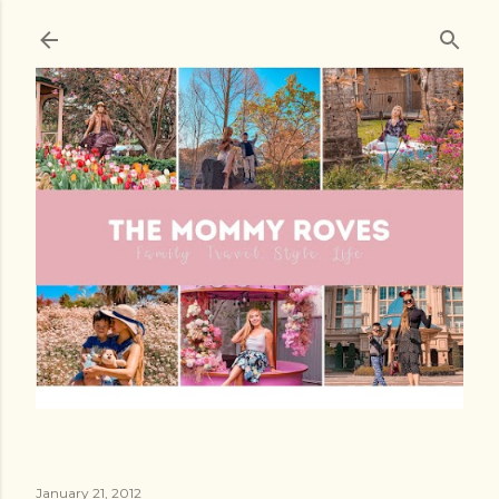
Skip to main content
January 21, 2012