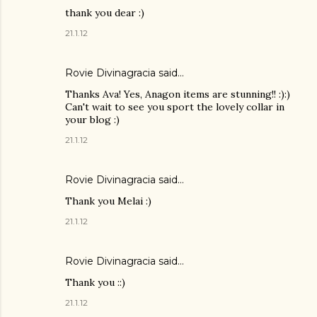
thank you dear :)
21.1.12
Rovie Divinagracia
said…
Thanks Ava! Yes, Anagon items are stunning!! :):)
Can't wait to see you sport the lovely collar in
your blog :)
21.1.12
Rovie Divinagracia
said…
Thank you Melai :)
21.1.12
Rovie Divinagracia
said…
Thank you ::)
21.1.12