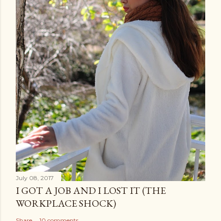
July 08, 2017
I GOT A JOB AND I LOST IT (THE
WORKPLACE SHOCK)
Share
10 comments