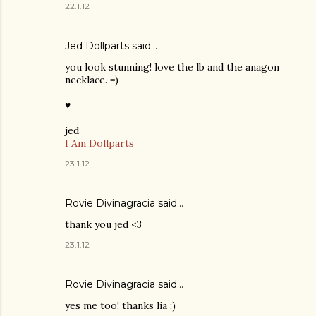
22.1.12
Jed Dollparts said…
you look stunning! love the lb and the anagon
necklace. =)
♥
jed
I Am Dollparts
23.1.12
Rovie Divinagracia
said…
thank you jed <3
23.1.12
Rovie Divinagracia
said…
yes me too! thanks lia :)