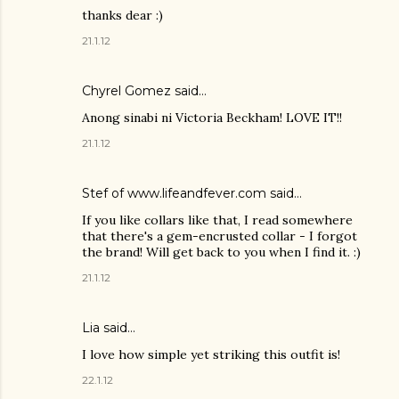
thanks dear :)
21.1.12
Chyrel Gomez
said…
Anong sinabi ni Victoria Beckham! LOVE IT!!
21.1.12
Stef of www.lifeandfever.com said…
If you like collars like that, I read somewhere
that there's a gem-encrusted collar - I forgot
the brand! Will get back to you when I find it. :)
21.1.12
Lia
said…
I love how simple yet striking this outfit is!
22.1.12