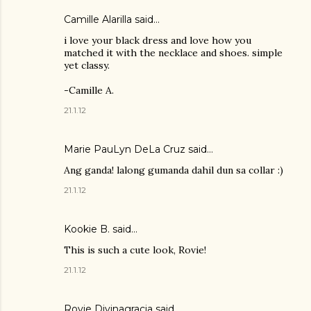
Camille Alarilla said…
i love your black dress and love how you
matched it with the necklace and shoes. simple
yet classy.
-Camille A.
21.1.12
Marie PauLyn DeLa Cruz
said…
Ang ganda! lalong gumanda dahil dun sa collar :)
21.1.12
Kookie B. said…
This is such a cute look, Rovie!
21.1.12
Rovie Divinagracia
said…