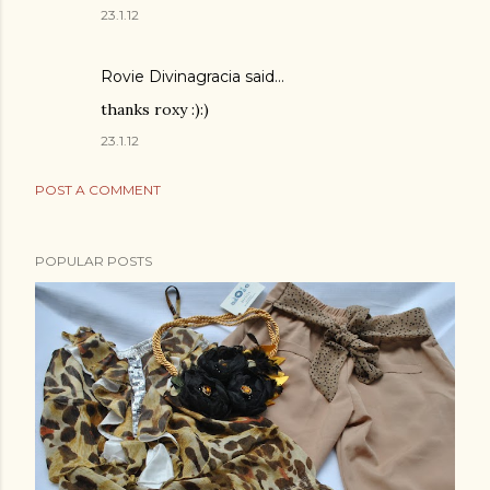
23.1.12
Rovie Divinagracia
said…
thanks roxy :):)
23.1.12
POST A COMMENT
POPULAR POSTS