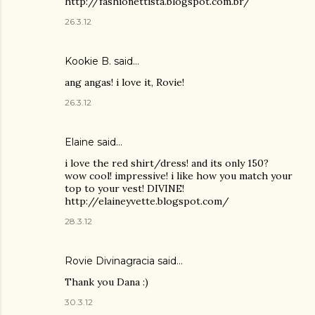
http://fashionettista.blogspot.com.br/
26.3.12
Kookie B.
said…
ang angas! i love it, Rovie!
26.3.12
Elaine said…
i love the red shirt/dress! and its only 150?
wow cool! impressive! i like how you match your
top to your vest! DIVINE!
http://elaineyvette.blogspot.com/
28.3.12
Rovie Divinagracia
said…
Thank you Dana :)
30.3.12