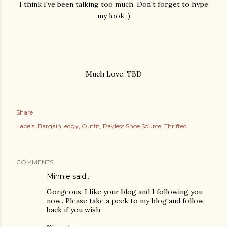
I think I've been talking too much. Don't forget to hype
my look :)
Much Love, TBD
Share
Labels:
Bargain
edgy
Outfit
Payless Shoe Source
Thrifted
COMMENTS
Minnie
said…
Gorgeous, I like your blog and I following you
now.. Please take a peek to my blog and follow
back if you wish