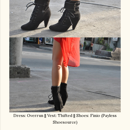
Dress: Overrun || Vest: Thifted || Shoes: Finio (Payless
Shoesource)