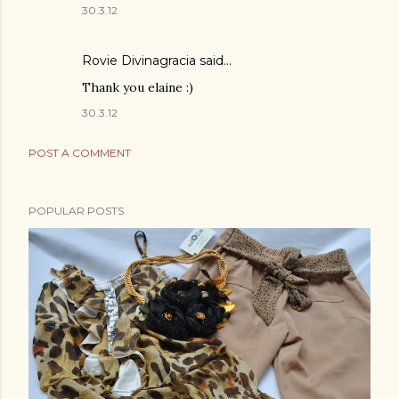
30.3.12
Rovie Divinagracia
said…
Thank you elaine :)
30.3.12
POST A COMMENT
POPULAR POSTS