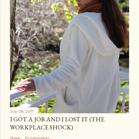
July 08, 2017
I GOT A JOB AND I LOST IT (THE
WORKPLACE SHOCK)
Share
10 comments