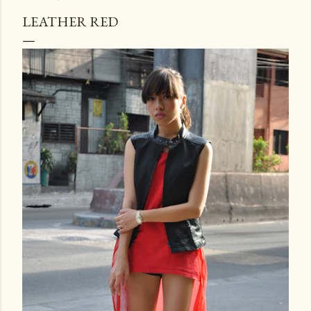
LEATHER RED