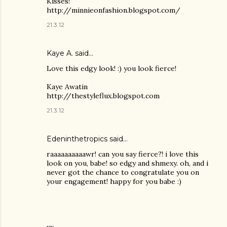
Kisses!
http://minnieonfashion.blogspot.com/
21.3.12
Kaye A. said…
Love this edgy look! :) you look fierce!
Kaye Awatin
http://thestyleflux.blogspot.com
21.3.12
Edeninthetropics said…
raaaaaaaaaawr! can you say fierce?! i love this
look on you, babe! so edgy and shmexy. oh, and i
never got the chance to congratulate you on
your engagement! happy for you babe :)
xx