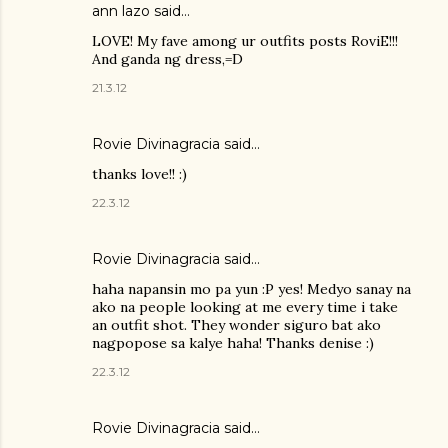
ann lazo said…
LOVE! My fave among ur outfits posts RoviE!!!
And ganda ng dress,=D
21.3.12
Rovie Divinagracia
said…
thanks love!! :)
22.3.12
Rovie Divinagracia
said…
haha napansin mo pa yun :P yes! Medyo sanay na
ako na people looking at me every time i take
an outfit shot. They wonder siguro bat ako
nagpopose sa kalye haha! Thanks denise :)
22.3.12
Rovie Divinagracia
said…