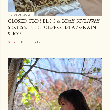
March 08, 2012
CLOSED: TBD'S BLOG & BDAY GIVEAWAY
SERIES 2: THE HOUSE OF ISLA / GRAIN
SHOP
Share
98 comments