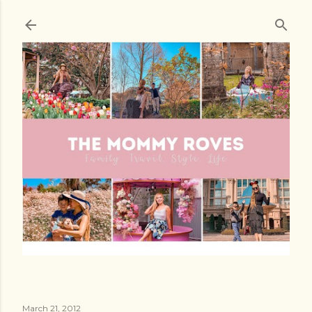
Skip to main content
March 21, 2012