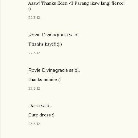
Aaaw! Thanks Eden <3 Parang ikaw lang! fierce!!
:)
22.3.12
Rovie Divinagracia
said…
Thanks kaye!! :):)
22.3.12
Rovie Divinagracia
said…
thanks minnie :)
22.3.12
Dana
said…
Cute dress :)
23.3.12