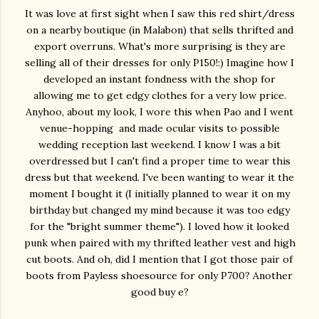
It was love at first sight when I saw this red shirt/dress
on a nearby boutique (in Malabon) that sells thrifted and
export overruns. What's more surprising is they are
selling all of their dresses for only P150!:) Imagine how I
developed an instant fondness with the shop for
allowing me to get edgy clothes for a very low price.
Anyhoo, about my look, I wore this when Pao and I went
venue-hopping and made ocular visits to possible
wedding reception last weekend. I know I was a bit
overdressed but I can't find a proper time to wear this
dress but that weekend. I've been wanting to wear it the
moment I bought it (I initially planned to wear it on my
birthday but changed my mind because it was too edgy
for the "bright summer theme"). I loved how it looked
punk when paired with my thrifted leather vest and high
cut boots. And oh, did I mention that I got those pair of
boots from Payless shoesource for only P700? Another
good buy e?