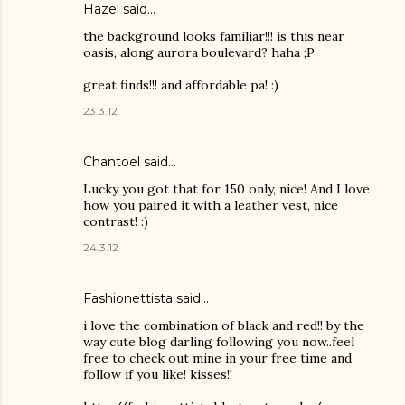
Hazel
said…
the background looks familiar!!! is this near
oasis, along aurora boulevard? haha ;P
great finds!!! and affordable pa! :)
23.3.12
Chantoel said…
Lucky you got that for 150 only, nice! And I love
how you paired it with a leather vest, nice
contrast! :)
24.3.12
Fashionettista said…
i love the combination of black and red!! by the
way cute blog darling following you now..feel
free to check out mine in your free time and
follow if you like! kisses!!