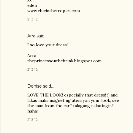
eden
www.chicinthetropics.com
21.3.12
Arra said…
I so love your dress!!
Arra
theprincessonthebrink.blogspot.com
21.3.12
Denise said…
LOVE THE LOOK! especially that dress! :) and
lakas maka magnet ng atensyon your look, see
the man from the car? talagang nakatingin?
haha!
21.3.12