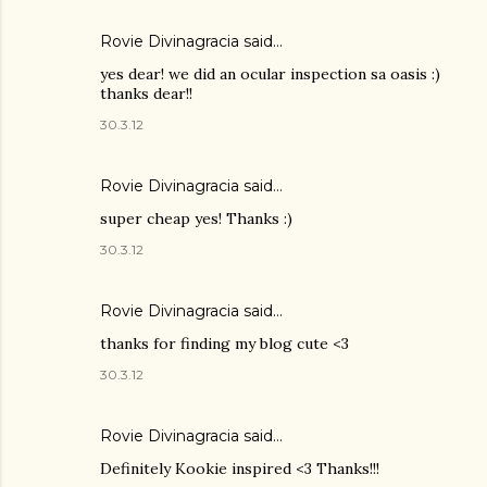
Rovie Divinagracia
said…
yes dear! we did an ocular inspection sa oasis :)
thanks dear!!
30.3.12
Rovie Divinagracia
said…
super cheap yes! Thanks :)
30.3.12
Rovie Divinagracia
said…
thanks for finding my blog cute <3
30.3.12
Rovie Divinagracia
said…
Definitely Kookie inspired <3 Thanks!!!