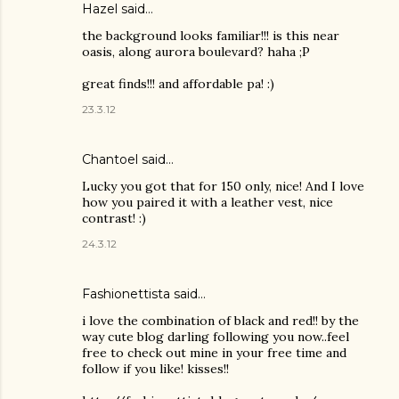
Hazel
said…
the background looks familiar!!! is this near
oasis, along aurora boulevard? haha ;P
great finds!!! and affordable pa! :)
23.3.12
Chantoel said…
Lucky you got that for 150 only, nice! And I love
how you paired it with a leather vest, nice
contrast! :)
24.3.12
Fashionettista said…
i love the combination of black and red!! by the
way cute blog darling following you now..feel
free to check out mine in your free time and
follow if you like! kisses!!