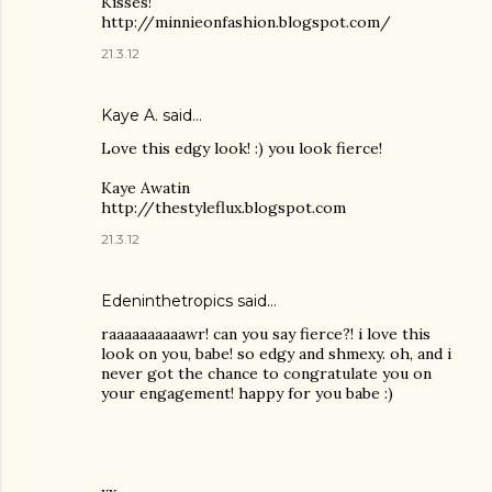
Kisses!
http://minnieonfashion.blogspot.com/
21.3.12
Kaye A. said…
Love this edgy look! :) you look fierce!
Kaye Awatin
http://thestyleflux.blogspot.com
21.3.12
Edeninthetropics said…
raaaaaaaaaawr! can you say fierce?! i love this
look on you, babe! so edgy and shmexy. oh, and i
never got the chance to congratulate you on
your engagement! happy for you babe :)
xx