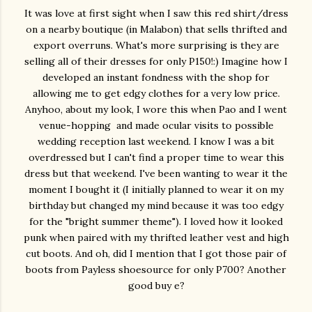
It was love at first sight when I saw this red shirt/dress
on a nearby boutique (in Malabon) that sells thrifted and
export overruns. What's more surprising is they are
selling all of their dresses for only P150!:) Imagine how I
developed an instant fondness with the shop for
allowing me to get edgy clothes for a very low price.
Anyhoo, about my look, I wore this when Pao and I went
venue-hopping and made ocular visits to possible
wedding reception last weekend. I know I was a bit
overdressed but I can't find a proper time to wear this
dress but that weekend. I've been wanting to wear it the
moment I bought it (I initially planned to wear it on my
birthday but changed my mind because it was too edgy
for the "bright summer theme"). I loved how it looked
punk when paired with my thrifted leather vest and high
cut boots. And oh, did I mention that I got those pair of
boots from Payless shoesource for only P700? Another
good buy e?