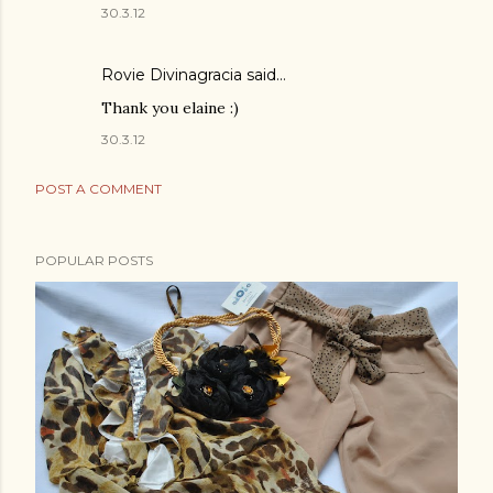
30.3.12
Rovie Divinagracia
said…
Thank you elaine :)
30.3.12
POST A COMMENT
POPULAR POSTS