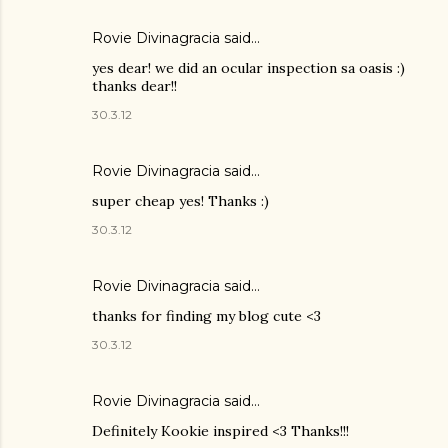
Rovie Divinagracia
said…
yes dear! we did an ocular inspection sa oasis :)
thanks dear!!
30.3.12
Rovie Divinagracia
said…
super cheap yes! Thanks :)
30.3.12
Rovie Divinagracia
said…
thanks for finding my blog cute <3
30.3.12
Rovie Divinagracia
said…
Definitely Kookie inspired <3 Thanks!!!