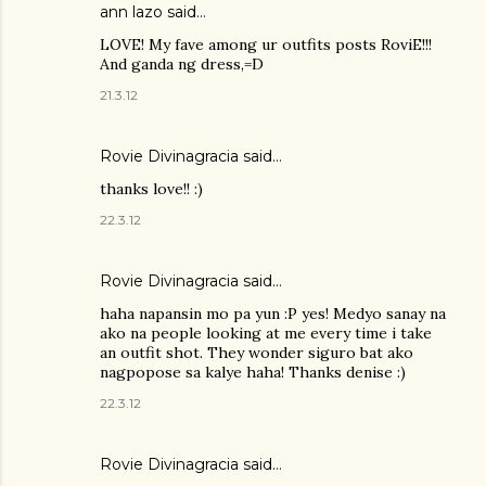
ann lazo said…
LOVE! My fave among ur outfits posts RoviE!!!
And ganda ng dress,=D
21.3.12
Rovie Divinagracia
said…
thanks love!! :)
22.3.12
Rovie Divinagracia
said…
haha napansin mo pa yun :P yes! Medyo sanay na
ako na people looking at me every time i take
an outfit shot. They wonder siguro bat ako
nagpopose sa kalye haha! Thanks denise :)
22.3.12
Rovie Divinagracia
said…