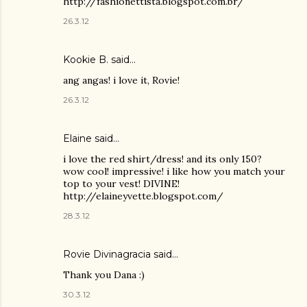
http://fashionettista.blogspot.com.br/
26.3.12
Kookie B.
said…
ang angas! i love it, Rovie!
26.3.12
Elaine said…
i love the red shirt/dress! and its only 150?
wow cool! impressive! i like how you match your
top to your vest! DIVINE!
http://elaineyvette.blogspot.com/
28.3.12
Rovie Divinagracia
said…
Thank you Dana :)
30.3.12