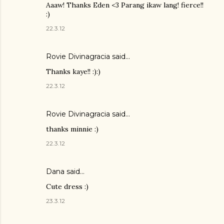
Aaaw! Thanks Eden <3 Parang ikaw lang! fierce!!
:)
22.3.12
Rovie Divinagracia
said…
Thanks kaye!! :):)
22.3.12
Rovie Divinagracia
said…
thanks minnie :)
22.3.12
Dana
said…
Cute dress :)
23.3.12