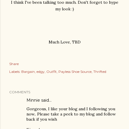
I think I've been talking too much. Don't forget to hype
my look :)
Much Love, TBD
Share
Labels:
Bargain
edgy
Outfit
Payless Shoe Source
Thrifted
COMMENTS
Minnie
said…
Gorgeous, I like your blog and I following you
now.. Please take a peek to my blog and follow
back if you wish