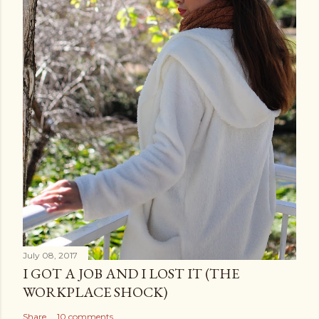
July 08, 2017
I GOT A JOB AND I LOST IT (THE
WORKPLACE SHOCK)
Share
10 comments