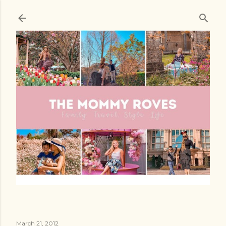
Skip to main content
March 21, 2012