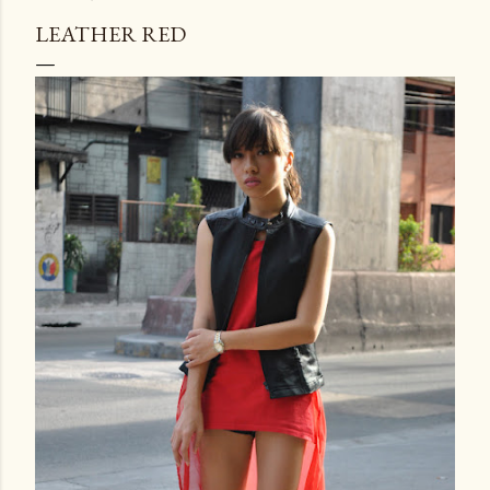
LEATHER RED