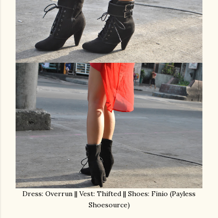
Dress: Overrun || Vest: Thifted || Shoes: Finio (Payless
Shoesource)