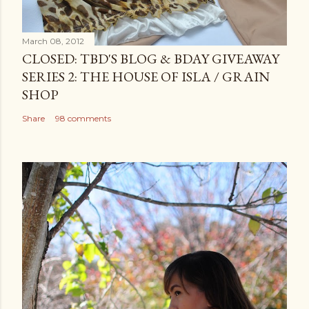
March 08, 2012
CLOSED: TBD'S BLOG & BDAY GIVEAWAY
SERIES 2: THE HOUSE OF ISLA / GRAIN
SHOP
Share
98 comments