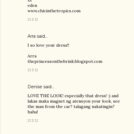
eden
www.chicinthetropics.com
21.3.12
Arra said…
I so love your dress!!
Arra
theprincessonthebrink.blogspot.com
21.3.12
Denise said…
LOVE THE LOOK! especially that dress! :) and
lakas maka magnet ng atensyon your look, see
the man from the car? talagang nakatingin?
haha!
21.3.12