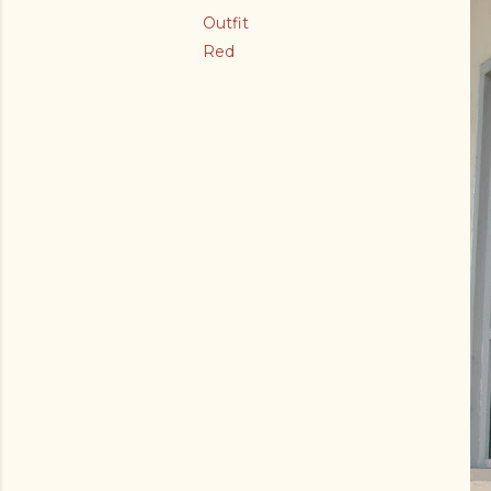
Outfit
Red