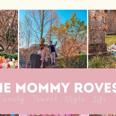
Skip to main content