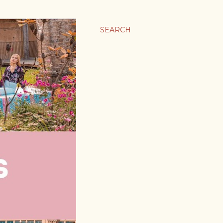
SEARCH