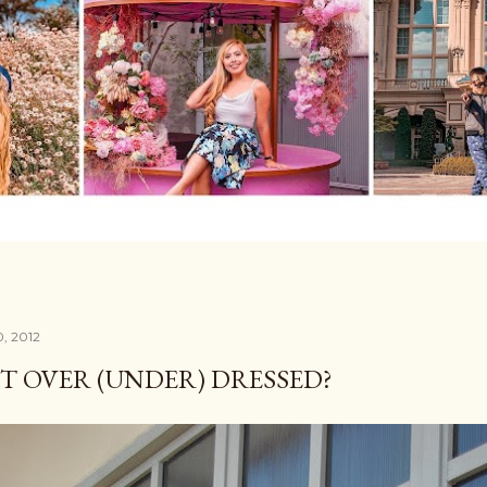
0, 2012
IT OVER (UNDER) DRESSED?