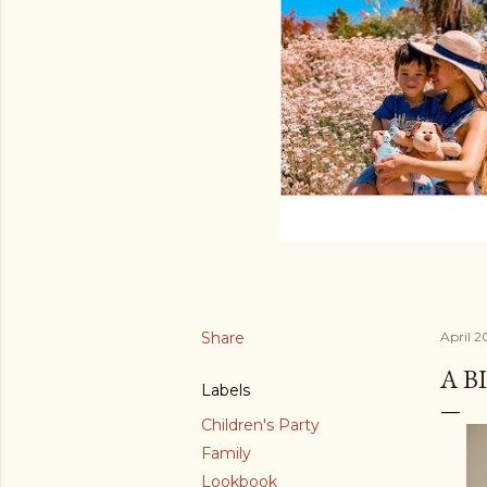
Share
April 2
A B
Labels
Children's Party
Family
Lookbook