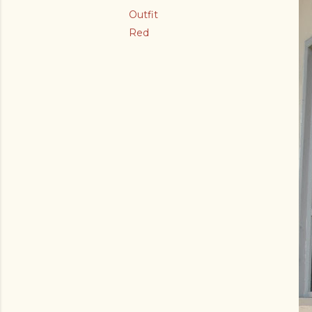
Outfit
Red