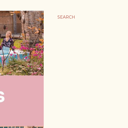
SEARCH