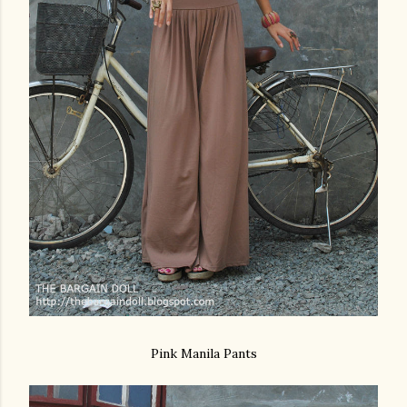
Pink Manila Pants