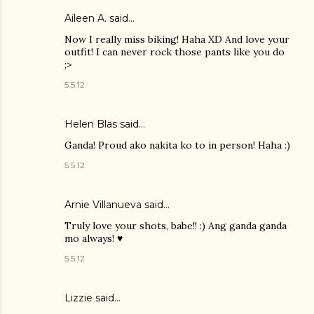
Aileen A.
said…
Now I really miss biking! Haha XD And love your
outfit! I can never rock those pants like you do
;>
5.5.12
Helen Blas
said…
Ganda! Proud ako nakita ko to in person! Haha :)
5.5.12
Arnie Villanueva
said…
Truly love your shots, babe!! :) Ang ganda ganda
mo always! ♥
5.5.12
Lizzie
said…