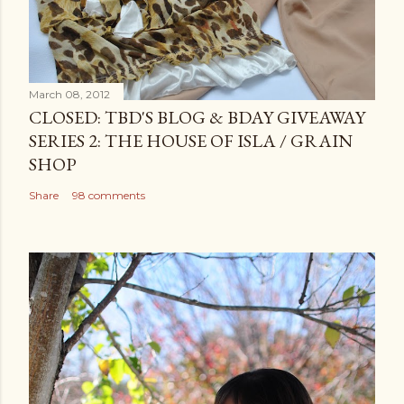
March 08, 2012
CLOSED: TBD'S BLOG & BDAY GIVEAWAY
SERIES 2: THE HOUSE OF ISLA / GRAIN
SHOP
Share
98 comments