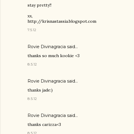
stay pretty!!
xx,
http://krisnastassia.blogspot.com
7.5.12
Rovie Divinagracia
said…
thanks so much kookie <3
8.5.12
Rovie Divinagracia
said…
thanks jade:)
8.5.12
Rovie Divinagracia
said…
thanks carizza<3
8.5.12