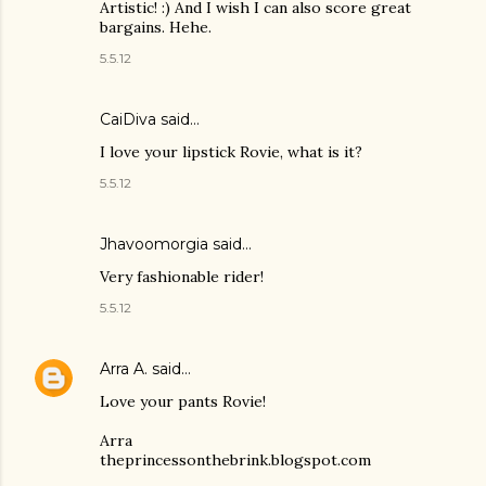
Artistic! :) And I wish I can also score great
bargains. Hehe.
5.5.12
CaiDiva said…
I love your lipstick Rovie, what is it?
5.5.12
Jhavoomorgia said…
Very fashionable rider!
5.5.12
Arra A.
said…
Love your pants Rovie!
Arra
theprincessonthebrink.blogspot.com