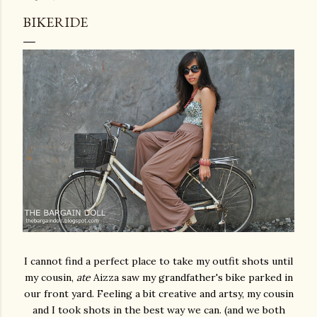
BIKERIDE
I cannot find a perfect place to take my outfit shots until
my cousin,
ate
Aizza saw my grandfather's bike parked in
our front yard. Feeling a bit creative and artsy, my cousin
and I took shots in the best way we can. (and we both