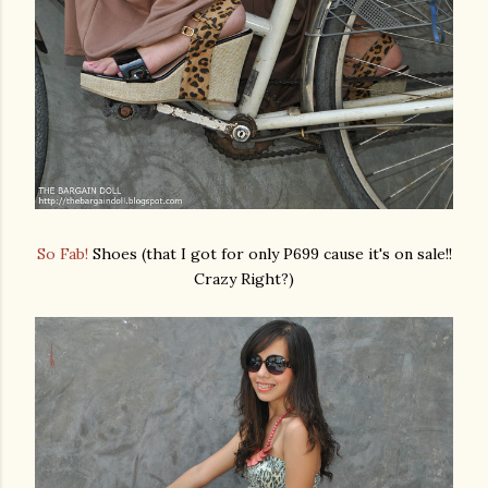
So Fab!
Shoes (that I got for only P699 cause it's on sale!!
Crazy Right?)