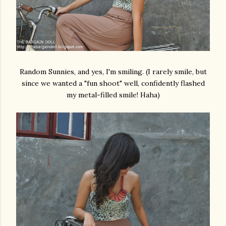
Random Sunnies, and yes, I'm smiling. (I rarely smile, but
since we wanted a "fun shoot" well, confidently flashed
my metal-filled smile! Haha)