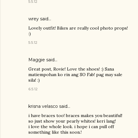
5.5.12
wrey
said…
Lovely outfit! Bikes are really cool photo props!
:)
5.5.12
Maggie
said…
Great post, Rovie! Love the shoes! :) Sana
matiempohan ko rin ang SO Fab! pag may sale
sila! :)
6.5.12
krisna velasco said…
i have braces too! braces makes you beautiful!
so just show your pearly whites! keri lang!
i love the whole look. i hope i can pull off
something like this soon.!