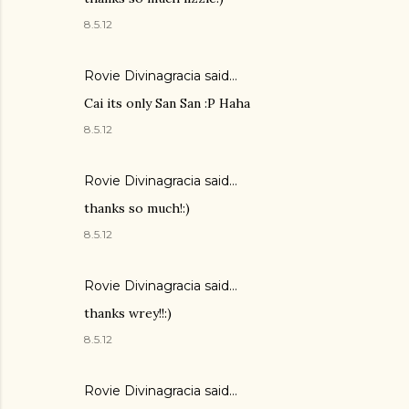
8.5.12
Rovie Divinagracia
said…
Cai its only San San :P Haha
8.5.12
Rovie Divinagracia
said…
thanks so much!:)
8.5.12
Rovie Divinagracia
said…
thanks wrey!!:)
8.5.12
Rovie Divinagracia
said…