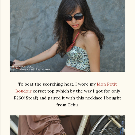
To beat the scorching heat, I wore my
Mon Petit
Boudoir
corset top (which by the way I got for only
P260! Steal!) and paired it with this necklace I bought
from Cebu.