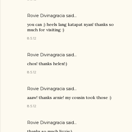
Rovie Divinagracia
said…
you can ;) heels lang katapat nyan! thanks so
much for visiting :)
8.5.12
Rovie Divinagracia
said…
chos! thanks helen!:)
8.5.12
Rovie Divinagracia
said…
aaaw! thanks arnie! my cousin took those :)
8.5.12
Rovie Divinagracia
said…
thanks so much lizzie:)