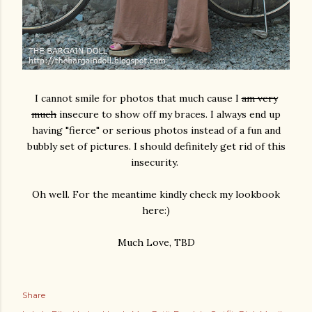
I cannot smile for photos that much cause I
am very
much
insecure to show off my braces. I always end up
having "fierce" or serious photos instead of a fun and
bubbly set of pictures. I should definitely get rid of this
insecurity.
Oh well. For the meantime kindly check my lookbook
here:)
Much Love, TBD
Share