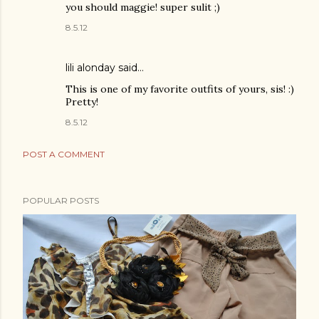
you should maggie! super sulit ;)
8.5.12
lili alonday
said…
This is one of my favorite outfits of yours, sis! :)
Pretty!
8.5.12
POST A COMMENT
POPULAR POSTS