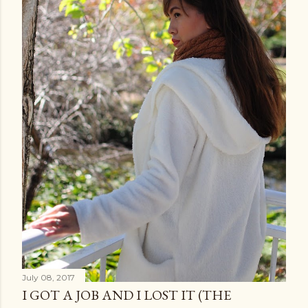
July 08, 2017
I GOT A JOB AND I LOST IT (THE