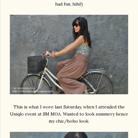
had fun, hihi!)
This is what I wore last Saturday, when I attended the
Uniqlo event at SM MOA. Wanted to look summery hence
my chic/boho look.