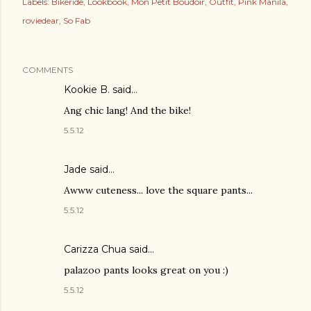
Labels:
Bikeride
Lookbook
Mon Petit Boudoir
Outfit
Pink Manila
roviedear
So Fab
COMMENTS
Kookie B.
said…
Ang chic lang! And the bike!
5.5.12
Jade
said…
Awww cuteness... love the square pants...
5.5.12
Carizza Chua
said…
palazoo pants looks great on you :)
5.5.12