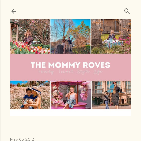
Skip to main content
May 05, 2012