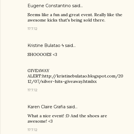
Eugene Constantino
said…
Seems like a fun and great event. Really like the
awesome kicks that's being sold there.
17.7.12
Kristine Bulatao ϟ
said…
SHOOOOES <3
GIVEAWAY
ALERT:http://kristinebulatao.blogspot.com/20
12/07/silver-hits-giveaway.htmlxx
17.7.12
Karen Claire Grafia
said…
What a nice event! :D And the shoes are
awesome! <3
17.7.12