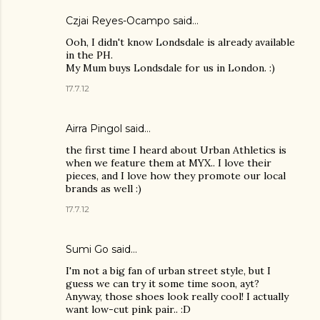
Czjai Reyes-Ocampo
said…
Ooh, I didn't know Londsdale is already available
in the PH.
My Mum buys Londsdale for us in London. :)
17.7.12
Airra Pingol
said…
the first time I heard about Urban Athletics is
when we feature them at MYX.. I love their
pieces, and I love how they promote our local
brands as well :)
17.7.12
Sumi Go
said…
I'm not a big fan of urban street style, but I
guess we can try it some time soon, ayt?
Anyway, those shoes look really cool! I actually
want low-cut pink pair.. :D