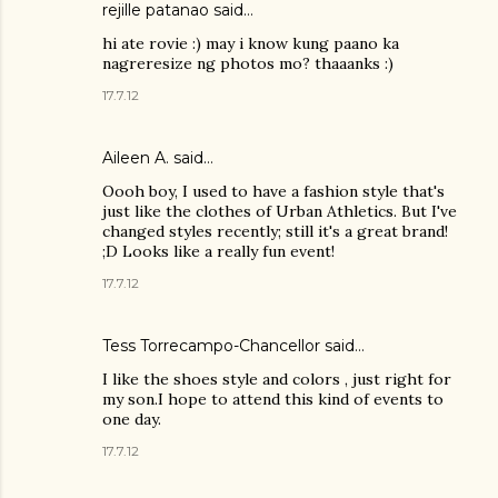
rejille patanao said…
hi ate rovie :) may i know kung paano ka
nagreresize ng photos mo? thaaanks :)
17.7.12
Aileen A.
said…
Oooh boy, I used to have a fashion style that's
just like the clothes of Urban Athletics. But I've
changed styles recently; still it's a great brand!
;D Looks like a really fun event!
17.7.12
Tess Torrecampo-Chancellor
said…
I like the shoes style and colors , just right for
my son.I hope to attend this kind of events to
one day.
17.7.12