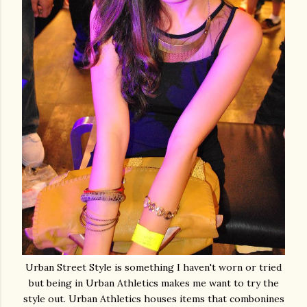
Urban Street Style is something I haven't worn or tried
but being in Urban Athletics makes me want to try the
style out. Urban Athletics houses items that combonines