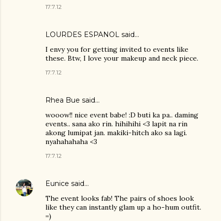
17.7.12
LOURDES ESPANOL
said…
I envy you for getting invited to events like
these. Btw, I love your makeup and neck piece.
17.7.12
Rhea Bue
said…
wooow!! nice event babe! :D buti ka pa.. daming
events.. sana ako rin. hihihihi <3 lapit na rin
akong lumipat jan. makiki-hitch ako sa lagi.
nyahahahaha <3
17.7.12
Eunice
said…
The event looks fab! The pairs of shoes look
like they can instantly glam up a ho-hum outfit.
=)