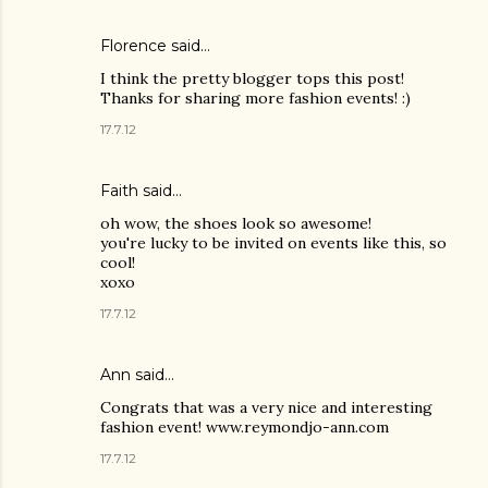
Florence said…
I think the pretty blogger tops this post!
Thanks for sharing more fashion events! :)
17.7.12
Faith said…
oh wow, the shoes look so awesome!
you're lucky to be invited on events like this, so
cool!
xoxo
17.7.12
Ann said…
Congrats that was a very nice and interesting
fashion event! www.reymondjo-ann.com
17.7.12