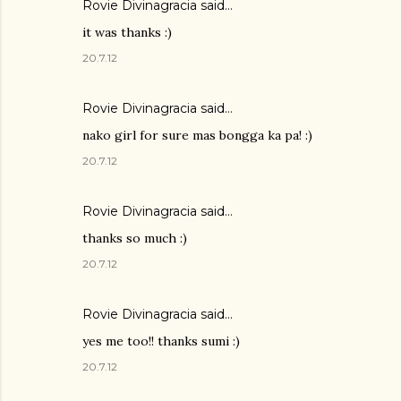
Rovie Divinagracia
said…
it was thanks :)
20.7.12
Rovie Divinagracia
said…
nako girl for sure mas bongga ka pa! :)
20.7.12
Rovie Divinagracia
said…
thanks so much :)
20.7.12
Rovie Divinagracia
said…
yes me too!! thanks sumi :)
20.7.12