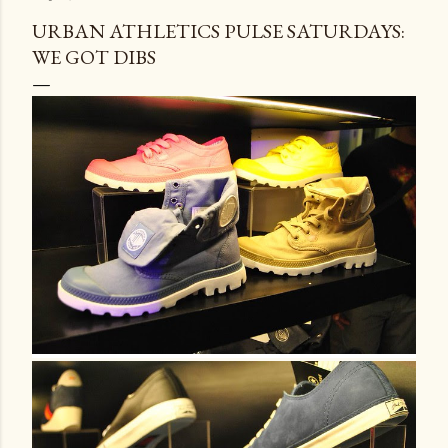
URBAN ATHLETICS PULSE SATURDAYS:
WE GOT DIBS