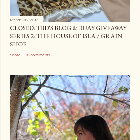
March 08, 2012
CLOSED: TBD'S BLOG & BDAY GIVEAWAY
SERIES 2: THE HOUSE OF ISLA / GRAIN
SHOP
Share
98 comments