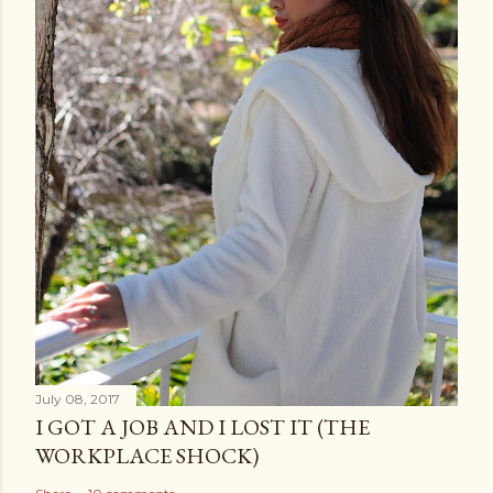
July 08, 2017
I GOT A JOB AND I LOST IT (THE
WORKPLACE SHOCK)