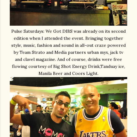
Pulse Saturdays: We Got DIBS was already on its second
edition when I attended the event. Bringing together
style, music, fashion and sound in all-out craze powered
by Team Strato and Media partners urban myx, jack tv
and clavel magazine. And of course, drinks were free
flowing courtesy of Big Shot Energy Drink,Tanduay ice,
Manila Beer and Coors Light.