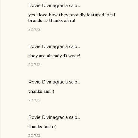
Rovie Divinagracia
said…
yes i love how they proudly featured local
brands :D thanks airra!
20.7.12
Rovie Divinagracia
said…
they are already :D weee!
20.7.12
Rovie Divinagracia
said…
thanks ann :)
20.7.12
Rovie Divinagracia
said…
thanks faith :)
20.7.12