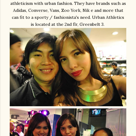
athleticism with urban fashion. They have brands such as
Adidas, Converse, Vans, Zoo York, Nik e and more that
can fit to a sporty / fashionista's need. Urban Athletics
is located at the 2nd flr, Greenbelt 3.