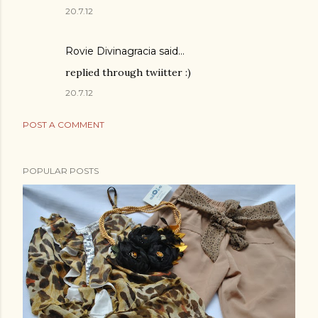
20.7.12
Rovie Divinagracia
said…
replied through twiitter :)
20.7.12
POST A COMMENT
POPULAR POSTS