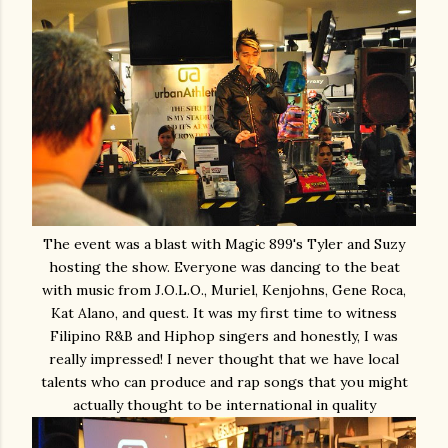
The event was a blast with Magic 899's Tyler and Suzy
hosting the show. Everyone was dancing to the beat
with music from J.O.L.O., Muriel, Kenjohns, Gene Roca,
Kat Alano, and quest. It was my first time to witness
Filipino R&B and Hiphop singers and honestly, I was
really impressed! I never thought that we have local
talents who can produce and rap songs that you might
actually thought to be international in quality