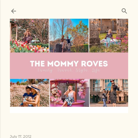
Skip to main content
July 17, 2012