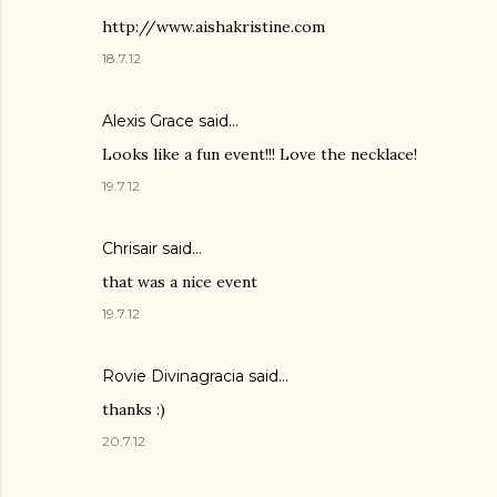
http://www.aishakristine.com
18.7.12
Alexis Grace said…
Looks like a fun event!!! Love the necklace!
19.7.12
Chrisair
said…
that was a nice event
19.7.12
Rovie Divinagracia
said…
thanks :)
20.7.12