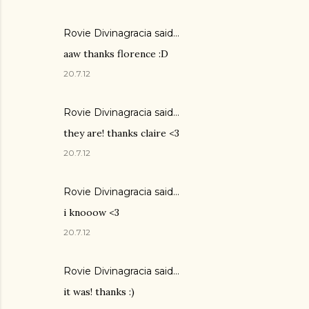
Rovie Divinagracia
said…
aaw thanks florence :D
20.7.12
Rovie Divinagracia
said…
they are! thanks claire <3
20.7.12
Rovie Divinagracia
said…
i knooow <3
20.7.12
Rovie Divinagracia
said…
it was! thanks :)