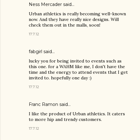
Ness Mercader
said…
Urban athletics is really becoming well-known
now. And they have really nice designs. Will
check them out in the malls, soon!
17.7.12
fabgirl
said…
lucky you for being invited to events such as
this one. for a WAHM like me, I don't have the
time and the energy to attend events that I get
invited to. hopefully one day :)
17.7.12
Franc Ramon
said…
I like the product of Urban athletics. It caters
to more hip and trendy customers.
17.7.12