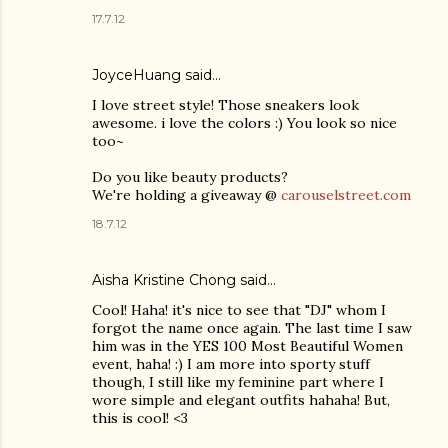
17.7.12
JoyceHuang said…
I love street style! Those sneakers look
awesome. i love the colors :) You look so nice
too~
Do you like beauty products?
We're holding a giveaway @
carouselstreet.com
18.7.12
Aisha Kristine Chong
said…
Cool! Haha! it's nice to see that "DJ" whom I
forgot the name once again. The last time I saw
him was in the YES 100 Most Beautiful Women
event, haha! :) I am more into sporty stuff
though, I still like my feminine part where I
wore simple and elegant outfits hahaha! But,
this is cool! <3