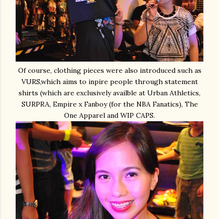
Of course, clothing pieces were also introduced such as
VURS,which aims to inpire people through statement
shirts (which are exclusively availble at Urban Athletics,
SURPRA, Empire x Fanboy (for the NBA Fanatics), The
One Apparel and WIP CAPS.