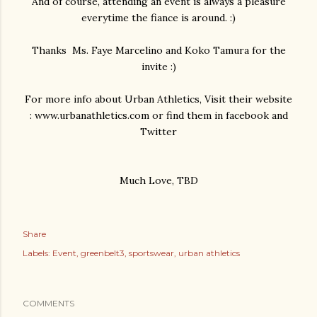
And of course, attending an event is always a pleasure
everytime the fiance is around. :)
Thanks Ms. Faye Marcelino and Koko Tamura for the
invite :)
For more info about Urban Athletics, Visit their website
: www.urbanathletics.com or find them in facebook and
Twitter
Much Love, TBD
Share
Labels:
Event
greenbelt3
sportswear
urban athletics
COMMENTS