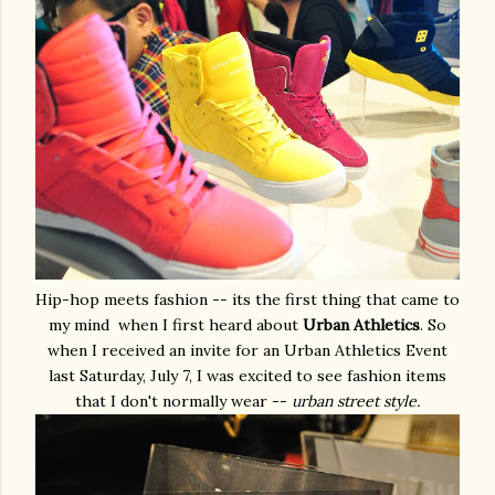
Hip-hop meets fashion -- its the first thing that came to
my mind when I first heard about
Urban Athletics
. So
when I received an invite for an Urban Athletics Event
last Saturday, July 7, I was excited to see fashion items
that I don't normally wear --
urban street style.