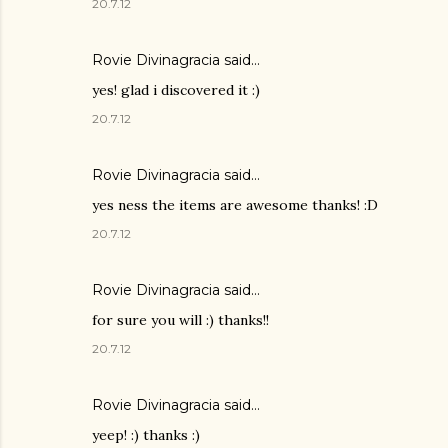
20.7.12
Rovie Divinagracia
said…
yes! glad i discovered it :)
20.7.12
Rovie Divinagracia
said…
yes ness the items are awesome thanks! :D
20.7.12
Rovie Divinagracia
said…
for sure you will :) thanks!!
20.7.12
Rovie Divinagracia
said…
yeep! :) thanks :)