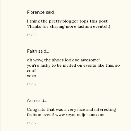
Florence said…
I think the pretty blogger tops this post!
Thanks for sharing more fashion events! :)
17.7.12
Faith said…
oh wow, the shoes look so awesome!
you're lucky to be invited on events like this, so
cool!
xoxo
17.7.12
Ann said…
Congrats that was a very nice and interesting
fashion event! www.reymondjo-ann.com
17.7.12