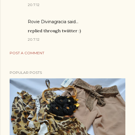
20.7.12
Rovie Divinagracia
said…
replied through twiitter :)
20.7.12
POST A COMMENT
POPULAR POSTS