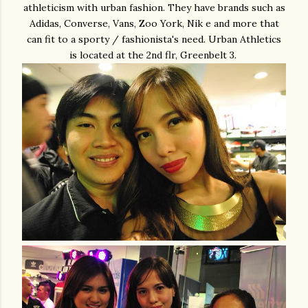
athleticism with urban fashion. They have brands such as
Adidas, Converse, Vans, Zoo York, Nik e and more that
can fit to a sporty / fashionista's need. Urban Athletics
is located at the 2nd flr, Greenbelt 3.