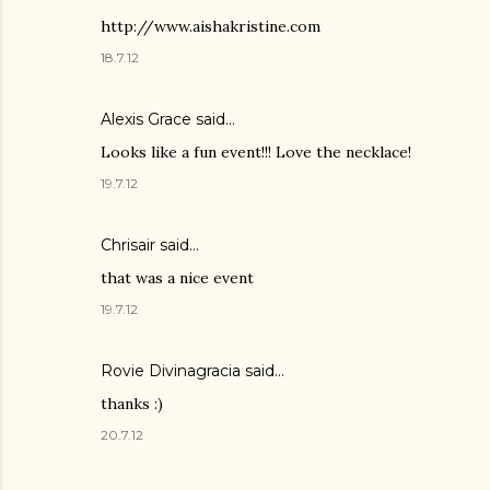
http://www.aishakristine.com
18.7.12
Alexis Grace said…
Looks like a fun event!!! Love the necklace!
19.7.12
Chrisair
said…
that was a nice event
19.7.12
Rovie Divinagracia
said…
thanks :)
20.7.12