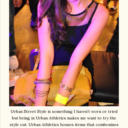
Urban Street Style is something I haven't worn or tried
but being in Urban Athletics makes me want to try the
style out. Urban Athletics houses items that combonines