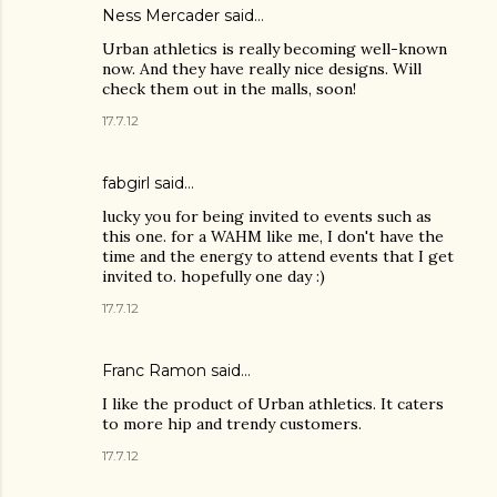
Ness Mercader
said…
Urban athletics is really becoming well-known
now. And they have really nice designs. Will
check them out in the malls, soon!
17.7.12
fabgirl
said…
lucky you for being invited to events such as
this one. for a WAHM like me, I don't have the
time and the energy to attend events that I get
invited to. hopefully one day :)
17.7.12
Franc Ramon
said…
I like the product of Urban athletics. It caters
to more hip and trendy customers.
17.7.12