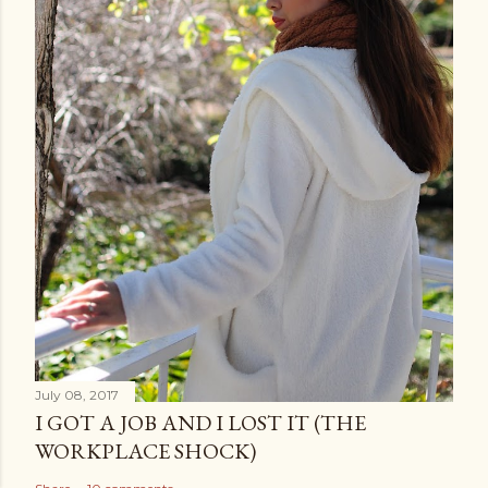
July 08, 2017
I GOT A JOB AND I LOST IT (THE
WORKPLACE SHOCK)