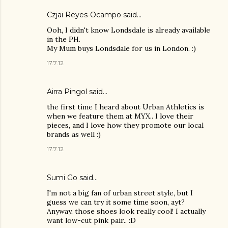
Czjai Reyes-Ocampo
said…
Ooh, I didn't know Londsdale is already available
in the PH.
My Mum buys Londsdale for us in London. :)
17.7.12
Airra Pingol
said…
the first time I heard about Urban Athletics is
when we feature them at MYX.. I love their
pieces, and I love how they promote our local
brands as well :)
17.7.12
Sumi Go
said…
I'm not a big fan of urban street style, but I
guess we can try it some time soon, ayt?
Anyway, those shoes look really cool! I actually
want low-cut pink pair.. :D