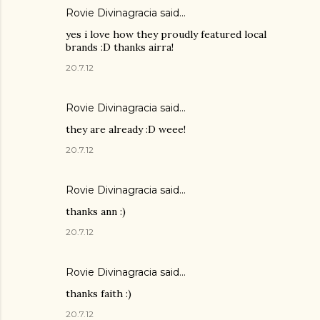
Rovie Divinagracia
said…
yes i love how they proudly featured local
brands :D thanks airra!
20.7.12
Rovie Divinagracia
said…
they are already :D weee!
20.7.12
Rovie Divinagracia
said…
thanks ann :)
20.7.12
Rovie Divinagracia
said…
thanks faith :)
20.7.12