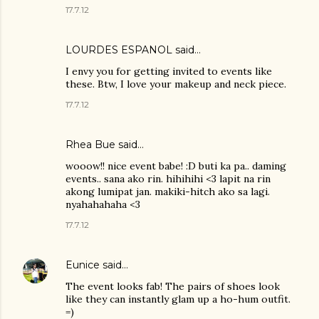
17.7.12
LOURDES ESPANOL
said…
I envy you for getting invited to events like
these. Btw, I love your makeup and neck piece.
17.7.12
Rhea Bue
said…
wooow!! nice event babe! :D buti ka pa.. daming
events.. sana ako rin. hihihihi <3 lapit na rin
akong lumipat jan. makiki-hitch ako sa lagi.
nyahahahaha <3
17.7.12
Eunice
said…
The event looks fab! The pairs of shoes look
like they can instantly glam up a ho-hum outfit.
=)