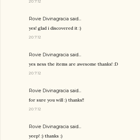
20.7.12
Rovie Divinagracia
said…
yes! glad i discovered it :)
20.7.12
Rovie Divinagracia
said…
yes ness the items are awesome thanks! :D
20.7.12
Rovie Divinagracia
said…
for sure you will :) thanks!!
20.7.12
Rovie Divinagracia
said…
yeep! :) thanks :)