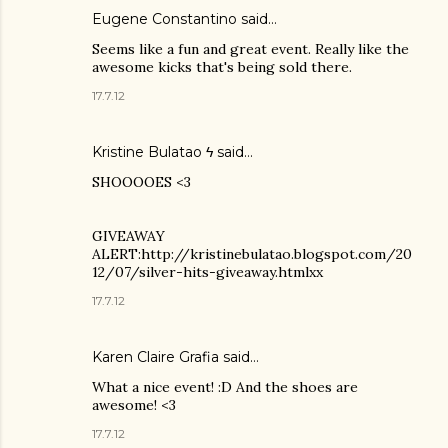
Eugene Constantino
said…
Seems like a fun and great event. Really like the
awesome kicks that's being sold there.
17.7.12
Kristine Bulatao ϟ
said…
SHOOOOES <3
GIVEAWAY
ALERT:http://kristinebulatao.blogspot.com/20
12/07/silver-hits-giveaway.htmlxx
17.7.12
Karen Claire Grafia
said…
What a nice event! :D And the shoes are
awesome! <3
17.7.12