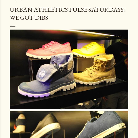
URBAN ATHLETICS PULSE SATURDAYS:
WE GOT DIBS