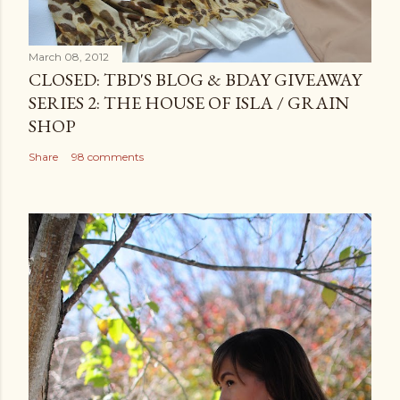
March 08, 2012
CLOSED: TBD'S BLOG & BDAY GIVEAWAY
SERIES 2: THE HOUSE OF ISLA / GRAIN
SHOP
Share
98 comments