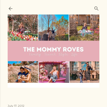
Skip to main content
July 17, 2012