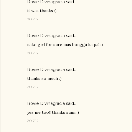
Rovie Divinagracia
said…
it was thanks :)
20.7.12
Rovie Divinagracia
said…
nako girl for sure mas bongga ka pa! :)
20.7.12
Rovie Divinagracia
said…
thanks so much :)
20.7.12
Rovie Divinagracia
said…
yes me too!! thanks sumi :)
20.7.12