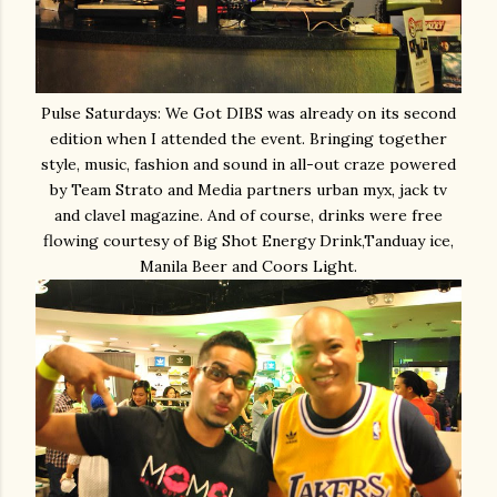
Pulse Saturdays: We Got DIBS was already on its second
edition when I attended the event. Bringing together
style, music, fashion and sound in all-out craze powered
by Team Strato and Media partners urban myx, jack tv
and clavel magazine. And of course, drinks were free
flowing courtesy of Big Shot Energy Drink,Tanduay ice,
Manila Beer and Coors Light.