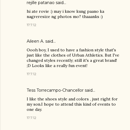
rejille patanao said…
hi ate rovie :) may i know kung paano ka
nagreresize ng photos mo? thaaanks :)
17.7.12
Aileen A.
said…
Oooh boy, I used to have a fashion style that's
just like the clothes of Urban Athletics. But I've
changed styles recently; still it's a great brand!
;D Looks like a really fun event!
17.7.12
Tess Torrecampo-Chancellor
said…
I like the shoes style and colors , just right for
my son.I hope to attend this kind of events to
one day.
17.7.12