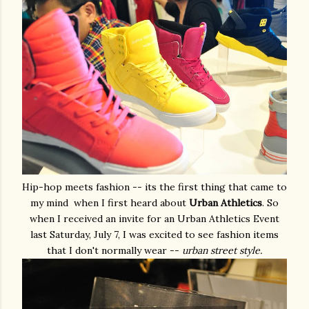
Hip-hop meets fashion -- its the first thing that came to
my mind when I first heard about
Urban Athletics
. So
when I received an invite for an Urban Athletics Event
last Saturday, July 7, I was excited to see fashion items
that I don't normally wear --
urban street style.