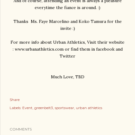
And of course, attending an event is always a pleasure
everytime the fiance is around. :)
Thanks Ms. Faye Marcelino and Koko Tamura for the
invite :)
For more info about Urban Athletics, Visit their website
: www.urbanathletics.com or find them in facebook and
Twitter
Much Love, TBD
Share
Labels:
Event
greenbelt3
sportswear
urban athletics
COMMENTS