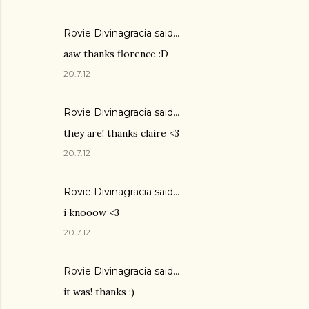
Rovie Divinagracia
said…
aaw thanks florence :D
20.7.12
Rovie Divinagracia
said…
they are! thanks claire <3
20.7.12
Rovie Divinagracia
said…
i knooow <3
20.7.12
Rovie Divinagracia
said…
it was! thanks :)