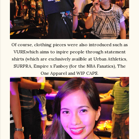
Of course, clothing pieces were also introduced such as
VURS,which aims to inpire people through statement
shirts (which are exclusively availble at Urban Athletics,
SURPRA, Empire x Fanboy (for the NBA Fanatics), The
One Apparel and WIP CAPS.