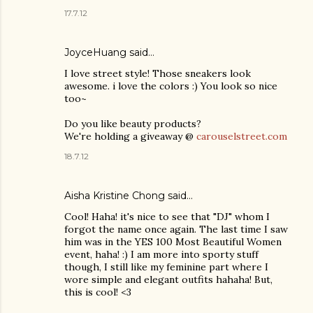
17.7.12
JoyceHuang said…
I love street style! Those sneakers look
awesome. i love the colors :) You look so nice
too~
Do you like beauty products?
We're holding a giveaway @
carouselstreet.com
18.7.12
Aisha Kristine Chong
said…
Cool! Haha! it's nice to see that "DJ" whom I
forgot the name once again. The last time I saw
him was in the YES 100 Most Beautiful Women
event, haha! :) I am more into sporty stuff
though, I still like my feminine part where I
wore simple and elegant outfits hahaha! But,
this is cool! <3