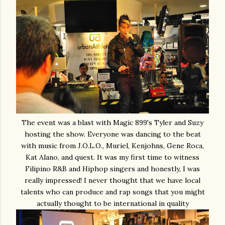
The event was a blast with Magic 899's Tyler and Suzy
hosting the show. Everyone was dancing to the beat
with music from J.O.L.O., Muriel, Kenjohns, Gene Roca,
Kat Alano, and quest. It was my first time to witness
Filipino R&B and Hiphop singers and honestly, I was
really impressed! I never thought that we have local
talents who can produce and rap songs that you might
actually thought to be international in quality