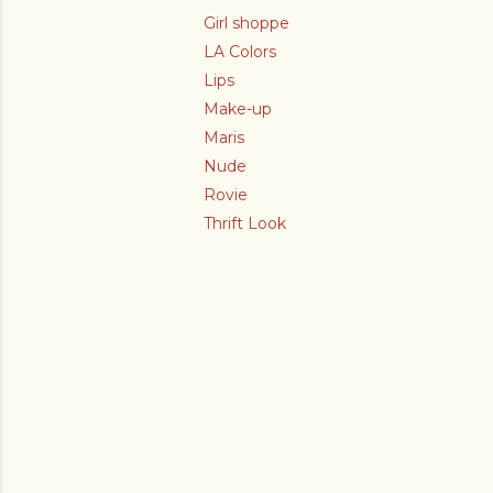
Girl shoppe
LA Colors
Lips
Make-up
Maris
Nude
Rovie
Thrift Look