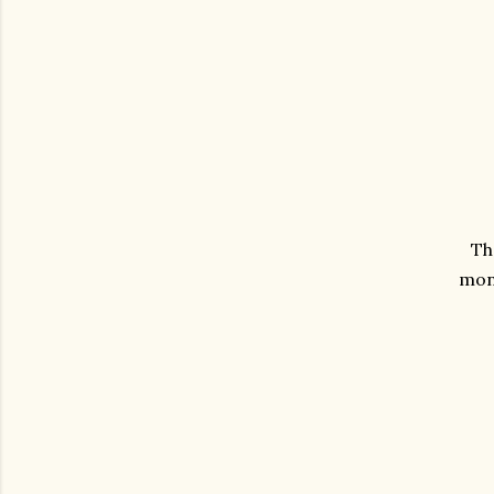
Th
mont