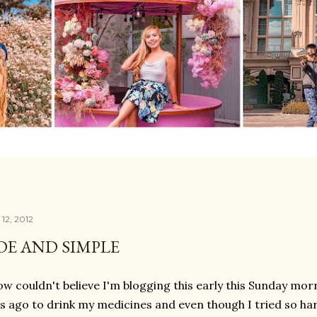
12, 2012
E AND SIMPLE
w couldn't believe I'm blogging this early this Sunday morn
s ago to drink my medicines and even though I tried so hard