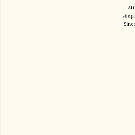
Aft
simpl
Sinc