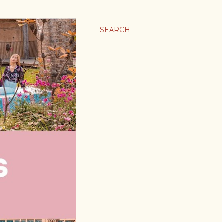
SEARCH