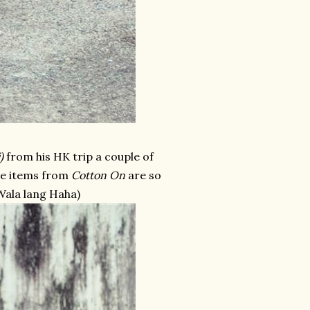
)
from his HK trip a couple of
the items from
Cotton On
are so
(Wala lang Haha)