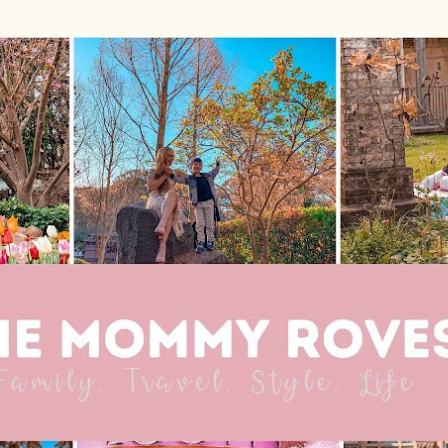
Skip to main content