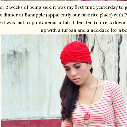
er 2 weeks of being sick, it was my first time yesterday to 
e dinner at Banapple (apparently our favorite place) with 
e it was just a spontaneous affair, I decided to dress down i
up with a turban and a necklace for a bo