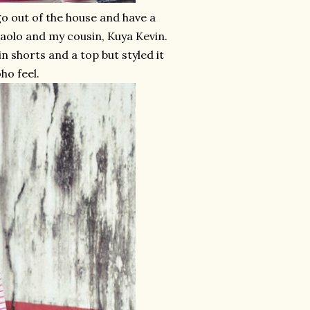
go out of the house and have a
Paolo and my cousin, Kuya Kevin.
n shorts and a top but styled it
ho feel.