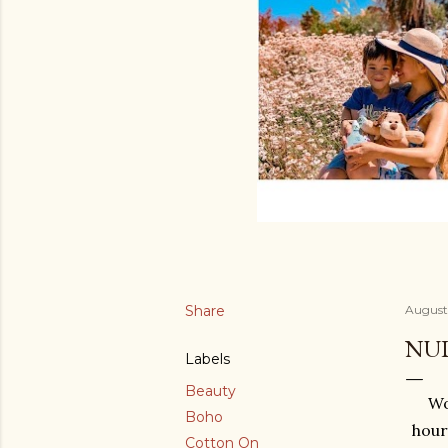
Share
August 
NUD
Labels
Beauty
Wo
Boho
hour
Cotton On