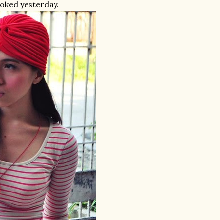
ooked yesterday.