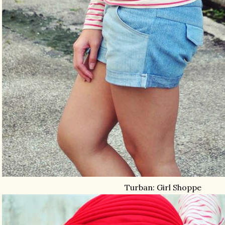
Turban: Girl Shoppe