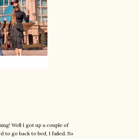
ing! Well I got up a couple of
 to go back to bed, I failed. So