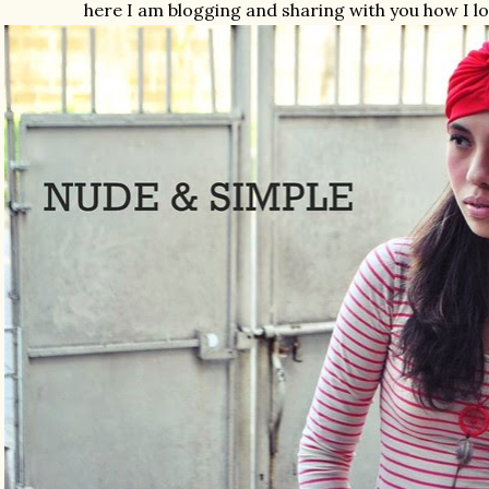
here I am blogging and sharing with you how I l