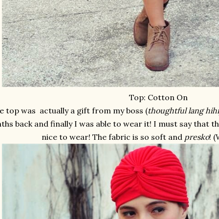
Top: Cotton On
e top was actually a gift from my boss (
thoughtful lang hihi
hs back and finally I was able to wear it! I must say that 
nice to wear! The fabric is so soft and
presko
! 