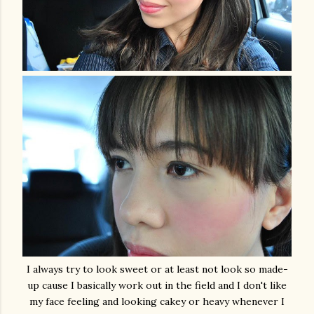
I always try to look sweet or at least not look so made-
up cause I basically work out in the field and I don't like
my face feeling and looking cakey or heavy whenever I