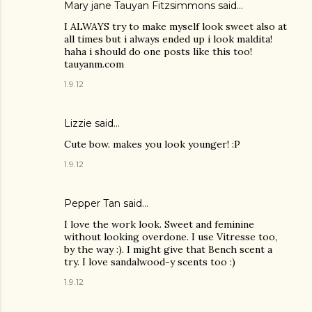
Mary jane Tauyan Fitzsimmons
said…
I ALWAYS try to make myself look sweet also at
all times but i always ended up i look maldita!
haha i should do one posts like this too!
tauyanm.com
1.9.12
Lizzie
said…
Cute bow. makes you look younger! :P
1.9.12
Pepper Tan
said…
I love the work look. Sweet and feminine
without looking overdone. I use Vitresse too,
by the way :). I might give that Bench scent a
try. I love sandalwood-y scents too :)
1.9.12