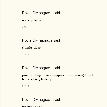
Rovie Divinagracia
said…
wala :p haha
2.9.12
Rovie Divinagracia
said…
thanks dear :)
2.9.12
Rovie Divinagracia
said…
pareho lang tayo i suppose been using bench
for so long haha :p
2.9.12
Rovie Divinagracia
said…
hhaha xoxo :)