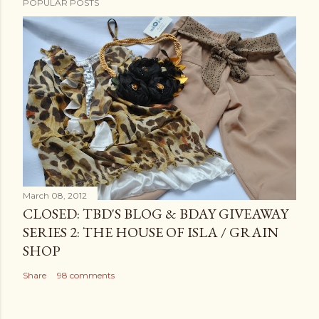
POPULAR POSTS
March 08, 2012
CLOSED: TBD'S BLOG & BDAY GIVEAWAY
SERIES 2: THE HOUSE OF ISLA / GRAIN
SHOP
Share
98 comments