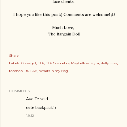
face clients.
I hope you like this post:) Comments are welcome! ;D
Much Love,
The Bargain Doll
Share
Labels:
Covergirl
ELF
ELF Cosmetics
Maybelline
Myra
stelly bow
topshop
UNILAB
Whats in my Bag
COMMENTS
Ava Te
said…
cute backpack!:)
1.9.12