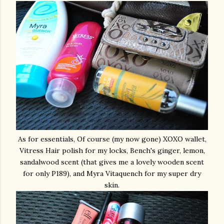
As for essentials, Of course (my now gone) XOXO wallet,
Vitress Hair polish for my locks, Bench's ginger, lemon,
sandalwood scent (that gives me a lovely wooden scent
for only P189), and Myra Vitaquench for my super dry
skin.