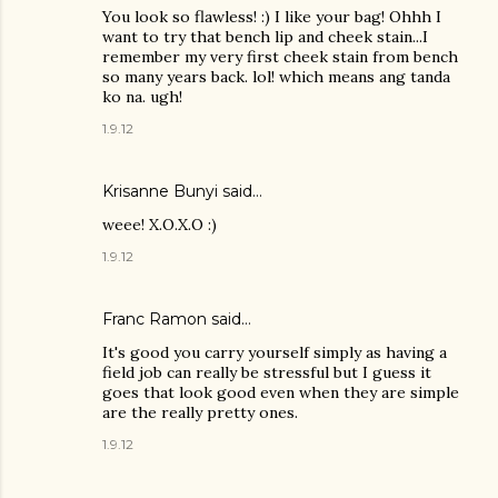
You look so flawless! :) I like your bag! Ohhh I
want to try that bench lip and cheek stain...I
remember my very first cheek stain from bench
so many years back. lol! which means ang tanda
ko na. ugh!
1.9.12
Krisanne Bunyi
said…
weee! X.O.X.O :)
1.9.12
Franc Ramon
said…
It's good you carry yourself simply as having a
field job can really be stressful but I guess it
goes that look good even when they are simple
are the really pretty ones.
1.9.12