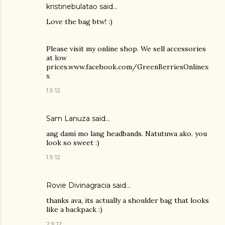
kristinebulatao said…
Love the bag btw! :)
Please visit my online shop. We sell accessories
at low
prices.www.facebook.com/GreenBerriesOnlinex
x
1.9.12
Sam Lanuza
said…
ang dami mo lang headbands. Natutuwa ako. you
look so sweet :)
1.9.12
Rovie Divinagracia
said…
thanks ava, its actually a shoulder bag that looks
like a backpack :)
2.9.12