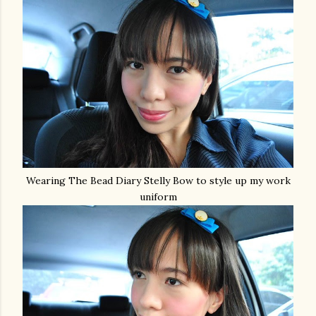
Wearing The Bead Diary Stelly Bow to style up my work
uniform