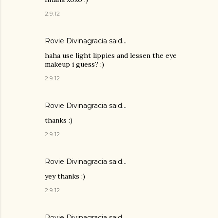
2.9.12
Rovie Divinagracia
said…
haha use light lippies and lessen the eye
makeup i guess? :)
2.9.12
Rovie Divinagracia
said…
thanks :)
2.9.12
Rovie Divinagracia
said…
yey thanks :)
2.9.12
Rovie Divinagracia
said…