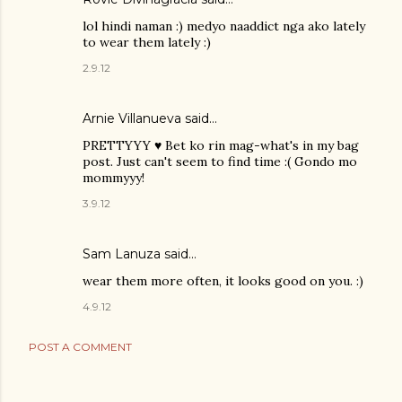
lol hindi naman :) medyo naaddict nga ako lately
to wear them lately :)
2.9.12
Arnie Villanueva
said…
PRETTYYY ♥ Bet ko rin mag-what's in my bag
post. Just can't seem to find time :( Gondo mo
mommyyy!
3.9.12
Sam Lanuza
said…
wear them more often, it looks good on you. :)
4.9.12
POST A COMMENT