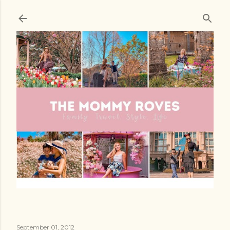
Skip to main content
September 01, 2012