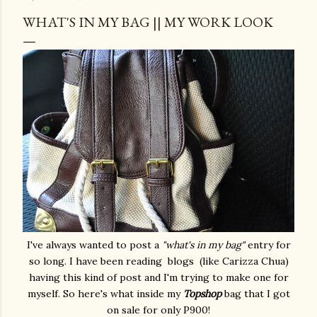
WHAT'S IN MY BAG || MY WORK LOOK
I've always wanted to post a
"what's in my bag"
entry for
so long. I have been reading blogs (like Carizza Chua)
having this kind of post and I'm trying to make one for
myself. So here's what inside my
Topshop
bag that I got
on sale for only P900!