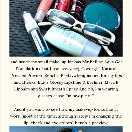
and inside my small make-up kit has Maybelline Aqua Gel
Foundation (that I use everyday), Covergirl Natural
Pressed Powder, Bench's Prettywhenpinched for my lips
and cheeks, ELF's Glossy Lipshine & Eyeliner, Myra E
Lipbalm and Swish Breath Spray. And oh, I'm wearing
glasses cause I'm myopic o.O
And if you want to see how my make-up looks like at
work (most of the time, although lately I'm changing the
lip, cheek and eye colors) here's a preview: