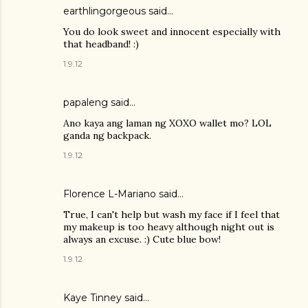
earthlingorgeous
said…
You do look sweet and innocent especially with
that headband! :)
1.9.12
papaleng said…
Ano kaya ang laman ng XOXO wallet mo? LOL
ganda ng backpack.
1.9.12
Florence L-Mariano
said…
True, I can't help but wash my face if I feel that
my makeup is too heavy although night out is
always an excuse. :) Cute blue bow!
1.9.12
Kaye Tinney said…