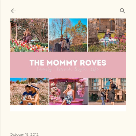
Skip to main content
October 19, 2012