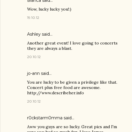
Blanca said…
Wow, lucky lucky you!:)
19.10.12
Ashley
said…
Another great event! I love going to concerts
they are always a blast.
20.10.12
jo-ann said…
You are lucky to be given a privilege like that.
Concert plus free food are awesome.
http://www.describeher.info
20.10.12
r0ckstarm0mma said…
Aww you guys are so lucky. Great pics and I'm