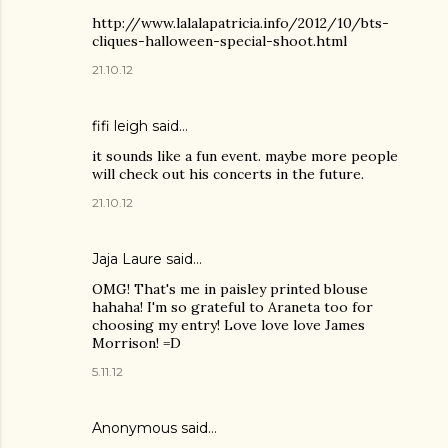
http://www.lalalapatricia.info/2012/10/bts-
cliques-halloween-special-shoot.html
21.10.12
fifi leigh said…
it sounds like a fun event. maybe more people
will check out his concerts in the future.
21.10.12
Jaja Laure
said…
OMG! That's me in paisley printed blouse
hahaha! I'm so grateful to Araneta too for
choosing my entry! Love love love James
Morrison! =D
5.11.12
Anonymous said…