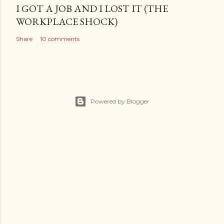
I GOT A JOB AND I LOST IT (THE
WORKPLACE SHOCK)
Share
10 comments
Powered by Blogger