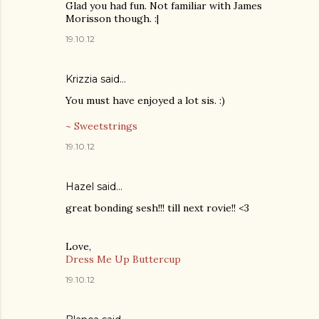
Glad you had fun. Not familiar with James
Morisson though. :|
19.10.12
Krizzia said…
You must have enjoyed a lot sis. :)
~ Sweetstrings
19.10.12
Hazel
said…
great bonding sesh!!! till next rovie!! <3
Love,
Dress Me Up Buttercup
19.10.12