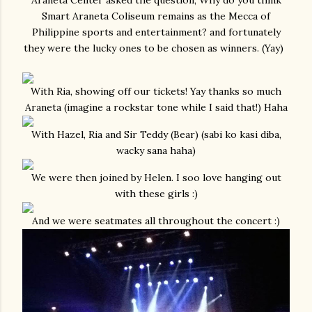
Araneta Center asked the question, Why do you think
Smart Araneta Coliseum remains as the Mecca of
Philippine sports and entertainment? and fortunately
they were the lucky ones to be chosen as winners. (Yay)
With Ria, showing off our tickets! Yay thanks so much
Araneta (imagine a rockstar tone while I said that!) Haha
With Hazel, Ria and Sir Teddy (Bear) (sabi ko kasi diba,
wacky sana haha)
We were then joined by Helen. I soo love hanging out
with these girls :)
And we were seatmates all throughout the concert :)