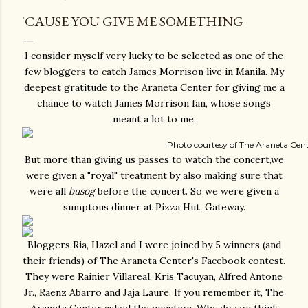
'CAUSE YOU GIVE ME SOMETHING
I consider myself very lucky to be selected as one of the
few bloggers to catch James Morrison live in Manila. My
deepest gratitude to the Araneta Center for giving me a
chance to watch James Morrison fan, whose songs
meant a lot to me.
Photo courtesy of The Araneta Cen
But more than giving us passes to watch the concert,we
were given a "royal" treatment by also making sure that
were all
busog
before the concert. So we were given a
sumptous dinner at Pizza Hut, Gateway.
Bloggers Ria, Hazel and I were joined by 5 winners (and
their friends) of The Araneta Center's Facebook contest.
They were Rainier Villareal, Kris Tacuyan, Alfred Antone
Jr., Raenz Abarro and Jaja Laure. If you remember it, The