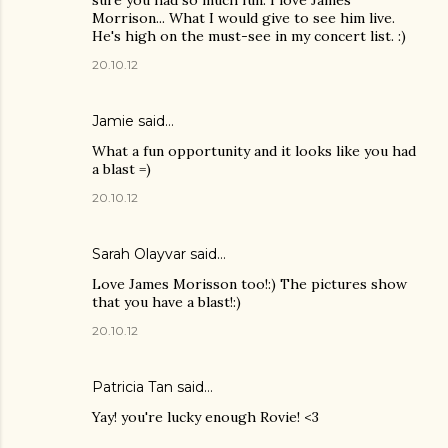
sure you had so much fun. I love James
Morrison... What I would give to see him live.
He's high on the must-see in my concert list. :)
20.10.12
Jamie said…
What a fun opportunity and it looks like you had
a blast =)
20.10.12
Sarah Olayvar said…
Love James Morisson too!:) The pictures show
that you have a blast!:)
20.10.12
Patricia Tan
said…
Yay! you're lucky enough Rovie! <3