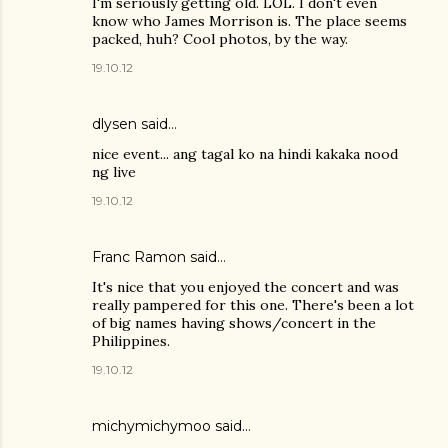
I'm seriously getting old. LOL. I don't even
know who James Morrison is. The place seems
packed, huh? Cool photos, by the way.
19.10.12
dlysen
said…
nice event... ang tagal ko na hindi kakaka nood
ng live
19.10.12
Franc Ramon
said…
It's nice that you enjoyed the concert and was
really pampered for this one. There's been a lot
of big names having shows/concert in the
Philippines.
19.10.12
michymichymoo
said…