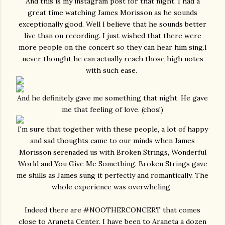
And this is my instagram post for that night. I had a
great time watching James Morisson as he sounds
exceptionally good. Well I believe that he sounds better
live than on recording. I just wished that there were
more people on the concert so they can hear him sing.I
never thought he can actually reach those high notes
with such ease.
And he definitely gave me something that night. He gave
me that feeling of love. (chos!)
I'm sure that together with these people, a lot of happy
and sad thoughts came to our minds when James
Morisson serenaded us with Broken Strings, Wonderful
World and You Give Me Something. Broken Strings gave
me shills as James sung it perfectly and romantically. The
whole experience was overwheling.
Indeed there are #NOOTHERCONCERT that comes
close to Araneta Center. I have been to Araneta a dozen