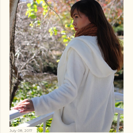
July 08, 2017