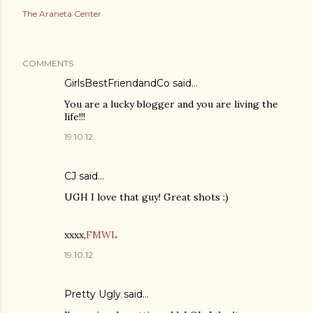
The Araneta Center
COMMENTS
GirlsBestFriendandCo
said…
You are a lucky blogger and you are living the
life!!!
19.10.12
CJ
said…
UGH I love that guy! Great shots :)
xxxx,
FMWL
19.10.12
Pretty Ugly
said…