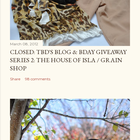
March 08, 2012
CLOSED: TBD'S BLOG & BDAY GIVEAWAY
SERIES 2: THE HOUSE OF ISLA / GRAIN
SHOP
Share
98 comments