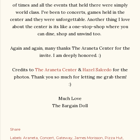
of times and all the events that held there were simply
world class. I've been to concerts, games held in the
center and they were unforgettable. Another thing I love
about the center is its like a one-stop-shop where you
can dine, shop and unwind too.
Again and again, many thanks The Araneta Center for the
invite. I am deeply honored. :)
Credits to
The Araneta Center
&
Hazel Salcedo
for the
photos. Thank you so much for letting me grab them!
:)
Much Love
The Bargain Doll
Share
Labels:
Araneta
Concert
Gateway
James Morisson
Pizza Hut