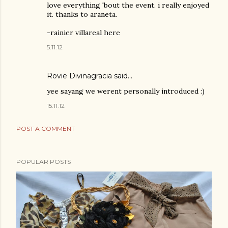
love everything 'bout the event. i really enjoyed
it. thanks to araneta.
-rainier villareal here
5.11.12
Rovie Divinagracia
said…
yee sayang we werent personally introduced :)
15.11.12
POST A COMMENT
POPULAR POSTS