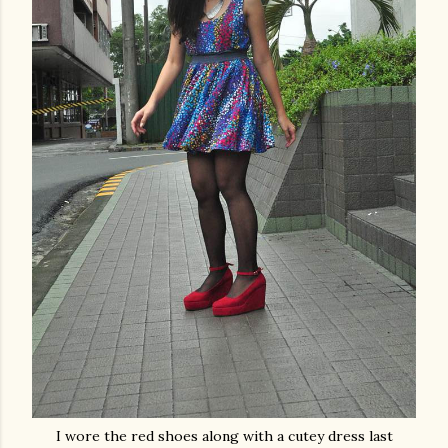
I wore the red shoes along with a cutey dress last