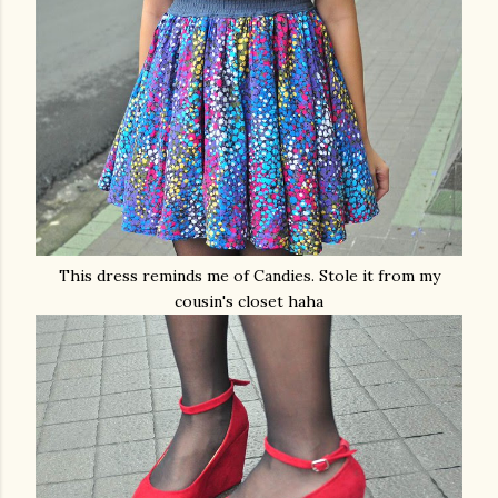
This dress reminds me of Candies. Stole it from my
cousin's closet haha