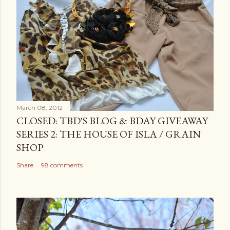
March 08, 2012
CLOSED: TBD'S BLOG & BDAY GIVEAWAY
SERIES 2: THE HOUSE OF ISLA / GRAIN
SHOP
Share
98 comments