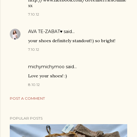
http://www.facebook.com/GreenBerriesOnline
xx
7.10.12
AVA TE-ZABAT♥
said…
your shoes definitely standout!:) so bright!
7.10.12
michymichymoo
said…
Love your shoes! :)
8.10.12
POST A COMMENT
POPULAR POSTS