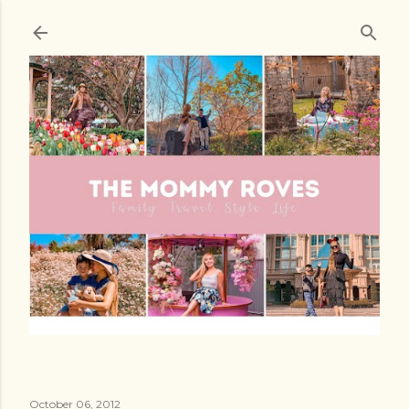
Skip to main content
October 06, 2012