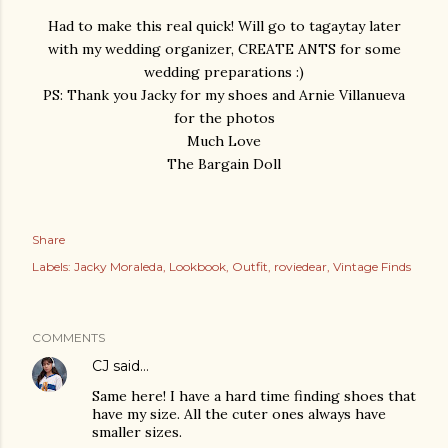
Had to make this real quick! Will go to tagaytay later
with my wedding organizer, CREATE ANTS for some
wedding preparations :)
PS: Thank you Jacky for my shoes and Arnie Villanueva
for the photos
Much Love
The Bargain Doll
Share
Labels:
Jacky Moraleda
Lookbook
Outfit
roviedear
Vintage Finds
COMMENTS
CJ
said…
Same here! I have a hard time finding shoes that
have my size. All the cuter ones always have
smaller sizes.