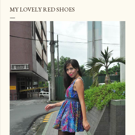
MY LOVELY RED SHOES