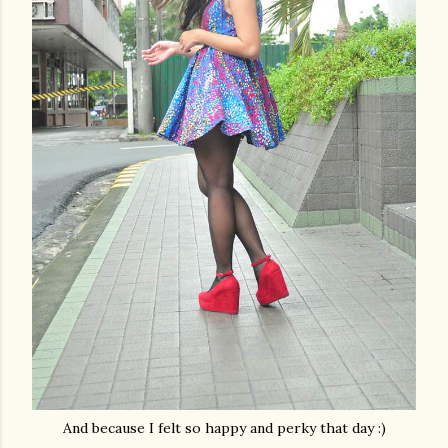
And because I felt so happy and perky that day :)