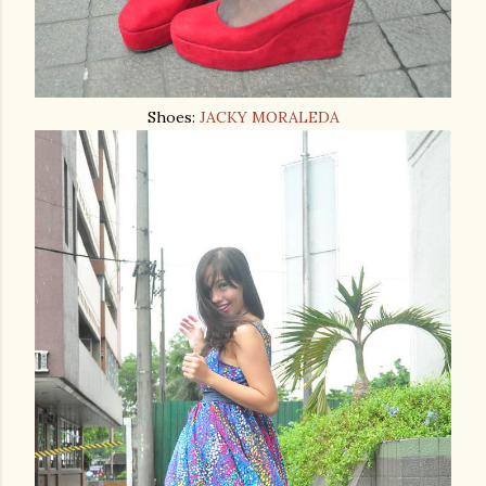
Shoes:
JACKY MORALEDA