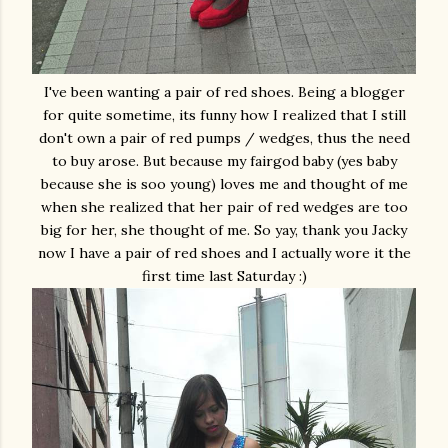
I've been wanting a pair of red shoes. Being a blogger
for quite sometime, its funny how I realized that I still
don't own a pair of red pumps / wedges, thus the need
to buy arose. But because my fairgod baby (yes baby
because she is soo young) loves me and thought of me
when she realized that her pair of red wedges are too
big for her, she thought of me. So yay, thank you Jacky
now I have a pair of red shoes and I actually wore it the
first time last Saturday :)