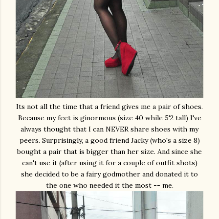
Its not all the time that a friend gives me a pair of shoes.
Because my feet is ginormous (size 40 while 5'2 tall) I've
always thought that I can NEVER share shoes with my
peers. Surprisingly, a good friend Jacky (who's a size 8)
bought a pair that is bigger than her size. And since she
can't use it (after using it for a couple of outfit shots)
she decided to be a fairy godmother and donated it to
the one who needed it the most -- me.