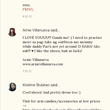
xxxx,
FMWL
6.10.12
Arnie Villanueva
said…
I LOVE YOUUU!!! Ganda mo! :) I need to practice
more sa pag-take ng outfiteys mo mommy
while daddy Pao's not yet around :D HAHA! Ako
sub!!! ♥ I like the shoes, bait ni Jacky!
Arnie Villanueva
www.arnievillanueva.com
7.10.12
Kristine Bulatao
said…
Cool shoes! And pretty dress too :)
Visit for arm candies/accessories at low prices
->