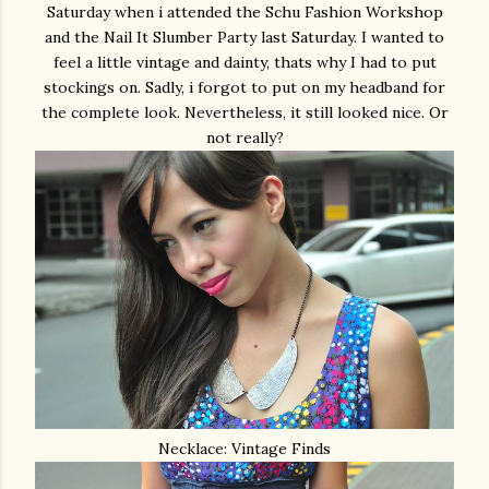
Saturday when i attended the Schu Fashion Workshop
and the Nail It Slumber Party last Saturday. I wanted to
feel a little vintage and dainty, thats why I had to put
stockings on. Sadly, i forgot to put on my headband for
the complete look. Nevertheless, it still looked nice. Or
not really?
Necklace: Vintage Finds