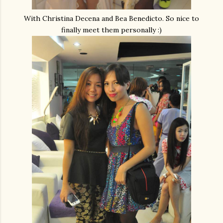
With Christina Decena and Bea Benedicto. So nice to
finally meet them personally :)