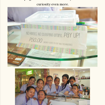
curiosity even more.