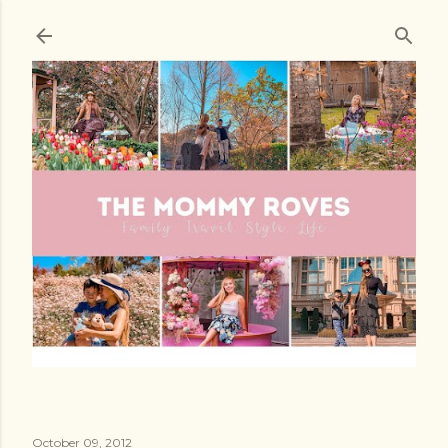
Skip to main content
October 09, 2012