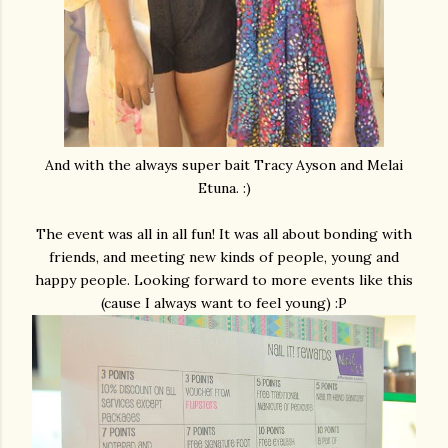
And with the always super bait Tracy Ayson and Melai
Etuna. :)
The event was all in all fun! It was all about bonding with
friends, and meeting new kinds of people, young and
happy people. Looking forward to more events like this
(cause I always want to feel young) :P