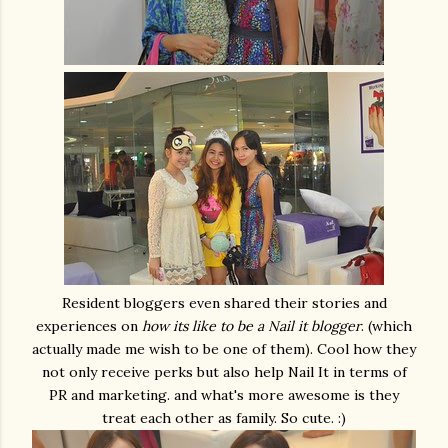
Resident bloggers even shared their stories and
experiences on
how its like to be a Nail it blogger
. (which
actually made me wish to be one of them). Cool how they
not only receive perks but also help Nail It in terms of
PR and marketing. and what's more awesome is they
treat each other as family. So cute. :)