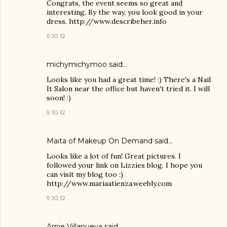
Congrats, the event seems so great and
interesting. By the way, you look good in your
dress. http://www.describeher.info
9.10.12
michymichymoo
said…
Looks like you had a great time! :) There's a Nail
It Salon near the office but haven't tried it. I will
soon! :)
9.10.12
Maita of Makeup On Demand said…
Looks like a lot of fun! Great pictures. I
followed your link on Lizzies blog. I hope you
can visit my blog too :)
http://www.mariaatienza.weebly.com
9.10.12
Arnie Villanueva
said…