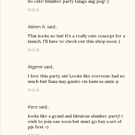
So cute! Slumber party talaga ang peg! :)
11.10.12
Aileen A.
said…
This looks so fun! It's a really cute concept for a
launch, I'll have to check out this shop soon :)
11.10.12
Algene said…
I love this party, sis! Looks like everyone had so
much fun! Sana may ganito rin kami sa amin :p
11.10.12
Kero said…
looks like a grand and fabulous slumber party! i
wish to join one soon but must go buy a set of
pjs first =)