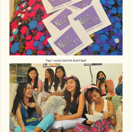
Yay I won some stamps!