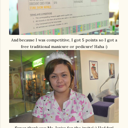
And because I was competitive, I got 5 points so I got a
free traditional manicure or pedicure! Haha :)
Super thank you Ms. Jariss for the invite! :) Had fun!