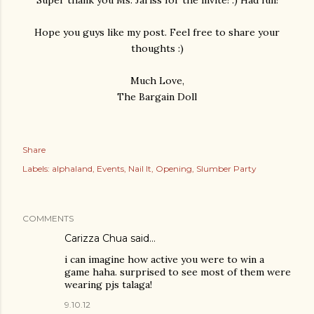
Hope you guys like my post. Feel free to share your
thoughts :)
Much Love,
The Bargain Doll
Share
Labels:
alphaland
Events
Nail It
Opening
Slumber Party
COMMENTS
Carizza Chua
said…
i can imagine how active you were to win a
game haha. surprised to see most of them were
wearing pjs talaga!
9.10.12