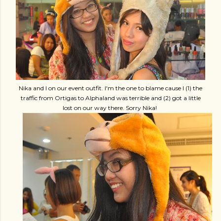
Nika and I on our event outfit. I'm the one to blame cause I (1) the
traffic from Ortigas to Alphaland was terrible and (2) got a little
lost on our way there. Sorry Nika!