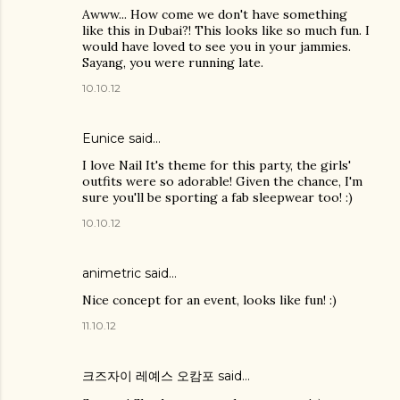
Awww... How come we don't have something
like this in Dubai?! This looks like so much fun. I
would have loved to see you in your jammies.
Sayang, you were running late.
10.10.12
Eunice
said…
I love Nail It's theme for this party, the girls'
outfits were so adorable! Given the chance, I'm
sure you'll be sporting a fab sleepwear too! :)
10.10.12
animetric
said…
Nice concept for an event, looks like fun! :)
11.10.12
크즈자이 레예스 오캄포
said…