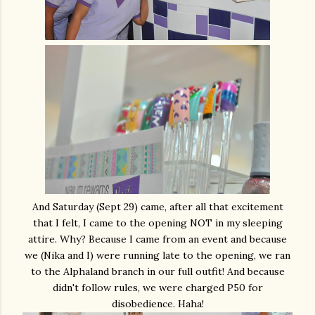
And Saturday (Sept 29) came, after all that excitement
that I felt, I came to the opening NOT in my sleeping
attire. Why? Because I came from an event and because
we (Nika and I) were running late to the opening, we ran
to the Alphaland branch in our full outfit! And because
didn't follow rules, we were charged P50 for
disobedience. Haha!