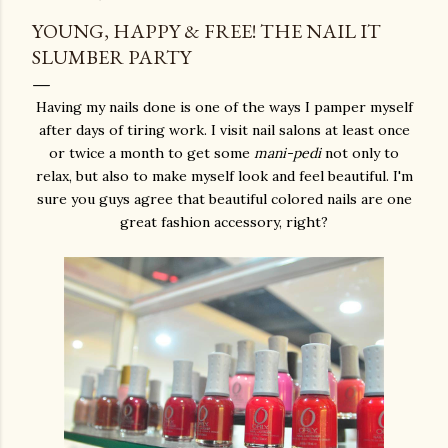
YOUNG, HAPPY & FREE! THE NAIL IT
SLUMBER PARTY
Having my nails done is one of the ways I pamper myself
after days of tiring work. I visit nail salons at least once
or twice a month to get some
mani-pedi
not only to
relax, but also to make myself look and feel beautiful. I'm
sure you guys agree that beautiful colored nails are one
great fashion accessory, right?