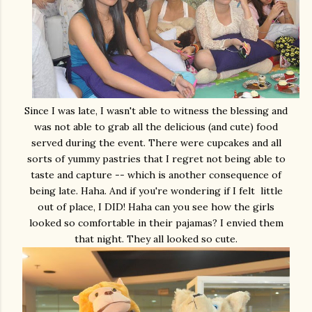
Since I was late, I wasn't able to witness the blessing and
was not able to grab all the delicious (and cute) food
served during the event. There were cupcakes and all
sorts of yummy pastries that I regret not being able to
taste and capture -- which is another consequence of
being late. Haha. And if you're wondering if I felt little
out of place, I DID! Haha can you see how the girls
looked so comfortable in their pajamas? I envied them
that night. They all looked so cute.