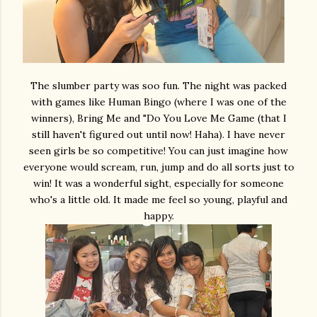
The slumber party was soo fun. The night was packed
with games like Human Bingo (where I was one of the
winners), Bring Me and "Do You Love Me Game (that I
still haven't figured out until now! Haha). I have never
seen girls be so competitive! You can just imagine how
everyone would scream, run, jump and do all sorts just to
win! It was a wonderful sight, especially for someone
who's a little old. It made me feel so young, playful and
happy.