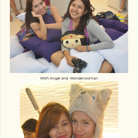
With Angel and Wonderwoman