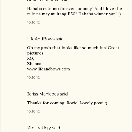
Hahaha cute mo forever mommy!! And I love the
rule na may multang P50!! Hahaha winner yan!! :)
10.10.12
LifeAndBows
said…
Oh my gosh that looks like so much fun! Great
pictures!
XO,
Zhanna
www.lifeandbows.com
10.10.12
Jariss Manlapas said…
Thanks for coming, Rovie! Lovely post. :)
10.10.12
Pretty Ugly
said…