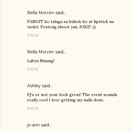
Bella Morcen said…
PANGIT ko talaga sa buhok ko at lipstick na
violet. Pesteng shoot yan. JOKE! :))
9.10.12
Bella Morcen said…
Labyu Ninang!
9.10.12
Ashley
said…
Pj's or not your look great! The event sounds
really cool I love getting my nails done.
9.10.12
jo-ann said…