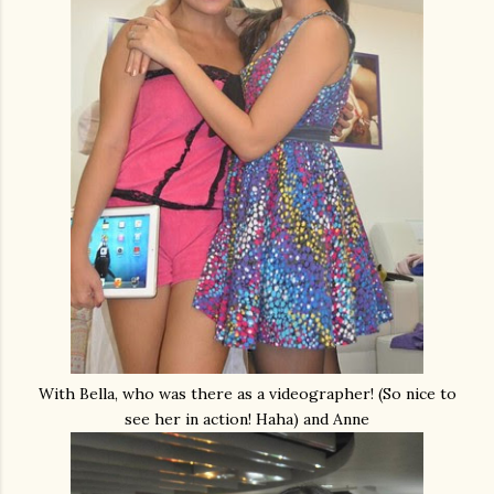
With Bella, who was there as a videographer! (So nice to
see her in action! Haha) and Anne