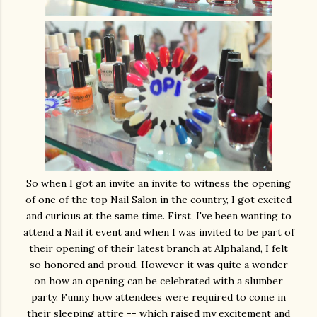
So when I got an invite an invite to witness the opening
of one of the top Nail Salon in the country, I got excited
and curious at the same time. First, I've been wanting to
attend a Nail it event and when I was invited to be part of
their opening of their latest branch at Alphaland, I felt
so honored and proud. However it was quite a wonder
on how an opening can be celebrated with a slumber
party. Funny how attendees were required to come in
their sleeping attire -- which raised my excitement and