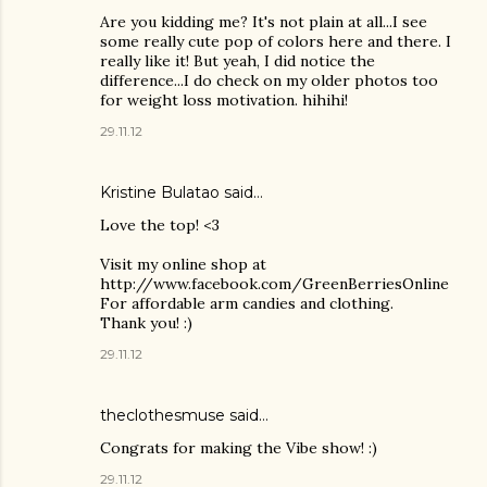
Are you kidding me? It's not plain at all...I see
some really cute pop of colors here and there. I
really like it! But yeah, I did notice the
difference...I do check on my older photos too
for weight loss motivation. hihihi!
29.11.12
Kristine Bulatao
said…
Love the top! <3
Visit my online shop at
http://www.facebook.com/GreenBerriesOnline
For affordable arm candies and clothing.
Thank you! :)
29.11.12
theclothesmuse said…
Congrats for making the Vibe show! :)
29.11.12