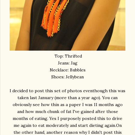
Top: Thrifted
Jeans: Jag
Necklace: Bubbles
Shoes: Jellybean
I decided to post this set of photos eventhough this was
taken last January (more than a year ago). You can
obviously see how thin as a paper I was 11 months ago
and how much chunk of fat I've gained after those
months of eating. Yes I purposely posted this to drive
me again to eat moderately and start dieting again.On
the other hand, another reason why I didn't post this