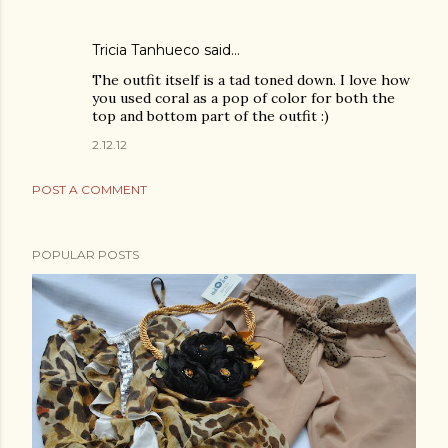
Tricia Tanhueco
said…
The outfit itself is a tad toned down. I love how
you used coral as a pop of color for both the
top and bottom part of the outfit :)
2.12.12
POST A COMMENT
POPULAR POSTS