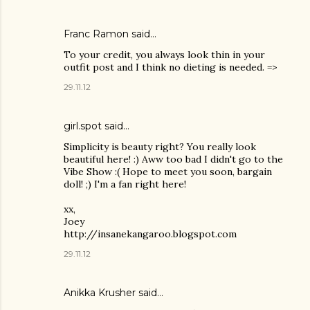
Franc Ramon
said…
To your credit, you always look thin in your
outfit post and I think no dieting is needed. =>
29.11.12
girl.spot said…
Simplicity is beauty right? You really look
beautiful here! :) Aww too bad I didn't go to the
Vibe Show :( Hope to meet you soon, bargain
doll! ;) I'm a fan right here!
xx,
Joey
http://insanekangaroo.blogspot.com
29.11.12
Anikka Krusher said…