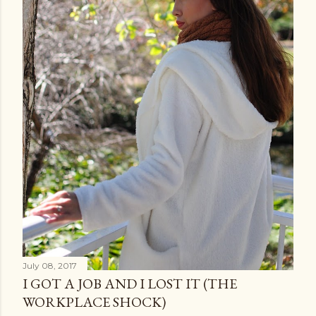
July 08, 2017
I GOT A JOB AND I LOST IT (THE
WORKPLACE SHOCK)