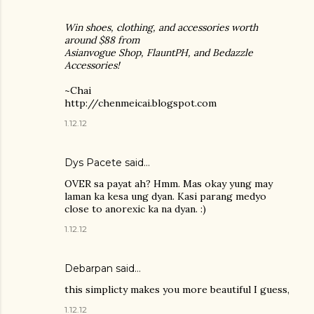
Win shoes, clothing, and accessories worth
around $88 from
Asianvogue Shop, FlauntPH, and Bedazzle
Accessories!
~Chai
http://chenmeicai.blogspot.com
1.12.12
Dys Pacete
said…
OVER sa payat ah? Hmm. Mas okay yung may
laman ka kesa ung dyan. Kasi parang medyo
close to anorexic ka na dyan. :)
1.12.12
Debarpan said…
this simplicty makes you more beautiful I guess,
1.12.12