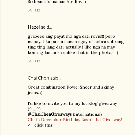
So beautiful naman Ate Rov :)
30.11.12
Hazel
said…
grabeee ang payat mo nga dati rovie!!! pero
mapayat ka pa rin naman ngayon! sobra sobrang
ting ting lang dati. actually i like nga na may
konting laman ka unlike that in the photos! :)
30.11.12
Chai Chen
said…
Great combination Rovie! Sheer and skinny
jeans. :)
I'd like to invite you to my 1st Blog giveaway
(^_^)
#ChaiChenGiveaways
(International)
Chai's December Birthday Bash - 1st Giveaway!
<--click this!