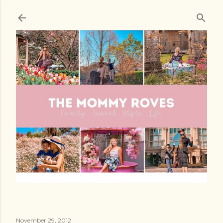
Skip to main content
November 29, 2012