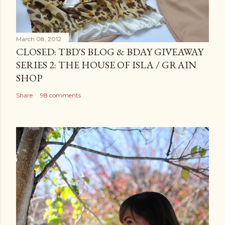
March 08, 2012
CLOSED: TBD'S BLOG & BDAY GIVEAWAY
SERIES 2: THE HOUSE OF ISLA / GRAIN
SHOP
Share
98 comments