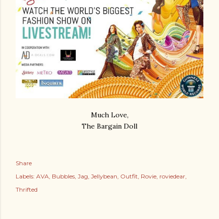
Much Love,
The Bargain Doll
Share
Labels:
AVA
Bubbles
Jag
Jellybean
Outfit
Rovie
roviedear
Thrifted