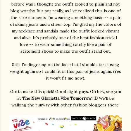
before was I thought the outfit looked to plain and not
blog worthy. But not really, as I've realized this is one of
the rare moments I'm wearing something basic -- a pair
of skinny jeans and a sheer top. I'm glad my the colors of
my necklace and sandals made the outfit looked vibrant
and alive. It's probably one of the best fashion trick I
love -- to wear something catchy like a pair of
statement shoes to make the outfit stand out.
Still, I'm lingering on the fact that I should start losing
weight again so I could fit in this pair of jeans again. (Yes
it won't fit me now).
Gotta make this quick! Good night guys. Oh btw, see you
at
The New Glorietta Vibe Tomorrow! :D
We'll be
walking the runway with other fashion bloggers there!