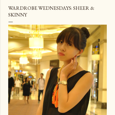
WARDROBE WEDNESDAYS: SHEER &
SKINNY