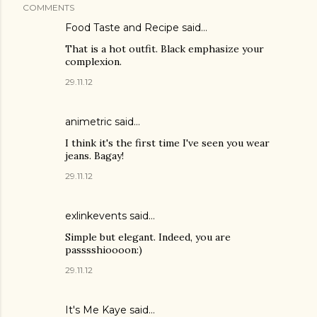
COMMENTS
Food Taste and Recipe said…
That is a hot outfit. Black emphasize your
complexion.
29.11.12
animetric
said…
I think it's the first time I've seen you wear
jeans. Bagay!
29.11.12
exlinkevents said…
Simple but elegant. Indeed, you are
passsshioooon:)
29.11.12
It's Me Kaye said…