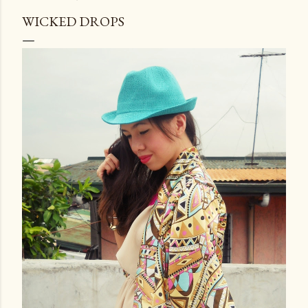
WICKED DROPS