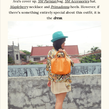
Ava's cover up,
SM Parisian
bag,
SM Accessories
hat,
Mapleberry
necklace and
Primadonna
heels. However, if
there's something entirely special about this outfit, it is
the
dress.