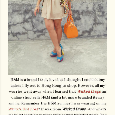
H&M is a brand I truly love but I thought I couldn't buy
unless I fly out to Hong Kong to shop. However, all my
worries went away when I learned that
Wicked Drops
, an
online shop sells H&M (and a lot more branded items)
online. Remember the H&M sunnies I was wearing on my
White's Hot post
? It was from
Wicked Drops
. And what's