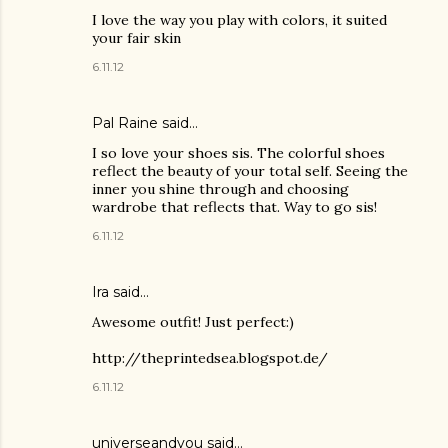
I love the way you play with colors, it suited
your fair skin
6.11.12
Pal Raine
said…
I so love your shoes sis. The colorful shoes
reflect the beauty of your total self. Seeing the
inner you shine through and choosing
wardrobe that reflects that. Way to go sis!
6.11.12
Ira said…
Awesome outfit! Just perfect:)
http://theprintedsea.blogspot.de/
6.11.12
universeandyou said…