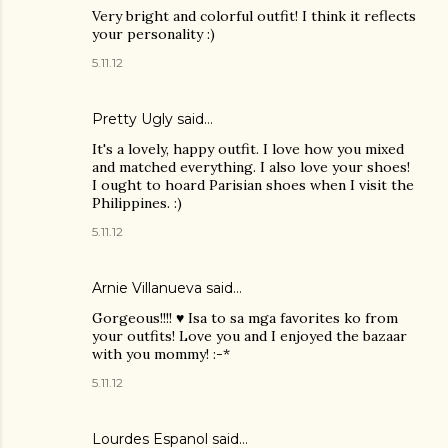
Very bright and colorful outfit! I think it reflects
your personality :)
5.11.12
Pretty Ugly
said…
It's a lovely, happy outfit. I love how you mixed
and matched everything. I also love your shoes!
I ought to hoard Parisian shoes when I visit the
Philippines. :)
5.11.12
Arnie Villanueva
said…
Gorgeous!!!! ♥ Isa to sa mga favorites ko from
your outfits! Love you and I enjoyed the bazaar
with you mommy! :-*
5.11.12
Lourdes Espanol
said…