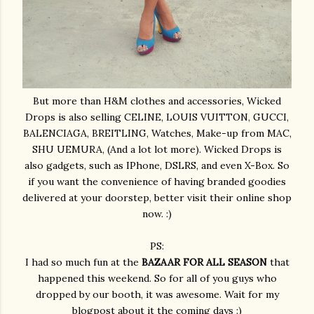
But more than H&M clothes and accessories, Wicked
Drops is also selling CELINE, LOUIS VUITTON, GUCCI,
BALENCIAGA, BREITLING, Watches, Make-up from MAC,
SHU UEMURA, (And a lot lot more). Wicked Drops is
also gadgets, such as IPhone, DSLRS, and even X-Box. So
if you want the convenience of having branded goodies
delivered at your doorstep, better visit their online shop
now. :)
PS:
I had so much fun at the
BAZAAR FOR ALL SEASON
that
happened this weekend. So for all of you guys who
dropped by our booth, it was awesome. Wait for my
blogpost about it the coming days :)