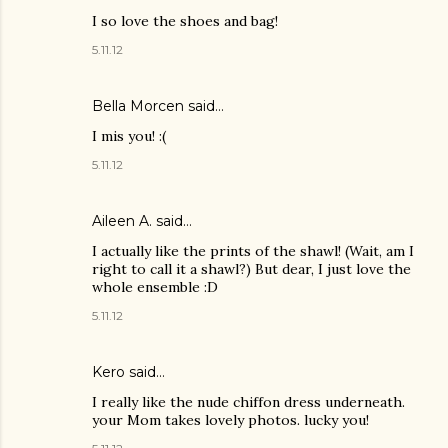
I so love the shoes and bag!
5.11.12
Bella Morcen said…
I mis you! :(
5.11.12
Aileen A.
said…
I actually like the prints of the shawl! (Wait, am I
right to call it a shawl?) But dear, I just love the
whole ensemble :D
5.11.12
Kero said…
I really like the nude chiffon dress underneath.
your Mom takes lovely photos. lucky you!