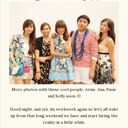
More photos with these cool people, Arnie, Ana, Paxie
and Kelly soon :D
Good night, and yes, its workweek again so let's all wake
up from that long weekend we have and start facing the
reality in a little while.