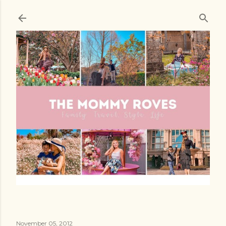
Skip to main content
November 05, 2012