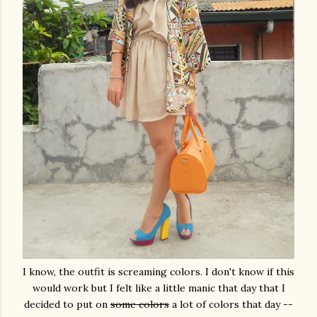
I know, the outfit is screaming colors. I don't know if this
would work but I felt like a little manic that day that I
decided to put on
some colors
a lot of colors that day --