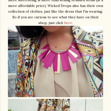
more interesting is more than selling branded items (at a
more affordable price), Wicked Drops also has their own
collection of clothes, just like the dress that I'm wearing.
So if you are curious to see what they have on their
shop, just click
here
.