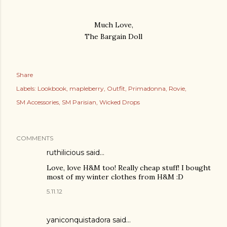
Much Love,
The Bargain Doll
Share
Labels:
Lookbook
mapleberry
Outfit
Primadonna
Rovie
SM Accessories
SM Parisian
Wicked Drops
COMMENTS
ruthilicious
said…
Love, love H&M too! Really cheap stuff! I bought
most of my winter clothes from H&M :D
5.11.12
yaniconquistadora said…