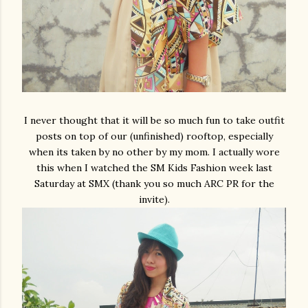
I never thought that it will be so much fun to take outfit
posts on top of our (unfinished) rooftop, especially
when its taken by no other by my mom. I actually wore
this when I watched the SM Kids Fashion week last
Saturday at SMX (thank you so much ARC PR for the
invite).