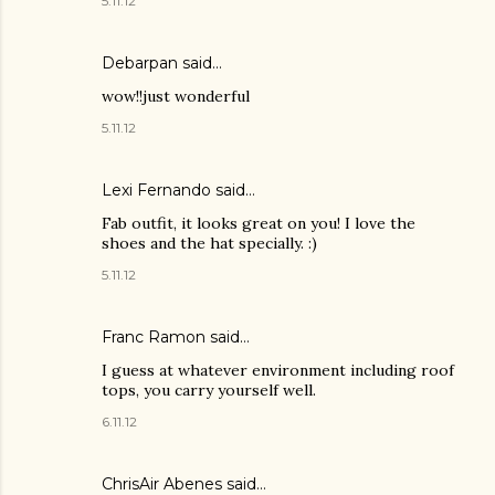
5.11.12
Debarpan
said…
wow!!just wonderful
5.11.12
Lexi Fernando said…
Fab outfit, it looks great on you! I love the
shoes and the hat specially. :)
5.11.12
Franc Ramon
said…
I guess at whatever environment including roof
tops, you carry yourself well.
6.11.12
ChrisAir Abenes
said…