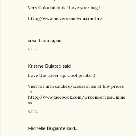
Very Colorful look ! Love your bag !
http://www.universeandyou.com.br/
xoxo from Japan
6.11.12
Kristine Bulatao said…
Love the cover up. Cool prints! :)
Visit for arm candies/accessories at low prices
->
http://www.facebook.com/GreenBerriesOnline
xx
6.11.12
Michelle Bugante
said…