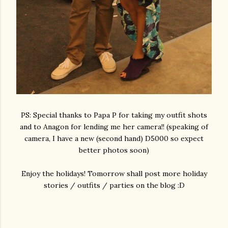
PS: Special thanks to Papa P for taking my outfit shots
and to Anagon for lending me her camera!! (speaking of
camera, I have a new (second hand) D5000 so expect
better photos soon)
Enjoy the holidays! Tomorrow shall post more holiday
stories / outfits / parties on the blog :D