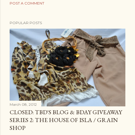
POST A COMMENT
POPULAR POSTS
March 08, 2012
CLOSED: TBD'S BLOG & BDAY GIVEAWAY
SERIES 2: THE HOUSE OF ISLA / GRAIN
SHOP