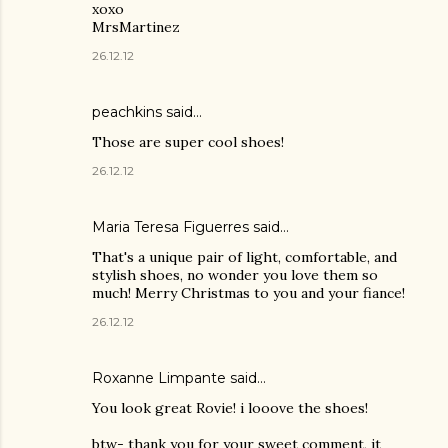
xoxo
MrsMartinez
26.12.12
peachkins said…
Those are super cool shoes!
26.12.12
Maria Teresa Figuerres said…
That's a unique pair of light, comfortable, and
stylish shoes, no wonder you love them so
much! Merry Christmas to you and your fiance!
26.12.12
Roxanne Limpante
said…
You look great Rovie! i looove the shoes!
btw- thank you for your sweet comment, it