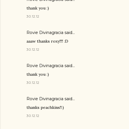
thank you :)
30.12.12
Rovie Divinagracia
said…
aaaw thanks roxy!!!! :D
30.12.12
Rovie Divinagracia
said…
thank you :)
30.12.12
Rovie Divinagracia
said…
thanks peachkins!!:)
30.12.12