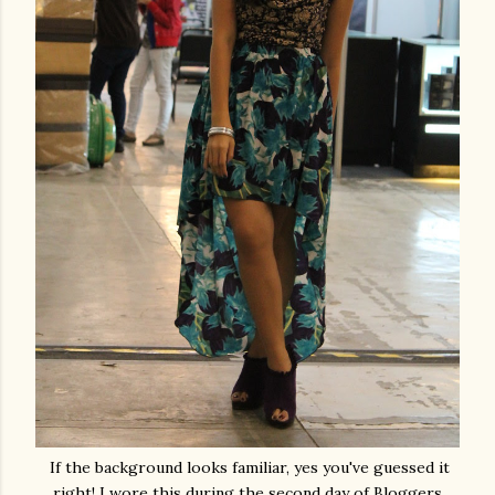
If the background looks familiar, yes you've guessed it
right! I wore this during the second day of Bloggers