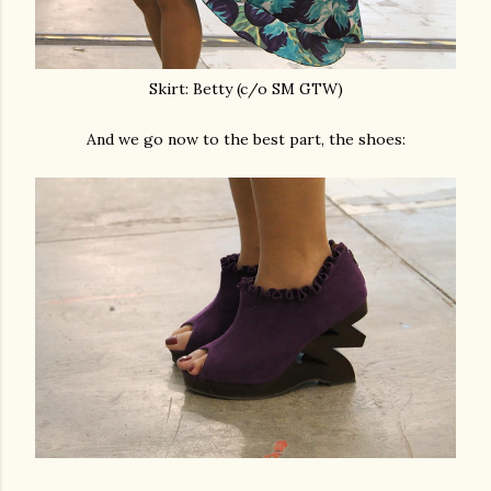
Skirt: Betty (c/o SM GTW)
And we go now to the best part, the shoes: