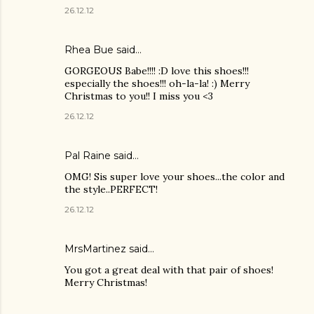
26.12.12
Rhea Bue
said…
GORGEOUS Babe!!!! :D love this shoes!!!
especially the shoes!!! oh-la-la! :) Merry
Christmas to you!! I miss you <3
26.12.12
Pal Raine
said…
OMG! Sis super love your shoes...the color and
the style..PERFECT!
26.12.12
MrsMartinez
said…
You got a great deal with that pair of shoes!
Merry Christmas!