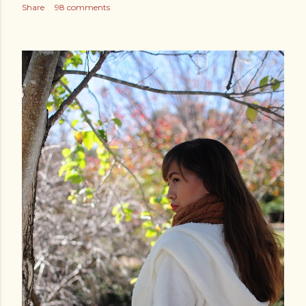
Share
98 comments