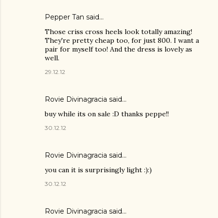
Pepper Tan
said…
Those criss cross heels look totally amazing!
They're pretty cheap too, for just 800. I want a
pair for myself too! And the dress is lovely as
well.
29.12.12
Rovie Divinagracia
said…
buy while its on sale :D thanks peppe!!
30.12.12
Rovie Divinagracia
said…
you can it is surprisingly light :):)
30.12.12
Rovie Divinagracia
said…