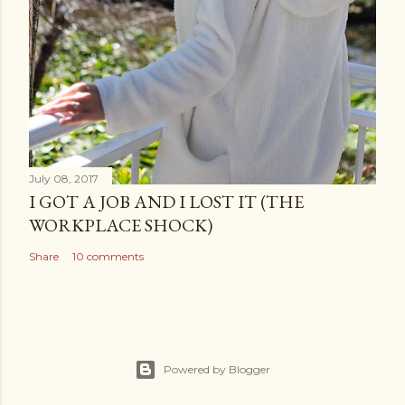
July 08, 2017
I GOT A JOB AND I LOST IT (THE
WORKPLACE SHOCK)
Share
10 comments
Powered by Blogger