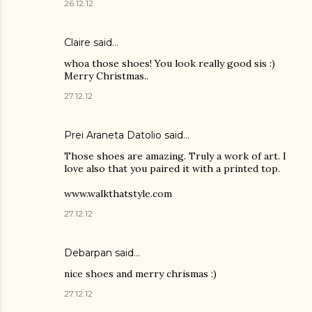
26.12.12
Claire
said…
whoa those shoes! You look really good sis :)
Merry Christmas..
27.12.12
Prei Araneta Datolio
said…
Those shoes are amazing. Truly a work of art. I
love also that you paired it with a printed top.
www.walkthatstyle.com
27.12.12
Debarpan said…
nice shoes and merry chrismas :)
27.12.12