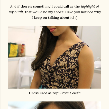
And if there's something I could call as the
highlight of
my outfit,
that would be my shoes! Have you noticed why
I keep on talking about it? :)
Dress used as top:
From Cousin