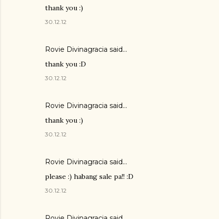
thank you :)
30.12.12
Rovie Divinagracia
said…
thank you :D
30.12.12
Rovie Divinagracia
said…
thank you :)
30.12.12
Rovie Divinagracia
said…
please :) habang sale pa!! :D
30.12.12
Rovie Divinagracia
said…