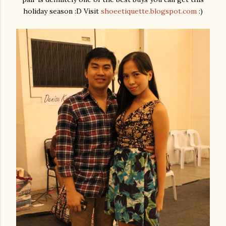
holiday season :D Visit
shoeetiquette.blogspot.com
:)