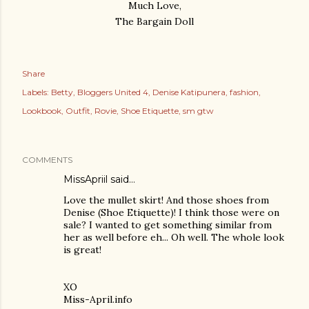
Much Love,
The Bargain Doll
Share
Labels:
Betty
Bloggers United 4
Denise Katipunera
fashion
Lookbook
Outfit
Rovie
Shoe Etiquette
sm gtw
COMMENTS
MissApriil said…
Love the mullet skirt! And those shoes from
Denise (Shoe Etiquette)! I think those were on
sale? I wanted to get something similar from
her as well before eh... Oh well. The whole look
is great!
XO
Miss-April.info