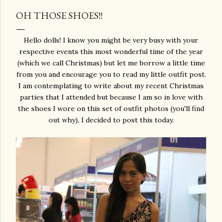
OH THOSE SHOES!!
Hello dolls! I know you might be very busy with your
respective events this most wonderful time of the year
(which we call Christmas) but let me borrow a little time
from you and encourage you to read my little outfit post.
I am contemplating to write about my recent Christmas
parties that I attended but because I am so in love with
the shoes I wore on this set of outfit photos (you'll find
out why), I decided to post this today.