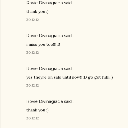
Rovie Divinagracia
said…
thank you :)
30.12.12
Rovie Divinagracia
said…
i miss you too!!! :S
30.12.12
Rovie Divinagracia
said…
yes theyre on sale until now!! :D go get hihi :)
30.12.12
Rovie Divinagracia
said…
thank you :)
30.12.12