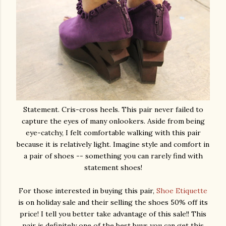
Statement. Cris-cross heels. This pair never failed to
capture the eyes of many onlookers. Aside from being
eye-catchy, I felt comfortable walking with this pair
because it is relatively light. Imagine style and comfort in
a pair of shoes -- something you can rarely find with
statement shoes!
For those interested in buying this pair,
Shoe Etiquette
is on holiday sale and their selling the shoes 50% off its
price! I tell you better take advantage of this sale!! This
pair is definitely one of the best buys you can get this