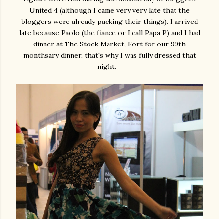
United 4 (although I came very very late that the
bloggers were already packing their things). I arrived
late because Paolo (the fiance or I call Papa P) and I had
dinner at The Stock Market, Fort for our 99th
monthsary dinner, that's why I was fully dressed that
night.