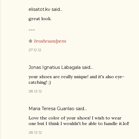
elisatot.kv said…
great look.
---
♔
brushesandpens
27.12.12
Jonas Ignatius Labagala
said…
your shoes are really unique! and it's also eye-
catching! ;)
28.12.12
Maria Teresa Guanlao said…
Love the color of your shoes! I wish to wear
one but I think I wouldn't be able to handle it.lol!
28.12.12