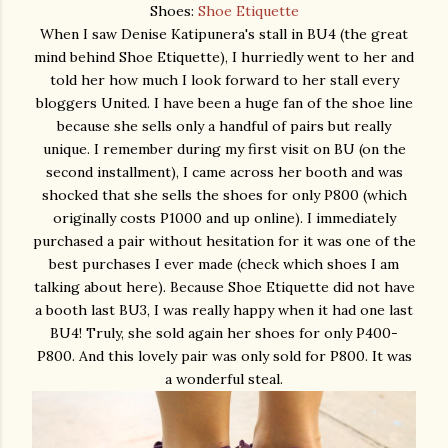
Shoes:
Shoe Etiquette
When I saw Denise Katipunera's stall in BU4 (the great
mind behind Shoe Etiquette), I hurriedly went to her and
told her how much I look forward to her stall every
bloggers United. I have been a huge fan of the shoe line
because she sells only a handful of pairs but really
unique. I remember during my first visit on BU (on the
second installment), I came across her booth and was
shocked that she sells the shoes for only P800 (which
originally costs P1000 and up online). I immediately
purchased a pair without hesitation for it was one of the
best purchases I ever made (check which shoes I am
talking about here). Because Shoe Etiquette did not have
a booth last BU3, I was really happy when it had one last
BU4! Truly, she sold again her shoes for only P400-
P800. And this lovely pair was only sold for P800. It was
a wonderful steal.