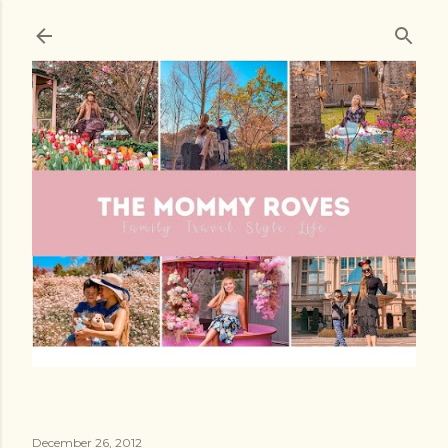
Skip to main content
December 26, 2012