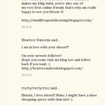
makes me kilig haha, you're also one of
my very first online friends that's why am really
happy to see you bloom :D
http://smallfrequentdressing.blogspot.com/
26.12.12
Beatrice Malveda said…
I am in love with your shoes!!!!
I'm your newest follower!
Hope you come visit my blog too and follow
back if you want. :)
http://beatricemalveda.blogspot.com/
26.12.12
michymichymoo
said…
Shucks, I love shoes!!! Nako, I might have a shoe
shopping spree with that site! :)