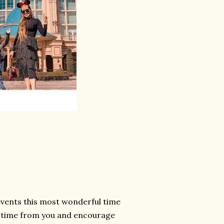
 events this most wonderful time
le time from you and encourage