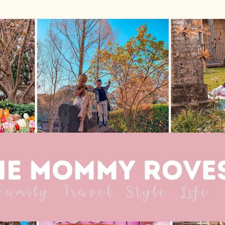
Skip to main content