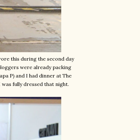
 wore this during the second day
 bloggers were already packing
 Papa P) and I had dinner at The
I was fully dressed that night.