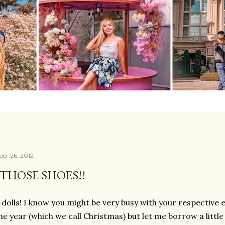
er 26, 2012
THOSE SHOES!!
 dolls! I know you might be very busy with your respective
the year (which we call Christmas) but let me borrow a litt