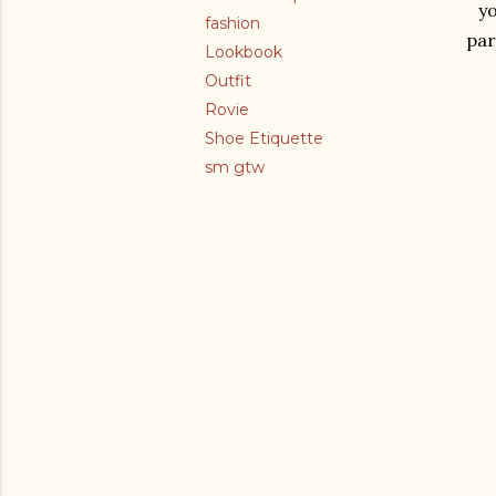
yo
fashion
par
Lookbook
Outfit
Rovie
Shoe Etiquette
sm gtw