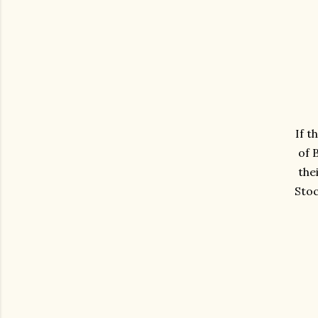
If t
of 
the
Stoc