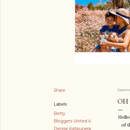
Share
Decemb
OH 
Labels
Betty
Hello
Bloggers United 4
of 
Denise Katipunera