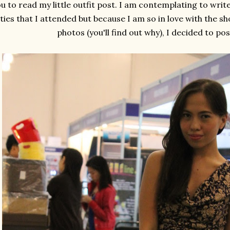
u to read my little outfit post. I am contemplating to wri
ties that I attended but because I am so in love with the sho
photos (you'll find out why), I decided to pos