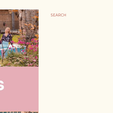
SEARCH