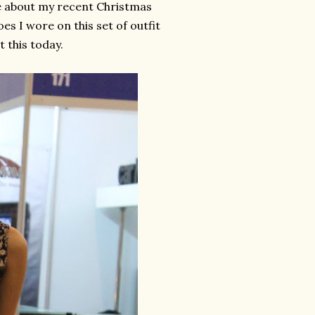
te about my recent Christmas
es I wore on this set of outfit
t this today.