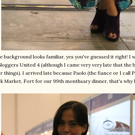
he background looks familiar, yes you've guessed it right! I
Bloggers United 4 (although I came very very late that the
ir things). I arrived late because Paolo (the fiance or I call
k Market, Fort for our 99th monthsary dinner, that's why 