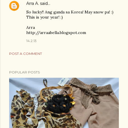
Arra A.
said…
So lucky!! Ang ganda sa Korea! May snow pa! :)
This is your year! :)
Arra
http://arraabella.blogspot.com
14.2.13
POST A COMMENT
POPULAR POSTS