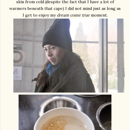
skin from cold (despite the fact that I have a lot of
warmers beneath that cape) I did not mind just as long as
I get to enjoy my
dream come true
moment.