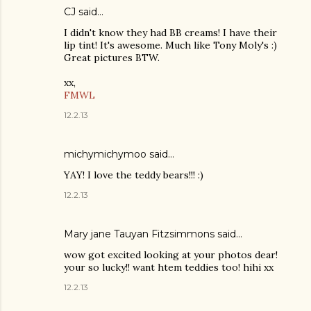
CJ
said…
I didn't know they had BB creams! I have their
lip tint! It's awesome. Much like Tony Moly's :)
Great pictures BTW.
xx,
FMWL
12.2.13
michymichymoo
said…
YAY! I love the teddy bears!!! :)
12.2.13
Mary jane Tauyan Fitzsimmons
said…
wow got excited looking at your photos dear!
your so lucky!! want htem teddies too! hihi xx
12.2.13