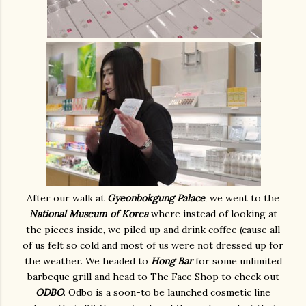
After our walk at
Gyeonbokgung Palace
, we went to the
National Museum of Korea
where instead of looking at
the pieces inside, we piled up and drink coffee (cause all
of us felt so cold and most of us were not dressed up for
the weather. We headed to
Hong Bar
for some unlimited
barbeque grill and head to The Face Shop to check out
ODBO
. Odbo is a soon-to be launched cosmetic line