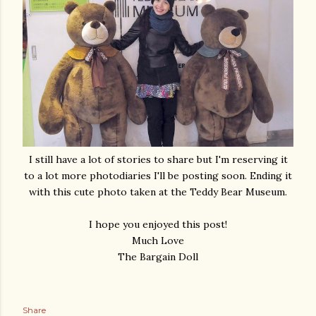
I still have a lot of stories to share but I'm reserving it
to a lot more photodiaries I'll be posting soon. Ending it
with this cute photo taken at the Teddy Bear Museum.
I hope you enjoyed this post!
Much Love
The Bargain Doll
Share