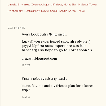
Labels:
El Marea
Gyeonbokgung Palace
Hong Bar
N Seoul Tower
Photodiary
Restaurant
Rovie
Seoul
South Korea
Travel
COMMENTS
Ayah Louboutin ® ∞Ξ
said…
Lucky!!! you experienced snow already ate :)
yayyy! My first snow experience was fake
hahaha :)) I so hope to go to Korea soon!!! :)
aragwin.blogspot.com
12.2.13
KrisanneCuevasBunyi
said…
beautiful... me and my friends plan for a korea
trip!!!
12.2.13