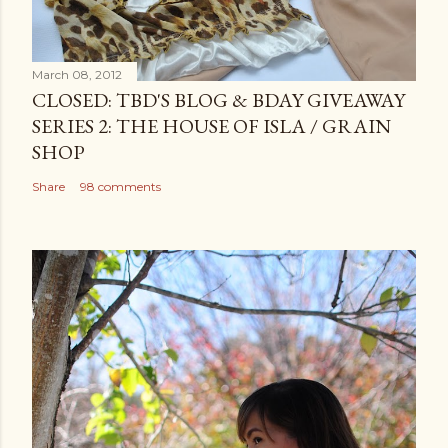
March 08, 2012
CLOSED: TBD'S BLOG & BDAY GIVEAWAY
SERIES 2: THE HOUSE OF ISLA / GRAIN
SHOP
Share
98 comments