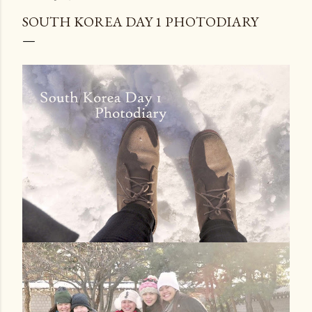
SOUTH KOREA DAY 1 PHOTODIARY