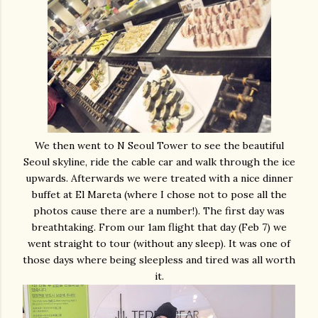
We then went to N Seoul Tower to see the beautiful
Seoul skyline, ride the cable car and walk through the ice
upwards. Afterwards we were treated with a nice dinner
buffet at El Mareta (where I chose not to pose all the
photos cause there are a number!). The first day was
breathtaking. From our 1am flight that day (Feb 7) we
went straight to tour (without any sleep). It was one of
those days where being sleepless and tired was all worth
it.