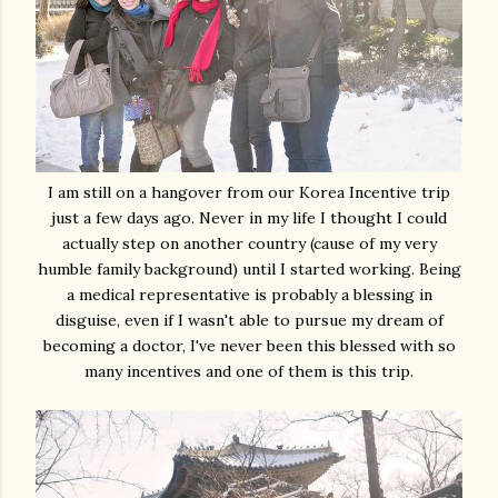
I am still on a hangover from our Korea Incentive trip
just a few days ago. Never in my life I thought I could
actually step on another country (cause of my very
humble family background) until I started working. Being
a medical representative is probably a blessing in
disguise, even if I wasn't able to pursue my dream of
becoming a doctor, I've never been this blessed with so
many incentives and one of them is this trip.