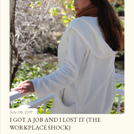
July 08, 2017
I GOT A JOB AND I LOST IT (THE
WORKPLACE SHOCK)