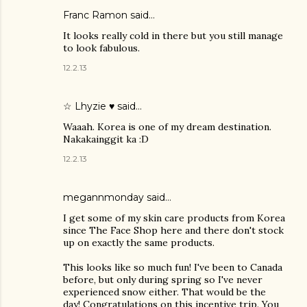
Franc Ramon
said…
It looks really cold in there but you still manage
to look fabulous.
12.2.13
☆ Lhyzie ♥
said…
Waaah. Korea is one of my dream destination.
Nakakainggit ka :D
12.2.13
megannmonday said…
I get some of my skin care products from Korea
since The Face Shop here and there don't stock
up on exactly the same products.
This looks like so much fun! I've been to Canada
before, but only during spring so I've never
experienced snow either. That would be the
day! Congratulations on this incentive trip. You