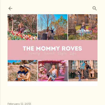
Skip to main content
February 12, 2013