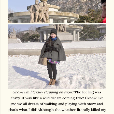
Snow! I'm literally stepping on snow!
The feeling was
crazy! It was like a wild dream coming true! I know like
me we all dream of walking and playing with snow and
that's what I did! Although the weather literally killed my