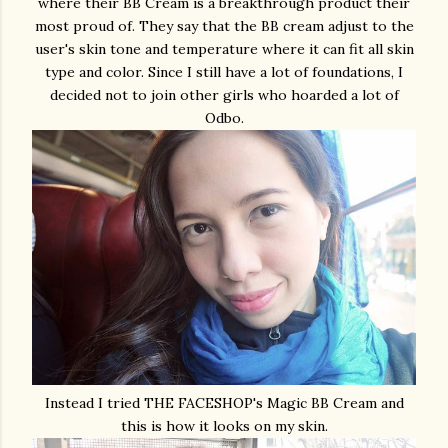
where their BB Cream is a breakthrough product their
most proud of. They say that the BB cream adjust to the
user's skin tone and temperature where it can fit all skin
type and color. Since I still have a lot of foundations, I
decided not to join other girls who hoarded a lot of
Odbo.
Instead I tried THE FACESHOP's Magic BB Cream and
this is how it looks on my skin.