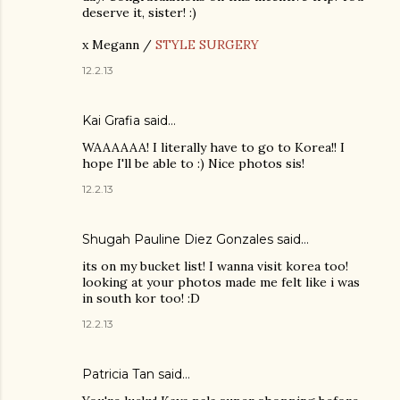
deserve it, sister! :)
x Megann /
STYLE SURGERY
12.2.13
Kai Grafia
said…
WAAAAAA! I literally have to go to Korea!! I
hope I'll be able to :) Nice photos sis!
12.2.13
Shugah Pauline Diez Gonzales
said…
its on my bucket list! I wanna visit korea too!
looking at your photos made me felt like i was
in south kor too! :D
12.2.13
Patricia Tan
said…