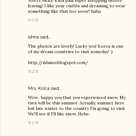
You're lucky! Kaya pala super shopping before
leaving! I like your outfits and dreaming to wear
something like that too soon? haha
12.2.13
ishna said…
The photos are lovely! Lucky you! Korea is one
of my dream countries to visit someday! :)
http://ishmoi.blogspot.com/
13.2.13
Mrs. Kolca
said…
Wow.. happy you that you experienced snow. My
turn will be this summer. Actually, summer here
but late winter to the country I'm going to visit.
We'll see if I'll like snow. Hehe.
13.2.13