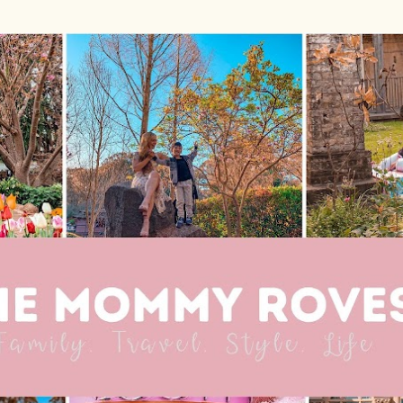
Skip to main content