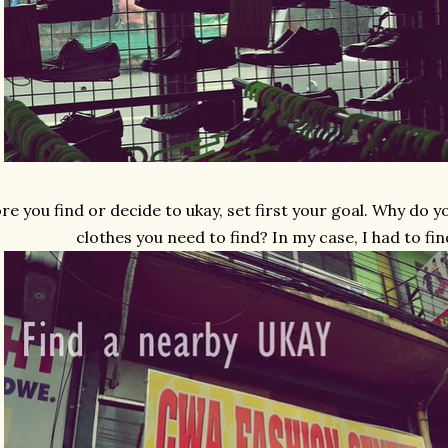
re you find or decide to ukay, set first your goal. Why do 
clothes you need to find? In my case, I had to fin