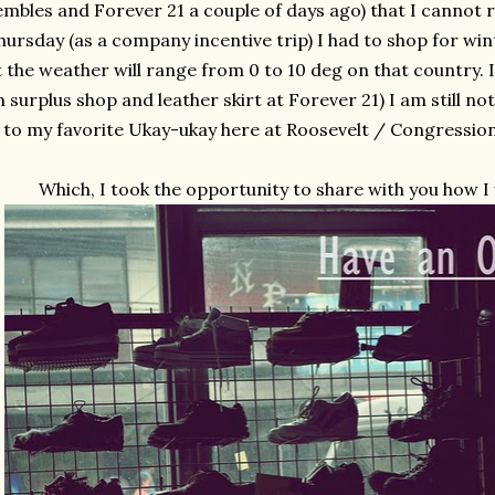
mbles and Forever 21 a couple of days ago) that I cannot r
hursday (as a company incentive trip) I had to shop for wi
t the weather will range from 0 to 10 deg on that country. 
 surplus shop and leather skirt at Forever 21) I am still not
to my favorite Ukay-ukay here at Roosevelt / Congressiona
Which, I took the opportunity to share with you how I