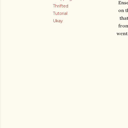
Ense
Thrifted
on t
Tutorial
tha
Ukay
from
went 