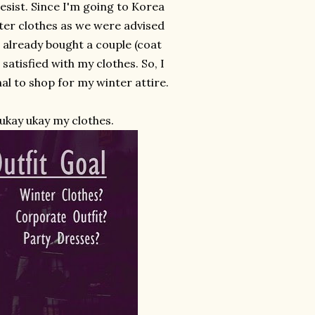
esist. Since I'm going to Korea
nter clothes as we were advised
I already bought a couple (coat
 satisfied with my clothes. So, I
l to shop for my winter attire.
 ukay ukay my clothes.