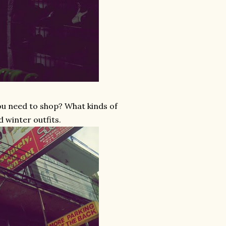
you need to shop? What kinds of
d winter outfits.