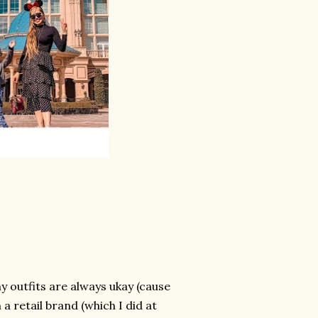
y outfits are always ukay (cause
 a retail brand (which I did at