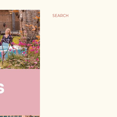
SEARCH