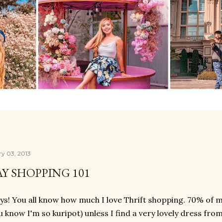
ry 03, 2013
Y SHOPPING 101
ys! You all know how much I love Thrift shopping. 70% of m
u know I'm so kuripot) unless I find a very lovely dress from