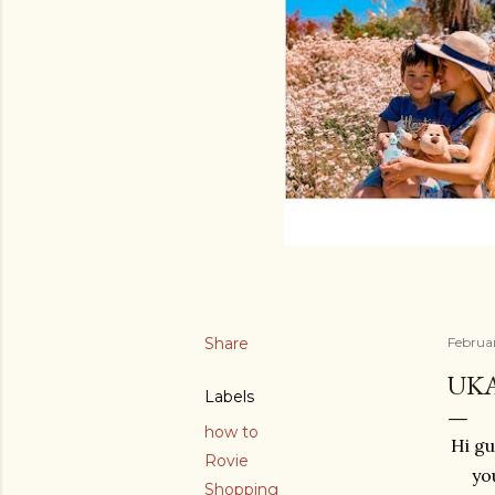
Share
Februa
UKA
Labels
how to
Hi gu
Rovie
yo
Shopping