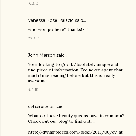
16.3.13
Vanessa Rose Palacio said…
who won po here? thanks! <3
22.3.13
John Marson said…
Your looking to good. Absolutely unique and
fine piece of information. I've never spent that
much time reading before but this is really
awesome.
4.4.13
dvhairpieces said…
What do these beauty queens have in common?
Check out our blog to find out:…
http://dvhairpieces.com/blog/2013/06/dv-at-