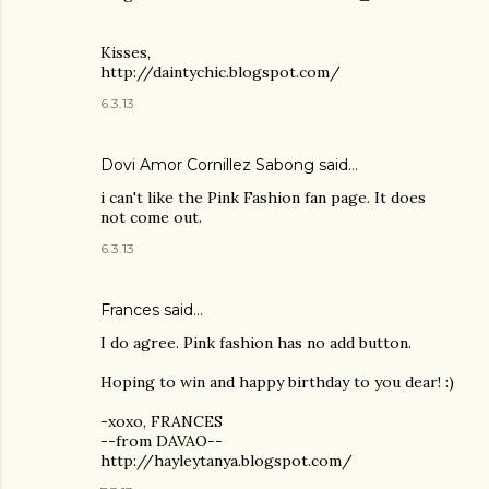
Kisses,
http://daintychic.blogspot.com/
6.3.13
Dovi Amor Cornillez Sabong
said…
i can't like the Pink Fashion fan page. It does
not come out.
6.3.13
Frances said…
I do agree. Pink fashion has no add button.
Hoping to win and happy birthday to you dear! :)
-xoxo, FRANCES
--from DAVAO--
http://hayleytanya.blogspot.com/