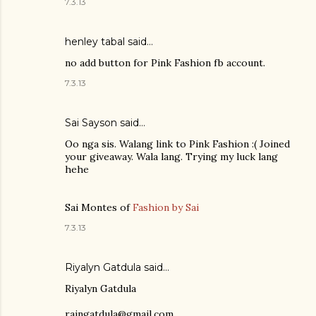
7.3.13
henley tabal
said…
no add button for Pink Fashion fb account.
7.3.13
Sai Sayson
said…
Oo nga sis. Walang link to Pink Fashion :( Joined
your giveaway. Wala lang. Trying my luck lang
hehe
Sai Montes of
Fashion by Sai
7.3.13
Riyalyn Gatdula
said…
Riyalyn Gatdula
raingatdula@gmail.com