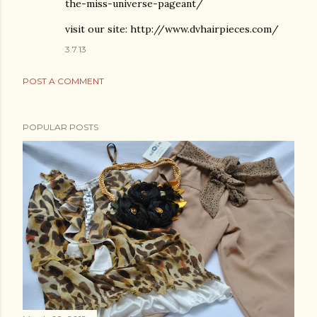
the-miss-universe-pageant/
visit our site: http://www.dvhairpieces.com/
3.7.13
POST A COMMENT
POPULAR POSTS