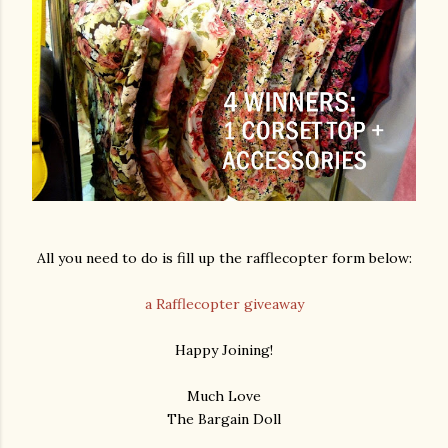
All you need to do is fill up the rafflecopter form below:
a Rafflecopter giveaway
Happy Joining!
Much Love
The Bargain Doll