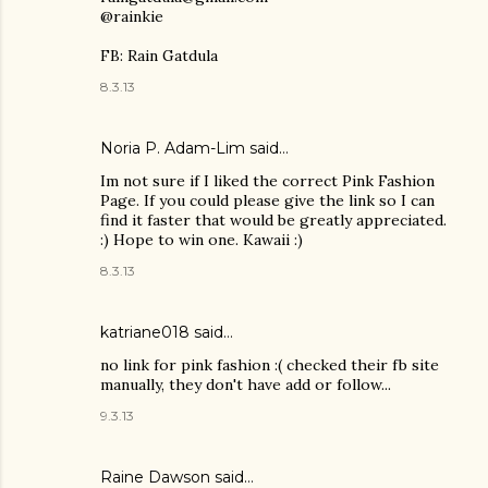
@rainkie
FB: Rain Gatdula
8.3.13
Noria P. Adam-Lim
said…
Im not sure if I liked the correct Pink Fashion
Page. If you could please give the link so I can
find it faster that would be greatly appreciated.
:) Hope to win one. Kawaii :)
8.3.13
katriane018 said…
no link for pink fashion :( checked their fb site
manually, they don't have add or follow...
9.3.13
Raine Dawson
said…