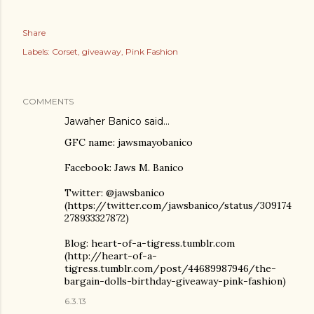
Share
Labels:
Corset
giveaway
Pink Fashion
COMMENTS
Jawaher Banico
said…
GFC name: jawsmayobanico
Facebook: Jaws M. Banico
Twitter: @jawsbanico
(https://twitter.com/jawsbanico/status/309174
278933327872)
Blog: heart-of-a-tigress.tumblr.com
(http://heart-of-a-
tigress.tumblr.com/post/44689987946/the-
bargain-dolls-birthday-giveaway-pink-fashion)
6.3.13