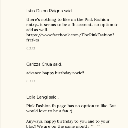
Istin Dizon Paigna
said…
there's nothing to like on the Pink Fashion
entry... it seems to be a fb account.. no option to
add as well..
https://www.facebook.com/ThePinkFashion?
fref=ts
6.3.13
Carizza Chua
said…
advance happy birthday rovie!!
6.3.13
Loila Langi
said…
Pink Fashion fb page has no option to like. But
would love to be a fan. :)
Anyways, happy birthday to you and to your
blog! We are on the same month. ^_^