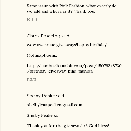
Same issue with Pink Fashion-what exactly do
we add and where is it? Thank you.
10.3.13
Ohms Emocling said…
wow awesome giveaways!happy birthday!
@ohmxphoenix
http://imohmsb.tumblr.com/post/45079248730
/birthday-giveaway-pink-fashion
11.3.13
Shelby Peake said…
shelbylynnpeake@gmail.com
Shelby Peake xo
Thank you for the giveaway! <3 God bless!