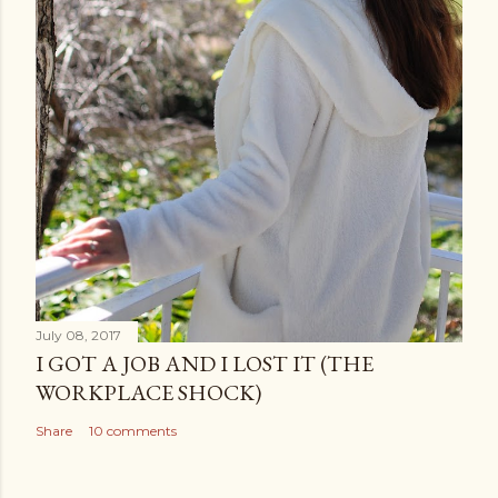
July 08, 2017
I GOT A JOB AND I LOST IT (THE
WORKPLACE SHOCK)
Share
10 comments