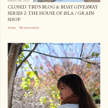
March 08, 2012
CLOSED: TBD'S BLOG & BDAY GIVEAWAY
SERIES 2: THE HOUSE OF ISLA / GRAIN
SHOP
Share
98 comments