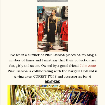
I've worn a number of Pink Fashion pieces on my blog a
number of times and I must say that their collection are
fun, girly and sweet. Owned by a good friend,
Julie Anne
Pink Fashion is collaborating with the Bargain Doll and is
giving away CORSET TOPS and accessories for
4
READERS
!