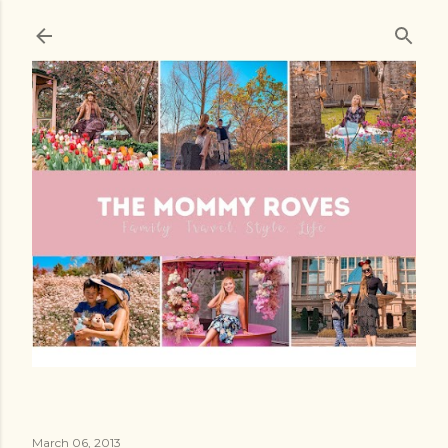
Skip to main content
March 06, 2013