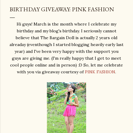
BIRTHDAY GIVEAWAY: PINK FASHION
Hi guys! March is the month where I celebrate my
birthday and my blog's birthday. I seriously cannot
believe that The Bargain Doll is actually 2 years old
alreaday (eventhough I started blogging heavily early last
year) and I've been very happy with the support you
guys are giving me. (I'm really happy that I get to meet
cool people online and in person) :D So, let me celebrate
with you via giveaway courtesy of
PINK FASHION
.