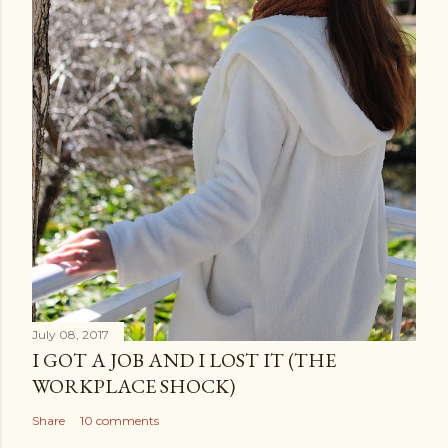
July 08, 2017
I GOT A JOB AND I LOST IT (THE
WORKPLACE SHOCK)
Share
10 comments