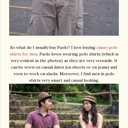
So what do I usually buy Paolo? I love buying
classy polo
shirts for men
. Paolo loves wearing polo shirts (which is
very evident in the photos) as they are very versatile. It
can be worn on casual dates (on shorts or on jeans) and
even to work on slacks. Moreover, I find men in polo
shirts very smart and casual looking.