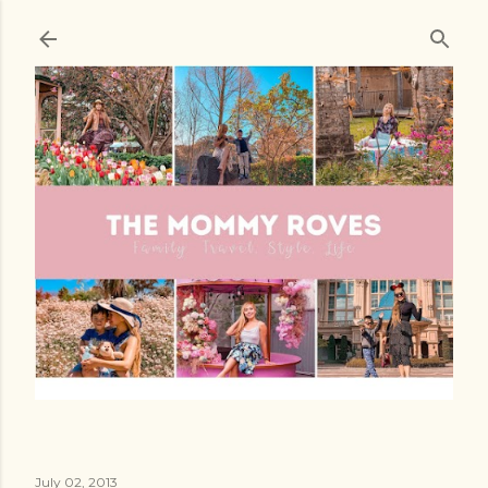
Skip to main content
July 02, 2013