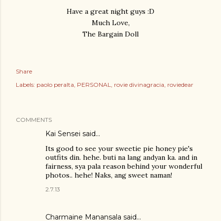
Have a great night guys :D
Much Love,
The Bargain Doll
Share
Labels:
paolo peralta
PERSONAL
rovie divinagracia
roviedear
COMMENTS
Kai Sensei
said…
Its good to see your sweetie pie honey pie's
outfits din. hehe. buti na lang andyan ka. and in
fairness, sya pala reason behind your wonderful
photos.. hehe! Naks, ang sweet naman!
2.7.13
Charmaine Manansala said…