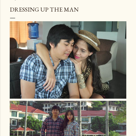
DRESSING UP THE MAN