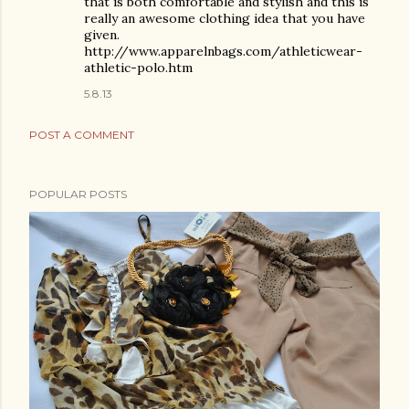
that is both comfortable and stylish and this is
really an awesome clothing idea that you have
given.
http://www.apparelnbags.com/athleticwear-
athletic-polo.htm
5.8.13
POST A COMMENT
POPULAR POSTS