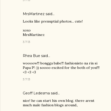
MrsMartinez
said…
Looks like prenuptial photos... cute!
xoxo
MrsMartinez
3.7.13
Rhea Bue
said…
woooow!!! bongga babe!!! fashionisto na rin si
Papa P! :)) soooo excited for the both of you!!!!
<3 <3 <3
3.7.13
Geoff Ledesma said…
nice! he can start his own blog. there arent
much male fashion blogs around.,