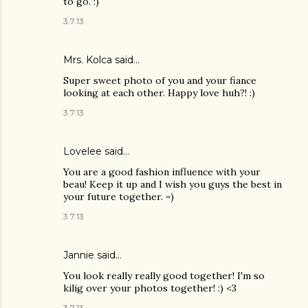
to go. :)
3.7.13
Mrs. Kolca
said…
Super sweet photo of you and your fiance
looking at each other. Happy love huh?! :)
3.7.13
Lovelee said…
You are a good fashion influence with your
beau! Keep it up and I wish you guys the best in
your future together. =)
3.7.13
Jannie said…
You look really really good together! I'm so
kilig over your photos together! :) <3
3.7.13