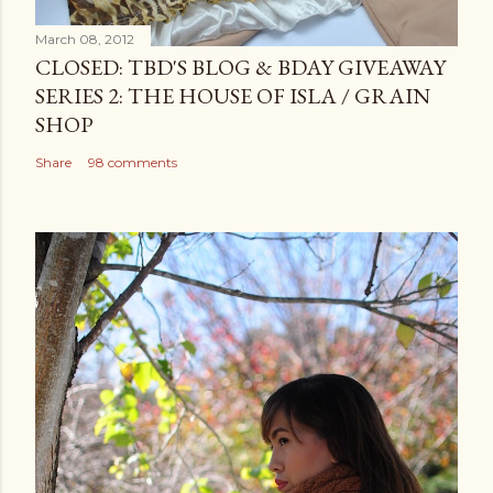
March 08, 2012
CLOSED: TBD'S BLOG & BDAY GIVEAWAY
SERIES 2: THE HOUSE OF ISLA / GRAIN
SHOP
Share
98 comments