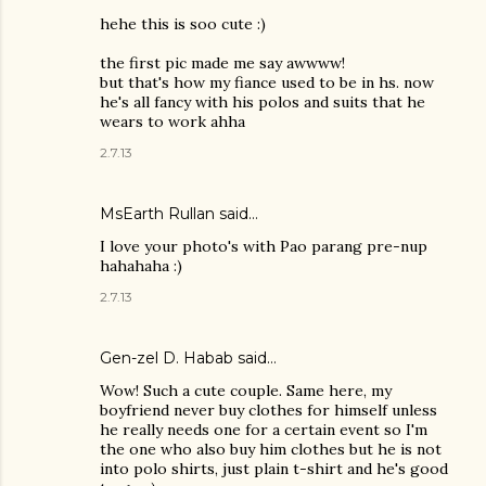
hehe this is soo cute :)
the first pic made me say awwww!
but that's how my fiance used to be in hs. now
he's all fancy with his polos and suits that he
wears to work ahha
2.7.13
MsEarth Rullan
said…
I love your photo's with Pao parang pre-nup
hahahaha :)
2.7.13
Gen-zel D. Habab
said…
Wow! Such a cute couple. Same here, my
boyfriend never buy clothes for himself unless
he really needs one for a certain event so I'm
the one who also buy him clothes but he is not
into polo shirts, just plain t-shirt and he's good