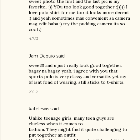
sweet photo the first and the last pic is my
favorite.. :)) YOu too look good together :))))) I
love polo shirt for me too it looks more decent
:) and yeah sometimes mas convenient sa camera
mag edit haha :) try the pudding camera its so
cool :)
4.7.13
Jam Daquio said…
sweet!!! and u just really look good together.
bagay na bagay. yeah, i agree with you that
sports polo is very classy and versatile. yet my
bf isnt fond of wearing. still sticks to t-shirts.
5.7.13
katelewis said…
Unlike teenage girls, many teen guys are
clueless when it comes to
fashion. They might find it quite challenging to
put together an outfit