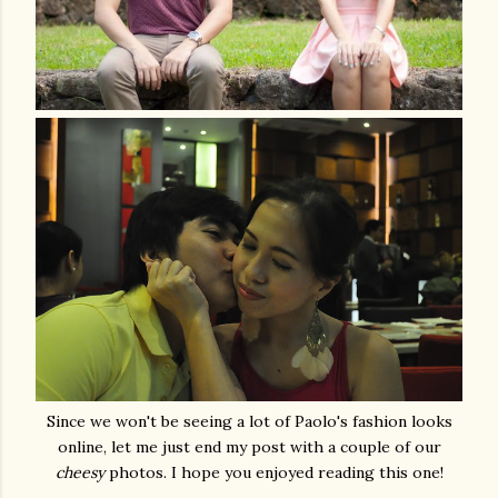
Since we won't be seeing a lot of Paolo's fashion looks
online, let me just end my post with a couple of our
cheesy
photos. I hope you enjoyed reading this one!