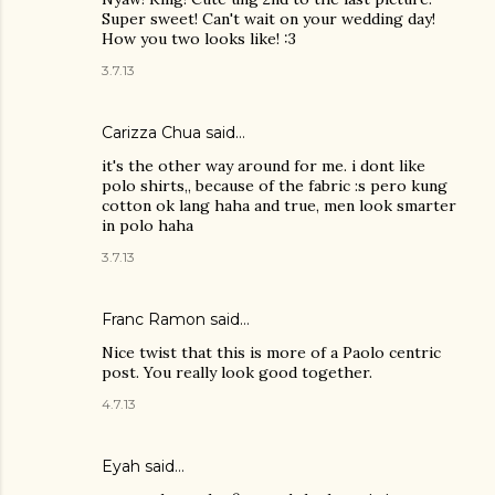
Super sweet! Can't wait on your wedding day!
How you two looks like! :3
3.7.13
Carizza Chua
said…
it's the other way around for me. i dont like
polo shirts,, because of the fabric :s pero kung
cotton ok lang haha and true, men look smarter
in polo haha
3.7.13
Franc Ramon
said…
Nice twist that this is more of a Paolo centric
post. You really look good together.
4.7.13
Eyah
said…