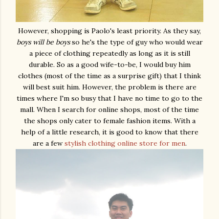
However, shopping is Paolo's least priority. As they say,
boys will be boys
so he's the type of guy who would wear
a piece of clothing repeatedly as long as it is still
durable. So as a good wife-to-be, I would buy him
clothes (most of the time as a surprise gift) that I think
will best suit him. However, the problem is there are
times where I'm so busy that I have no time to go to the
mall. When I search for online shops, most of the time
the shops only cater to female fashion items. With a
help of a little research, it is good to know that there
are a few
stylish clothing online store for men
.