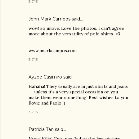
3.7.13
John Mark Campos
said…
wow! so inlove. Love the photos. I can't agree
more about the versatility of polo shirts. <3
www.jmarkcampos.com
3.7.13
Ayzee Casimiro said…
Hahaha! They usually are in just shirts and jeans
-- unless it's a very special occasion or you
make them wear something. Best wishes to you
Rovie and Paolo :)
3.7.13
Patricia Tan
said…
Nyaw! Kilig! Cute ung 2nd to the last picture.