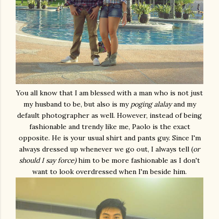
You all know that I am blessed with a man who is not just
my husband to be, but also is my
poging alalay
and my
default photographer as well. However, instead of being
fashionable and trendy like me, Paolo is the exact
opposite. He is your usual shirt and pants guy. Since I'm
always dressed up whenever we go out, I always tell (
or
should I say force)
him to be more fashionable as I don't
want to look overdressed when I'm beside him.