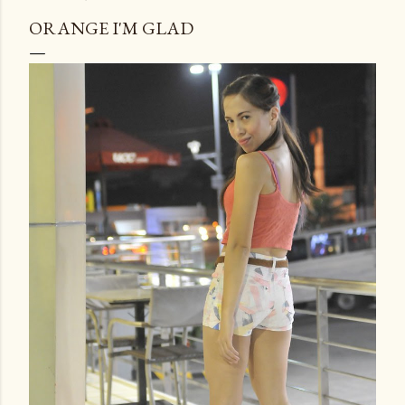
ORANGE I'M GLAD