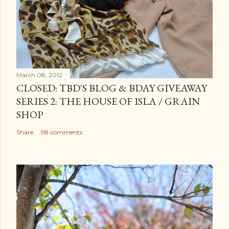
March 08, 2012
CLOSED: TBD'S BLOG & BDAY GIVEAWAY
SERIES 2: THE HOUSE OF ISLA / GRAIN
SHOP
Share
98 comments