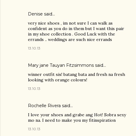
Denise
said…
very nice shoes , im not sure I can walk as
confident as you do in them but I want this pair
in my shoe collection . Good Luck with the
errands .. weddings are such nice errands
13.10.13
Mary jane Tauyan Fitzsimmons
said…
winner outfit sis! batang bata and fresh na fresh
looking with orange colours!
13.10.13
Rochelle Rivera
said…
I love your shoes and grabe ang Hot! Sobra sexy
mo na. I need to make you my fitinspiration
13.10.13