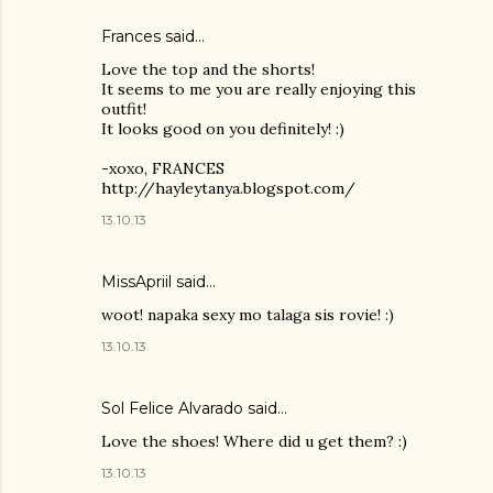
Frances said…
Love the top and the shorts!
It seems to me you are really enjoying this
outfit!
It looks good on you definitely! :)
-xoxo, FRANCES
http://hayleytanya.blogspot.com/
13.10.13
MissApriil said…
woot! napaka sexy mo talaga sis rovie! :)
13.10.13
Sol Felice Alvarado said…
Love the shoes! Where did u get them? :)
13.10.13