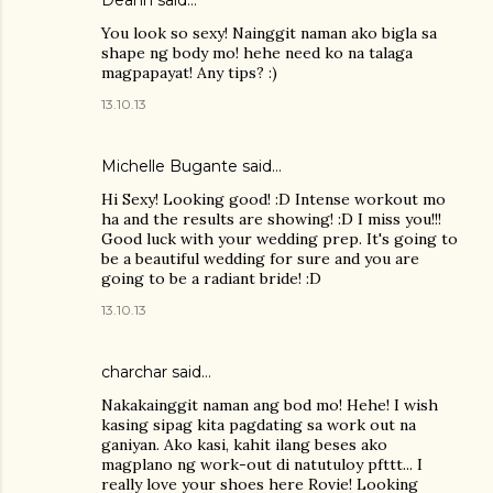
You look so sexy! Nainggit naman ako bigla sa
shape ng body mo! hehe need ko na talaga
magpapayat! Any tips? :)
13.10.13
Michelle Bugante said…
Hi Sexy! Looking good! :D Intense workout mo
ha and the results are showing! :D I miss you!!!
Good luck with your wedding prep. It's going to
be a beautiful wedding for sure and you are
going to be a radiant bride! :D
13.10.13
charchar
said…
Nakakainggit naman ang bod mo! Hehe! I wish
kasing sipag kita pagdating sa work out na
ganiyan. Ako kasi, kahit ilang beses ako
magplano ng work-out di natutuloy pfttt... I
really love your shoes here Rovie! Looking