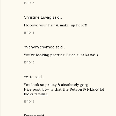
13.10.13
Christine Liwag
said…
I looove your hair & make-up here!!!
13.10.13
michymichymoo
said…
You're looking prettier! Bride aura ka na! :)
13.10.13
Yette
said…
You look so pretty & absolutely gorg!
Nice post! btw, is that the Petron @ NLEX? lol
looks familiar.
13.10.13
Deann
said…