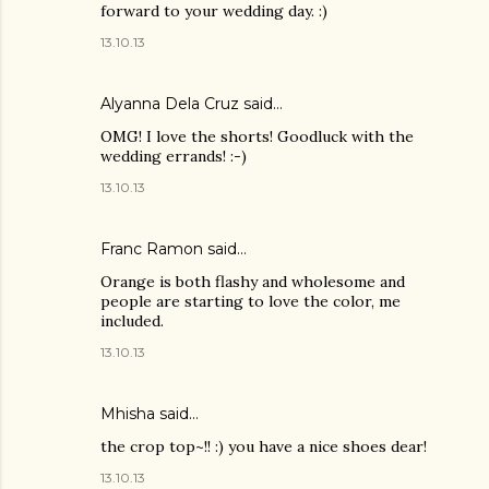
forward to your wedding day. :)
13.10.13
Alyanna Dela Cruz
said…
OMG! I love the shorts! Goodluck with the
wedding errands! :-)
13.10.13
Franc Ramon
said…
Orange is both flashy and wholesome and
people are starting to love the color, me
included.
13.10.13
Mhisha
said…
the crop top~!! :) you have a nice shoes dear!
13.10.13