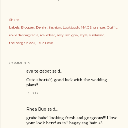
Share
Labels:
Blogger
Denim
fashion
Lookbook
MAGS
orange
Outfit
rovie divinagracia
roviedear
sexy
sm gtw
style
sunkissed
the bargain doll
True Love
COMMENTS
ava te-zabat
said…
Cute shorts!:) good luck with the wedding
plans!!
13.10.13
Rhea Bue
said…
grabe babe! looking fresh and gorgeous!!! I love
your look here! as in!!! bagay ang hair <3