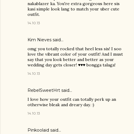
nakablazer ka. You're extra gorgeous here sis
kasi simple look lang to match your uber cute
outfit.
14.10.13
Kim Nieves
said…
omg you totally rocked that heel less sis! I soo
love the vibrant color of your outfit! And I must
say that you look better and better as your
wedding day gets closer! ♥♥♥ bongga talaga!
14.10.13
RebelSweetHrt said…
I love how your outfit can totally perk up an
otherwise bleak and dreary day. :)
14.10.13
Pinkoolaid
said…