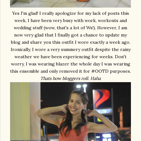
Yes I'm glad! I really apologize for my lack of posts this
week, I have been very busy with work, workouts and
wedding stuff (wow, that's a lot of Ws!). However, I am
now very glad that I finally got a chance to update my
blog and share you this outfit I wore exactly a week ago.
Ironically, I wore a very summery outfit despite the rainy
weather we have been experiencing for weeks. Don't
worry, I was wearing blazer the whole day I was wearing
this ensemble and only removed it for #OOTD purposes.
Thats how bloggers roll. Haha