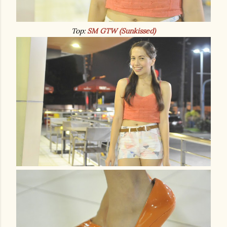
Top:
SM GTW (Sunkissed)