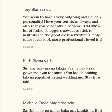
Tory Blum said…
You seem to have a very outgoing and a bubbly
personality! I love your outfits as always, and
also that you're not afraid to wear COLORS! A
lot of fashion bloggers nowadays stick to
neutrals and the good old black&white simply
cause it can look more professional... loved it! :)
14.10.13
Kath Rivera
said…
Sis, ang sexy mo na talaga! Pak na pak ka sa
gown mo nyan for sure :) You look blooming
lalo na papalapit na ang wedding mo. Stay fit n
fab!
14.10.13
Michelle Grace Magramo
said…
Sasabihin ko pa naman baka magkasakit ka. Buti