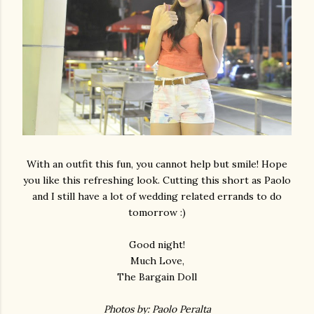
With an outfit this fun, you cannot help but smile! Hope
you like this refreshing look. Cutting this short as Paolo
and I still have a lot of wedding related errands to do
tomorrow :)
Good night!
Much Love,
The Bargain Doll
Photos by: Paolo Peralta