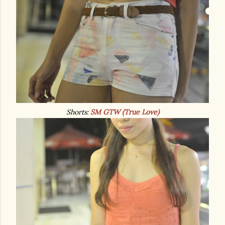
Shorts:
SM GTW (True Love)