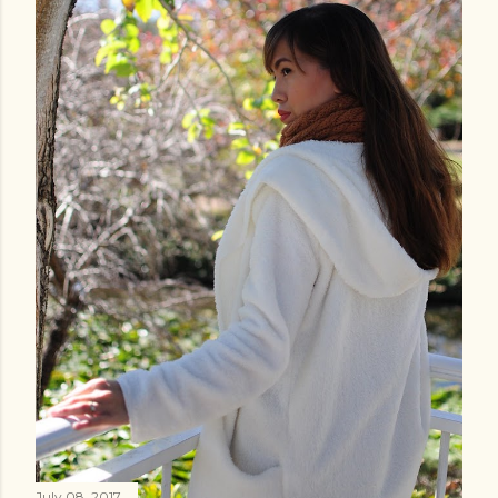
July 08, 2017