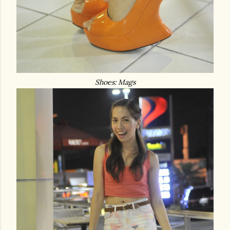
Shoes: Mags