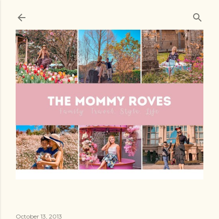
Skip to main content
October 13, 2013