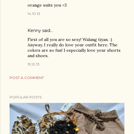
orange suits you <3
14.10.13
Kenny
said…
First of all you are so sexy! Walang tiyan. :)
Anyway, I really do love your outfit here. The
colors are so fun! I especially love your shorts
and shoes.
15.10.13
POST A COMMENT
POPULAR POSTS