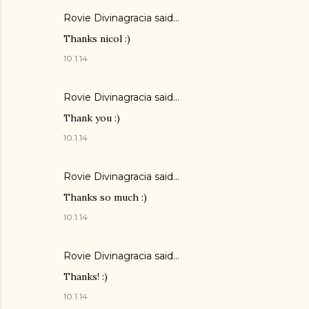
Rovie Divinagracia
said…
Thanks nicol :)
10.1.14
Rovie Divinagracia
said…
Thank you :)
10.1.14
Rovie Divinagracia
said…
Thanks so much :)
10.1.14
Rovie Divinagracia
said…
Thanks! :)
10.1.14