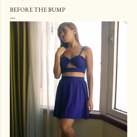
BEFORE THE BUMP