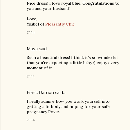
Nice dress! I love royal blue. Congratulations to
you and your husband!
Love,
Ysabel of
Pleasantly Chic
7.1.14
Maya
said…
Such a beautiful dress! I think it's so wonderful
that you're expecting a little baby :) enjoy every
moment of it
7.1.14
Franc Ramon
said…
I really admire how you work yourself into
getting a fit body and hoping for your safe
pregnancy Rovie.
7.1.14