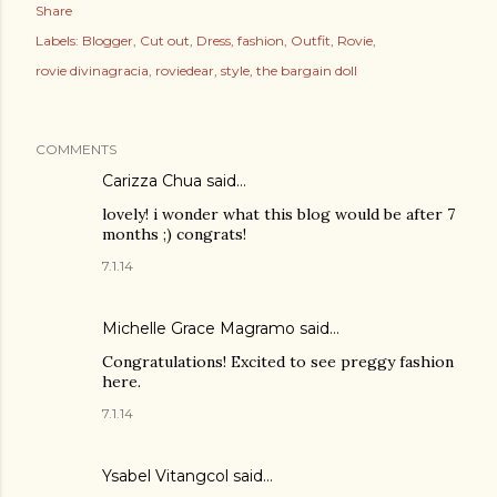
Share
Labels:
Blogger
Cut out
Dress
fashion
Outfit
Rovie
rovie divinagracia
roviedear
style
the bargain doll
COMMENTS
Carizza Chua
said…
lovely! i wonder what this blog would be after 7
months ;) congrats!
7.1.14
Michelle Grace Magramo
said…
Congratulations! Excited to see preggy fashion
here.
7.1.14
Ysabel Vitangcol said…