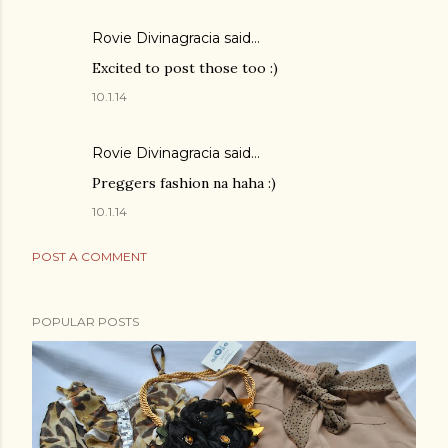
Rovie Divinagracia
said…
Excited to post those too :)
10.1.14
Rovie Divinagracia
said…
Preggers fashion na haha :)
10.1.14
POST A COMMENT
POPULAR POSTS