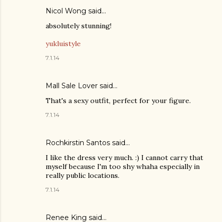
Nicol Wong said…
absolutely stunning!
yukluistyle
7.1.14
Mall Sale Lover
said…
That's a sexy outfit, perfect for your figure.
7.1.14
Rochkirstin Santos said…
I like the dress very much. :) I cannot carry that
myself because I'm too shy whaha especially in
really public locations.
7.1.14
Renee King said…