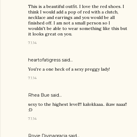
This is a beautiful outfit. I love the red shoes. I
think I would add a pop of red with a clutch,
necklace and earrings and you would be all
finished off. I am not a small person so I
wouldn't be able to wear something like this but
it looks great on you.
7.1.14
heartofatigress said…
You're a one heck of a sexy preggy lady!
7.1.14
Rhea Bue
said…
sexy to the highest level!!! kalokkaaa.. ikaw naaa!!
:D
7.1.14
Rovie Divinagracia
said…