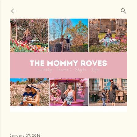
Skip to main content
January 07, 2014