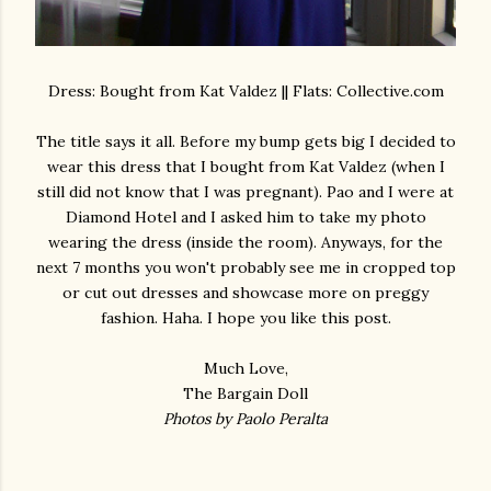
Dress: Bought from Kat Valdez || Flats: Collective.com
The title says it all. Before my bump gets big I decided to
wear this dress that I bought from Kat Valdez (when I
still did not know that I was pregnant). Pao and I were at
Diamond Hotel and I asked him to take my photo
wearing the dress (inside the room). Anyways, for the
next 7 months you won't probably see me in cropped top
or cut out dresses and showcase more on preggy
fashion. Haha. I hope you like this post.
Much Love,
The Bargain Doll
Photos by Paolo Peralta