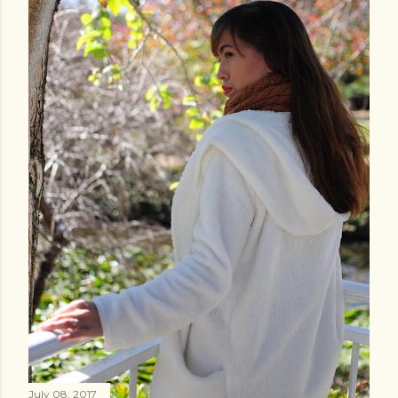
July 08, 2017