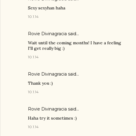
Sexy sexyhan haha
10.1.14
Rovie Divinagracia
said…
Wait until the coming months! I have a feeling
I'll get really big :)
10.1.14
Rovie Divinagracia
said…
Thank you :)
10.1.14
Rovie Divinagracia
said…
Haha try it sometimes :)
10.1.14