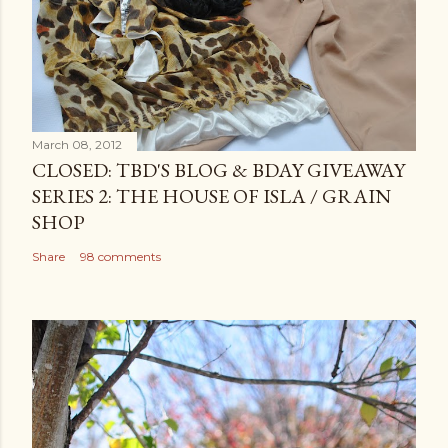
March 08, 2012
CLOSED: TBD'S BLOG & BDAY GIVEAWAY
SERIES 2: THE HOUSE OF ISLA / GRAIN
SHOP
Share
98 comments