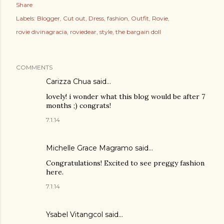
Share
Labels:
Blogger
Cut out
Dress
fashion
Outfit
Rovie
rovie divinagracia
roviedear
style
the bargain doll
COMMENTS
Carizza Chua
said…
lovely! i wonder what this blog would be after 7
months ;) congrats!
7.1.14
Michelle Grace Magramo
said…
Congratulations! Excited to see preggy fashion
here.
7.1.14
Ysabel Vitangcol said…