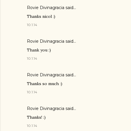
Rovie Divinagracia
said…
Thanks nicol :)
10.1.14
Rovie Divinagracia
said…
Thank you :)
10.1.14
Rovie Divinagracia
said…
Thanks so much :)
10.1.14
Rovie Divinagracia
said…
Thanks! :)
10.1.14