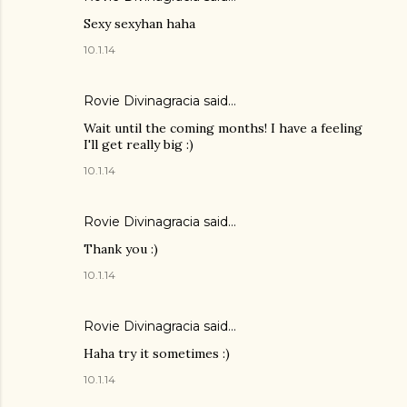
Sexy sexyhan haha
10.1.14
Rovie Divinagracia
said…
Wait until the coming months! I have a feeling
I'll get really big :)
10.1.14
Rovie Divinagracia
said…
Thank you :)
10.1.14
Rovie Divinagracia
said…
Haha try it sometimes :)
10.1.14