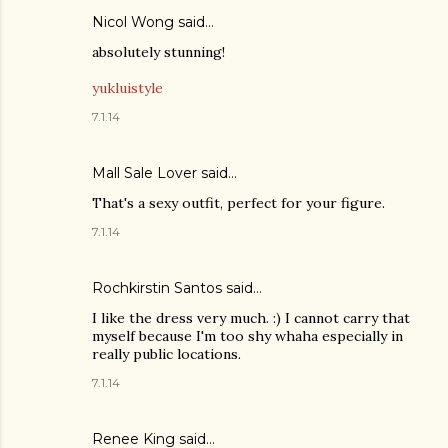
Nicol Wong said…
absolutely stunning!
yukluistyle
7.1.14
Mall Sale Lover
said…
That's a sexy outfit, perfect for your figure.
7.1.14
Rochkirstin Santos said…
I like the dress very much. :) I cannot carry that
myself because I'm too shy whaha especially in
really public locations.
7.1.14
Renee King said…