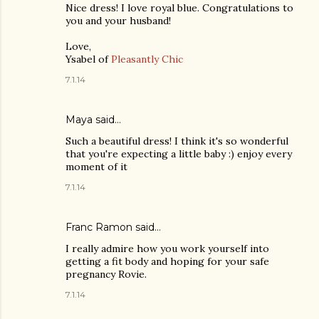
Nice dress! I love royal blue. Congratulations to
you and your husband!
Love,
Ysabel of
Pleasantly Chic
7.1.14
Maya
said…
Such a beautiful dress! I think it's so wonderful
that you're expecting a little baby :) enjoy every
moment of it
7.1.14
Franc Ramon
said…
I really admire how you work yourself into
getting a fit body and hoping for your safe
pregnancy Rovie.
7.1.14