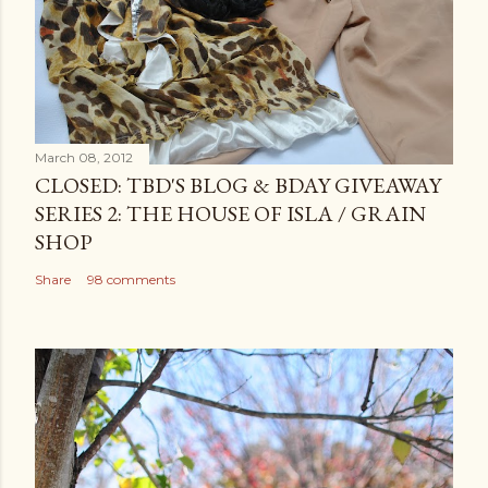
March 08, 2012
CLOSED: TBD'S BLOG & BDAY GIVEAWAY
SERIES 2: THE HOUSE OF ISLA / GRAIN
SHOP
Share
98 comments