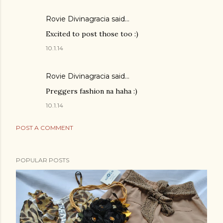
Rovie Divinagracia
said…
Excited to post those too :)
10.1.14
Rovie Divinagracia
said…
Preggers fashion na haha :)
10.1.14
POST A COMMENT
POPULAR POSTS