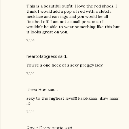
This is a beautiful outfit. I love the red shoes. I
think I would add a pop of red with a clutch,
necklace and earrings and you would be all
finished off. I am not a small person so I
wouldn't be able to wear something like this but
it looks great on you.
7.1.14
heartofatigress said…
You're a one heck of a sexy preggy lady!
7.1.14
Rhea Bue
said…
sexy to the highest level!!! kalokkaaa.. ikaw naaa!!
:D
7.1.14
Rovie Divinagracia
said…