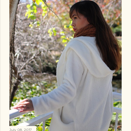
July 08, 2017