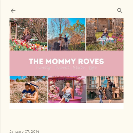
Skip to main content
January 07, 2014