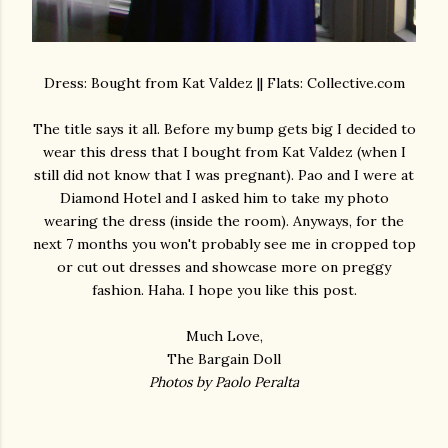
Dress: Bought from Kat Valdez || Flats: Collective.com
The title says it all. Before my bump gets big I decided to
wear this dress that I bought from Kat Valdez (when I
still did not know that I was pregnant). Pao and I were at
Diamond Hotel and I asked him to take my photo
wearing the dress (inside the room). Anyways, for the
next 7 months you won't probably see me in cropped top
or cut out dresses and showcase more on preggy
fashion. Haha. I hope you like this post.
Much Love,
The Bargain Doll
Photos by Paolo Peralta