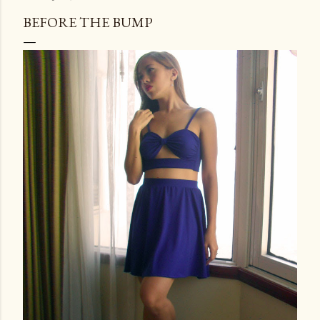
BEFORE THE BUMP