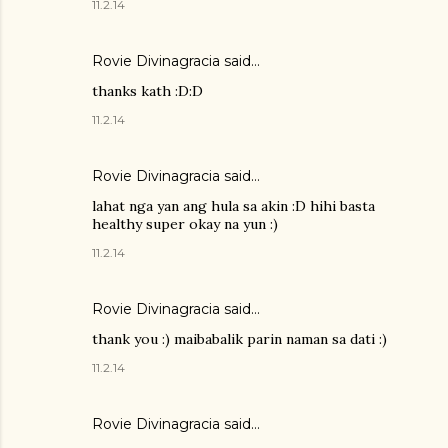
11.2.14
Rovie Divinagracia
said…
thanks kath :D:D
11.2.14
Rovie Divinagracia
said…
lahat nga yan ang hula sa akin :D hihi basta
healthy super okay na yun :)
11.2.14
Rovie Divinagracia
said…
thank you :) maibabalik parin naman sa dati :)
11.2.14
Rovie Divinagracia
said…