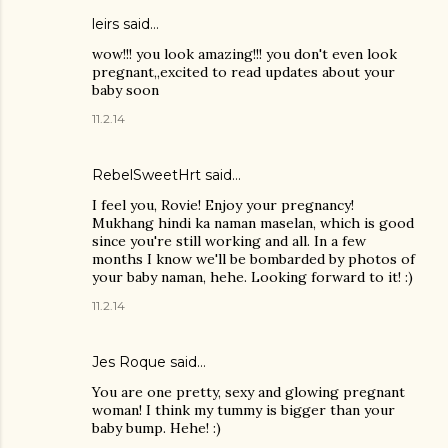
leirs said…
wow!!! you look amazing!!! you don't even look
pregnant,,excited to read updates about your
baby soon
11.2.14
RebelSweetHrt said…
I feel you, Rovie! Enjoy your pregnancy!
Mukhang hindi ka naman maselan, which is good
since you're still working and all. In a few
months I know we'll be bombarded by photos of
your baby naman, hehe. Looking forward to it! :)
11.2.14
Jes Roque
said…
You are one pretty, sexy and glowing pregnant
woman! I think my tummy is bigger than your
baby bump. Hehe! :)