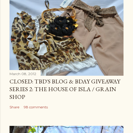
March 08, 2012
CLOSED: TBD'S BLOG & BDAY GIVEAWAY
SERIES 2: THE HOUSE OF ISLA / GRAIN
SHOP
Share
98 comments