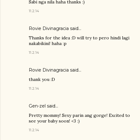
Sabi nga nila haha thanks :)
11.2.14
Rovie Divinagracia
said…
Thanks for the idea :D will try to pero hindi lagi
nakabikini! haha :p
11.2.14
Rovie Divinagracia
said…
thank you :D
11.2.14
Gen-zel
said…
Pretty mommy! Sexy parin ang gorge! Excited to
see your baby soon! <3 :)
11.2.14