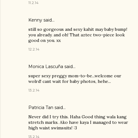
11.2.14
Kenny
said…
still so gorgeous and sexy kahit may baby bump!
you already. and oh! That aztec two-piece look
good on you. xx
12.2.14
Monica Lascuña
said…
super sexy preggy mom-to-be...welcome our
wolrd! cant wait for baby photos, hehe...
13.2.14
Patricia Tan
said…
Never did I try this. Haha Good thing wala kang
stretch marks. Ako have kaya I managed to wear
high waist swimsuits! :3
13.2.14