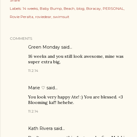
Share
Labels:
14 weeks
Baby Bump
Beach
blog
Boracay
PERSONAL
Rovie Peralta
roviedear
swimsuit
COMMENTS
Green Monday
said…
16 weeks and you still look awesome, mine was
super extra big,
11.2.14
Marie ♡ said…
You look very happy Ate! :) You are blessed. <3
Blooming ka!!! hehehe.
11.2.14
Kath Rivera
said…