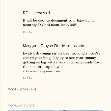
RD Llarena
said…
It will be cool to document your baby bump
monthly :D Cool mom, lucky kid!
14.2.14
Mary jane Tauyan Fitzsimmons
said…
lovely baby bump sis! its been so long since i've
visited your blog!! happy to see your tummy
getting so big with a very cute baby inside! love
the mint bra top on you!
x0~ www.tauyanm.com
14.2.14
POST A COMMENT
POPULAR POSTS