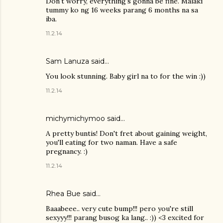
Don't worry, everything's gonna be fine. Malaki
tummy ko ng 16 weeks parang 6 months na sa
iba.
11.2.14
Sam Lanuza
said…
You look stunning. Baby girl na to for the win :))
11.2.14
michymichymoo
said…
A pretty buntis! Don't fret about gaining weight,
you'll eating for two naman. Have a safe
pregnancy. :)
11.2.14
Rhea Bue
said…
Baaabeee.. very cute bump!!! pero you're still
sexyyy!!! parang busog ka lang.. :)) <3 excited for