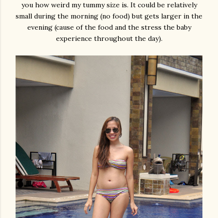
you how weird my tummy size is. It could be relatively
small during the morning (no food) but gets larger in the
evening (cause of the food and the stress the baby
experience throughout the day).