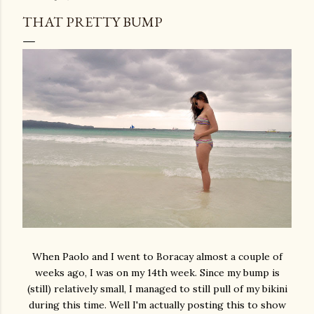
THAT PRETTY BUMP
When Paolo and I went to Boracay almost a couple of
weeks ago, I was on my 14th week. Since my bump is
(still) relatively small, I managed to still pull of my bikini
during this time. Well I'm actually posting this to show