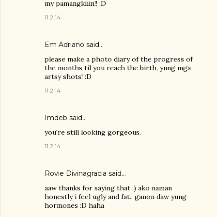
my pamangkiiin!! :D
11.2.14
Em Adriano said…
please make a photo diary of the progress of
the months til you reach the birth, yung mga
artsy shots! :D
11.2.14
Imdeb said…
you're still looking gorgeous.
11.2.14
Rovie Divinagracia
said…
aaw thanks for saying that :) ako naman
honestly i feel ugly and fat.. ganon daw yung
hormones :D haha