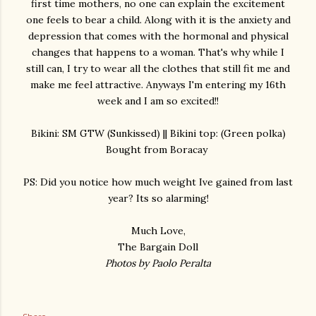
first time mothers, no one can explain the excitement
one feels to bear a child. Along with it is the anxiety and
depression that comes with the hormonal and physical
changes that happens to a woman. That's why while I
still can, I try to wear all the clothes that still fit me and
make me feel attractive. Anyways I'm entering my 16th
week and I am so excited!!
Bikini: SM GTW (Sunkissed) || Bikini top: (Green polka)
Bought from Boracay
PS: Did you notice how much weight Ive gained from last
year? Its so alarming!
Much Love,
The Bargain Doll
Photos by Paolo Peralta