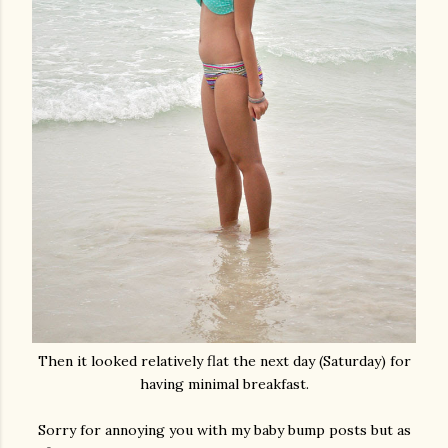
Then it looked relatively flat the next day (Saturday) for
having minimal breakfast.
Sorry for annoying you with my baby bump posts but as