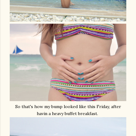
So that's how my bump looked like this Friday, after
havin a heavy buffet breakfast.