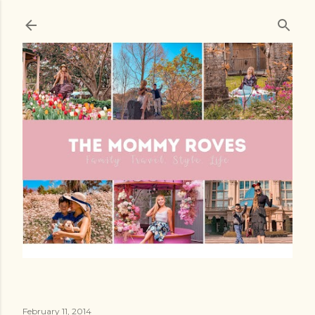
Skip to main content
February 11, 2014