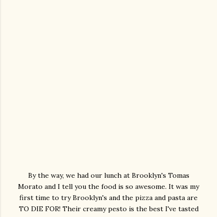
By the way, we had our lunch at Brooklyn's Tomas
Morato and I tell you the food is so awesome. It was my
first time to try Brooklyn's and the pizza and pasta are
TO DIE FOR! Their creamy pesto is the best I've tasted