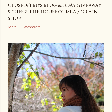
CLOSED: TBD'S BLOG & BDAY GIVEAWAY
SERIES 2: THE HOUSE OF ISLA / GRAIN
SHOP
Share
98 comments