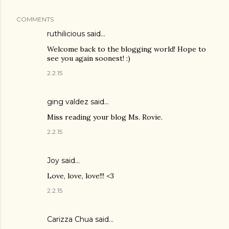
COMMENTS
ruthilicious
said…
Welcome back to the blogging world! Hope to
see you again soonest! :)
2.2.15
ging valdez said…
Miss reading your blog Ms. Rovie.
2.2.15
Joy
said…
Love, love, love!!! <3
2.2.15
Carizza Chua
said…