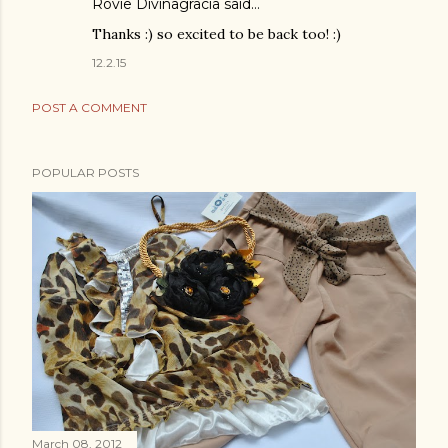
Rovie Divinagracia
said…
Thanks :) so excited to be back too! :)
12.2.15
POST A COMMENT
POPULAR POSTS
March 08, 2012