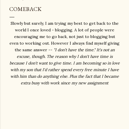
COMEBACK
Slowly but surely, I am trying my best to get back to the
world I once loved - blogging. A lot of people were
encouraging me to go back, not just to blogging but
even to working out. However I always find myself giving
the same answer --
"I don't have the time." It's not an
excuse, though. The reason why I don't have time is
because I don't want to give time. I am becoming so in love
with my son that I'd rather spend every free minute I have
with him than do anything else. Plus the fact that I became
extra busy with work since my new assignment