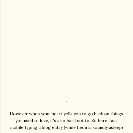
.
However when your heart yells you to go back on things
you used to love, it's also hard not to. So here I am,
mobile typing a blog entry (while Leon is soundly asleep)