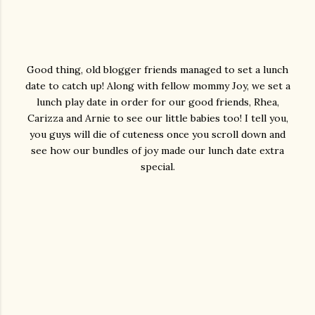
Good thing, old blogger friends managed to set a lunch
date to catch up! Along with fellow mommy Joy, we set a
lunch play date in order for our good friends, Rhea,
Carizza and Arnie to see our little babies too! I tell you,
you guys will die of cuteness once you scroll down and
see how our bundles of joy made our lunch date extra
special.