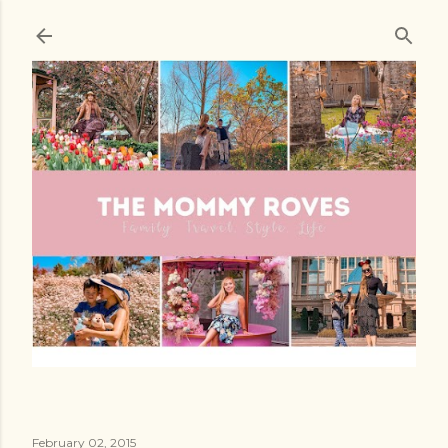
Skip to main content
February 02, 2015