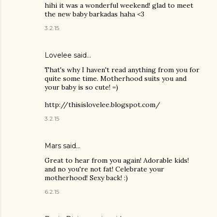
hihi it was a wonderful weekend! glad to meet
the new baby barkadas haha <3
3.2.15
Lovelee said…
That's why I haven't read anything from you for
quite some time. Motherhood suits you and
your baby is so cute! =)
http://thisislovelee.blogspot.com/
3.2.15
Mars said…
Great to hear from you again! Adorable kids!
and no you're not fat! Celebrate your
motherhood! Sexy back! :)
6.2.15