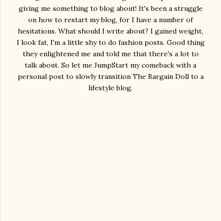
giving me something to blog about! It's been a struggle
on how to restart my blog, for I have a number of
hesitations. What should I write about? I gained weight,
I look fat, I'm a little shy to do fashion posts. Good thing
they enlightened me and told me that there's a lot to
talk about. So let me JumpStart my comeback with a
personal post to slowly transition The Bargain Doll to a
lifestyle blog.