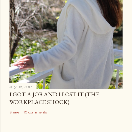
July 08, 2017
I GOT A JOB AND I LOST IT (THE
WORKPLACE SHOCK)
Share
10 comments