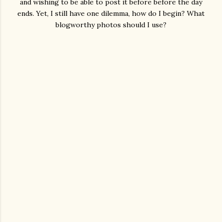
and wishing to be able to post it before before the day
ends. Yet, I still have one dilemma, how do I begin? What
blogworthy photos should I use?