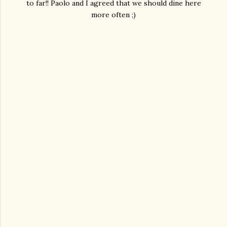
to far!! Paolo and I agreed that we should dine here
more often ;)