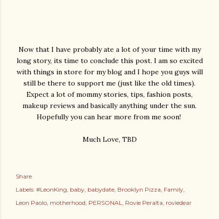
Now that I have probably ate a lot of your time with my
long story, its time to conclude this post. I am so excited
with things in store for my blog and I hope you guys will
still be there to support me (just like the old times).
Expect a lot of mommy stories, tips, fashion posts,
makeup reviews and basically anything under the sun.
Hopefully you can hear more from me soon!
Much Love, TBD
Share
Labels:
#LeonKing
baby
babydate
Brooklyn Pizza
Family
Leon Paolo
motherhood
PERSONAL
Rovie Peralta
roviedear