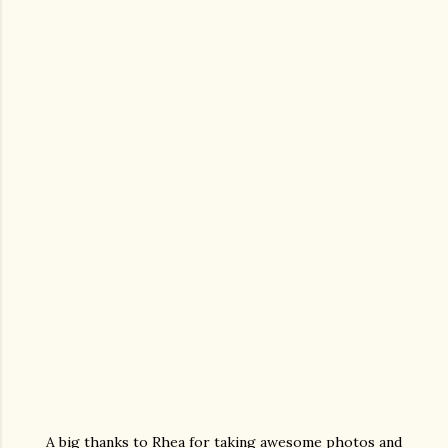
A big thanks to Rhea for taking awesome photos and