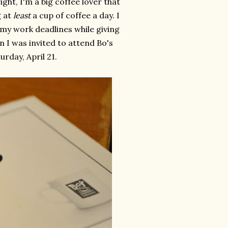
ight, I'm a big coffee lover that
g at
least
a cup of coffee a day. I
o my work deadlines while giving
n I was invited to attend Bo's
rday, April 21.