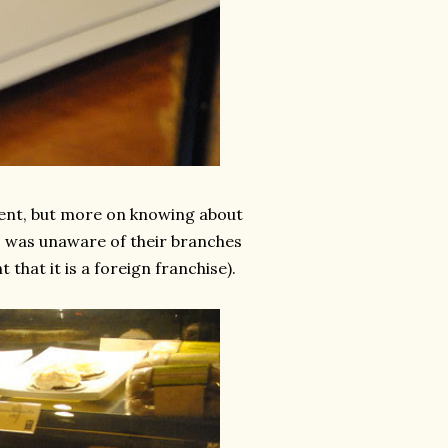
event, but more on knowing about
 I was unaware of their branches
that it is a foreign franchise).