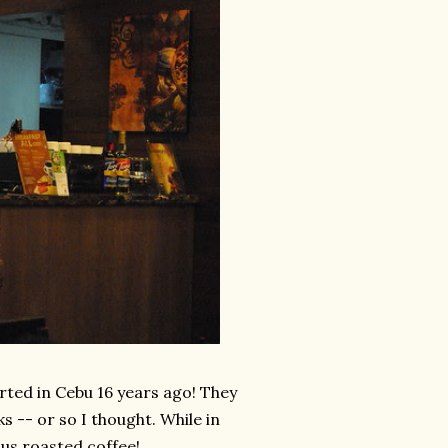
arted in Cebu 16 years ago! They
ks -- or so I thought. While in
ous roasted coffee!