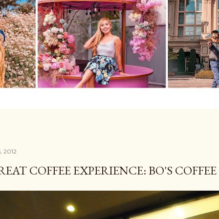
5, 2012
REAT COFFEE EXPERIENCE: BO'S COFFEE