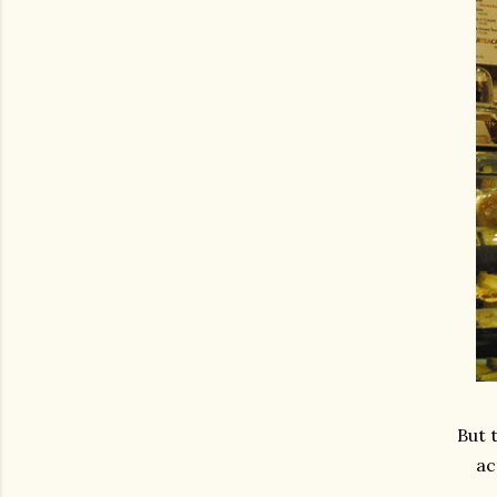
But 
ac