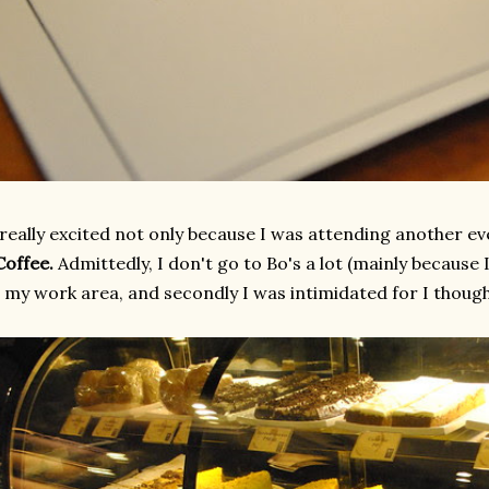
 really excited not only because I was attending another 
Coffee.
Admittedly, I don't go to Bo's a lot (mainly because
 my work area, and secondly I was intimidated for I thought 