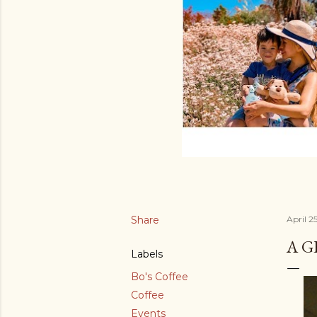
Share
April 2
A G
Labels
Bo's Coffee
Coffee
Events