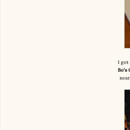
I got
Bo's 
near