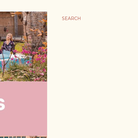
SEARCH