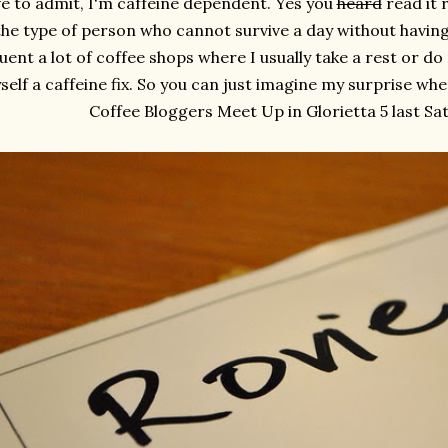
ve to admit, I'm caffeine dependent. Yes you
heard
read it r
the type of person who cannot survive a day without havin
uent a lot of coffee shops where I usually take a rest or d
self a caffeine fix. So you can just imagine my surprise whe
Coffee Bloggers Meet Up in Glorietta 5 last Satu