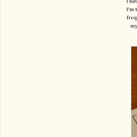
I ha
I'm 
freq
my