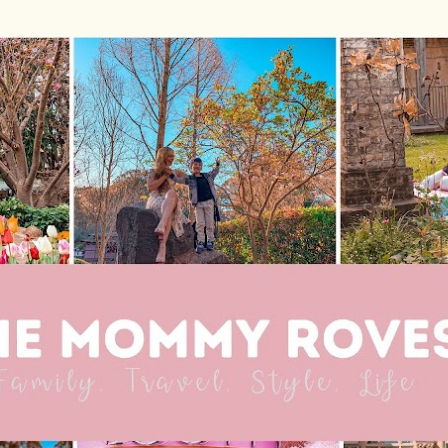
Skip to main content