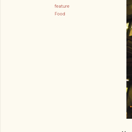
feature
Food