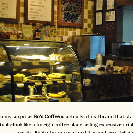
to my surprise,
Bo's Coffee
is actually a local brand that st
tually look like a foreign coffee place selling expensive drin
reality,
Bo's
offer more affordable, and very delici