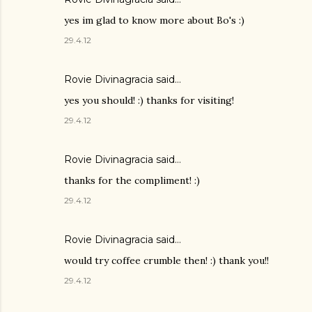
yes im glad to know more about Bo's :)
29.4.12
Rovie Divinagracia
said…
yes you should! :) thanks for visiting!
29.4.12
Rovie Divinagracia
said…
thanks for the compliment! :)
29.4.12
Rovie Divinagracia
said…
would try coffee crumble then! :) thank you!!
29.4.12