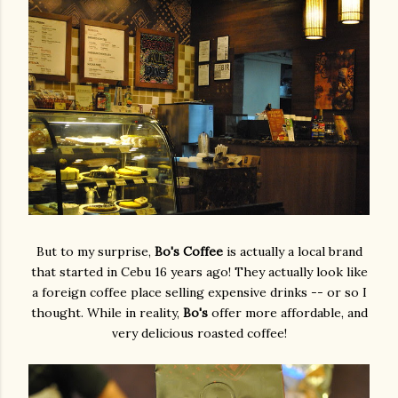
But to my surprise,
Bo's Coffee
is actually a local brand
that started in Cebu 16 years ago! They actually look like
a foreign coffee place selling expensive drinks -- or so I
thought. While in reality,
Bo's
offer more affordable, and
very delicious roasted coffee!