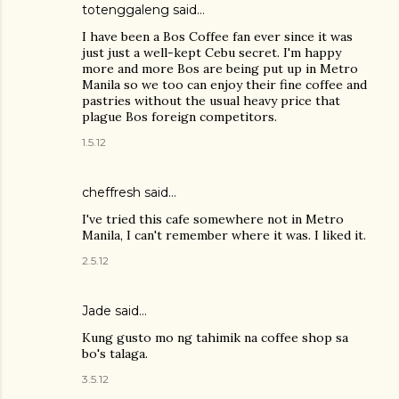
totenggaleng
said…
I have been a Bos Coffee fan ever since it was
just just a well-kept Cebu secret. I'm happy
more and more Bos are being put up in Metro
Manila so we too can enjoy their fine coffee and
pastries without the usual heavy price that
plague Bos foreign competitors.
1.5.12
cheffresh said…
I've tried this cafe somewhere not in Metro
Manila, I can't remember where it was. I liked it.
2.5.12
Jade
said…
Kung gusto mo ng tahimik na coffee shop sa
bo's talaga.
3.5.12