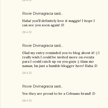
Rovie Divinagracia
said…
Haha! you'll definitely love it maggie! I hope I
can see you soon again! :D
26.4.12
Rovie Divinagracia
said…
Glad my entry reminded you to blog about it! :) I
really wish I could be invited more on events
para I could catch up on you guys :) Alam mo
naman, Im just a humble blogger here! Haha :D
26.4.12
Rovie Divinagracia
said…
Yes they are proud to be a Cebuano brand! :D
26.4.12