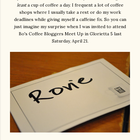
least
a cup of coffee a day. I frequent a lot of coffee
shops where I usually take a rest or do my work
deadlines while giving myself a caffeine fix. So you can
just imagine my surprise when I was invited to attend
Bo's Coffee Bloggers Meet Up in Glorietta 5 last
Saturday, April 21.