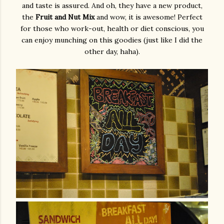
and taste is assured. And oh, they have a new product,
the
Fruit and Nut Mix
and wow, it is awesome! Perfect
for those who work-out, health or diet conscious, you
can enjoy munching on this goodies (just like I did the
other day, haha).