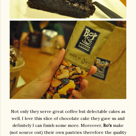
Not only they serve great coffee but delectable cakes as
well. I love this slice of chocolate cake they gave us and
definitely I can finish some more. Moreover,
Bo's
make
(not source out) their own pastries therefore the quality