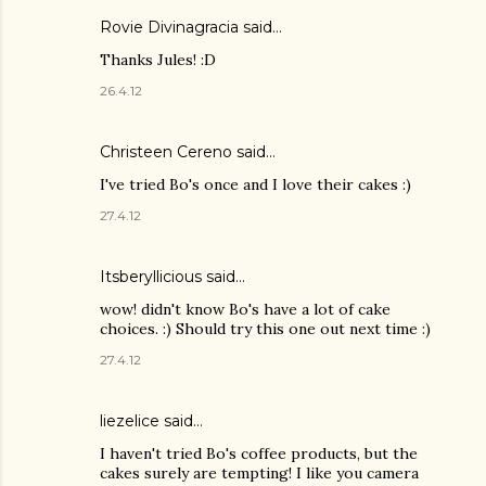
Rovie Divinagracia
said…
Thanks Jules! :D
26.4.12
Christeen Cereno said…
I've tried Bo's once and I love their cakes :)
27.4.12
Itsberyllicious
said…
wow! didn't know Bo's have a lot of cake
choices. :) Should try this one out next time :)
27.4.12
liezelice said…
I haven't tried Bo's coffee products, but the
cakes surely are tempting! I like you camera