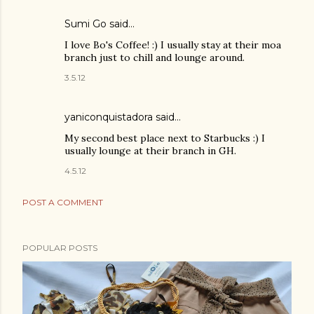
Sumi Go
said…
I love Bo's Coffee! :) I usually stay at their moa
branch just to chill and lounge around.
3.5.12
yaniconquistadora said…
My second best place next to Starbucks :) I
usually lounge at their branch in GH.
4.5.12
POST A COMMENT
POPULAR POSTS