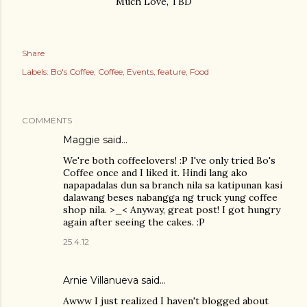
Much Love, TBD
Share
Labels:
Bo's Coffee
Coffee
Events
feature
Food
COMMENTS
Maggie
said…
We're both coffeelovers! :P I've only tried Bo's
Coffee once and I liked it. Hindi lang ako
napapadalas dun sa branch nila sa katipunan kasi
dalawang beses nabangga ng truck yung coffee
shop nila. >_< Anyway, great post! I got hungry
again after seeing the cakes. :P
25.4.12
Arnie Villanueva
said…
Awww I just realized I haven't blogged about