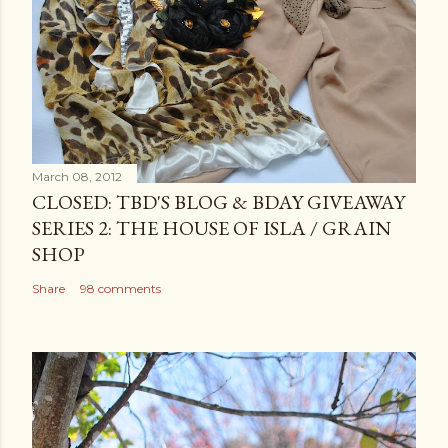
March 08, 2012
CLOSED: TBD'S BLOG & BDAY GIVEAWAY
SERIES 2: THE HOUSE OF ISLA / GRAIN
SHOP
Share
98 comments