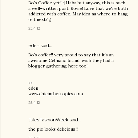
Bo's Coffee yet!! :| Haha but anyway, this is such
a well-written post, Rovie! Love that we're both
addicted with coffee. May idea na where to hang
out next? ;)
25.4.12
eden said…
Bo's coffee!! very proud to say that it's an
awesome Cebuano brand. wish they had a
blogger gathering here too!!
xx
eden
www.chicinthetropics.com
25.4.12
JulesFashionWeek said…
the pie looks delicious !!
26.4.12