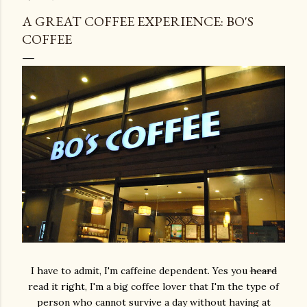
A GREAT COFFEE EXPERIENCE: BO'S
COFFEE
I have to admit, I'm caffeine dependent. Yes you
heard
read it right, I'm a big coffee lover that I'm the type of
person who cannot survive a day without having at