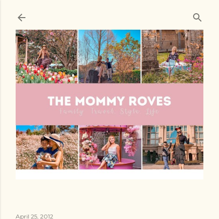
Skip to main content
April 25, 2012