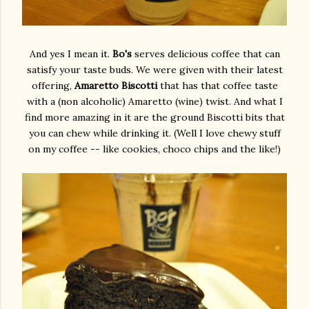
And yes I mean it.
Bo's
serves delicious coffee that can
satisfy your taste buds. We were given with their latest
offering,
Amaretto Biscotti
that has that coffee taste
with a (non alcoholic) Amaretto (wine) twist. And what I
find more amazing in it are the ground Biscotti bits that
you can chew while drinking it. (Well I love chewy stuff
on my coffee -- like cookies, choco chips and the like!)