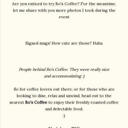
Are you enticed to try Bo's Coffee? For the meantime,
let me share with you more photos I took during the
event
Signed mugs! How cute are those? Haha
People behind Bo's Coffee. They were really nice
and accommodating :)
So for coffee lovers out there, or for those who are
looking to dine, relax and unwind, head out to the
nearest
Bo's Coffee
to enjoy their freshly roasted coffee
and delectable food.
:)