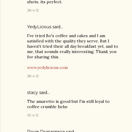
shots. its perfect.
28.4.12
YedyLicious
said…
I've tried Bo's coffee and cakes and I am
satisfied with the quality they serve. But I
haven't tried their all day breakfast yet, and to
me, that sounds really interesting. Thank you
for sharing this.
www.yedylicious.com
28.4.12
stacy
said…
The amaretto is good but I'm still loyal to
coffee crumble hehe
29.4.12
Rovie Divinagracia
said…