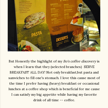
But Honestly the highlight of my
Bo's coffee discovery
is
when I learn that they (selected branches) SERVE
BREAKFAST ALL DAY! Not only breakfast,but pasta and
sanwiches to fill one's stomach. I love this cause most of
the time I prefer having (heavy) breakfast or occasional
lunches at a coffee shop which is beneficial for me cause
I can satisfy my big appetite while having my favorite
drink of all time -- coffee.