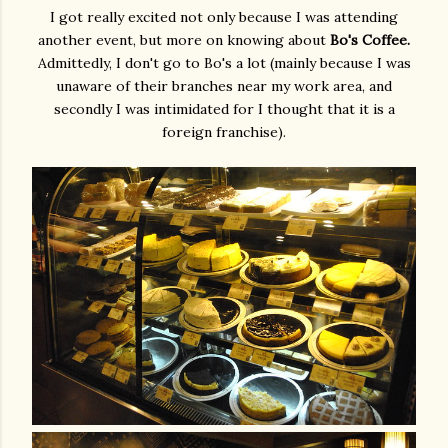
I got really excited not only because I was attending
another event, but more on knowing about
Bo's Coffee.
Admittedly, I don't go to Bo's a lot (mainly because I was
unaware of their branches near my work area, and
secondly I was intimidated for I thought that it is a
foreign franchise).