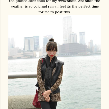
the photos John took for my
outfit
shots. And since the
weather is so cold and rainy, I feel its the perfect time
for me to post this.