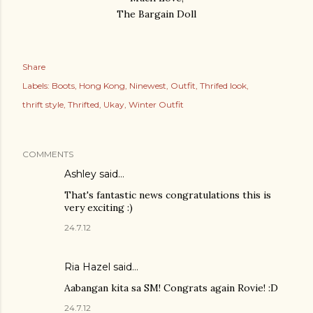
The Bargain Doll
Share
Labels:
Boots
Hong Kong
Ninewest
Outfit
Thrifed look
thrift style
Thrifted
Ukay
Winter Outfit
COMMENTS
Ashley
said…
That's fantastic news congratulations this is
very exciting :)
24.7.12
Ria Hazel
said…
Aabangan kita sa SM! Congrats again Rovie! :D
24.7.12