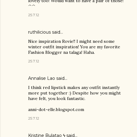
lovely too! Would want to have a pair of those!
^^
25.7.12
ruthilicious
said…
Nice inspiration Rovie!! I might need some
winter outfit inspiration! You are my favorite
Fashion Blogger na talaga! Haha.
25.7.12
Annalise Lao said…
I think red lipstick makes any outfit instantly
more put together :) Despite how you might
have felt, you look fantastic.
anni-dot-elle.blogspot.com
25.7.12
Kristine Bulatao ϟ
said…