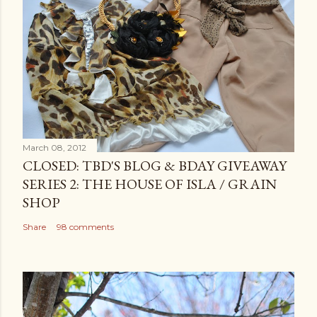
March 08, 2012
CLOSED: TBD'S BLOG & BDAY GIVEAWAY
SERIES 2: THE HOUSE OF ISLA / GRAIN
SHOP
Share
98 comments