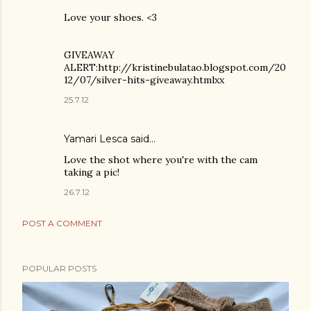
Love your shoes. <3
GIVEAWAY
ALERT:http://kristinebulatao.blogspot.com/20
12/07/silver-hits-giveaway.htmlxx
25.7.12
Yamari Lesca said…
Love the shot where you're with the cam
taking a pic!
26.7.12
POST A COMMENT
POPULAR POSTS