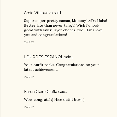
Arnie Villanueva
said…
Super super pretty naman, Mommy!! >:D< Haha!
Better late than never talaga! Wish I'd look
good with layer-layer chenes, too! Haha love
you and congratulations!
24.7.12
LOURDES ESPANOL
said…
Your outfit rocks. Congratulations on your
latest achievement.
24.7.12
Karen Claire Grafia
said…
Wow congrats! :) Nice outfit btw! :)
24.7.12