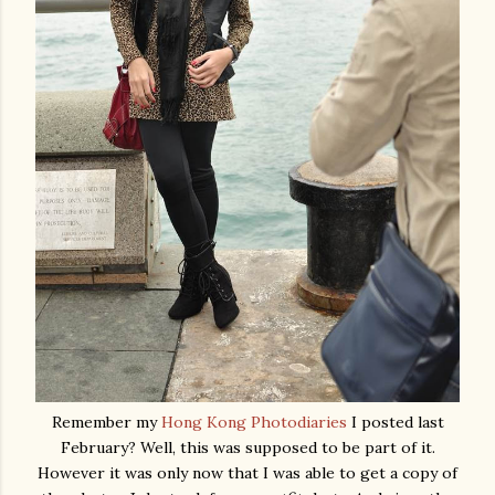
Remember my
Hong Kong Photodiaries
I posted last
February? Well, this was supposed to be part of it.
However it was only now that I was able to get a copy of