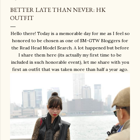
BETTER LATE THAN NEVER: HK
OUTFIT
Hello there! Today is a memorable day for me as I feel so
honored to be chosen as one of SM-GTW Bloggers for
the Read Head Model Search. A lot happened but before
I share them here (its actually my first time to be
included in such honorable event), let me share with you
first an outfit that was taken more than half a year ago.