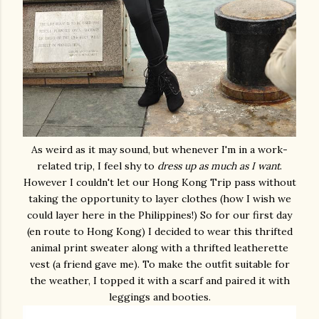
As weird as it may sound, but whenever I'm in a work-
related trip, I feel shy to
dress up as much as I want
.
However I couldn't let our Hong Kong Trip pass without
taking the opportunity to layer clothes (how I wish we
could layer here in the Philippines!) So for our first day
(en route to Hong Kong) I decided to wear this thrifted
animal print sweater along with a thrifted leatherette
vest (a friend gave me). To make the outfit suitable for
the weather, I topped it with a scarf and paired it with
leggings and booties.