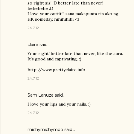
so right sis! :D better late than never!
hehehehe :D
I love your outfit!!! sana makapunta rin ako ng
HK someday. hihihihihi <3
24.7.12
claire said…
Your right! better late than never, like the aura.
It's good and captivating. :)
http://www.prettyclaire.info
24.7.12
Sam Lanuza
said…
I love your lips and your nails. :)
24.7.12
michymichymoo
said…