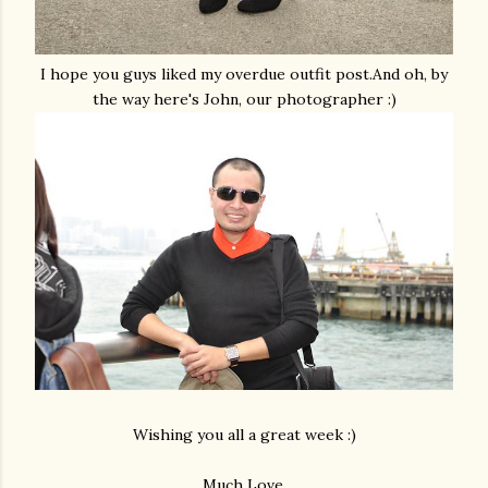
I hope you guys liked my overdue outfit post.And oh, by
the way here's John, our photographer :)
Wishing you all a great week :)
Much Love,