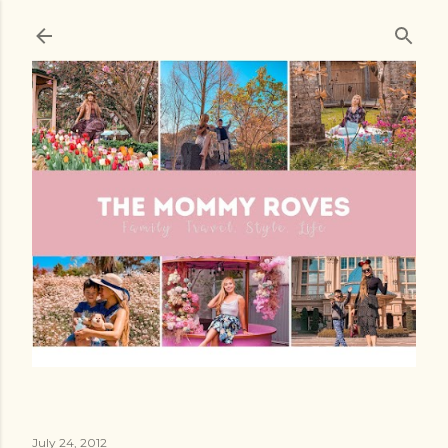
Skip to main content
July 24, 2012