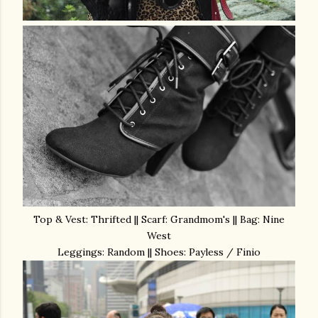
Top & Vest: Thrifted || Scarf: Grandmom's || Bag: Nine
West
Leggings: Random || Shoes: Payless / Finio