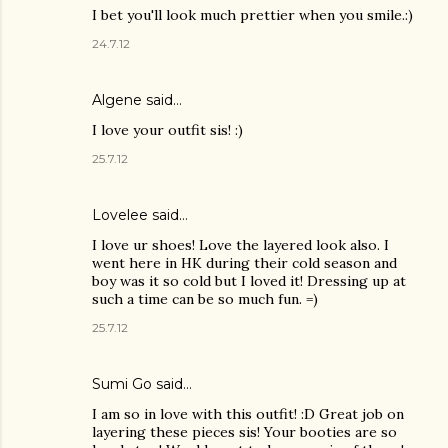
I bet you'll look much prettier when you smile.:)
24.7.12
Algene said…
I love your outfit sis! :)
25.7.12
Lovelee said…
I love ur shoes! Love the layered look also. I
went here in HK during their cold season and
boy was it so cold but I loved it! Dressing up at
such a time can be so much fun. =)
25.7.12
Sumi Go
said…
I am so in love with this outfit! :D Great job on
layering these pieces sis! Your booties are so