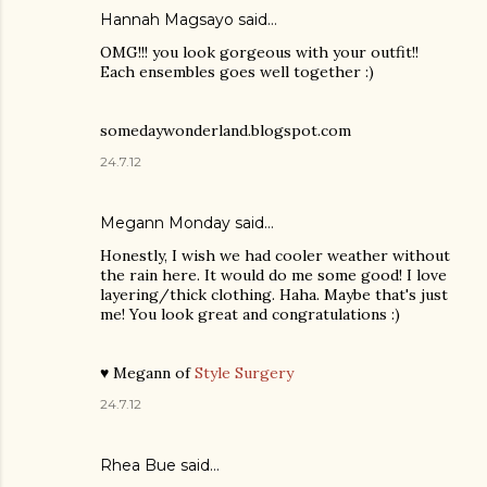
Hannah Magsayo said…
OMG!!! you look gorgeous with your outfit!!
Each ensembles goes well together :)
somedaywonderland.blogspot.com
24.7.12
Megann Monday said…
Honestly, I wish we had cooler weather without
the rain here. It would do me some good! I love
layering/thick clothing. Haha. Maybe that's just
me! You look great and congratulations :)
♥ Megann of
Style Surgery
24.7.12
Rhea Bue
said…