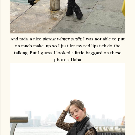
And tada, a nice
almost winter outfit.
I was not able to put
on much make-up so I just let my red lipstick do the
talking. But I guess I looked a little haggard on these
photos. Haha