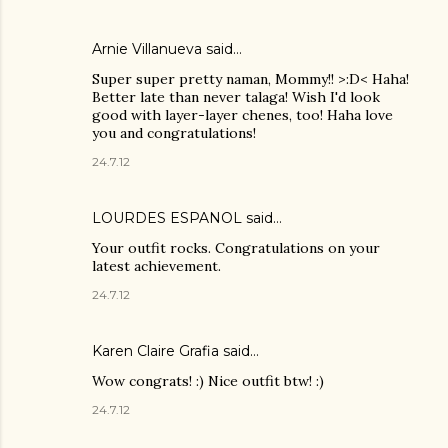
Arnie Villanueva
said…
Super super pretty naman, Mommy!! >:D< Haha!
Better late than never talaga! Wish I'd look
good with layer-layer chenes, too! Haha love
you and congratulations!
24.7.12
LOURDES ESPANOL
said…
Your outfit rocks. Congratulations on your
latest achievement.
24.7.12
Karen Claire Grafia
said…
Wow congrats! :) Nice outfit btw! :)
24.7.12