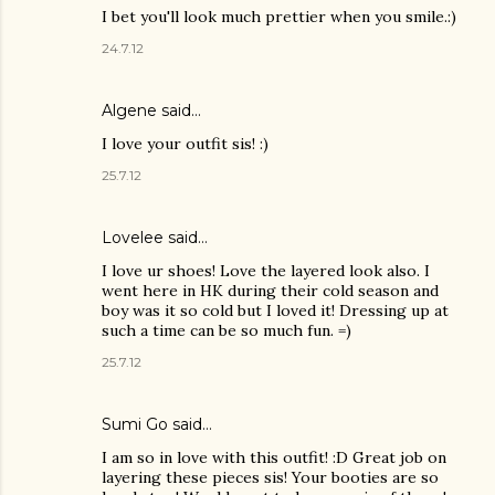
I bet you'll look much prettier when you smile.:)
24.7.12
Algene said…
I love your outfit sis! :)
25.7.12
Lovelee said…
I love ur shoes! Love the layered look also. I
went here in HK during their cold season and
boy was it so cold but I loved it! Dressing up at
such a time can be so much fun. =)
25.7.12
Sumi Go
said…
I am so in love with this outfit! :D Great job on
layering these pieces sis! Your booties are so