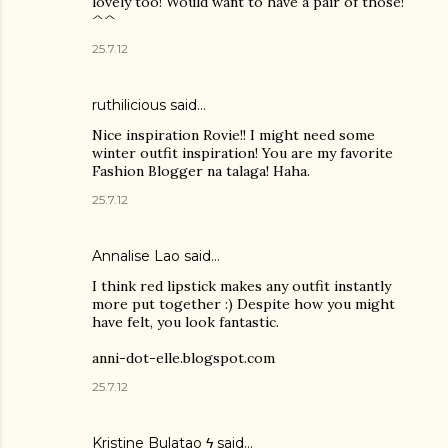
lovely too! Would want to have a pair of those!
^^
25.7.12
ruthilicious
said…
Nice inspiration Rovie!! I might need some
winter outfit inspiration! You are my favorite
Fashion Blogger na talaga! Haha.
25.7.12
Annalise Lao said…
I think red lipstick makes any outfit instantly
more put together :) Despite how you might
have felt, you look fantastic.
anni-dot-elle.blogspot.com
25.7.12
Kristine Bulatao ϟ
said…