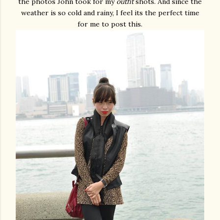
the photos John took for my
outfit
shots. And since the
weather is so cold and rainy, I feel its the perfect time
for me to post this.