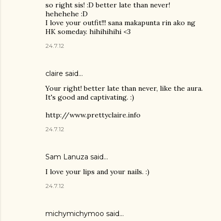
so right sis! :D better late than never!
hehehehe :D
I love your outfit!!! sana makapunta rin ako ng
HK someday. hihihihihi <3
24.7.12
claire said…
Your right! better late than never, like the aura.
It's good and captivating. :)
http://www.prettyclaire.info
24.7.12
Sam Lanuza
said…
I love your lips and your nails. :)
24.7.12
michymichymoo
said…