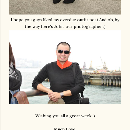
I hope you guys liked my overdue outfit post.And oh, by
the way here's John, our photographer :)
Wishing you all a great week :)
Much Love,