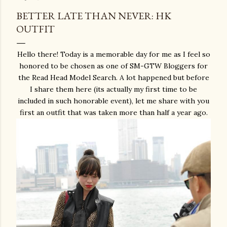
BETTER LATE THAN NEVER: HK
OUTFIT
Hello there! Today is a memorable day for me as I feel so
honored to be chosen as one of SM-GTW Bloggers for
the Read Head Model Search. A lot happened but before
I share them here (its actually my first time to be
included in such honorable event), let me share with you
first an outfit that was taken more than half a year ago.