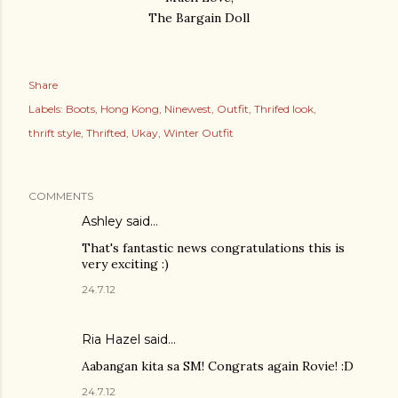
The Bargain Doll
Share
Labels:
Boots
Hong Kong
Ninewest
Outfit
Thrifed look
thrift style
Thrifted
Ukay
Winter Outfit
COMMENTS
Ashley
said…
That's fantastic news congratulations this is
very exciting :)
24.7.12
Ria Hazel
said…
Aabangan kita sa SM! Congrats again Rovie! :D
24.7.12