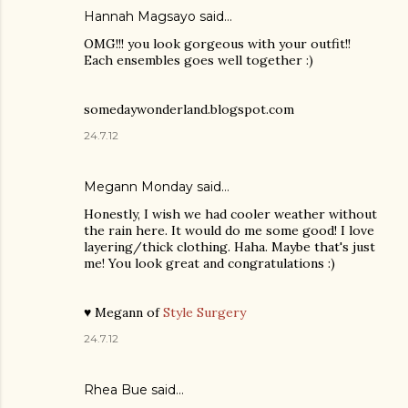
Hannah Magsayo said…
OMG!!! you look gorgeous with your outfit!!
Each ensembles goes well together :)
somedaywonderland.blogspot.com
24.7.12
Megann Monday said…
Honestly, I wish we had cooler weather without
the rain here. It would do me some good! I love
layering/thick clothing. Haha. Maybe that's just
me! You look great and congratulations :)
♥ Megann of
Style Surgery
24.7.12
Rhea Bue
said…