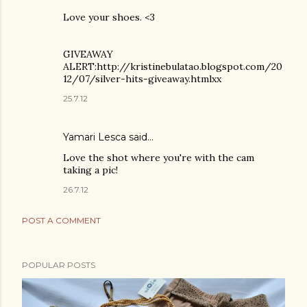
Love your shoes. <3
GIVEAWAY
ALERT:http://kristinebulatao.blogspot.com/20
12/07/silver-hits-giveaway.htmlxx
25.7.12
Yamari Lesca said…
Love the shot where you're with the cam
taking a pic!
26.7.12
POST A COMMENT
POPULAR POSTS