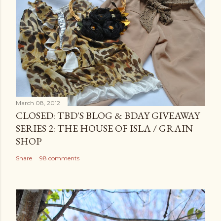
March 08, 2012
CLOSED: TBD'S BLOG & BDAY GIVEAWAY
SERIES 2: THE HOUSE OF ISLA / GRAIN
SHOP
Share
98 comments