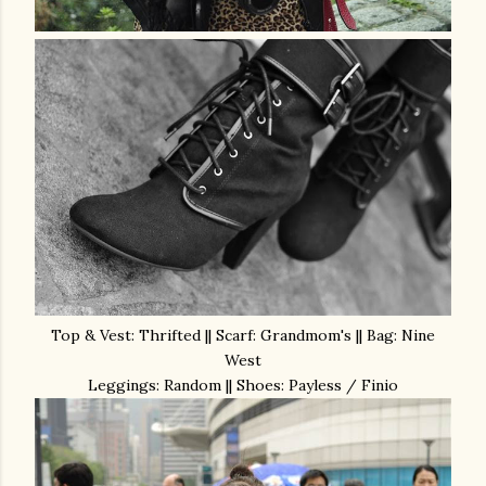
Top & Vest: Thrifted || Scarf: Grandmom's || Bag: Nine
West
Leggings: Random || Shoes: Payless / Finio