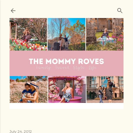
Skip to main content
July 24, 2012