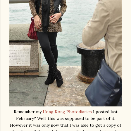
Remember my
Hong Kong Photodiaries
I posted last
February? Well, this was supposed to be part of it.
However it was only now that I was able to get a copy of