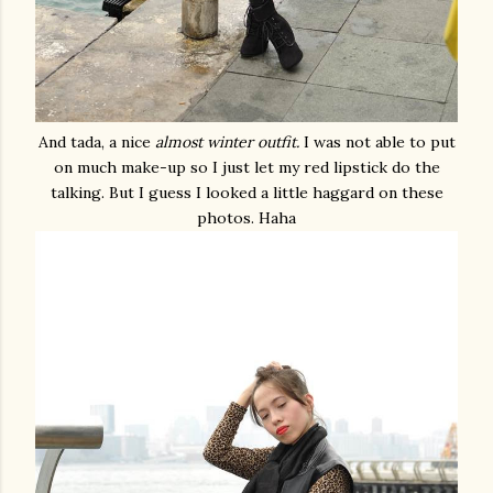
And tada, a nice
almost winter outfit.
I was not able to put
on much make-up so I just let my red lipstick do the
talking. But I guess I looked a little haggard on these
photos. Haha