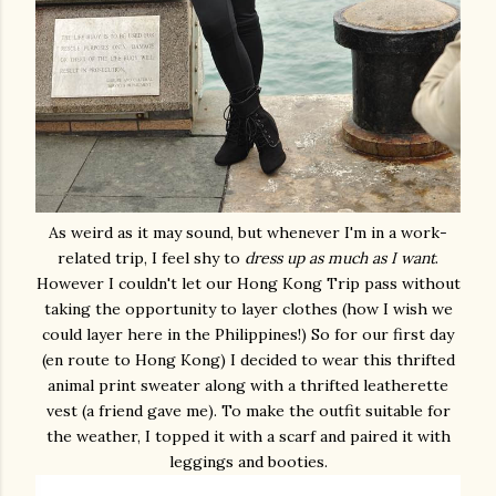
As weird as it may sound, but whenever I'm in a work-
related trip, I feel shy to
dress up as much as I want
.
However I couldn't let our Hong Kong Trip pass without
taking the opportunity to layer clothes (how I wish we
could layer here in the Philippines!) So for our first day
(en route to Hong Kong) I decided to wear this thrifted
animal print sweater along with a thrifted leatherette
vest (a friend gave me). To make the outfit suitable for
the weather, I topped it with a scarf and paired it with
leggings and booties.