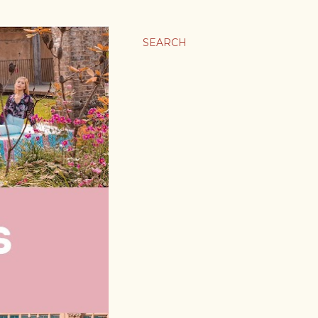
SEARCH