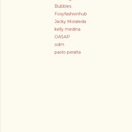
Bubbles
Foxyfashionhub
Jacky Moraleda
kelly medina
OASAP
odm
paolo peralta