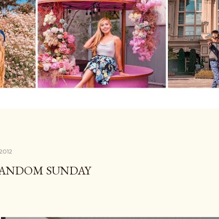
 2012
RANDOM SUNDAY