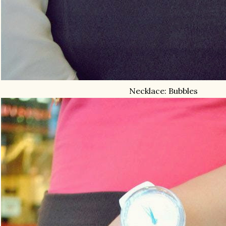
Necklace: Bubbles