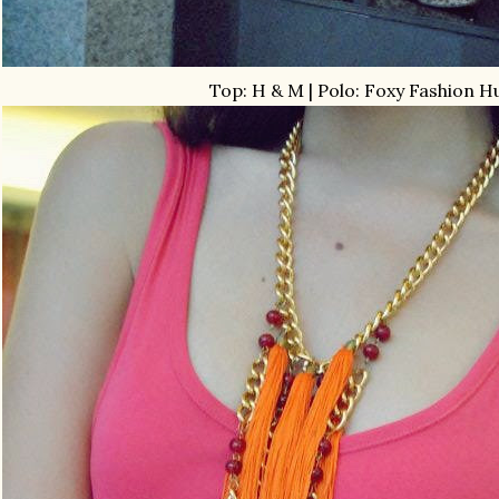
Top: H & M | Polo: Foxy Fashion H