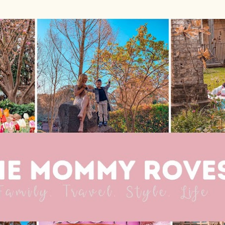
Skip to main content