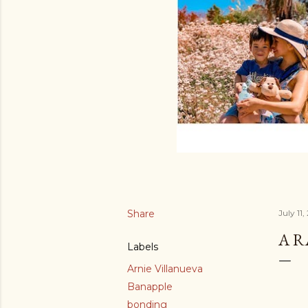
Share
July 11,
A 
Labels
Arnie Villanueva
Banapple
bonding