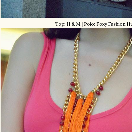
Top: H & M | Polo: Foxy Fashion H