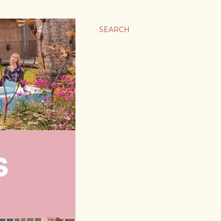
SEARCH