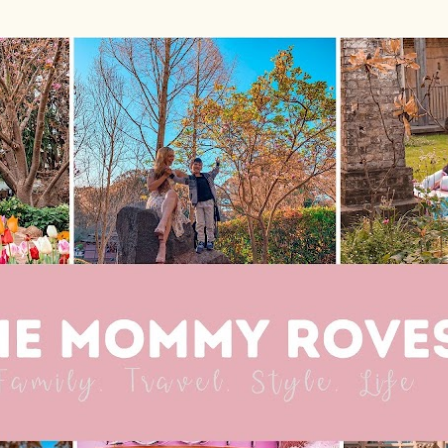
Skip to main content