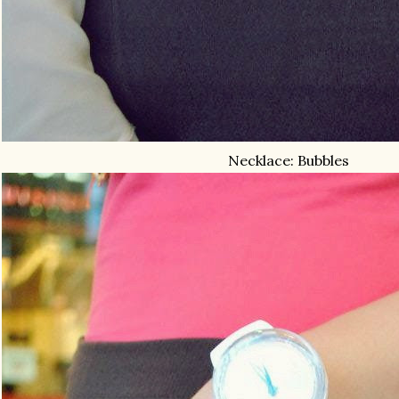
Necklace: Bubbles