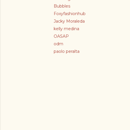
Bubbles
Foxyfashionhub
Jacky Moraleda
kelly medina
OASAP
odm
paolo peralta