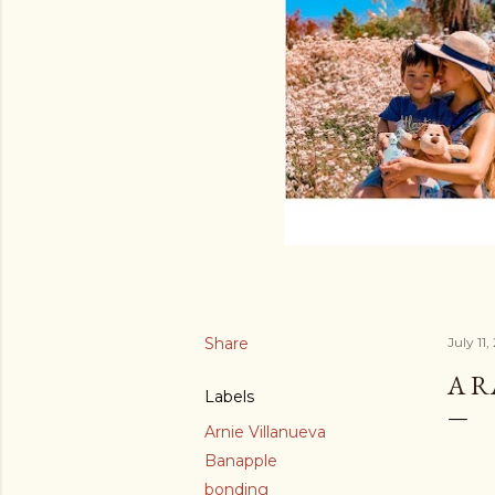
Share
July 11,
A 
Labels
Arnie Villanueva
Banapple
bonding