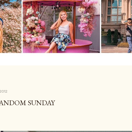
 2012
RANDOM SUNDAY