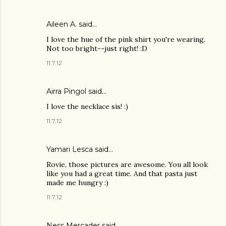
Aileen A.
said…
I love the hue of the pink shirt you're wearing.
Not too bright--just right! :D
11.7.12
Airra Pingol
said…
I love the necklace sis! :)
11.7.12
Yamari Lesca said…
Rovie, those pictures are awesome. You all look
like you had a great time. And that pasta just
made me hungry :)
11.7.12
Ness Mercader
said…