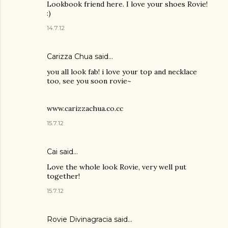
Lookbook friend here. I love your shoes Rovie!
:)
14.7.12
Carizza Chua
said…
you all look fab! i love your top and necklace
too, see you soon rovie~
www.carizzachua.co.cc
15.7.12
Cai
said…
Love the whole look Rovie, very well put
together!
15.7.12
Rovie Divinagracia
said…