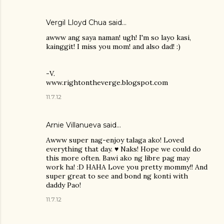
Vergil Lloyd Chua said…
awww ang saya naman! ugh! I'm so layo kasi,
kainggit! I miss you mom! and also dad! :)
-V.
www.rightontheverge.blogspot.com
11.7.12
Arnie Villanueva
said…
Awww super nag-enjoy talaga ako! Loved
everything that day. ♥ Naks! Hope we could do
this more often. Bawi ako ng libre pag may
work ha! :D HAHA Love you pretty mommy!! And
super great to see and bond ng konti with
daddy Pao!
11.7.12