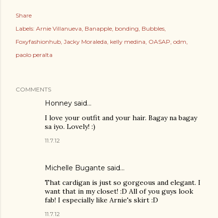
Share
Labels:
Arnie Villanueva
Banapple
bonding
Bubbles
Foxyfashionhub
Jacky Moraleda
kelly medina
OASAP
odm
paolo peralta
COMMENTS
Honney said…
I love your outfit and your hair. Bagay na bagay
sa iyo. Lovely! :)
11.7.12
Michelle Bugante
said…
That cardigan is just so gorgeous and elegant. I
want that in my closet! :D All of you guys look
fab! I especially like Arnie's skirt :D
11.7.12