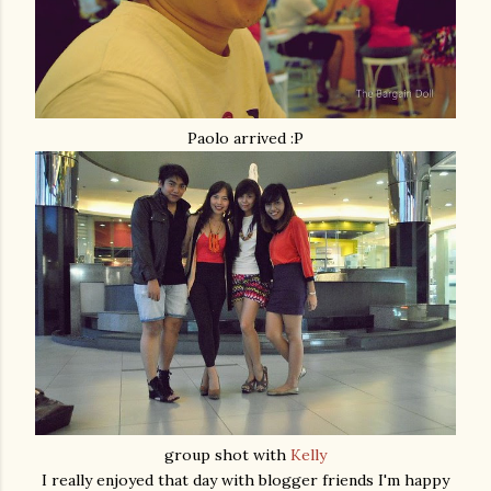
Paolo arrived :P
group shot with
Kelly
I really enjoyed that day with blogger friends I'm happy