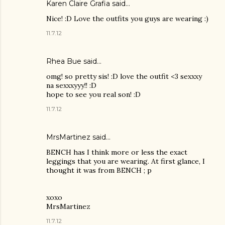
Karen Claire Grafia
said…
Nice! :D Love the outfits you guys are wearing :)
11.7.12
Rhea Bue
said…
omg! so pretty sis! :D love the outfit <3 sexxxy
na sexxxyyy!! :D
hope to see you real son! :D
11.7.12
MrsMartinez
said…
BENCH has I think more or less the exact
leggings that you are wearing. At first glance, I
thought it was from BENCH ; p
xoxo
MrsMartinez
11.7.12