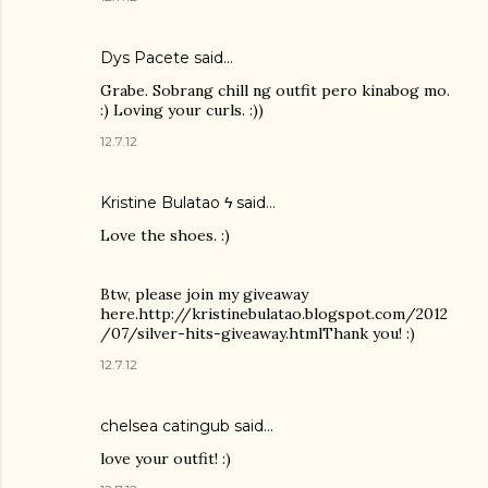
Dys Pacete
said…
Grabe. Sobrang chill ng outfit pero kinabog mo.
:) Loving your curls. :))
12.7.12
Kristine Bulatao ϟ
said…
Love the shoes. :)
Btw, please join my giveaway
here.http://kristinebulatao.blogspot.com/2012
/07/silver-hits-giveaway.htmlThank you! :)
12.7.12
chelsea catingub
said…
love your outfit! :)