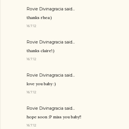
Rovie Divinagracia
said…
thanks rhea:)
16.7.12
Rovie Divinagracia
said…
thanks claire!:)
16.7.12
Rovie Divinagracia
said…
love you baby :)
16.7.12
Rovie Divinagracia
said…
hope soon :P miss you baby!!
16.7.12