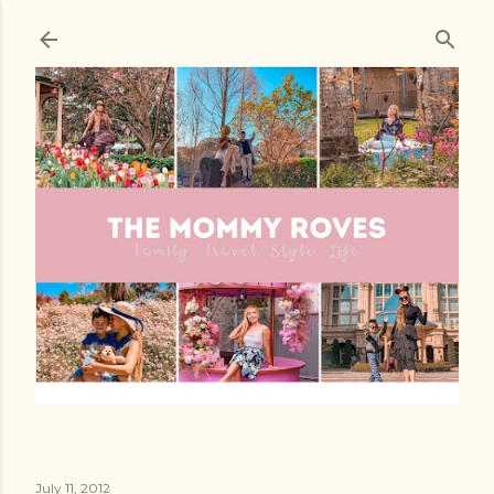
Skip to main content
July 11, 2012