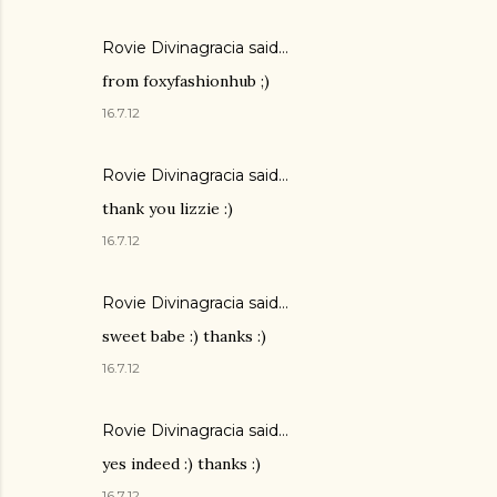
Rovie Divinagracia
said…
from foxyfashionhub ;)
16.7.12
Rovie Divinagracia
said…
thank you lizzie :)
16.7.12
Rovie Divinagracia
said…
sweet babe :) thanks :)
16.7.12
Rovie Divinagracia
said…
yes indeed :) thanks :)
16.7.12