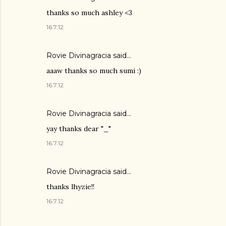
thanks so much ashley <3
16.7.12
Rovie Divinagracia
said…
aaaw thanks so much sumi :)
16.7.12
Rovie Divinagracia
said…
yay thanks dear "_"
16.7.12
Rovie Divinagracia
said…
thanks lhyzie!!
16.7.12