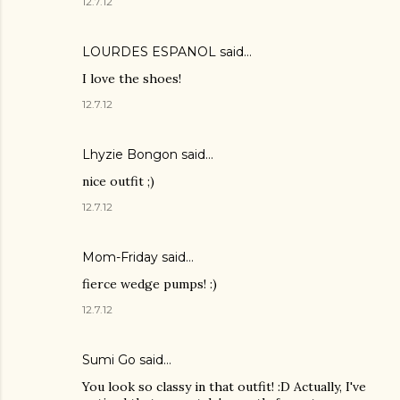
12.7.12
LOURDES ESPANOL
said…
I love the shoes!
12.7.12
Lhyzie Bongon
said…
nice outfit ;)
12.7.12
Mom-Friday
said…
fierce wedge pumps! :)
12.7.12
Sumi Go
said…
You look so classy in that outfit! :D Actually, I've