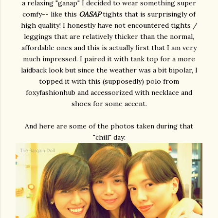
a relaxing "ganap" I decided to wear something super
comfy-- like this
OASAP
tights that is surprisingly of
high quality! I honestly have not encountered tights /
leggings that are relatively thicker than the normal,
affordable ones and this is actually first that I am very
much impressed. I paired it with tank top for a more
laidback look but since the weather was a bit bipolar, I
topped it with this (supposedly) polo from
foxyfashionhub and accessorized with necklace and
shoes for some accent.
And here are some of the photos taken during that
"chill" day: