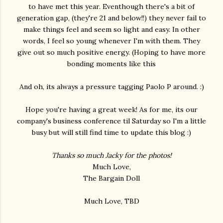
to have met this year. Eventhough there's a bit of
generation gap, (they're 21 and below!!) they never fail to
make things feel and seem so light and easy. In other
words, I feel so young whenever I'm with them. They
give out so much positive energy. (Hoping to have more
bonding moments like this
And oh, its always a pressure tagging Paolo P around. :)
Hope you're having a great week! As for me, its our
company's business conference til Saturday so I'm a little
busy but will still find time to update this blog :)
Thanks so much Jacky for the photos!
Much Love,
The Bargain Doll
Much Love, TBD