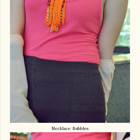
Necklace: Bubbles