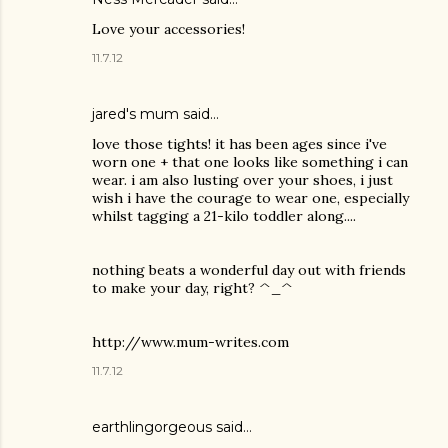
Love your accessories!
11.7.12
jared's mum said…
love those tights! it has been ages since i've
worn one + that one looks like something i can
wear. i am also lusting over your shoes, i just
wish i have the courage to wear one, especially
whilst tagging a 21-kilo toddler along....
nothing beats a wonderful day out with friends
to make your day, right? ^_^
http://www.mum-writes.com
11.7.12
earthlingorgeous
said…