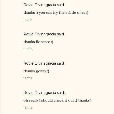
Rovie Divinagracia
said…
thanks :) you can try the subtle ones :)
16.7.12
Rovie Divinagracia
said…
thanks florence :)
16.7.12
Rovie Divinagracia
said…
thanks genny :)
16.7.12
Rovie Divinagracia
said…
oh really? should check it out :) thanks!!
16.7.12