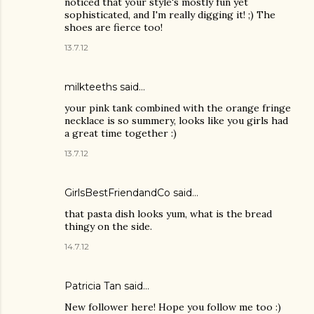
noticed that your style's mostly fun yet
sophisticated, and I'm really digging it! ;) The
shoes are fierce too!
13.7.12
milkteeths said…
your pink tank combined with the orange fringe
necklace is so summery, looks like you girls had
a great time together :)
13.7.12
GirlsBestFriendandCo
said…
that pasta dish looks yum, what is the bread
thingy on the side.
14.7.12
Patricia Tan
said…
New follower here! Hope you follow me too :)