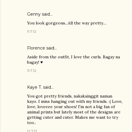
Genny said…
You look gorgeous...All the way pretty....
11.7.12
Florence said…
Aside from the outfit, I love the curls. Bagay na
bagay! ♥
11.7.12
Kaye T.
said…
You got pretty friends, nakakainggit naman
kayo. I miss hanging out with my friends. :( Love,
love, loveeee your shoes! I'm not a big fan of
animal prints but lately most of the designs are
getting cuter and cuter. Makes me want to try
too..
12.7.12