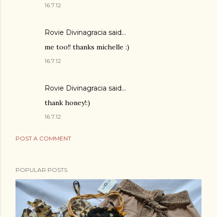
16.7.12
Rovie Divinagracia
said…
me too!! thanks michelle :)
16.7.12
Rovie Divinagracia
said…
thank honey!:)
16.7.12
POST A COMMENT
POPULAR POSTS