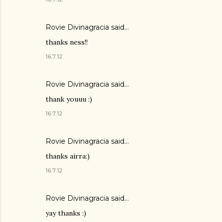
Rovie Divinagracia
said…
thanks ness!!
16.7.12
Rovie Divinagracia
said…
thank youuu :)
16.7.12
Rovie Divinagracia
said…
thanks airra:)
16.7.12
Rovie Divinagracia
said…
yay thanks :)