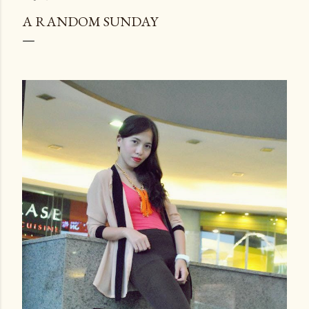
A RANDOM SUNDAY