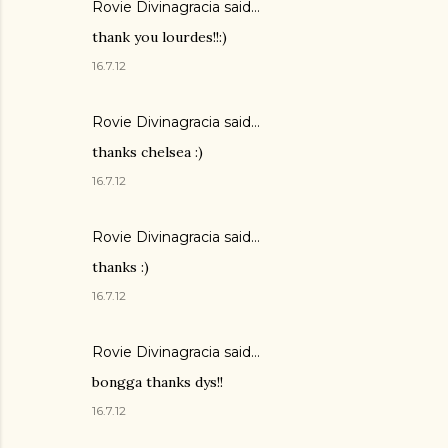
Rovie Divinagracia
said…
thank you lourdes!!:)
16.7.12
Rovie Divinagracia
said…
thanks chelsea :)
16.7.12
Rovie Divinagracia
said…
thanks :)
16.7.12
Rovie Divinagracia
said…
bongga thanks dys!!
16.7.12