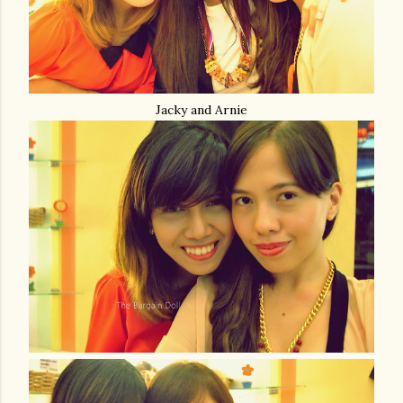
Jacky and Arnie