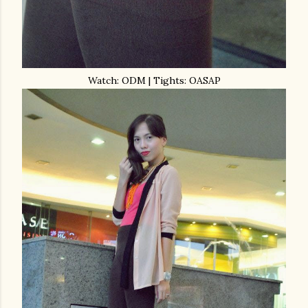
Watch: ODM | Tights: OASAP