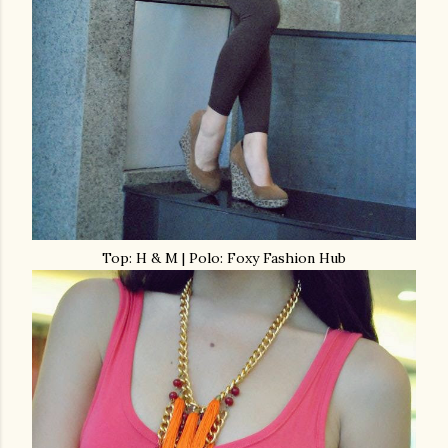
Top: H & M | Polo: Foxy Fashion Hub