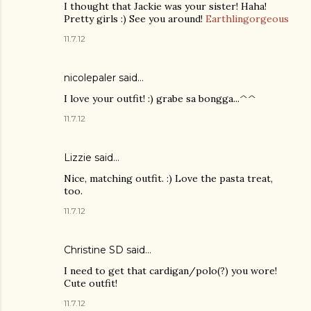
I thought that Jackie was your sister! Haha!
Pretty girls :) See you around!
Earthlingorgeous
11.7.12
nicolepaler said…
I love your outfit! :) grabe sa bongga...^^
11.7.12
Lizzie
said…
Nice, matching outfit. :) Love the pasta treat,
too.
11.7.12
Christine SD said…
I need to get that cardigan/polo(?) you wore!
Cute outfit!
11.7.12