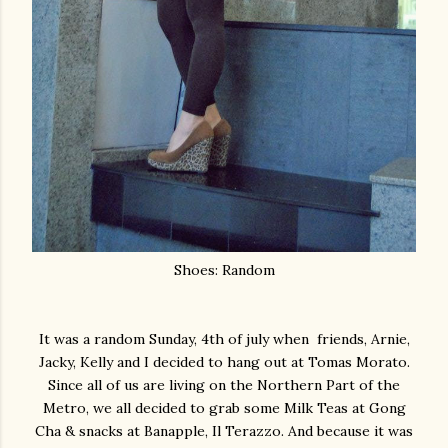
Shoes: Random
It was a random Sunday, 4th of july when friends, Arnie,
Jacky, Kelly and I decided to hang out at Tomas Morato.
Since all of us are living on the Northern Part of the
Metro, we all decided to grab some Milk Teas at Gong
Cha & snacks at Banapple, Il Terazzo. And because it was