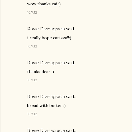
wow thanks cai :)
16.7.12
Rovie Divinagracia
said…
i really hope carizza!!:)
16.7.12
Rovie Divinagracia
said…
thanks dear :)
16.7.12
Rovie Divinagracia
said…
bread with butter :)
16.7.12
Rovie Divinagracia
said…