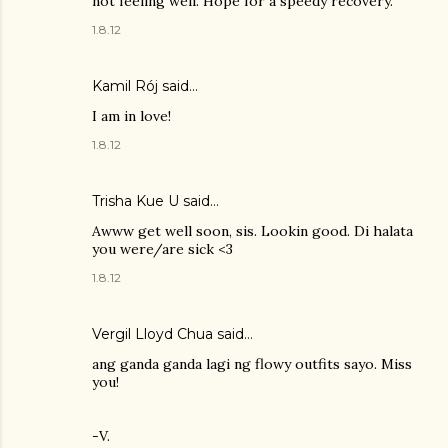
not feeling well. Hope for a speedy recovery.
1.8.12
Kamil Rój
said…
I am in love!
1.8.12
Trisha Kue U
said…
Awww get well soon, sis. Lookin good. Di halata
you were/are sick <3
1.8.12
Vergil Lloyd Chua said…
ang ganda ganda lagi ng flowy outfits sayo. Miss
you!
-V.