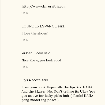
http://www.clairerafols.com
1.8.12
LOURDES ESPANOL
said…
I love the shoes!
1.8.12
Ruben Licera said…
Nice Rovie,,you look cool
1.8.12
Dys Pacete
said…
Love your look. Especially the lipstick. HAHA.
And the BLazer. No. Don't tell me its Ukay. You
got an eye for lucky picks huh. :) Paolo! HAHA
pang model ang pose! :)