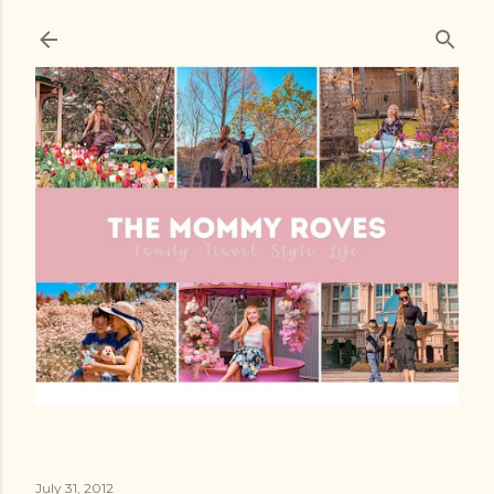
Skip to main content
July 31, 2012