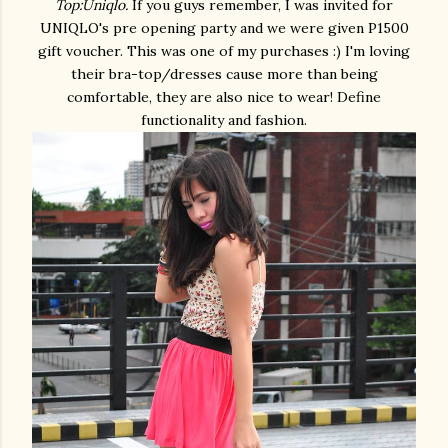
Top:Uniqlo.
If you guys remember, I was invited for
UNIQLO's pre opening party and we were given P1500
gift voucher. This was one of my purchases :) I'm loving
their bra-top/dresses cause more than being
comfortable, they are also nice to wear! Define
functionality and fashion.