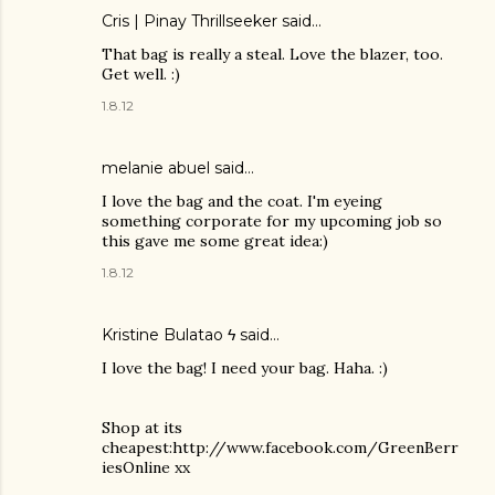
Cris | Pinay Thrillseeker
said…
That bag is really a steal. Love the blazer, too.
Get well. :)
1.8.12
melanie abuel
said…
I love the bag and the coat. I'm eyeing
something corporate for my upcoming job so
this gave me some great idea:)
1.8.12
Kristine Bulatao ϟ
said…
I love the bag! I need your bag. Haha. :)
Shop at its
cheapest:http://www.facebook.com/GreenBerr
iesOnline xx