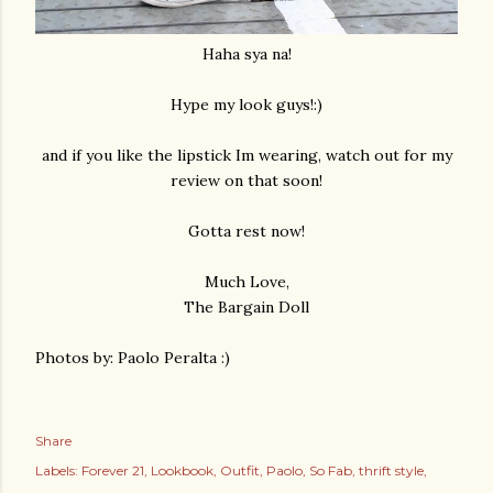
Haha sya na!
Hype my look guys!:)
and if you like the lipstick Im wearing, watch out for my
review on that soon!
Gotta rest now!
Much Love,
The Bargain Doll
Photos by: Paolo Peralta :)
Share
Labels:
Forever 21
Lookbook
Outfit
Paolo
So Fab
thrift style