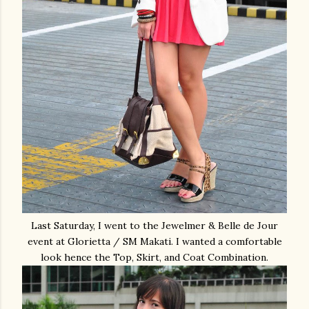
Last Saturday, I went to the Jewelmer & Belle de Jour
event at Glorietta / SM Makati. I wanted a comfortable
look hence the Top, Skirt, and Coat Combination.