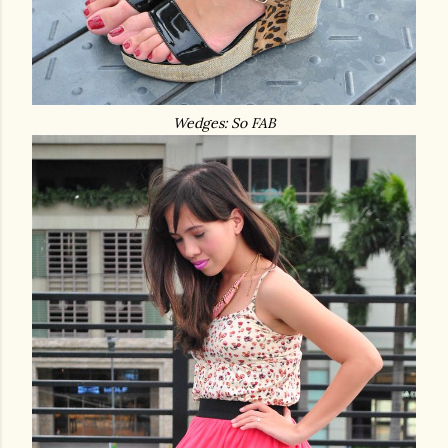
Wedges: So FAB