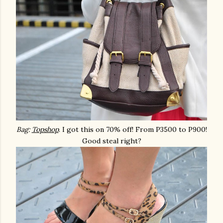
Bag:
Topshop
. I got this on 70% off! From P3500 to P900!
Good steal right?