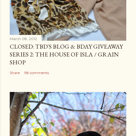
March 08, 2012
CLOSED: TBD'S BLOG & BDAY GIVEAWAY
SERIES 2: THE HOUSE OF ISLA / GRAIN
SHOP
Share
98 comments