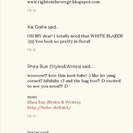
www.rightontheverge.blogspot.com
1.8.12
Kai Grafia
said…
OH MY dear! I totally need that WHITE BLAZER!
:)))) You look so pretty in floral!
1.8.12
Rhea Bue (Styles&Writes)
said…
woooow!!! love this look babe! :) like ko yung
corset!! hihihihi <3 and the bag too!!! :D excited
to see you soon!!!! :D
xoxo
Rhea Bue (Styles & Writes)
http://bebe-doll.net/
1.8.12
Hazel
said…