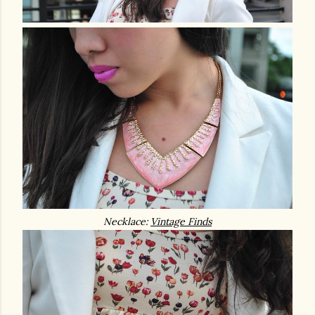
Necklace:
Vintage Finds