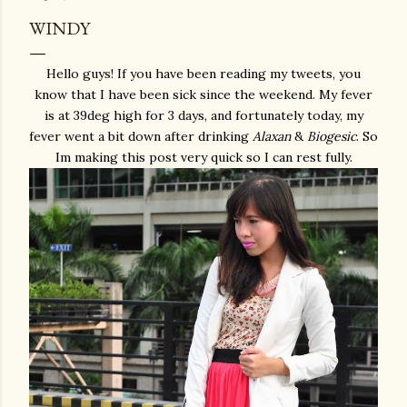
WINDY
Hello guys! If you have been reading my tweets, you
know that I have been sick since the weekend. My fever
is at 39deg high for 3 days, and fortunately today, my
fever went a bit down after drinking
Alaxan
&
Biogesic
. So
Im making this post very quick so I can rest fully.