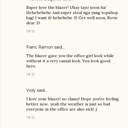
Super love the blazer! Ukay tayo soon ha!
Hehehehehe And super steal nga yung topshop
bag! I want it! hehehehe :D Get well soon, Rovie
dear :D
1.8.12
Franc Ramon
said…
The blazer gave you the office girl look while
without it a very casual look. You look good
here.
1.8.12
Violy said…
I love your blazer! so classy! Hope you're feeling
better now.. yeah the weather is just so bad
everyone in the office are also sick! ;(
1.8.12