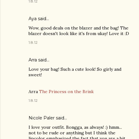
1.8.12
Aya
said…
Wow, good deals on the blazer and the bag! The
blazer doesn't look like it's from ukay! Love it :D
1.8.12
Arra said…
Love your bag! Such a cute look! So girly and
sweet!
Arra
The Princess on the Brink
1.8.12
Nicole Paler
said…
I love your outfit. Bongga, as always! :) hmm...
not to be rude or anything but I think the
lipcolor emphasized the fact that you are a bit