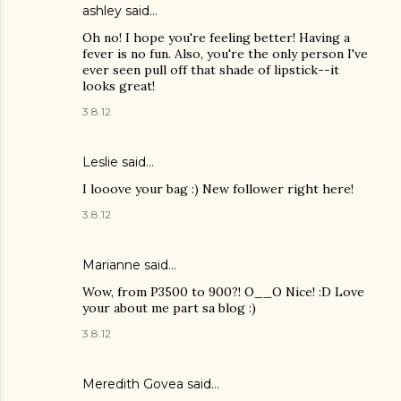
ashley said…
Oh no! I hope you're feeling better! Having a
fever is no fun. Also, you're the only person I've
ever seen pull off that shade of lipstick--it
looks great!
3.8.12
Leslie said…
I looove your bag :) New follower right here!
3.8.12
Marianne
said…
Wow, from P3500 to 900?! O__O Nice! :D Love
your about me part sa blog :)
3.8.12
Meredith Govea
said…