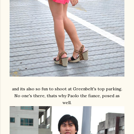
and its also so fun to shoot at Greenbelt's top parking.
No one's there, thats why Paolo the fiance, posed as
well.