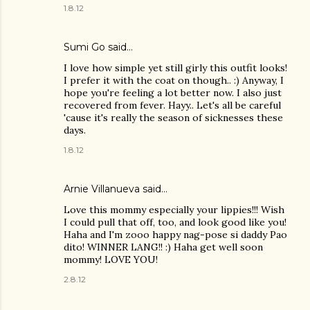
1.8.12
Sumi Go
said…
I love how simple yet still girly this outfit looks!
I prefer it with the coat on though.. :) Anyway, I
hope you're feeling a lot better now. I also just
recovered from fever. Hayy.. Let's all be careful
'cause it's really the season of sicknesses these
days.
1.8.12
Arnie Villanueva
said…
Love this mommy especially your lippies!!! Wish
I could pull that off, too, and look good like you!
Haha and I'm zooo happy nag-pose si daddy Pao
dito! WINNER LANG!! :) Haha get well soon
mommy! LOVE YOU!
2.8.12