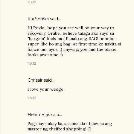
1.8.12
Kai Sensei
said…
Hi Rovie.. hope you are well on your way to
recovery! Grabe.. believe talaga ako sayo sa
"bargain" finds mo! Panalo ang BAG! hehehe..
super like ko ang bag. At first time ko nakita si
fiance mo. ayos. :) anyway.. you and the blazer
looks awesome. :)
1.8.12
Chrisair said…
I love your wedge
1.8.12
Helen Blas
said…
Pag may uukay ka, sasama ako! Ikaw na ang
master ng thrifted shopping! :D