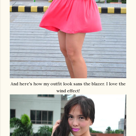
And here's how my outfit look sans the blazer. I love the
wind effect!