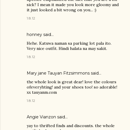
sick? I mean it made you look more gloomy and
it just looked a bit wrong on you... :)
1.8.12
honney said…
Hehe. Katuwa naman sa parking lot pala ito.
Very nice outfit. Hindi halata na may sakit.
1.8.12
Mary jane Tauyan Fitzsimmons
said…
the whole look is great dear! love the colours
ofeveryhting! and your shoes too! so adorable!
xx tauyanm.com
1.8.12
Angie Vianzon said…
yay to thrifted finds and discounts. the whole