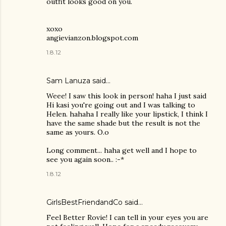
outfit looks good on you.
xoxo
angievianzon.blogspot.com
1.8.12
Sam Lanuza
said…
Weee! I saw this look in person! haha I just said
Hi kasi you're going out and I was talking to
Helen. hahaha I really like your lipstick, I think I
have the same shade but the result is not the
same as yours. O.o
Long comment... haha get well and I hope to
see you again soon.. :-*
1.8.12
GirlsBestFriendandCo
said…
Feel Better Rovie! I can tell in your eyes you are