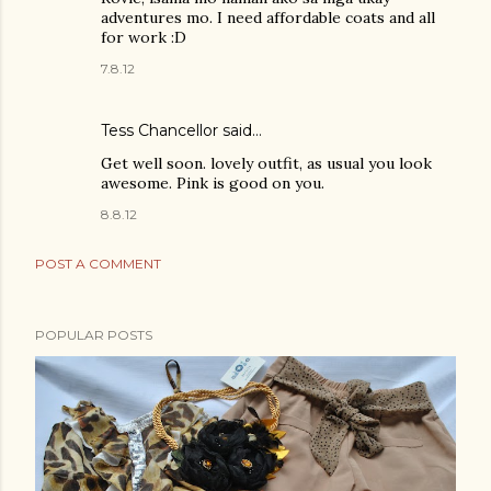
adventures mo. I need affordable coats and all
for work :D
7.8.12
Tess Chancellor said…
Get well soon. lovely outfit, as usual you look
awesome. Pink is good on you.
8.8.12
POST A COMMENT
POPULAR POSTS