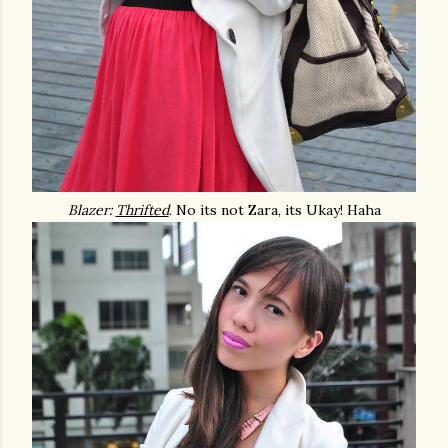
Blazer:
Thrifted
. No its not Zara, its Ukay! Haha