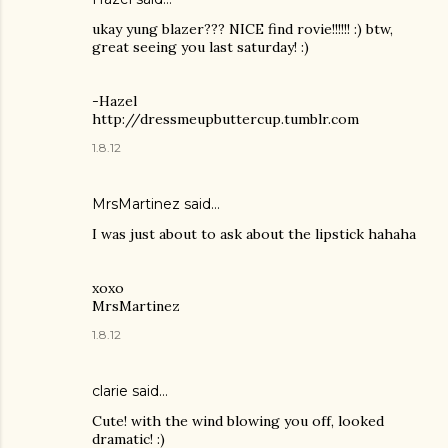
ukay yung blazer??? NICE find rovie!!!!!! :) btw,
great seeing you last saturday! :)
-Hazel
http://dressmeupbuttercup.tumblr.com
1.8.12
MrsMartinez
said…
I was just about to ask about the lipstick hahaha
xoxo
MrsMartinez
1.8.12
clarie said…
Cute! with the wind blowing you off, looked
dramatic! :)