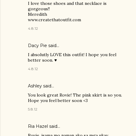
I love those shoes and that necklace is
gorgeous!!
Meredith
www.createthatoutfit.com
4.8.12
Dacy Pie
said…
I absolutly LOVE this outfit! I hope you feel
better soon. ♥
4.8.12
Ashley
said…
You look great Rovie! The pink skirt is so you.
Hope you feel better soon <3
5.8.12
Ria Hazel
said…
Rovie, isama mo naman ako sa mga ukay