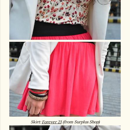
Skirt:
Forever 21
(from Surplus Shop)