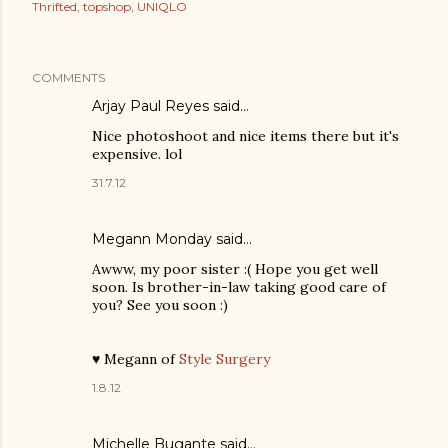
Thrifted
topshop
UNIQLO
COMMENTS
Arjay Paul Reyes
said…
Nice photoshoot and nice items there but it's
expensive. lol
31.7.12
Megann Monday
said…
Awww, my poor sister :( Hope you get well
soon. Is brother-in-law taking good care of
you? See you soon :)
♥ Megann of
Style Surgery
1.8.12
Michelle Bugante
said…