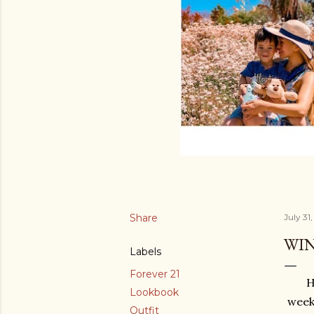
Share
July 31
WI
Labels
Forever 21
H
Lookbook
week
Outfit