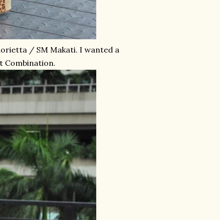
lorietta / SM Makati. I wanted a
at Combination.