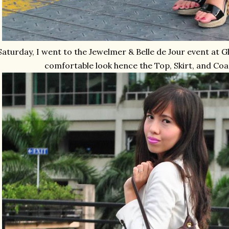
Saturday, I went to the Jewelmer & Belle de Jour event at G
comfortable look hence the Top, Skirt, and Co