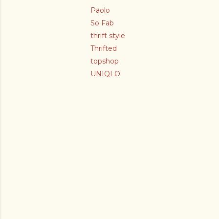
Paolo
So Fab
thrift style
Thrifted
topshop
UNIQLO