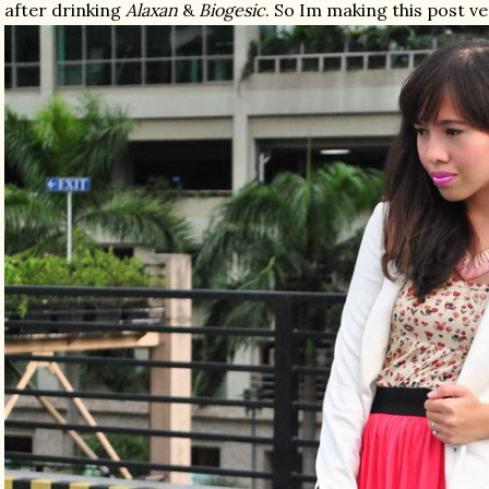
after drinking
Alaxan
&
Biogesic
. So Im making this post ver