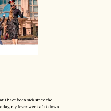
t I have been sick since the
today, my fever went a bit down