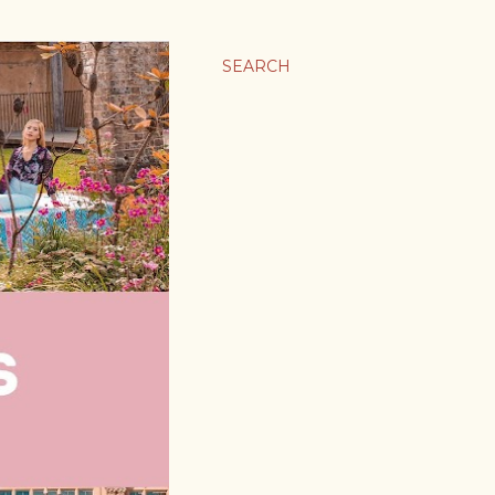
SEARCH