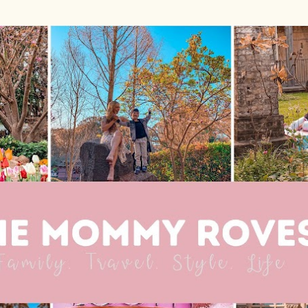
Skip to main content