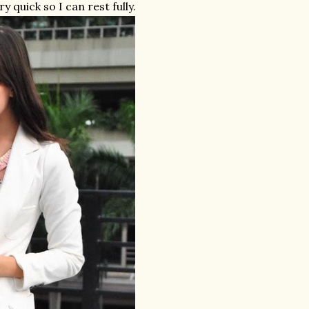
y quick so I can rest fully.