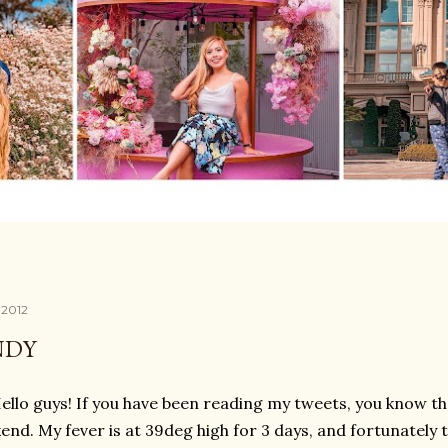
, 2012
NDY
ello guys! If you have been reading my tweets, you know tha
end. My fever is at 39deg high for 3 days, and fortunately 