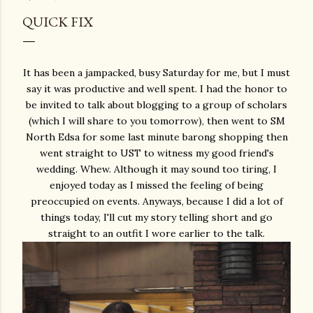
QUICK FIX
It has been a jampacked, busy Saturday for me, but I must
say it was productive and well spent. I had the honor to
be invited to talk about blogging to a group of scholars
(which I will share to you tomorrow), then went to SM
North Edsa for some last minute barong shopping then
went straight to UST to witness my good friend's
wedding. Whew. Although it may sound too tiring, I
enjoyed today as I missed the feeling of being
preoccupied on events. Anyways, because I did a lot of
things today, I'll cut my story telling short and go
straight to an outfit I wore earlier to the talk.