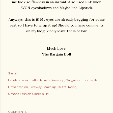
me look so flawless in an instant. Also used ELF liner,
AVON eyeshadows and Maybelline Lipstick.
Anyways, this is it! My eyes are already begging for some
rest so I have to wrap it up! Should you have comments
on my blog, kindly leave them below.
Much Love,
The Bargain Doll
Share
Labels:
abstract
affordable online shop
Bargain
cinta manila
Dress
fashion
Freeway
Make up
Outfit
Rovie
Simone Fashion Closet
skirt
COMMENTS