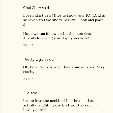
Chai Chen
said…
Lovely skirt dear! Nice to know your PA (LOL) is
so lovely to take shots. Beautiful look and place
:)
Hope we can follow each other too dear!
Already following you. Happy weekend!
28.4.13
Pretty Ugly
said…
Oh, hello there lovely. I love your necklace. Very
catchy.
28.4.13
Elle said…
I sooo love the necklace! It's the one that
actually caught my eye first, not the skirt. :)
Lovely outfit!