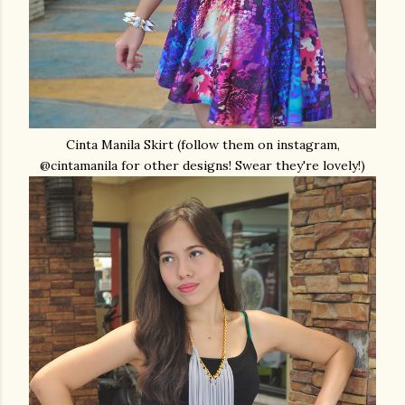
Cinta Manila Skirt (follow them on instagram,
@cintamanila for other designs! Swear they're lovely!)