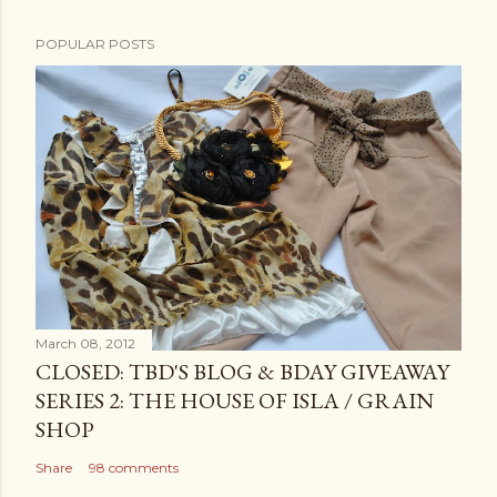
POPULAR POSTS
March 08, 2012
CLOSED: TBD'S BLOG & BDAY GIVEAWAY
SERIES 2: THE HOUSE OF ISLA / GRAIN
SHOP
Share
98 comments