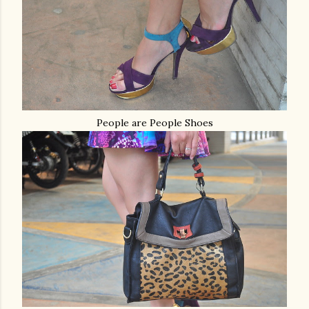
People are People Shoes