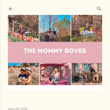
Skip to main content
April 28, 2013