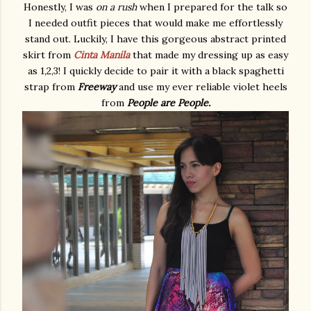
Honestly, I was
on a rush
when I prepared for the talk so
I needed outfit pieces that would make me effortlessly
stand out. Luckily, I have this gorgeous abstract printed
skirt from
Cinta Manila
that made my dressing up as easy
as 1,2,3! I quickly decide to pair it with a black spaghetti
strap from
Freeway
and use my ever reliable violet heels
from
People are People.