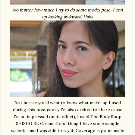
No matter how much I try to do some model pose, I end
up looking awkward. Haha
Just in case you'd want to know what make-up I used
during this post (sorry I'm also excited to share cause
I'm so impressed on its effect), I used The Body Shop
SHISHO BB Cream. Good thing I have some sample
sachets, and I was able to try it. Coverage is good, made