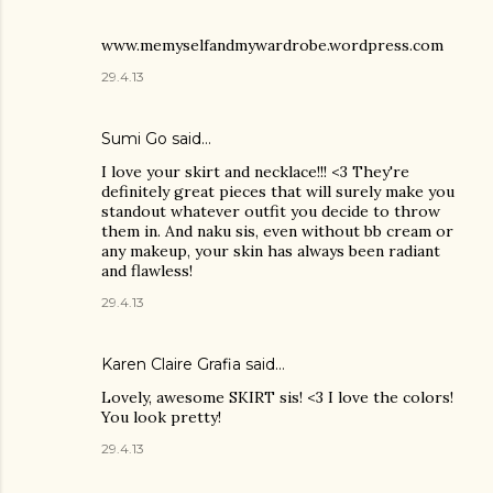
www.memyselfandmywardrobe.wordpress.com
29.4.13
Sumi Go
said…
I love your skirt and necklace!!! <3 They're
definitely great pieces that will surely make you
standout whatever outfit you decide to throw
them in. And naku sis, even without bb cream or
any makeup, your skin has always been radiant
and flawless!
29.4.13
Karen Claire Grafia
said…
Lovely, awesome SKIRT sis! <3 I love the colors!
You look pretty!
29.4.13