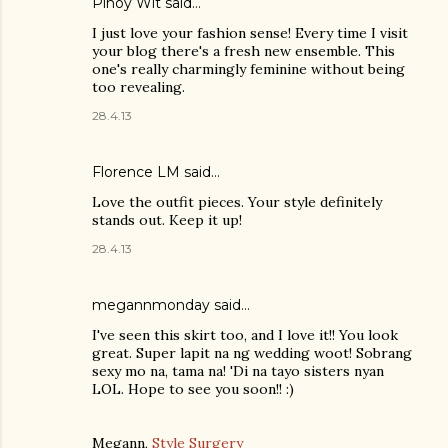
Pinoy Wit
said…
I just love your fashion sense! Every time I visit
your blog there's a fresh new ensemble. This
one's really charmingly feminine without being
too revealing.
28.4.13
Florence LM
said…
Love the outfit pieces. Your style definitely
stands out. Keep it up!
28.4.13
megannmonday said…
I've seen this skirt too, and I love it!! You look
great. Super lapit na ng wedding woot! Sobrang
sexy mo na, tama na! 'Di na tayo sisters nyan
LOL. Hope to see you soon!! :)
Megann,
Style Surgery