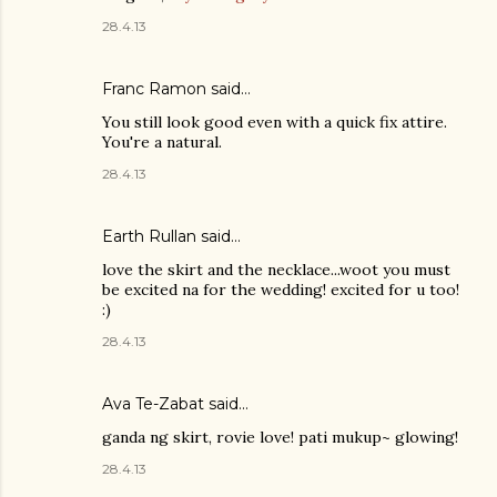
28.4.13
Franc Ramon
said…
You still look good even with a quick fix attire.
You're a natural.
28.4.13
Earth Rullan
said…
love the skirt and the necklace...woot you must
be excited na for the wedding! excited for u too!
:)
28.4.13
Ava Te-Zabat
said…
ganda ng skirt, rovie love! pati mukup~ glowing!
28.4.13