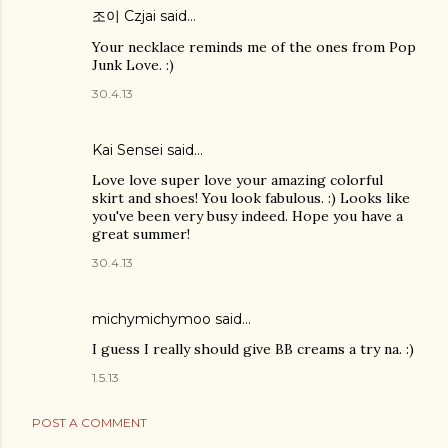
조이 Czjai
said…
Your necklace reminds me of the ones from Pop
Junk Love. :)
30.4.13
Kai Sensei
said…
Love love super love your amazing colorful
skirt and shoes! You look fabulous. :) Looks like
you've been very busy indeed. Hope you have a
great summer!
30.4.13
michymichymoo
said…
I guess I really should give BB creams a try na. :)
1.5.13
POST A COMMENT