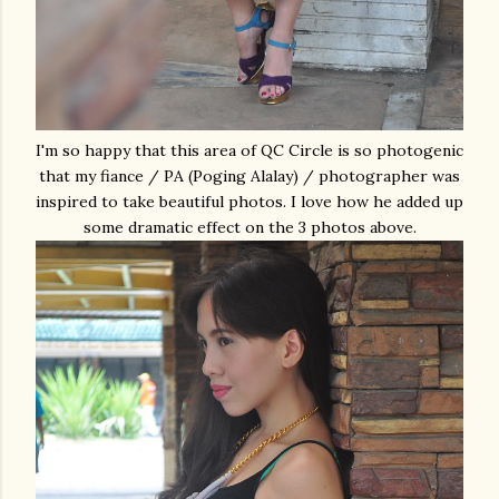
I'm so happy that this area of QC Circle is so photogenic
that my fiance / PA (Poging Alalay) / photographer was
inspired to take beautiful photos. I love how he added up
some dramatic effect on the 3 photos above.