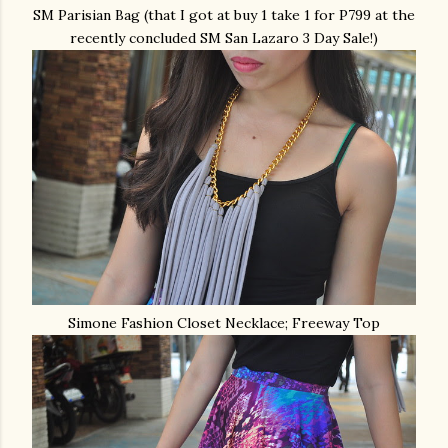
SM Parisian Bag (that I got at buy 1 take 1 for P799 at the
recently concluded SM San Lazaro 3 Day Sale!)
Simone Fashion Closet Necklace; Freeway Top