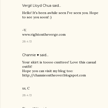
Vergil Lloyd Chua said…
Hello! It's been awhile seen I've seen you. Hope
to see you soon! :)
-V.
www.rightontheverge.com
28.4.13
Channie ♥
said…
Your skirt is toooo cuutteee! Love this casual
outfit!
Hope you can visit my blog too:
http://channieontheover.blogspot.com
xx, C
28.4.13