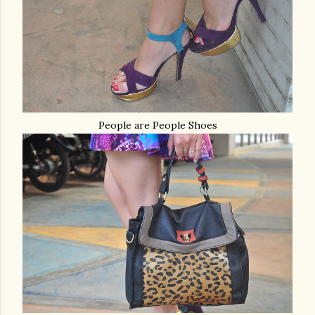
People are People Shoes