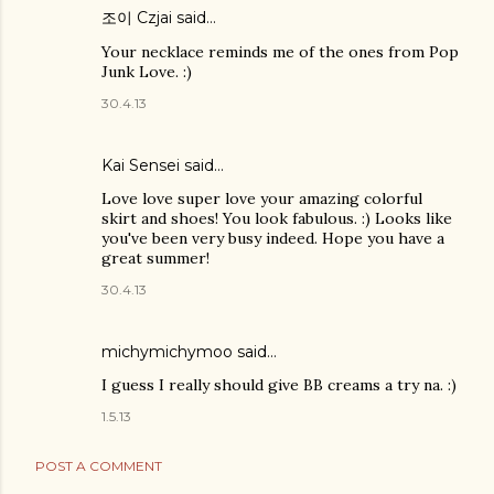
조이 Czjai
said…
Your necklace reminds me of the ones from Pop
Junk Love. :)
30.4.13
Kai Sensei
said…
Love love super love your amazing colorful
skirt and shoes! You look fabulous. :) Looks like
you've been very busy indeed. Hope you have a
great summer!
30.4.13
michymichymoo
said…
I guess I really should give BB creams a try na. :)
1.5.13
POST A COMMENT