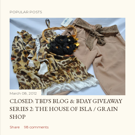
POPULAR POSTS
March 08, 2012
CLOSED: TBD'S BLOG & BDAY GIVEAWAY
SERIES 2: THE HOUSE OF ISLA / GRAIN
SHOP
Share
98 comments