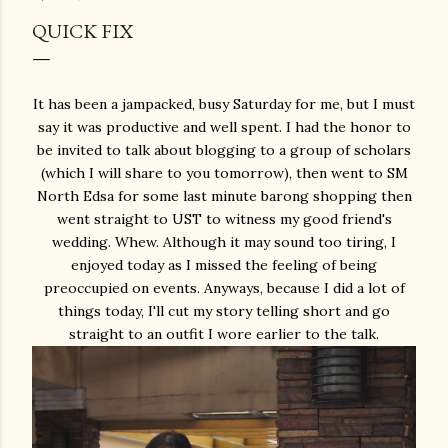
QUICK FIX
It has been a jampacked, busy Saturday for me, but I must
say it was productive and well spent. I had the honor to
be invited to talk about blogging to a group of scholars
(which I will share to you tomorrow), then went to SM
North Edsa for some last minute barong shopping then
went straight to UST to witness my good friend's
wedding. Whew. Although it may sound too tiring, I
enjoyed today as I missed the feeling of being
preoccupied on events. Anyways, because I did a lot of
things today, I'll cut my story telling short and go
straight to an outfit I wore earlier to the talk.