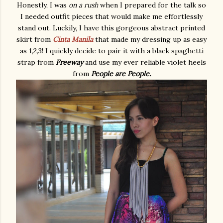
Honestly, I was
on a rush
when I prepared for the talk so
I needed outfit pieces that would make me effortlessly
stand out. Luckily, I have this gorgeous abstract printed
skirt from
Cinta Manila
that made my dressing up as easy
as 1,2,3! I quickly decide to pair it with a black spaghetti
strap from
Freeway
and use my ever reliable violet heels
from
People are People.