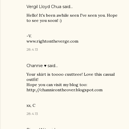
Vergil Lloyd Chua said…
Hello! It's been awhile seen I've seen you. Hope
to see you soon! :)
-V.
www.rightontheverge.com
28.4.13
Channie ♥
said…
Your skirt is toooo cuutteee! Love this casual
outfit!
Hope you can visit my blog too:
http://channieontheover.blogspot.com
xx, C
28.4.13