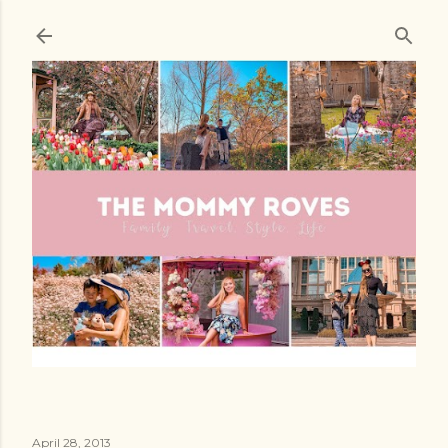
Skip to main content
April 28, 2013