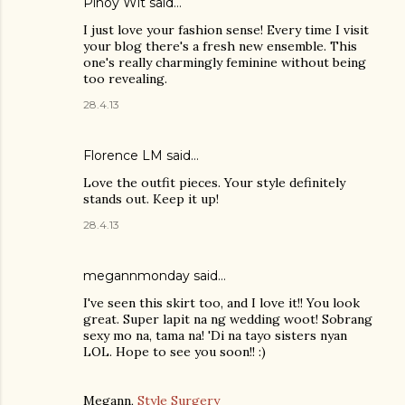
Pinoy Wit
said…
I just love your fashion sense! Every time I visit
your blog there's a fresh new ensemble. This
one's really charmingly feminine without being
too revealing.
28.4.13
Florence LM
said…
Love the outfit pieces. Your style definitely
stands out. Keep it up!
28.4.13
megannmonday said…
I've seen this skirt too, and I love it!! You look
great. Super lapit na ng wedding woot! Sobrang
sexy mo na, tama na! 'Di na tayo sisters nyan
LOL. Hope to see you soon!! :)
Megann,
Style Surgery