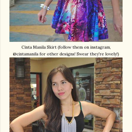
Cinta Manila Skirt (follow them on instagram,
@cintamanila for other designs! Swear they're lovely!)