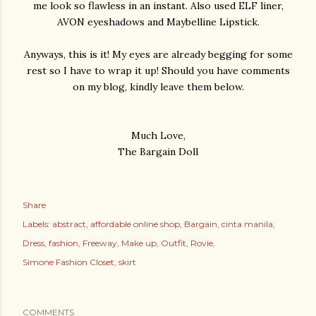
me look so flawless in an instant. Also used ELF liner,
AVON eyeshadows and Maybelline Lipstick.
Anyways, this is it! My eyes are already begging for some
rest so I have to wrap it up! Should you have comments
on my blog, kindly leave them below.
Much Love,
The Bargain Doll
Share
Labels:
abstract
affordable online shop
Bargain
cinta manila
Dress
fashion
Freeway
Make up
Outfit
Rovie
Simone Fashion Closet
skirt
COMMENTS