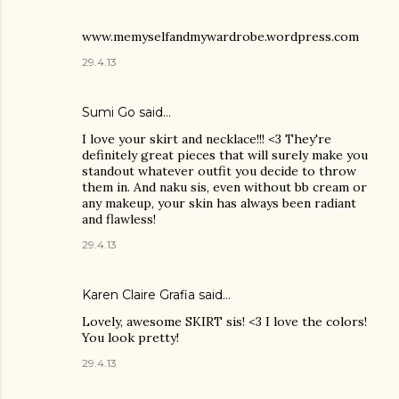
www.memyselfandmywardrobe.wordpress.com
29.4.13
Sumi Go
said…
I love your skirt and necklace!!! <3 They're
definitely great pieces that will surely make you
standout whatever outfit you decide to throw
them in. And naku sis, even without bb cream or
any makeup, your skin has always been radiant
and flawless!
29.4.13
Karen Claire Grafia
said…
Lovely, awesome SKIRT sis! <3 I love the colors!
You look pretty!
29.4.13