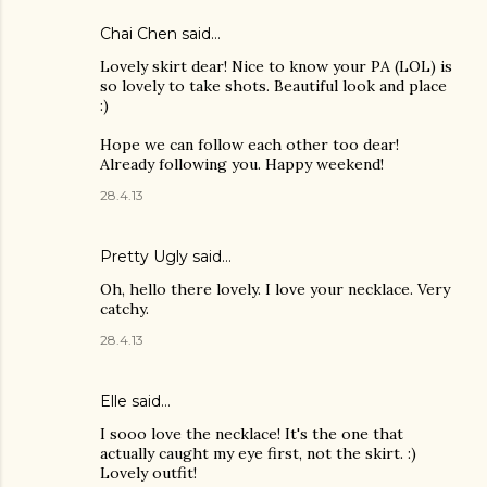
Chai Chen
said…
Lovely skirt dear! Nice to know your PA (LOL) is
so lovely to take shots. Beautiful look and place
:)
Hope we can follow each other too dear!
Already following you. Happy weekend!
28.4.13
Pretty Ugly
said…
Oh, hello there lovely. I love your necklace. Very
catchy.
28.4.13
Elle said…
I sooo love the necklace! It's the one that
actually caught my eye first, not the skirt. :)
Lovely outfit!