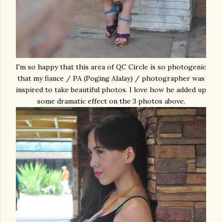
I'm so happy that this area of QC Circle is so photogenic
that my fiance / PA (Poging Alalay) / photographer was
inspired to take beautiful photos. I love how he added up
some dramatic effect on the 3 photos above.