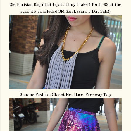
SM Parisian Bag (that I got at buy 1 take 1 for P799 at the
recently concluded SM San Lazaro 3 Day Sale!)
Simone Fashion Closet Necklace; Freeway Top