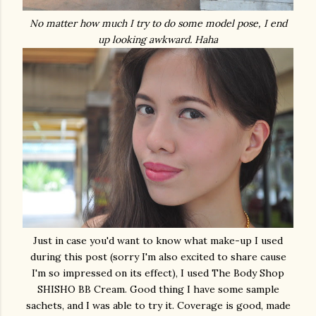
No matter how much I try to do some model pose, I end
up looking awkward. Haha
Just in case you'd want to know what make-up I used
during this post (sorry I'm also excited to share cause
I'm so impressed on its effect), I used The Body Shop
SHISHO BB Cream. Good thing I have some sample
sachets, and I was able to try it. Coverage is good, made