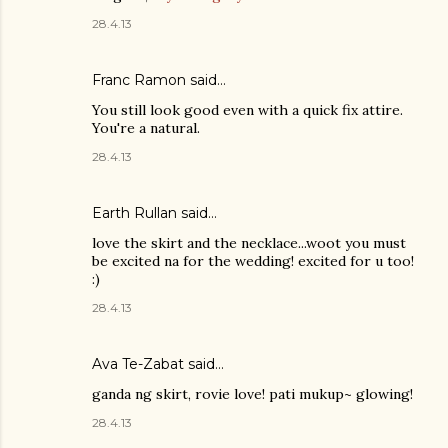
28.4.13
Franc Ramon
said…
You still look good even with a quick fix attire.
You're a natural.
28.4.13
Earth Rullan
said…
love the skirt and the necklace...woot you must
be excited na for the wedding! excited for u too!
:)
28.4.13
Ava Te-Zabat
said…
ganda ng skirt, rovie love! pati mukup~ glowing!
28.4.13