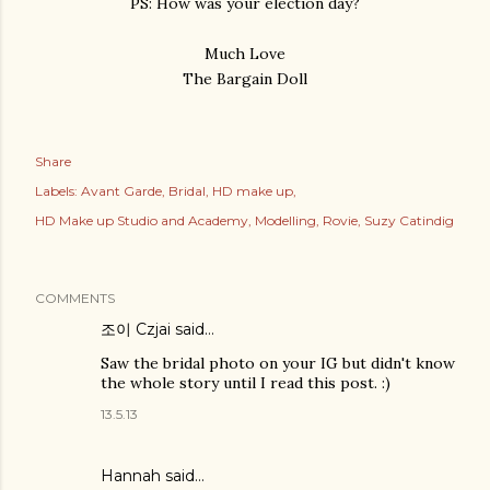
PS: How was your election day?
Much Love
The Bargain Doll
Share
Labels:
Avant Garde
Bridal
HD make up
HD Make up Studio and Academy
Modelling
Rovie
Suzy Catindig
COMMENTS
조이 Czjai
said…
Saw the bridal photo on your IG but didn't know
the whole story until I read this post. :)
13.5.13
Hannah
said…