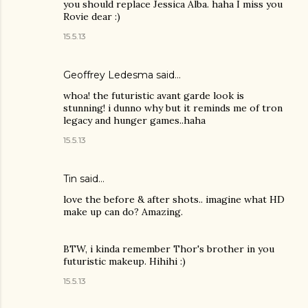
you should replace Jessica Alba. haha I miss you
Rovie dear :)
15.5.13
Geoffrey Ledesma said…
whoa! the futuristic avant garde look is
stunning! i dunno why but it reminds me of tron
legacy and hunger games..haha
15.5.13
Tin
said…
love the before & after shots.. imagine what HD
make up can do? Amazing.
BTW, i kinda remember Thor's brother in you
futuristic makeup. Hihihi :)
15.5.13