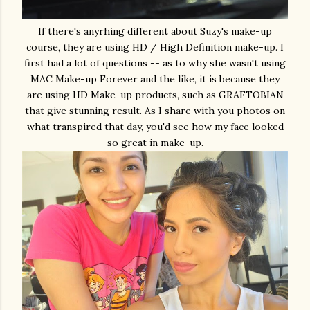
If there's anyrhing different about Suzy's make-up
course, they are using HD / High Definition make-up. I
first had a lot of questions -- as to why she wasn't using
MAC Make-up Forever and the like, it is because they
are using HD Make-up products, such as GRAFTOBIAN
that give stunning result. As I share with you photos on
what transpired that day, you'd see how my face looked
so great in make-up.