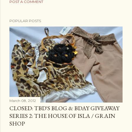
POST A COMMENT
POPULAR POSTS
March 08, 2012
CLOSED: TBD'S BLOG & BDAY GIVEAWAY
SERIES 2: THE HOUSE OF ISLA / GRAIN
SHOP