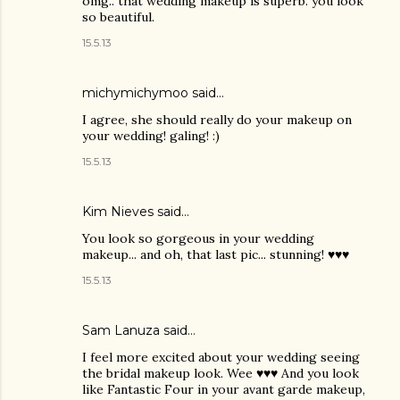
omg.. that wedding makeup is superb. you look
so beautiful.
15.5.13
michymichymoo
said…
I agree, she should really do your makeup on
your wedding! galing! :)
15.5.13
Kim Nieves
said…
You look so gorgeous in your wedding
makeup... and oh, that last pic... stunning! ♥♥♥
15.5.13
Sam Lanuza
said…
I feel more excited about your wedding seeing
the bridal makeup look. Wee ♥♥♥ And you look
like Fantastic Four in your avant garde makeup,