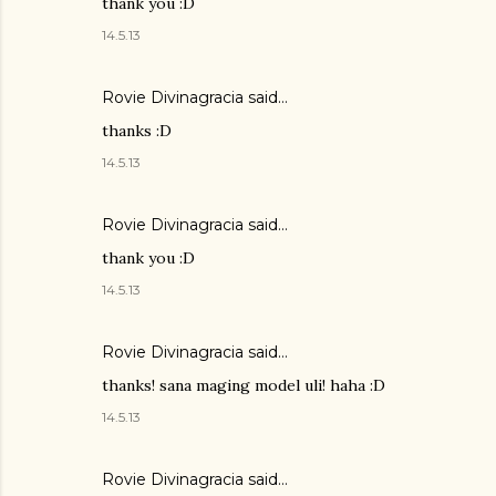
thank you :D
14.5.13
Rovie Divinagracia
said…
thanks :D
14.5.13
Rovie Divinagracia
said…
thank you :D
14.5.13
Rovie Divinagracia
said…
thanks! sana maging model uli! haha :D
14.5.13
Rovie Divinagracia
said…