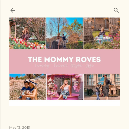
Skip to main content
May 13, 2013