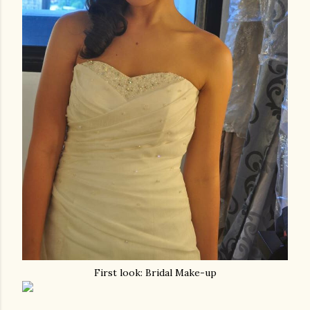
First look: Bridal Make-up