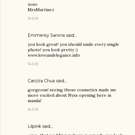
xoxo
MrsMartinez
14.5.13
Emmerey Sarona said…
you look great! you should smile every single
photo! you look pretty :)
www.loveandelegance.info
14.5.13
Carizza Chua
said…
gorgeous! seeing those cosmetics made me
more excited about Nyxs opening here in
manila!
14.5.13
Lilpink
said…