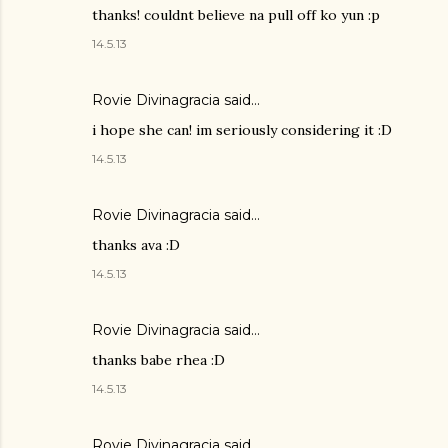
thanks! couldnt believe na pull off ko yun :p
14.5.13
Rovie Divinagracia
said…
i hope she can! im seriously considering it :D
14.5.13
Rovie Divinagracia
said…
thanks ava :D
14.5.13
Rovie Divinagracia
said…
thanks babe rhea :D
14.5.13
Rovie Divinagracia
said…