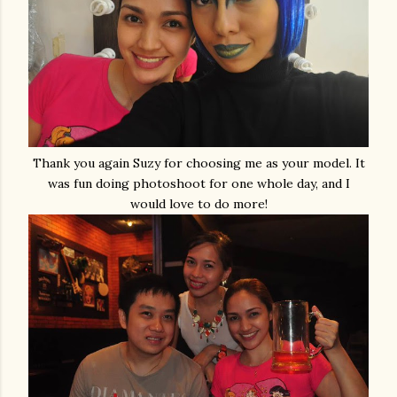
Thank you again Suzy for choosing me as your model. It
was fun doing photoshoot for one whole day, and I
would love to do more!