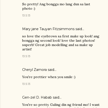
So pretty! Ang bongga mo lang dun sa last
photo :)
13.5.13
Mary jane Tauyan Fitzsimmons
said…
so love the eyebrows sa first make up look! ang
bongga ng second look! love the last photos!
superb! Great job modelling and sa make up
artist!
13.5.13
Cheryl Zamora
said…
You're prettier when you smile :)
13.5.13
Gen-zel D. Habab
said…
You're so pretty. Galing din ng friend mo! I want