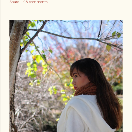
Share
98 comments