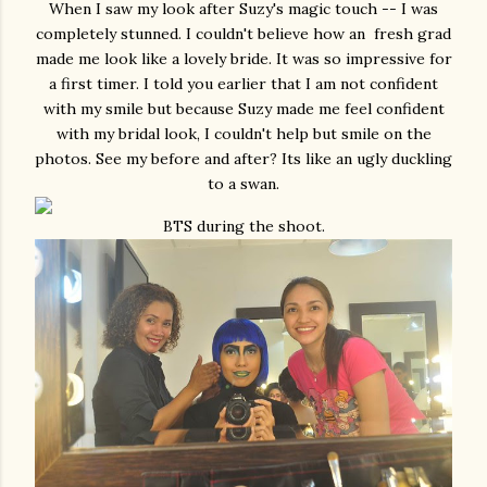
When I saw my look after Suzy's magic touch -- I was
completely stunned. I couldn't believe how an fresh grad
made me look like a lovely bride. It was so impressive for
a first timer. I told you earlier that I am not confident
with my smile but because Suzy made me feel confident
with my bridal look, I couldn't help but smile on the
photos. See my before and after? Its like an ugly duckling
to a swan.
BTS during the shoot.