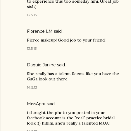
to experience this too someday hihi. Great job
sis! :)
13.5.13
Florence LM
said…
Fierce makeup! Good job to your friend!
13.5.13
Daquio Janine
said…
She really has a talent. Seems like you have the
GaGa look out there.
14.5.13
MissApriil said…
i thought the photo you posted in your
facebook account is the "real" practice bridal
look :)) hihihi, she's really a talented MUA!