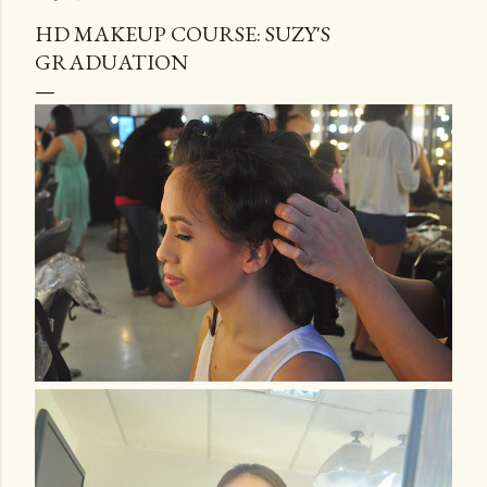
HD MAKEUP COURSE: SUZY'S
GRADUATION