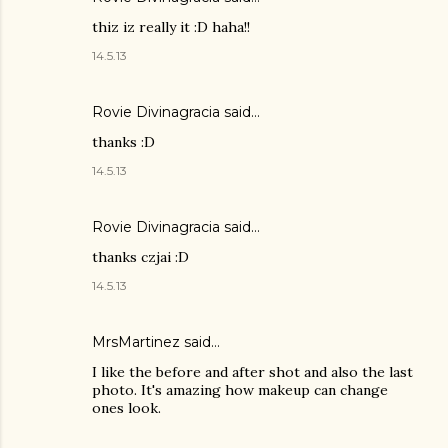
thiz iz really it :D haha!!
14.5.13
Rovie Divinagracia
said…
thanks :D
14.5.13
Rovie Divinagracia
said…
thanks czjai :D
14.5.13
MrsMartinez
said…
I like the before and after shot and also the last
photo. It's amazing how makeup can change
ones look.