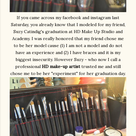
If you came across my facebook and instagram last
Saturday, you already know that I modeled for my friend,
Suzy Catindig's graduation at HD Make Up Studio and
Academy. I was really honored that my friend chose me
to be her model cause (1) I am not a model and do not
have an experience and (2) I have braces and it is my
biggest insecurity. However Suzy - who now I call a
professional
HD make-up artist
trusted me and still
chose me to be her "experiment" for her graduation day.