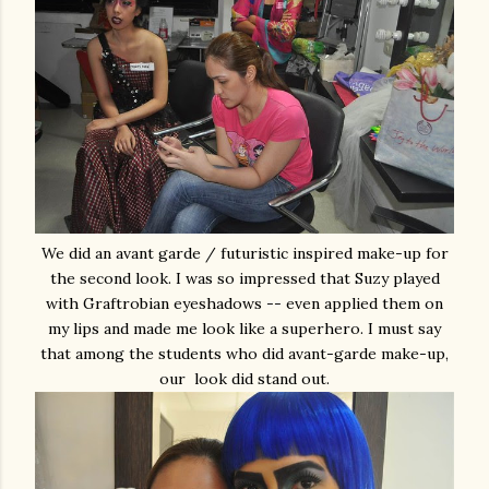
We did an avant garde / futuristic inspired make-up for
the second look. I was so impressed that Suzy played
with Graftrobian eyeshadows -- even applied them on
my lips and made me look like a superhero. I must say
that among the students who did avant-garde make-up,
our look did stand out.