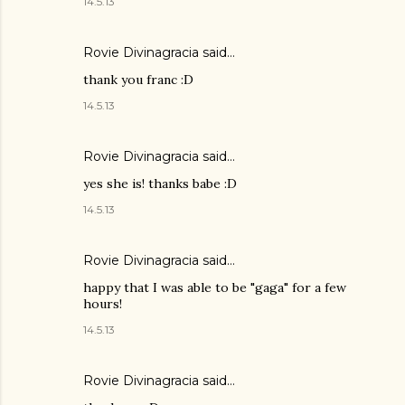
14.5.13
Rovie Divinagracia
said…
thank you franc :D
14.5.13
Rovie Divinagracia
said…
yes she is! thanks babe :D
14.5.13
Rovie Divinagracia
said…
happy that I was able to be "gaga" for a few
hours!
14.5.13
Rovie Divinagracia
said…