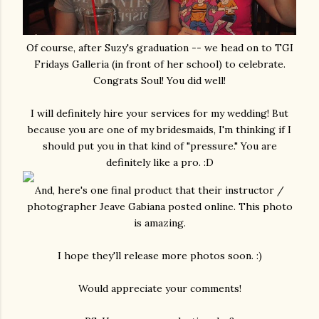
Of course, after Suzy's graduation -- we head on to TGI
Fridays Galleria (in front of her school) to celebrate.
Congrats Soul! You did well!
I will definitely hire your services for my wedding! But
because you are one of my bridesmaids, I'm thinking if I
should put you in that kind of "pressure." You are
definitely like a pro. :D
And, here's one final product that their instructor /
photographer Jeave Gabiana posted online. This photo
is amazing.
I hope they'll release more photos soon. :)
Would appreciate your comments!