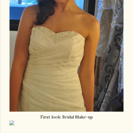
First look: Bridal Make-up