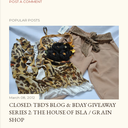
POST A COMMENT
POPULAR POSTS
March 08, 2012
CLOSED: TBD'S BLOG & BDAY GIVEAWAY
SERIES 2: THE HOUSE OF ISLA / GRAIN
SHOP