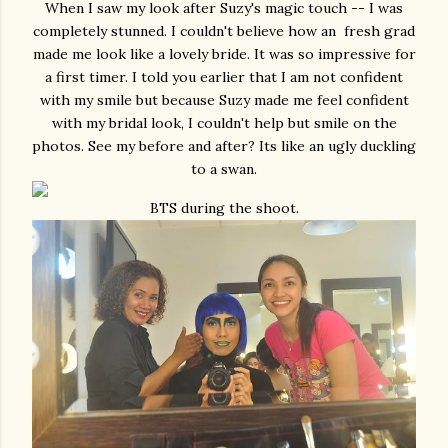
When I saw my look after Suzy's magic touch -- I was
completely stunned. I couldn't believe how an fresh grad
made me look like a lovely bride. It was so impressive for
a first timer. I told you earlier that I am not confident
with my smile but because Suzy made me feel confident
with my bridal look, I couldn't help but smile on the
photos. See my before and after? Its like an ugly duckling
to a swan.
BTS during the shoot.