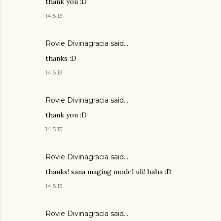
thank you :D
14.5.13
Rovie Divinagracia
said…
thanks :D
14.5.13
Rovie Divinagracia
said…
thank you :D
14.5.13
Rovie Divinagracia
said…
thanks! sana maging model uli! haha :D
14.5.13
Rovie Divinagracia
said…