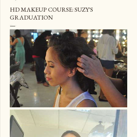
HD MAKEUP COURSE: SUZY'S
GRADUATION