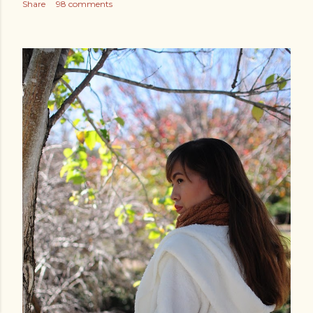
Share
98 comments