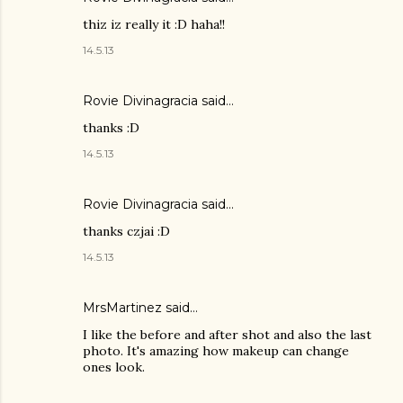
thiz iz really it :D haha!!
14.5.13
Rovie Divinagracia
said…
thanks :D
14.5.13
Rovie Divinagracia
said…
thanks czjai :D
14.5.13
MrsMartinez
said…
I like the before and after shot and also the last
photo. It's amazing how makeup can change
ones look.