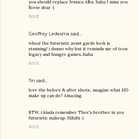
you should replace Jessica Alba. haha I miss you
Rovie dear :)
15.5.13
Geoffrey Ledesma said…
whoa! the futuristic avant garde look is
stunning! i dunno why but it reminds me of tron
legacy and hunger games..haha
15.5.13
Tin
said…
love the before & after shots.. imagine what HD
make up can do? Amazing.
BTW, i kinda remember Thor's brother in you
futuristic makeup. Hihihi :)
15.5.13