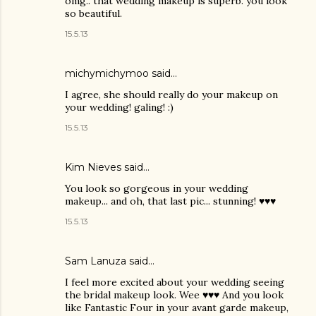
omg.. that wedding makeup is superb. you look
so beautiful.
15.5.13
michymichymoo
said…
I agree, she should really do your makeup on
your wedding! galing! :)
15.5.13
Kim Nieves
said…
You look so gorgeous in your wedding
makeup... and oh, that last pic... stunning! ♥♥♥
15.5.13
Sam Lanuza
said…
I feel more excited about your wedding seeing
the bridal makeup look. Wee ♥♥♥ And you look
like Fantastic Four in your avant garde makeup,