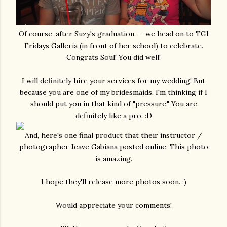
Of course, after Suzy's graduation -- we head on to TGI
Fridays Galleria (in front of her school) to celebrate.
Congrats Soul! You did well!
I will definitely hire your services for my wedding! But
because you are one of my bridesmaids, I'm thinking if I
should put you in that kind of "pressure." You are
definitely like a pro. :D
And, here's one final product that their instructor /
photographer Jeave Gabiana posted online. This photo
is amazing.
I hope they'll release more photos soon. :)
Would appreciate your comments!