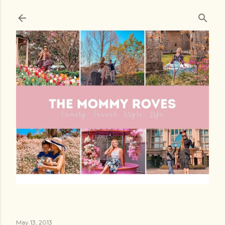
Skip to main content
May 13, 2013