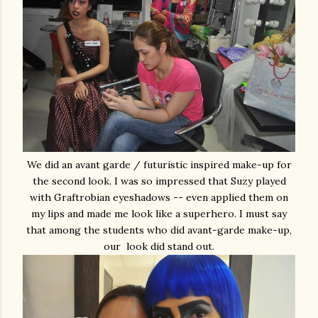
We did an avant garde / futuristic inspired make-up for
the second look. I was so impressed that Suzy played
with Graftrobian eyeshadows -- even applied them on
my lips and made me look like a superhero. I must say
that among the students who did avant-garde make-up,
our look did stand out.