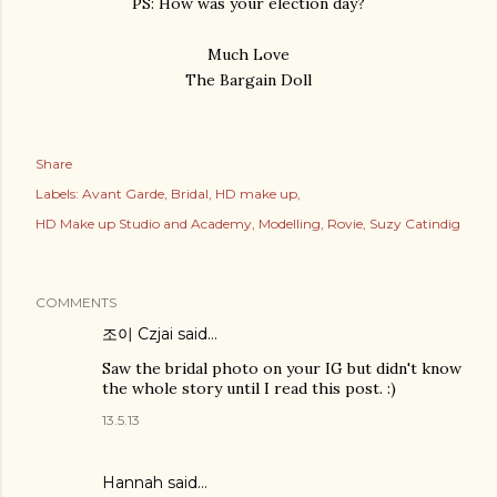
PS: How was your election day?
Much Love
The Bargain Doll
Share
Labels:
Avant Garde
Bridal
HD make up
HD Make up Studio and Academy
Modelling
Rovie
Suzy Catindig
COMMENTS
조이 Czjai
said…
Saw the bridal photo on your IG but didn't know
the whole story until I read this post. :)
13.5.13
Hannah
said…