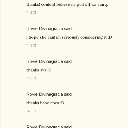
thanks! couldnt believe na pull off ko yun :p
14.5.13
Rovie Divinagracia
said…
i hope she can! im seriously considering it :D
14.5.13
Rovie Divinagracia
said…
thanks ava :D
14.5.13
Rovie Divinagracia
said…
thanks babe rhea :D
14.5.13
Rovie Divinagracia
said…