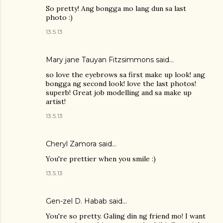
So pretty! Ang bongga mo lang dun sa last
photo :)
13.5.13
Mary jane Tauyan Fitzsimmons
said…
so love the eyebrows sa first make up look! ang
bongga ng second look! love the last photos!
superb! Great job modelling and sa make up
artist!
13.5.13
Cheryl Zamora
said…
You're prettier when you smile :)
13.5.13
Gen-zel D. Habab
said…
You're so pretty. Galing din ng friend mo! I want