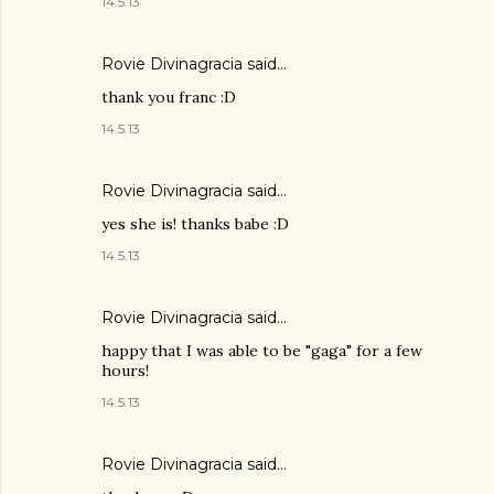
14.5.13
Rovie Divinagracia
said…
thank you franc :D
14.5.13
Rovie Divinagracia
said…
yes she is! thanks babe :D
14.5.13
Rovie Divinagracia
said…
happy that I was able to be "gaga" for a few
hours!
14.5.13
Rovie Divinagracia
said…