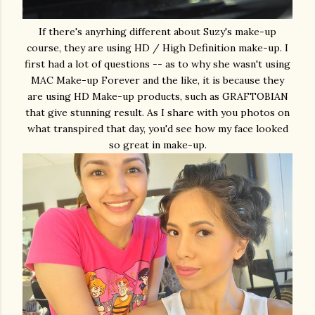
If there's anyrhing different about Suzy's make-up
course, they are using HD / High Definition make-up. I
first had a lot of questions -- as to why she wasn't using
MAC Make-up Forever and the like, it is because they
are using HD Make-up products, such as GRAFTOBIAN
that give stunning result. As I share with you photos on
what transpired that day, you'd see how my face looked
so great in make-up.