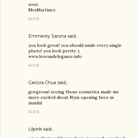
xoxo
MrsMartinez
14.5.13
Emmerey Sarona said…
you look great! you should smile every single
photo! you look pretty :)
www.loveandelegance.info
14.5.13
Carizza Chua
said…
gorgeous! seeing those cosmetics made me
more excited about Nyxs opening here in
manila!
14.5.13
Lilpink
said…