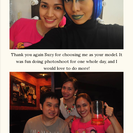
Thank you again Suzy for choosing me as your model. It
was fun doing photoshoot for one whole day, and I
would love to do more!