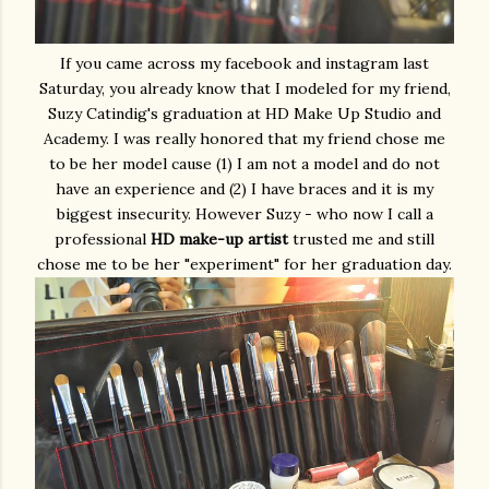
If you came across my facebook and instagram last
Saturday, you already know that I modeled for my friend,
Suzy Catindig's graduation at HD Make Up Studio and
Academy. I was really honored that my friend chose me
to be her model cause (1) I am not a model and do not
have an experience and (2) I have braces and it is my
biggest insecurity. However Suzy - who now I call a
professional
HD make-up artist
trusted me and still
chose me to be her "experiment" for her graduation day.