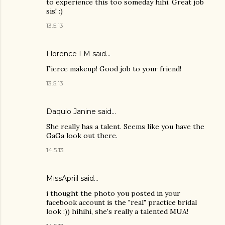
to experience this too someday hihi. Great job
sis! :)
13.5.13
Florence LM
said…
Fierce makeup! Good job to your friend!
13.5.13
Daquio Janine
said…
She really has a talent. Seems like you have the
GaGa look out there.
14.5.13
MissApriil said…
i thought the photo you posted in your
facebook account is the "real" practice bridal
look :)) hihihi, she's really a talented MUA!