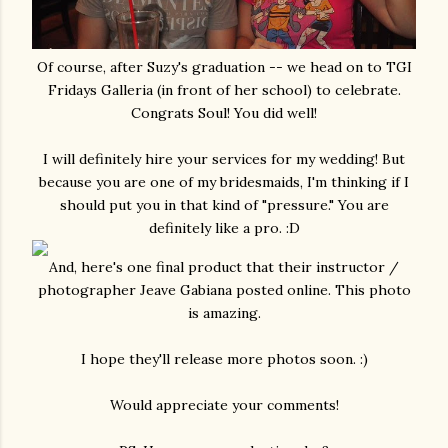
Of course, after Suzy's graduation -- we head on to TGI
Fridays Galleria (in front of her school) to celebrate.
Congrats Soul! You did well!
I will definitely hire your services for my wedding! But
because you are one of my bridesmaids, I'm thinking if I
should put you in that kind of "pressure." You are
definitely like a pro. :D
And, here's one final product that their instructor /
photographer Jeave Gabiana posted online. This photo
is amazing.
I hope they'll release more photos soon. :)
Would appreciate your comments!