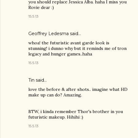
you should replace Jessica Alba. haha I miss you
Rovie dear :)
15.5.13
Geoffrey Ledesma said…
whoa! the futuristic avant garde look is
stunning! i dunno why but it reminds me of tron
legacy and hunger games..haha
15.5.13
Tin
said…
love the before & after shots.. imagine what HD
make up can do? Amazing.
BTW, i kinda remember Thor's brother in you
futuristic makeup. Hihihi :)
15.5.13