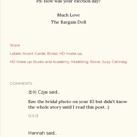
PS: How was your election day?
Much Love
The Bargain Doll
Share
Labels:
Avant Garde
Bridal
HD make up
HD Make up Studio and Academy
Modelling
Rovie
Suzy Catindig
COMMENTS
조이 Czjai
said…
Saw the bridal photo on your IG but didn't know
the whole story until I read this post. :)
13.5.13
Hannah
said…