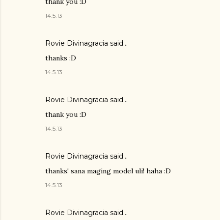
thank you :D
14.5.13
Rovie Divinagracia
said…
thanks :D
14.5.13
Rovie Divinagracia
said…
thank you :D
14.5.13
Rovie Divinagracia
said…
thanks! sana maging model uli! haha :D
14.5.13
Rovie Divinagracia
said…