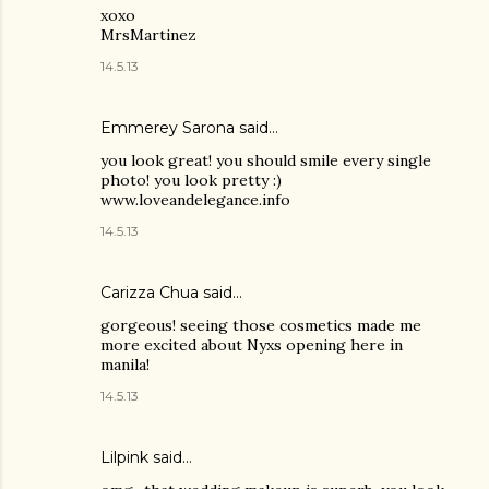
xoxo
MrsMartinez
14.5.13
Emmerey Sarona said…
you look great! you should smile every single
photo! you look pretty :)
www.loveandelegance.info
14.5.13
Carizza Chua
said…
gorgeous! seeing those cosmetics made me
more excited about Nyxs opening here in
manila!
14.5.13
Lilpink
said…