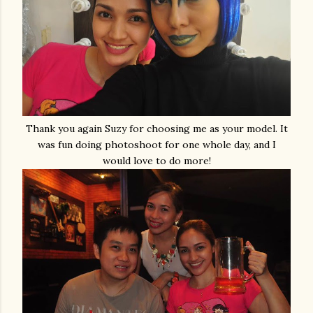
Thank you again Suzy for choosing me as your model. It
was fun doing photoshoot for one whole day, and I
would love to do more!