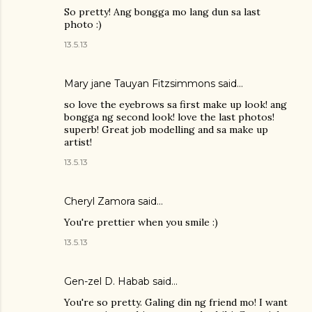
So pretty! Ang bongga mo lang dun sa last
photo :)
13.5.13
Mary jane Tauyan Fitzsimmons
said…
so love the eyebrows sa first make up look! ang
bongga ng second look! love the last photos!
superb! Great job modelling and sa make up
artist!
13.5.13
Cheryl Zamora
said…
You're prettier when you smile :)
13.5.13
Gen-zel D. Habab
said…
You're so pretty. Galing din ng friend mo! I want