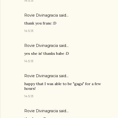
14.5.13
Rovie Divinagracia
said…
thank you franc :D
14.5.13
Rovie Divinagracia
said…
yes she is! thanks babe :D
14.5.13
Rovie Divinagracia
said…
happy that I was able to be "gaga" for a few
hours!
14.5.13
Rovie Divinagracia
said…