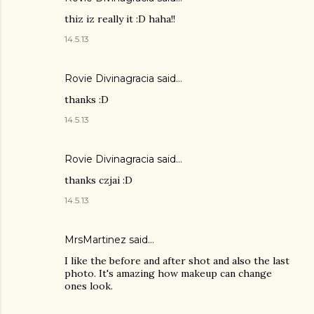
thiz iz really it :D haha!!
14.5.13
Rovie Divinagracia
said…
thanks :D
14.5.13
Rovie Divinagracia
said…
thanks czjai :D
14.5.13
MrsMartinez
said…
I like the before and after shot and also the last
photo. It's amazing how makeup can change
ones look.