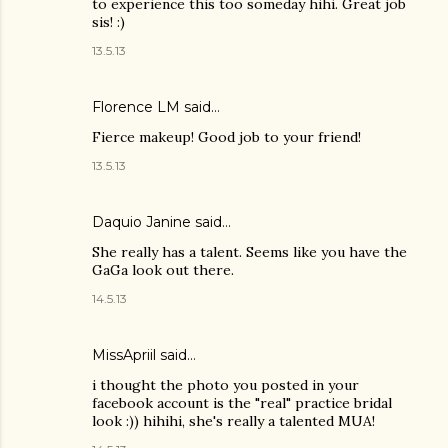
to experience this too someday hihi. Great job
sis! :)
13.5.13
Florence LM
said…
Fierce makeup! Good job to your friend!
13.5.13
Daquio Janine
said…
She really has a talent. Seems like you have the
GaGa look out there.
14.5.13
MissApriil said…
i thought the photo you posted in your
facebook account is the "real" practice bridal
look :)) hihihi, she's really a talented MUA!