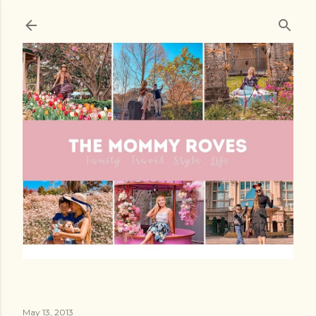
Skip to main content
May 13, 2013