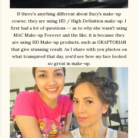
If there's anyrhing different about Suzy's make-up
course, they are using HD / High Definition make-up. I
first had a lot of questions -- as to why she wasn't using
MAC Make-up Forever and the like, it is because they
are using HD Make-up products, such as GRAFTOBIAN
that give stunning result. As I share with you photos on
what transpired that day, you'd see how my face looked
so great in make-up.