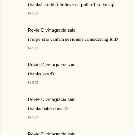
thanks! couldnt believe na pull off ko yun :p
14.5.13
Rovie Divinagracia
said…
i hope she can! im seriously considering it :D
14.5.13
Rovie Divinagracia
said…
thanks ava :D
14.5.13
Rovie Divinagracia
said…
thanks babe rhea :D
14.5.13
Rovie Divinagracia
said…