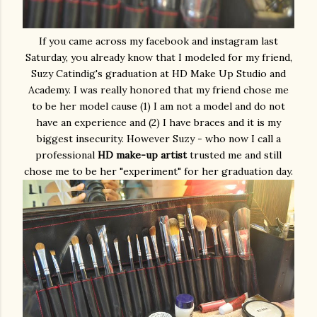
If you came across my facebook and instagram last
Saturday, you already know that I modeled for my friend,
Suzy Catindig's graduation at HD Make Up Studio and
Academy. I was really honored that my friend chose me
to be her model cause (1) I am not a model and do not
have an experience and (2) I have braces and it is my
biggest insecurity. However Suzy - who now I call a
professional
HD make-up artist
trusted me and still
chose me to be her "experiment" for her graduation day.