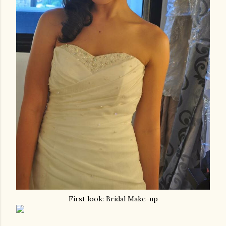
First look: Bridal Make-up