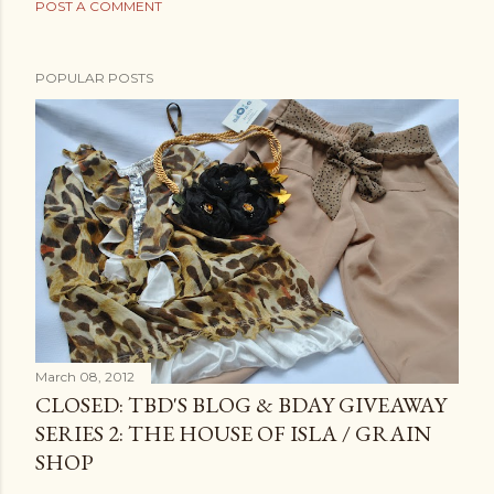
POST A COMMENT
POPULAR POSTS
March 08, 2012
CLOSED: TBD'S BLOG & BDAY GIVEAWAY
SERIES 2: THE HOUSE OF ISLA / GRAIN
SHOP