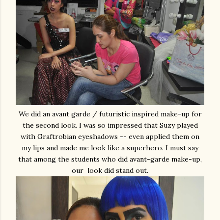
We did an avant garde / futuristic inspired make-up for
the second look. I was so impressed that Suzy played
with Graftrobian eyeshadows -- even applied them on
my lips and made me look like a superhero. I must say
that among the students who did avant-garde make-up,
our look did stand out.