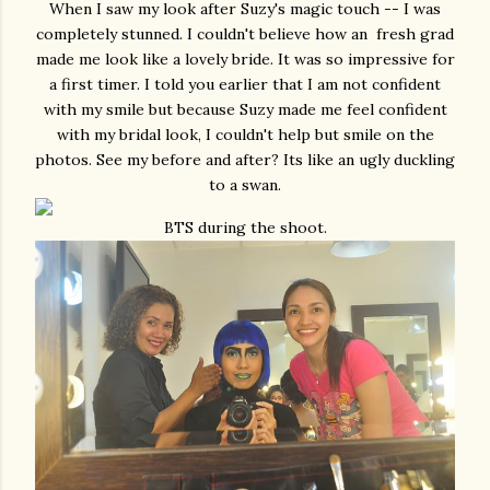
When I saw my look after Suzy's magic touch -- I was
completely stunned. I couldn't believe how an fresh grad
made me look like a lovely bride. It was so impressive for
a first timer. I told you earlier that I am not confident
with my smile but because Suzy made me feel confident
with my bridal look, I couldn't help but smile on the
photos. See my before and after? Its like an ugly duckling
to a swan.
BTS during the shoot.