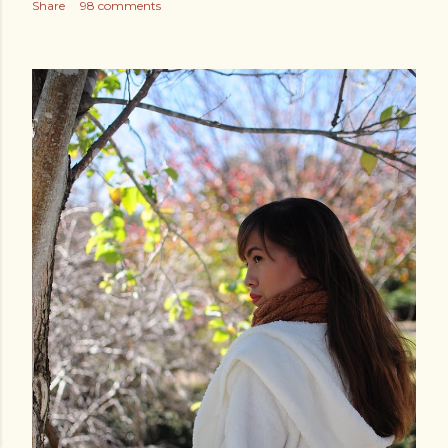
Share
98 comments