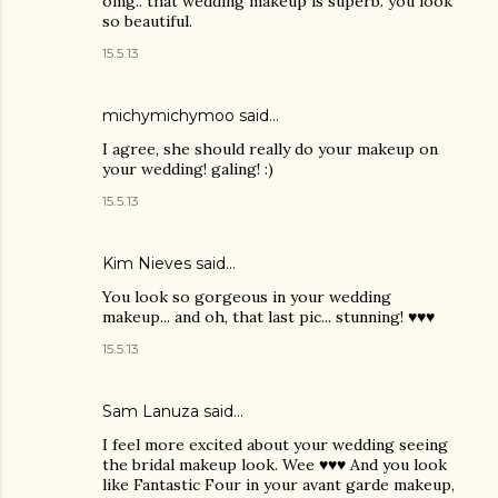
omg.. that wedding makeup is superb. you look
so beautiful.
15.5.13
michymichymoo
said…
I agree, she should really do your makeup on
your wedding! galing! :)
15.5.13
Kim Nieves
said…
You look so gorgeous in your wedding
makeup... and oh, that last pic... stunning! ♥♥♥
15.5.13
Sam Lanuza
said…
I feel more excited about your wedding seeing
the bridal makeup look. Wee ♥♥♥ And you look
like Fantastic Four in your avant garde makeup,