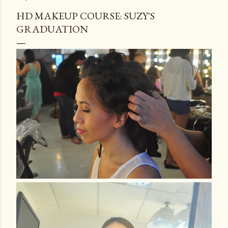
HD MAKEUP COURSE: SUZY'S
GRADUATION