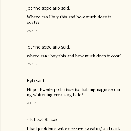
joanne sopelario said…
Where can I buy this and how much does it
cost??
25.3.14
joanne sopelario said…
where can i buy this and how much does it cost?
25.3.14
Eyb said…
Hi po. Pwede po ba iuse ito habang naguuse din
ng whitening cream ng belo?
9.11.14
nikita32292 said…
I had problems wit excessive sweating and dark