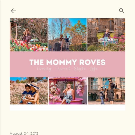
Skip to main content
August 04, 2013