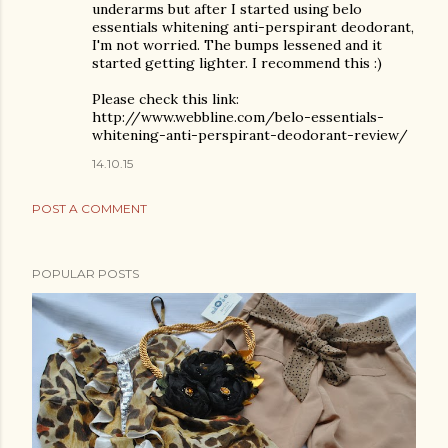
underarms but after I started using belo
essentials whitening anti-perspirant deodorant,
I'm not worried. The bumps lessened and it
started getting lighter. I recommend this :)
Please check this link:
http://www.webbline.com/belo-essentials-
whitening-anti-perspirant-deodorant-review/
14.10.15
POST A COMMENT
POPULAR POSTS