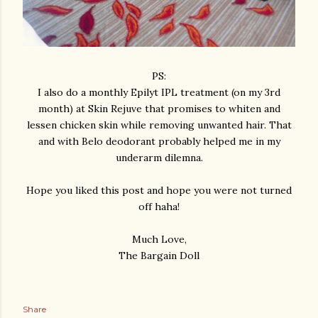
PS:
I also do a monthly Epilyt IPL treatment (on my 3rd
month) at Skin Rejuve that promises to whiten and
lessen chicken skin while removing unwanted hair. That
and with Belo deodorant probably helped me in my
underarm dilemna.
Hope you liked this post and hope you were not turned
off haha!
Much Love,
The Bargain Doll
Share