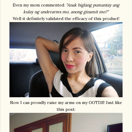
Even my mom commented:
"Anak biglang pumantay ang
kulay ng underarms mo, anong ginamit mo?"
Well it definitely validated the efficacy of this product!
Now I can proudly raise my arms on my OOTDS! Just like
this post: