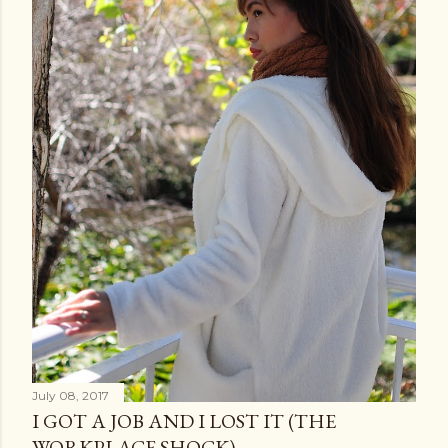
July 08, 2017
I GOT A JOB AND I LOST IT (THE
WORKPLACE SHOCK)