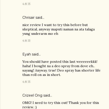
4.8.13
Chrisair said…
nice review I want to try this before but
skeptical, anyway maputi naman na ata talaga
yung underarm mo eh
4.8.13
Eyah
said…
You should have posted this last weeeeeekkk!
haha! I bought na a deo spray from dove eh..
sayang! Anyway. true! Deo spray has shorter life
than roll on as in short.
4.8.13
Crizeel Ong
said…
OMG! I need to try this out! Thank you for this
review. :)