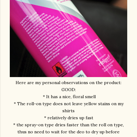
Here are my personal observations on the product:
GOOD:
* It has a nice, floral smell
* The roll-on type does not leave yellow stains on my
shirts
* relatively dries up fast
* the spray-on type dries faster than the roll on type,
thus no need to wait for the deo to dry up before