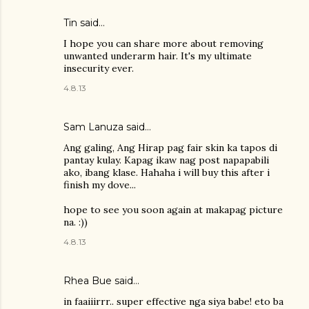
Tin said…
I hope you can share more about removing
unwanted underarm hair. It's my ultimate
insecurity ever.
4.8.13
Sam Lanuza
said…
Ang galing, Ang Hirap pag fair skin ka tapos di
pantay kulay. Kapag ikaw nag post napapabili
ako, ibang klase. Hahaha i will buy this after i
finish my dove...
hope to see you soon again at makapag picture
na. :))
4.8.13
Rhea Bue
said…
in faaiiirrr.. super effective nga siya babe! eto ba