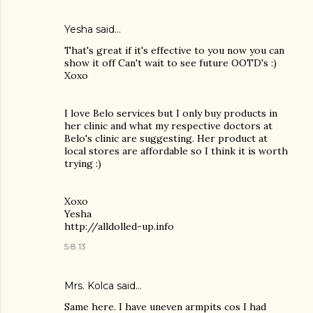
Yesha said…
That's great if it's effective to you now you can
show it off Can't wait to see future OOTD's :)
Xoxo
I love Belo services but I only buy products in
her clinic and what my respective doctors at
Belo's clinic are suggesting. Her product at
local stores are affordable so I think it is worth
trying :)
Xoxo
Yesha
http://alldolled-up.info
5.8.13
Mrs. Kolca
said…
Same here. I have uneven armpits cos I had