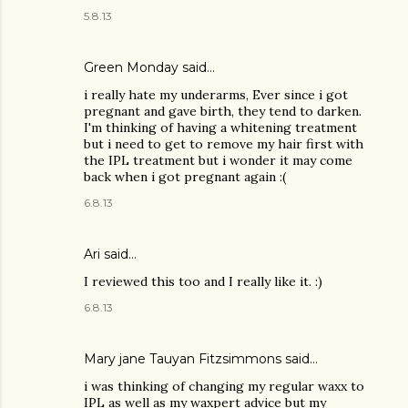
5.8.13
Green Monday
said…
i really hate my underarms, Ever since i got
pregnant and gave birth, they tend to darken.
I'm thinking of having a whitening treatment
but i need to get to remove my hair first with
the IPL treatment but i wonder it may come
back when i got pregnant again :(
6.8.13
Ari
said…
I reviewed this too and I really like it. :)
6.8.13
Mary jane Tauyan Fitzsimmons
said…
i was thinking of changing my regular waxx to
IPL as well as my waxpert advice but my