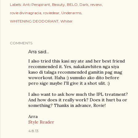
Labels:
Anti Perspirant
Beauty
BELO
Dark
review
rovie divinagracia
roviedear
Underarms
WHITENING DEODORANT
Whiter
COMMENTS
Arra
said…
I also tried this kasi my ate and her best friend
recommended it. Yes, nakakawhiten nga siya
kaso di talaga recommended gamitin pag mag
woworkout. Haha :) sumuko ako dito before
pero sige maybe I'll give it a shot ulit. :)
I also want to ask how much the IPL treatment?
And how does it really work? Does it hurt ba or
something? Thanks in advance, Rovie!
Arra
Style Reader
4.8.13