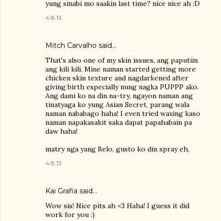
yung sinabi mo saakin last time? nice nice ah :D
4.8.13
Mitch Carvalho
said…
That's also one of my skin issues, ang paputiin
ang kili kili. Mine naman started getting more
chicken skin texture and nagdarkened after
giving birth especially nung nagka PUPPP ako.
Ang dami ko na din na-try, ngayon naman ang
tinatyaga ko yung Asian Secret, parang wala
naman nababago haha! I even tried waxing kaso
naman napakasakit saka dapat papahabain pa
daw haha!
matry nga yang Belo, gusto ko din spray eh,
4.8.13
Kai Grafia
said…
Wow sis! Nice pits ah <3 Haha! I guess it did
work for you :)