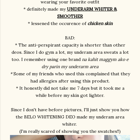
wearing your favorite outfit
* definitely made my
UNDERARM WHITER &
SMOOTHER
* lessened the occurence of
chicken skin
BAD:
* The anti-perspirant capacity is shorter than other
deos. Since I do gym a lot, my underam area sweats a lot
too. I remember using one brand
na kahit maggym ako e
dry parin my underarm area
*
Some of my friends who used this complained that they
had allergies after using this product.
* It honestly did not take me 7 days but it took me a
while before my skin got lighter.
Since I don't have before pictures, I'll just show you how
the BELO WHITENING DEO made my underam area
whiter.
(I'm really scared of showing you the swatches!!)