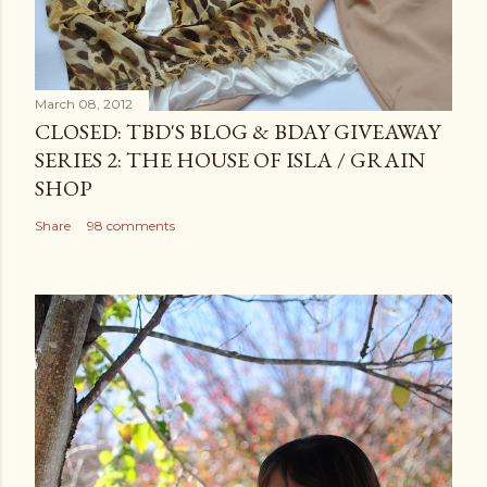
March 08, 2012
CLOSED: TBD'S BLOG & BDAY GIVEAWAY
SERIES 2: THE HOUSE OF ISLA / GRAIN
SHOP
Share
98 comments