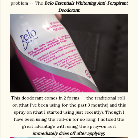
problem -- The
Belo Essentials Whitening Anti-Perspirant
Deodorant.
This deodorant comes in 2 forms -- the traditional roll-
on (that I've been using for the past 3 months) and this
spray on (that I started using just recently). Though I
have been using the roll-on for so long, I noticed the
great advantage with using the spray-on as it
immediately dries off after applying.