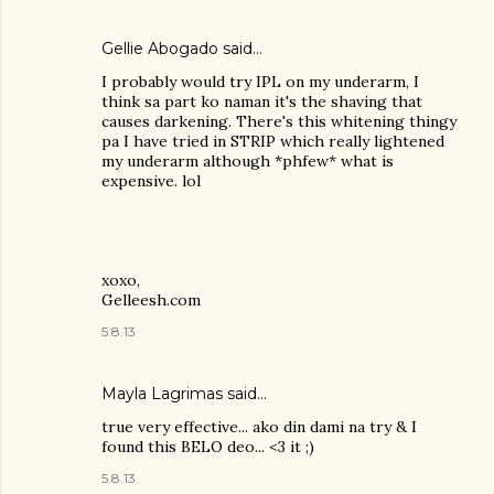
Gellie Abogado said…
I probably would try IPL on my underarm, I
think sa part ko naman it's the shaving that
causes darkening. There's this whitening thingy
pa I have tried in STRIP which really lightened
my underarm although *phfew* what is
expensive. lol
xoxo,
Gelleesh.com
5.8.13
Mayla Lagrimas
said…
true very effective... ako din dami na try & I
found this BELO deo... <3 it ;)
5.8.13