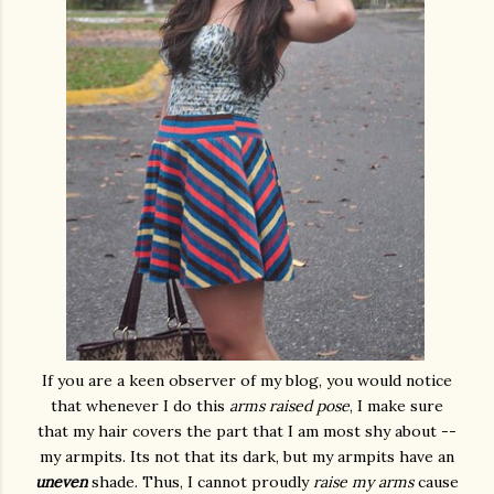
If you are a keen observer of my blog, you would notice
that whenever I do this
arms raised pose
, I make sure
that my hair covers the part that I am most shy about --
my armpits. Its not that its dark, but my armpits have an
uneven
shade. Thus, I cannot proudly
raise my arms
cause