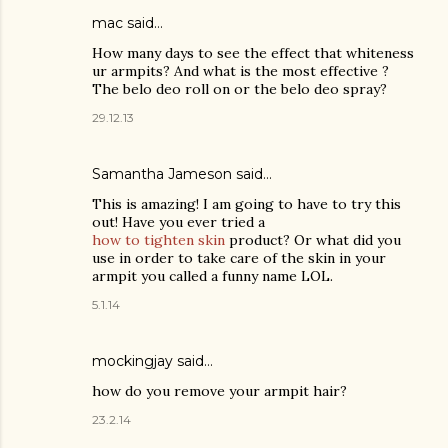
mac said…
How many days to see the effect that whiteness
ur armpits? And what is the most effective ?
The belo deo roll on or the belo deo spray?
29.12.13
Samantha Jameson said…
This is amazing! I am going to have to try this
out! Have you ever tried a
how to tighten skin
product? Or what did you
use in order to take care of the skin in your
armpit you called a funny name LOL.
5.1.14
mockingjay said…
how do you remove your armpit hair?
23.2.14