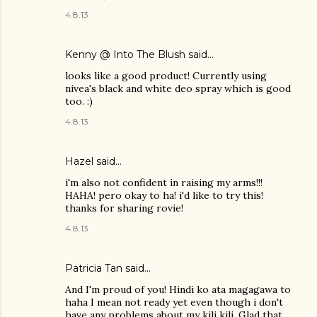
4.8.13
Kenny @ Into The Blush
said…
looks like a good product! Currently using
nivea's black and white deo spray which is good
too. :)
4.8.13
Hazel
said…
i'm also not confident in raising my arms!!!
HAHA! pero okay to ha! i'd like to try this!
thanks for sharing rovie!
4.8.13
Patricia Tan
said…
And I'm proud of you! Hindi ko ata magagawa to
haha I mean not ready yet even though i don't
have any problems about my kili kili. Glad that