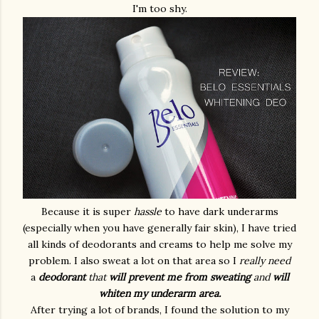
I'm too shy.
Because it is super
hassle
to have dark underarms
(especially when you have generally fair skin), I have tried
all kinds of deodorants and creams to help me solve my
problem. I also sweat a lot on that area so I
really need
a
deodorant
that
will prevent
me from sweating
and
will
whiten my underarm area.
After trying a lot of brands, I found the solution to my