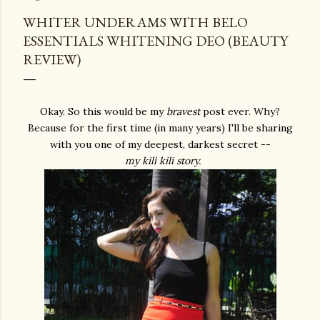
WHITER UNDERAMS WITH BELO
ESSENTIALS WHITENING DEO (BEAUTY
REVIEW)
Okay. So this would be my
bravest
post ever. Why?
Because for the first time (in many years) I'll be sharing
with you one of my deepest, darkest secret --
my kili kili story.