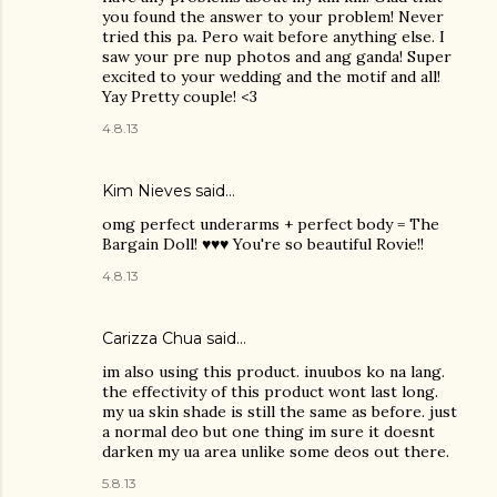
you found the answer to your problem! Never
tried this pa. Pero wait before anything else. I
saw your pre nup photos and ang ganda! Super
excited to your wedding and the motif and all!
Yay Pretty couple! <3
4.8.13
Kim Nieves
said…
omg perfect underarms + perfect body = The
Bargain Doll! ♥♥♥ You're so beautiful Rovie!!
4.8.13
Carizza Chua
said…
im also using this product. inuubos ko na lang.
the effectivity of this product wont last long.
my ua skin shade is still the same as before. just
a normal deo but one thing im sure it doesnt
darken my ua area unlike some deos out there.
5.8.13