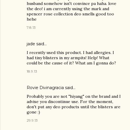
husband somehow isn't convince pa haha. love
the deo! i am currently using the mark and
spencer rose collection deo smells good too
hehe
7.8.13
jade said…
I recently used this product. I had allergies. I
had tiny blisters in my armpits! Help! What
could be the cause of it? What am I gonna do?
18.9.13
Rovie Divinagracia
said…
Probably you are not "hiyang" on the brand and I
advise you discontinue use. For the moment,
don't put any deo products until the blisters are
gone :)
29.9.13