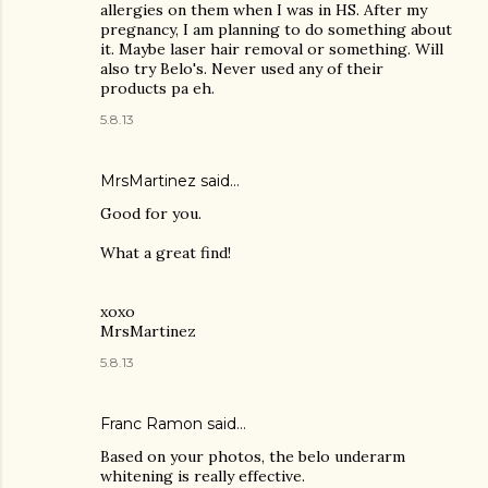
allergies on them when I was in HS. After my
pregnancy, I am planning to do something about
it. Maybe laser hair removal or something. Will
also try Belo's. Never used any of their
products pa eh.
5.8.13
MrsMartinez
said…
Good for you.
What a great find!
xoxo
MrsMartinez
5.8.13
Franc Ramon
said…
Based on your photos, the belo underarm
whitening is really effective.