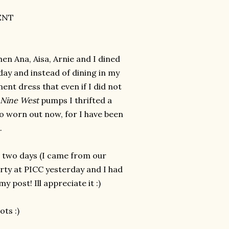
ENT
hen Ana, Aisa, Arnie and I dined
day and instead of dining in my
ent dress that even if I did not
Nine West
pumps I thrifted a
 so worn out now, for I have been
k.
r two days (I came from our
rty at PICC yesterday and I had
 post! Ill appreciate it :)
ots :)