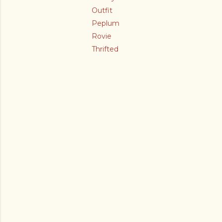
Outfit
Peplum
Rovie
Thrifted