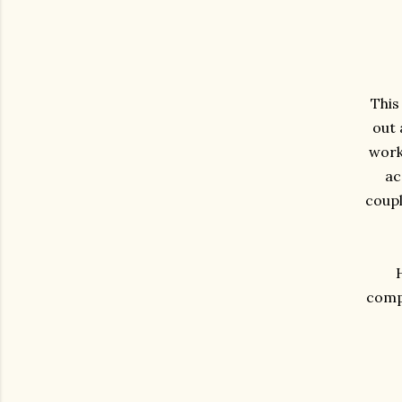
This
out 
work 
ac
coupl
compa