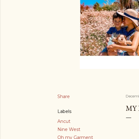
Share
Decemb
MY 
Labels
Ancut
Nine West
Oh my Garment