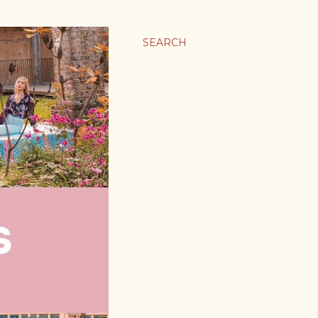
SEARCH