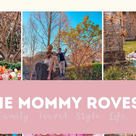
Skip to main content