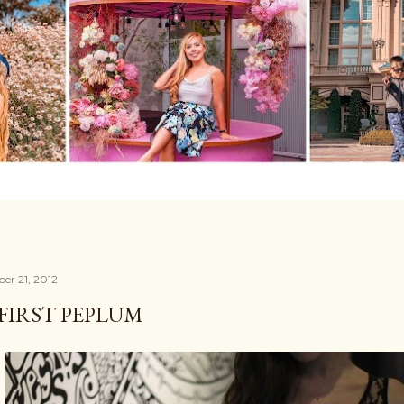
er 21, 2012
FIRST PEPLUM