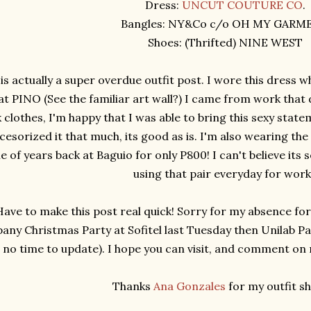
Dress:
UNCUT COUTURE CO
.
Bangles: NY&Co c/o OH MY GARM
Shoes: (Thrifted) NINE WEST
 is actually a super overdue outfit post. I wore this dress w
at PINO (See the familiar art wall?) I came from work that 
clothes, I'm happy that I was able to bring this sexy statem
cesorized it that much, its good as is. I'm also wearing the
e of years back at Baguio for only P800! I can't believe its
using that pair everyday for wor
Have to make this post real quick! Sorry for my absence fo
ny Christmas Party at Sofitel last Tuesday then Unilab Pa
no time to update). I hope you can visit, and comment on my
Thanks
Ana Gonzales
for my outfit sh