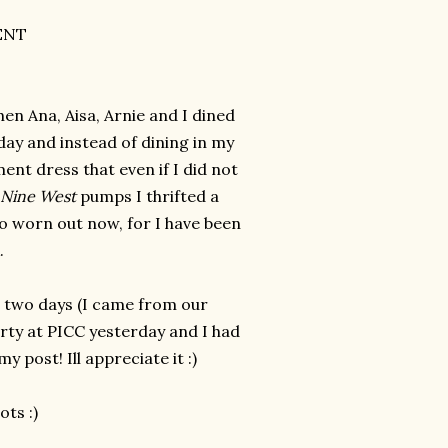
ENT
hen Ana, Aisa, Arnie and I dined
day and instead of dining in my
ent dress that even if I did not
Nine West
pumps I thrifted a
 so worn out now, for I have been
k.
r two days (I came from our
rty at PICC yesterday and I had
 post! Ill appreciate it :)
ots :)