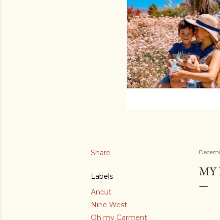
Share
Decemb
MY 
Labels
Ancut
Nine West
Oh my Garment