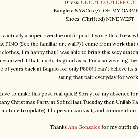
Dress:
UNCUT COUTURE CO
.
Bangles: NY&Co c/o OH MY GARM
Shoes: (Thrifted) NINE WEST
 is actually a super overdue outfit post. I wore this dress w
at PINO (See the familiar art wall?) I came from work that 
clothes, I'm happy that I was able to bring this sexy statem
cesorized it that much, its good as is. I'm also wearing the
e of years back at Baguio for only P800! I can't believe its
using that pair everyday for wor
Have to make this post real quick! Sorry for my absence fo
ny Christmas Party at Sofitel last Tuesday then Unilab Pa
no time to update). I hope you can visit, and comment on my
Thanks
Ana Gonzales
for my outfit sh