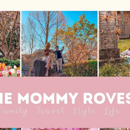
Skip to main content