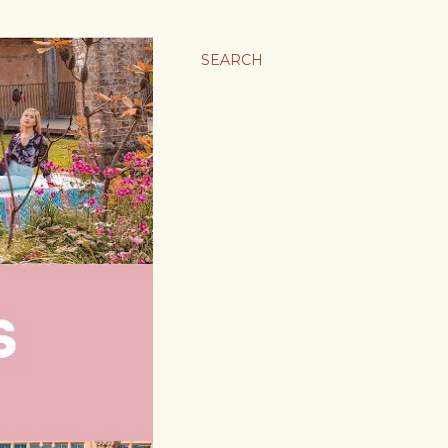
SEARCH