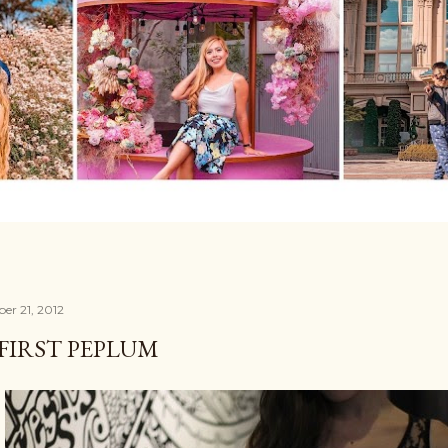
er 21, 2012
FIRST PEPLUM