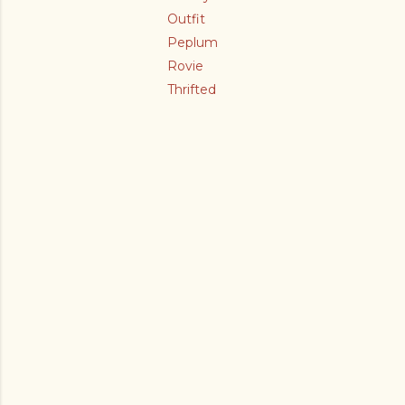
Outfit
Peplum
Rovie
Thrifted