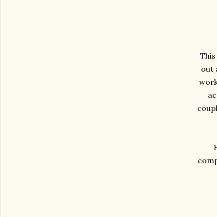
This
out 
work 
ac
coupl
compa